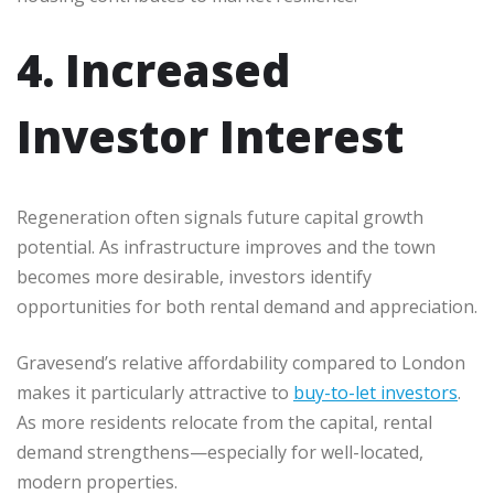
4. Increased
Investor Interest
Regeneration often signals future capital growth
potential. As infrastructure improves and the town
becomes more desirable, investors identify
opportunities for both rental demand and appreciation.
Gravesend’s relative affordability compared to London
makes it particularly attractive to
buy-to-let investors
.
As more residents relocate from the capital, rental
demand strengthens—especially for well-located,
modern properties.