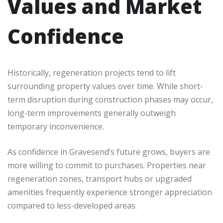
Values and Market
Confidence
Historically, regeneration projects tend to lift
surrounding property values over time. While short-
term disruption during construction phases may occur,
long-term improvements generally outweigh
temporary inconvenience.
As confidence in Gravesend’s future grows, buyers are
more willing to commit to purchases. Properties near
regeneration zones, transport hubs or upgraded
amenities frequently experience stronger appreciation
compared to less-developed areas.