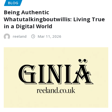
BLOG
Being Authentic
Whatutalkingboutwillis: Living True
in a Digital World
reeland
Mar 11, 2026