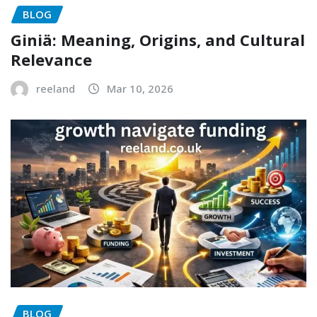
BLOG
Giniä: Meaning, Origins, and Cultural
Relevance
reeland
Mar 10, 2026
BLOG