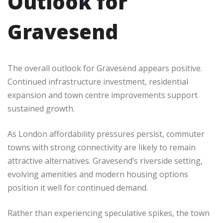
Outlook for
Gravesend
The overall outlook for Gravesend appears positive.
Continued infrastructure investment, residential
expansion and town centre improvements support
sustained growth.
As London affordability pressures persist, commuter
towns with strong connectivity are likely to remain
attractive alternatives. Gravesend’s riverside setting,
evolving amenities and modern housing options
position it well for continued demand.
Rather than experiencing speculative spikes, the town