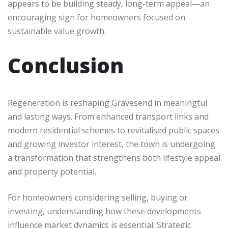
appears to be building steady, long-term appeal—an
encouraging sign for homeowners focused on
sustainable value growth.
Conclusion
Regeneration is reshaping Gravesend in meaningful
and lasting ways. From enhanced transport links and
modern residential schemes to revitalised public spaces
and growing investor interest, the town is undergoing
a transformation that strengthens both lifestyle appeal
and property potential.
For homeowners considering selling, buying or
investing, understanding how these developments
influence market dynamics is essential. Strategic