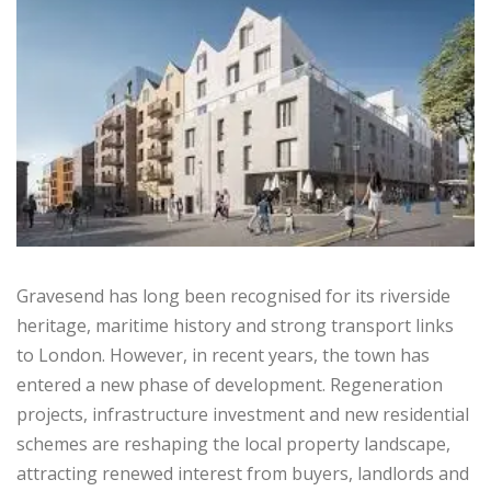
Gravesend has long been recognised for its riverside
heritage, maritime history and strong transport links
to London. However, in recent years, the town has
entered a new phase of development. Regeneration
projects, infrastructure investment and new residential
schemes are reshaping the local property landscape,
attracting renewed interest from buyers, landlords and