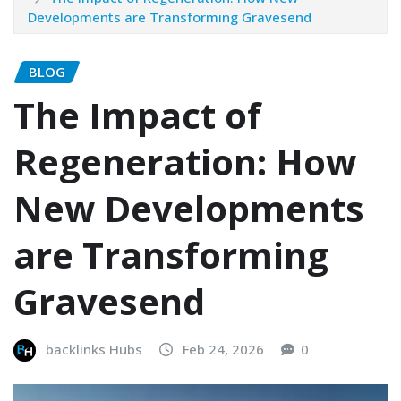
Developments are Transforming Gravesend
BLOG
The Impact of
Regeneration: How
New Developments
are Transforming
Gravesend
backlinks Hubs
Feb 24, 2026
0