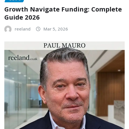
Growth Navigate Funding: Complete
Guide 2026
reeland
Mar 5, 2026