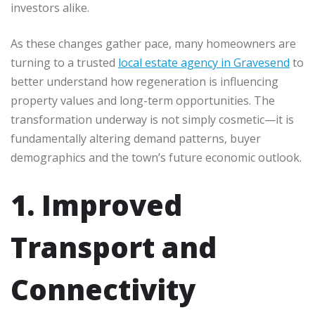
investors alike.
As these changes gather pace, many homeowners are
turning to a trusted
local estate agency in Gravesend
to
better understand how regeneration is influencing
property values and long-term opportunities. The
transformation underway is not simply cosmetic—it is
fundamentally altering demand patterns, buyer
demographics and the town’s future economic outlook.
1. Improved
Transport and
Connectivity