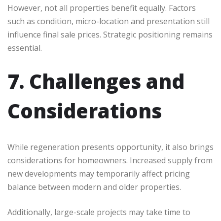
However, not all properties benefit equally. Factors
such as condition, micro-location and presentation still
influence final sale prices. Strategic positioning remains
essential.
7. Challenges and
Considerations
While regeneration presents opportunity, it also brings
considerations for homeowners. Increased supply from
new developments may temporarily affect pricing
balance between modern and older properties.
Additionally, large-scale projects may take time to