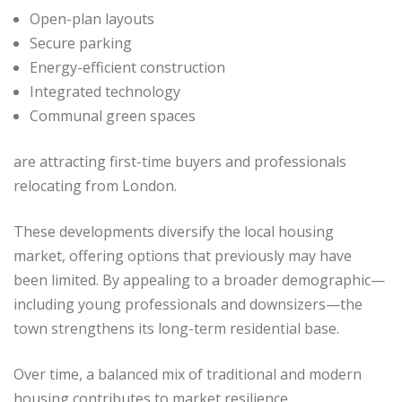
Open-plan layouts
Secure parking
Energy-efficient construction
Integrated technology
Communal green spaces
are attracting first-time buyers and professionals
relocating from London.
These developments diversify the local housing
market, offering options that previously may have
been limited. By appealing to a broader demographic—
including young professionals and downsizers—the
town strengthens its long-term residential base.
Over time, a balanced mix of traditional and modern
housing contributes to market resilience.