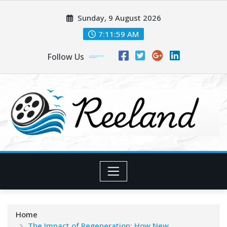
Skip
Sunday, 9 August 2026
to
content
7:12:00 AM
Follow Us
Home
The Impact of Regeneration: How New