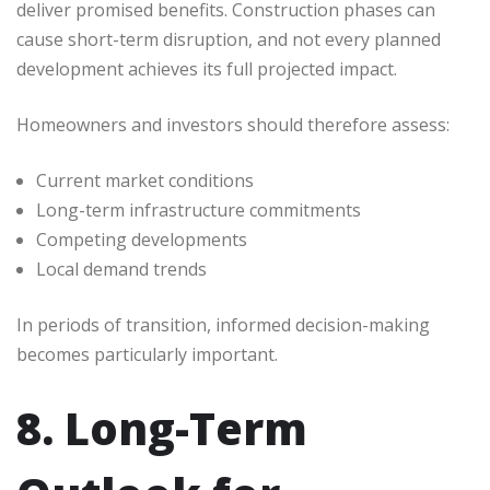
deliver promised benefits. Construction phases can
cause short-term disruption, and not every planned
development achieves its full projected impact.
Homeowners and investors should therefore assess:
Current market conditions
Long-term infrastructure commitments
Competing developments
Local demand trends
In periods of transition, informed decision-making
becomes particularly important.
8. Long-Term