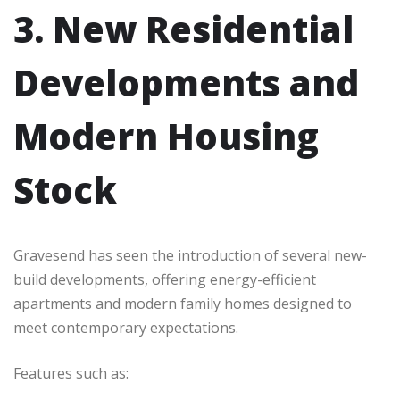
3. New Residential
Developments and
Modern Housing
Stock
Gravesend has seen the introduction of several new-
build developments, offering energy-efficient
apartments and modern family homes designed to
meet contemporary expectations.
Features such as: