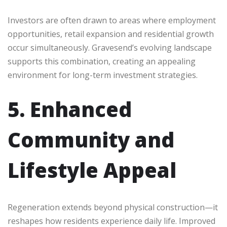
Investors are often drawn to areas where employment
opportunities, retail expansion and residential growth
occur simultaneously. Gravesend’s evolving landscape
supports this combination, creating an appealing
environment for long-term investment strategies.
5. Enhanced
Community and
Lifestyle Appeal
Regeneration extends beyond physical construction—it
reshapes how residents experience daily life. Improved