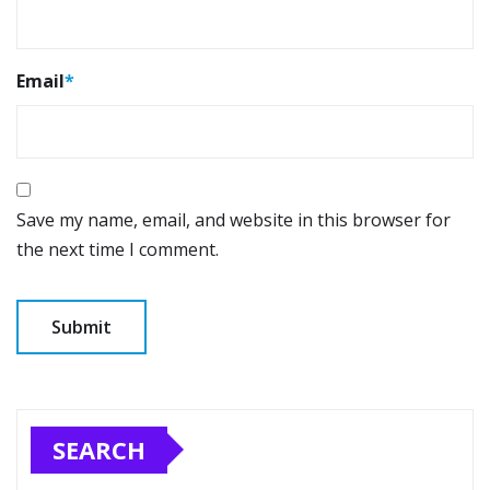
Email
*
Save my name, email, and website in this browser for
the next time I comment.
SEARCH