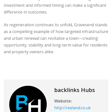
investment and informed timing can make a significant
difference in outcomes.
As regeneration continues to unfold, Gravesend stands
as a compelling example of how targeted infrastructure
and urban renewal can revitalise a town—creating
opportunity, stability and long-term value for residents
and property owners alike.
backlinks Hubs
Website:
http://reeland.co.uk