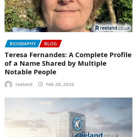
BIOGRAPHY
BLOG
Teresa Fernandes: A Complete Profile
of a Name Shared by Multiple
Notable People
reeland
Feb 28, 2026