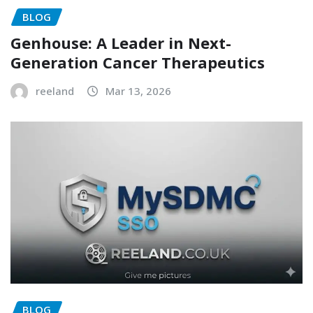
BLOG
Genhouse: A Leader in Next-
Generation Cancer Therapeutics
reeland
Mar 13, 2026
BLOG