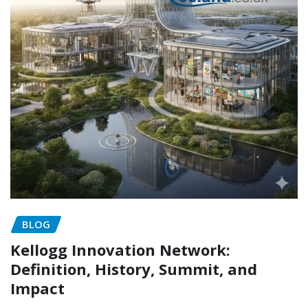
BLOG
Kellogg Innovation Network:
Definition, History, Summit, and
Impact