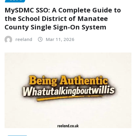
MySDMC SSO: A Complete Guide to
the School District of Manatee
County Single Sign-On System
reeland
Mar 11, 2026