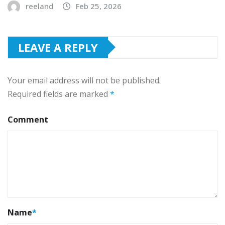
reeland
Feb 25, 2026
LEAVE A REPLY
Your email address will not be published.
Required fields are marked
*
Comment
Name
*