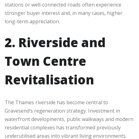
stations or well-connected roads often experience
stronger buyer interest and, in many cases, higher
long-term appreciation.
2. Riverside and
Town Centre
Revitalisation
The Thames riverside has become central to
Gravesend’s regeneration strategy. Investment in
waterfront developments, public walkways and modern
residential complexes has transformed previously
underutilised areas into vibrant living environments.