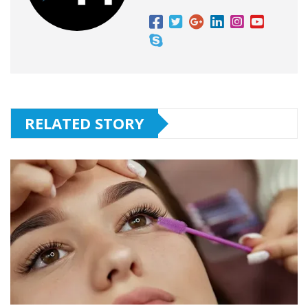
RELATED STORY