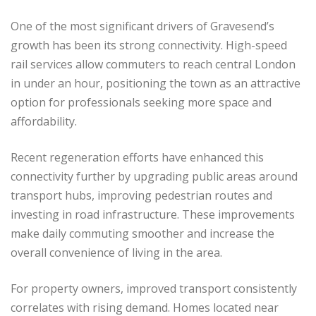
One of the most significant drivers of Gravesend’s
growth has been its strong connectivity. High-speed
rail services allow commuters to reach central London
in under an hour, positioning the town as an attractive
option for professionals seeking more space and
affordability.
Recent regeneration efforts have enhanced this
connectivity further by upgrading public areas around
transport hubs, improving pedestrian routes and
investing in road infrastructure. These improvements
make daily commuting smoother and increase the
overall convenience of living in the area.
For property owners, improved transport consistently
correlates with rising demand. Homes located near