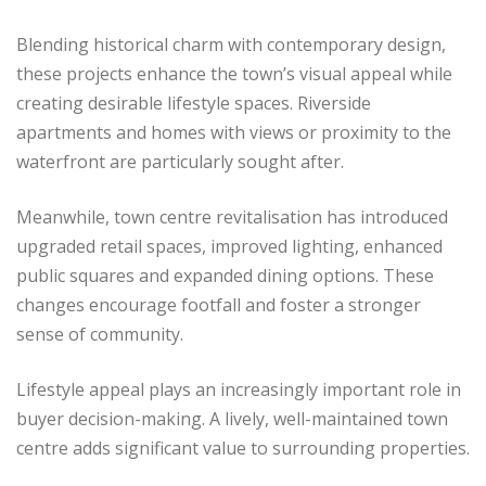
Blending historical charm with contemporary design,
these projects enhance the town’s visual appeal while
creating desirable lifestyle spaces. Riverside
apartments and homes with views or proximity to the
waterfront are particularly sought after.
Meanwhile, town centre revitalisation has introduced
upgraded retail spaces, improved lighting, enhanced
public squares and expanded dining options. These
changes encourage footfall and foster a stronger
sense of community.
Lifestyle appeal plays an increasingly important role in
buyer decision-making. A lively, well-maintained town
centre adds significant value to surrounding properties.