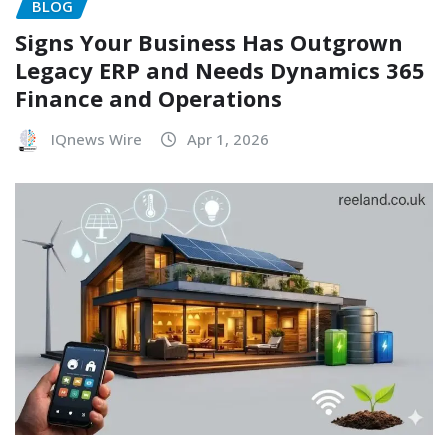
BLOG
Signs Your Business Has Outgrown
Legacy ERP and Needs Dynamics 365
Finance and Operations
IQnews Wire
Apr 1, 2026