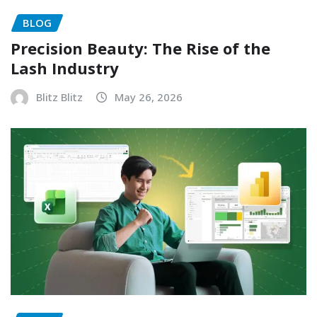
BLOG
Precision Beauty: The Rise of the
Lash Industry
Blitz Blitz
May 26, 2026