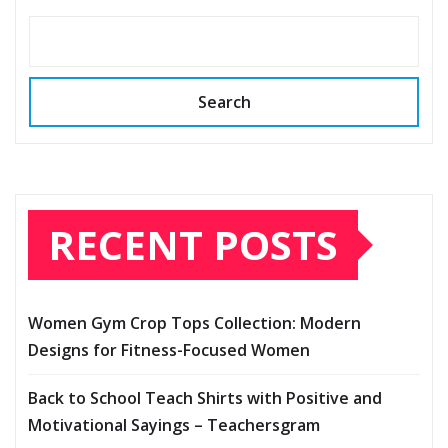
Search
RECENT POSTS
Women Gym Crop Tops Collection: Modern
Designs for Fitness-Focused Women
Back to School Teach Shirts with Positive and
Motivational Sayings – Teachersgram