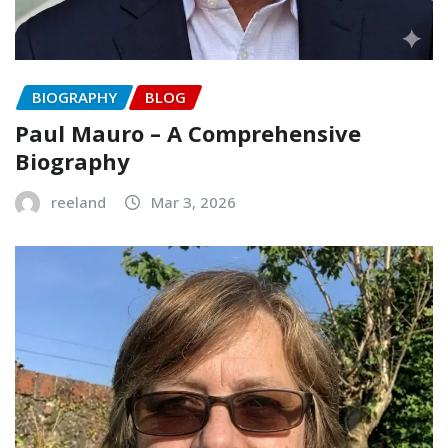
BIOGRAPHY
BLOG
Paul Mauro – A Comprehensive
Biography
reeland
Mar 3, 2026