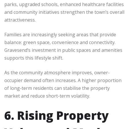
parks, upgraded schools, enhanced healthcare facilities
and community initiatives strengthen the town’s overall
attractiveness.
Families are increasingly seeking areas that provide
balance: green space, convenience and connectivity.
Gravesend’s investment in public spaces and amenities
supports this lifestyle shift.
As the community atmosphere improves, owner-
occupier demand often increases. A higher proportion
of long-term residents can stabilise the property
market and reduce short-term volatility.
6. Rising Property