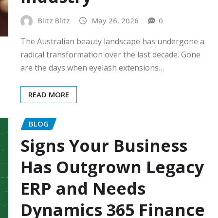
Blitz Blitz
May 26, 2026
0
The Australian beauty landscape has undergone a
radical transformation over the last decade. Gone
are the days when eyelash extensions…
READ MORE
BLOG
Signs Your Business
Has Outgrown Legacy
ERP and Needs
Dynamics 365 Finance