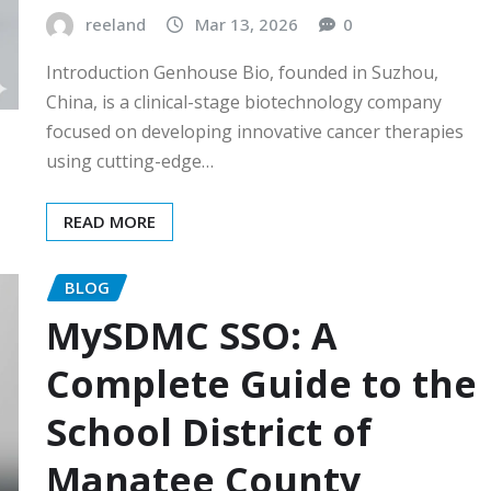
reeland
Mar 13, 2026
0
Introduction Genhouse Bio, founded in Suzhou,
China, is a clinical-stage biotechnology company
focused on developing innovative cancer therapies
using cutting-edge…
READ MORE
BLOG
MySDMC SSO: A
Complete Guide to the
School District of
Manatee County