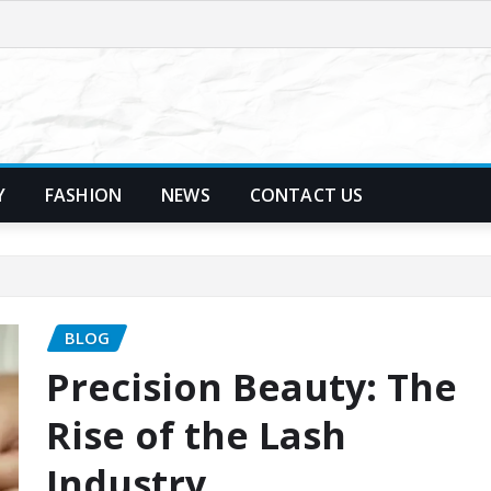
Y
FASHION
NEWS
CONTACT US
BLOG
Precision Beauty: The
Rise of the Lash
Industry