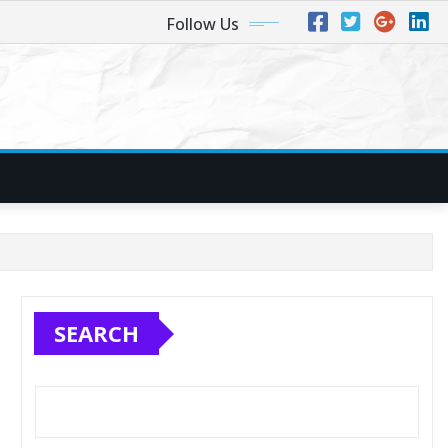
Follow Us
SEARCH