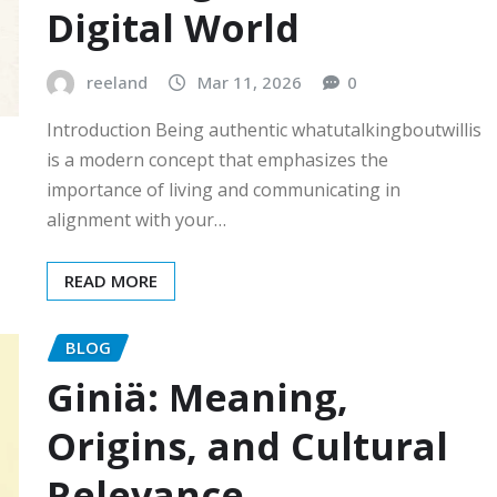
Digital World
reeland
Mar 11, 2026
0
Introduction Being authentic whatutalkingboutwillis
is a modern concept that emphasizes the
importance of living and communicating in
alignment with your…
READ MORE
BLOG
Giniä: Meaning,
Origins, and Cultural
Relevance