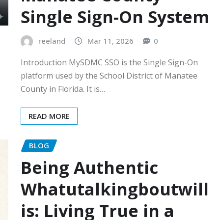
Single Sign-On System
reeland
Mar 11, 2026
0
Introduction MySDMC SSO is the Single Sign-On
platform used by the School District of Manatee
County in Florida. It is…
READ MORE
BLOG
Being Authentic
Whatutalkingboutwill
is: Living True in a