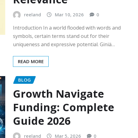
reeland
Mar 10, 2026
0
Introduction In a world flooded with words and
symbols, certain terms stand out for their
uniqueness and expressive potential. Giniä…
READ MORE
BLOG
Growth Navigate
Funding: Complete
Guide 2026
reeland
Mar 5, 2026
0