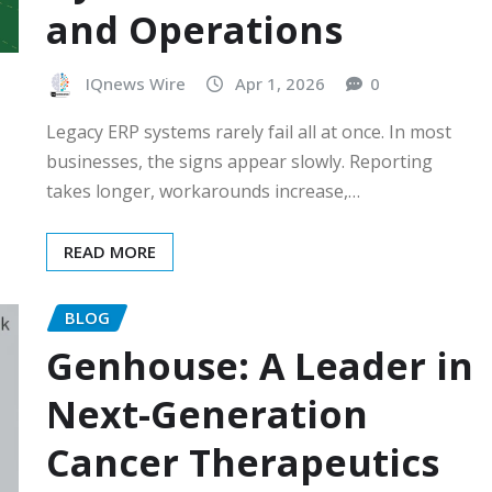
and Operations
IQnews Wire
Apr 1, 2026
0
Legacy ERP systems rarely fail all at once. In most
businesses, the signs appear slowly. Reporting
takes longer, workarounds increase,…
READ MORE
BLOG
Genhouse: A Leader in
Next-Generation
Cancer Therapeutics