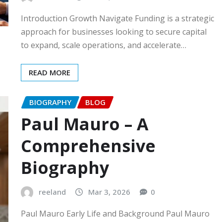
Introduction Growth Navigate Funding is a strategic
approach for businesses looking to secure capital
to expand, scale operations, and accelerate…
READ MORE
BIOGRAPHY
BLOG
Paul Mauro – A
Comprehensive
Biography
reeland
Mar 3, 2026
0
Paul Mauro Early Life and Background Paul Mauro