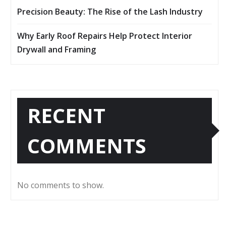
Precision Beauty: The Rise of the Lash Industry
Why Early Roof Repairs Help Protect Interior
Drywall and Framing
RECENT
COMMENTS
No comments to show.