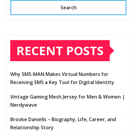
Search
RECENT POSTS
Why SMS-MAN Makes Virtual Numbers for
Receiving SMS a Key Tool for Digital Identity
Vintage Gaming Mesh Jersey for Men & Women |
Nerdywave
Brooke Daniells – Biography, Life, Career, and
Relationship Story