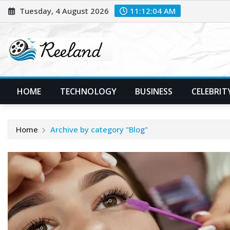
Skip
Tuesday, 4 August 2026
11:12:05 AM
to
content
HOME
TECHNOLOGY
BUSINESS
CELEBRIT
Home
Archive by category "Blog"