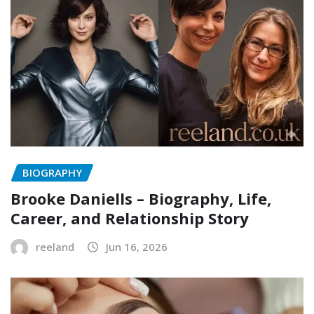
BIOGRAPHY
Brooke Daniells – Biography, Life,
Career, and Relationship Story
reeland
Jun 16, 2026