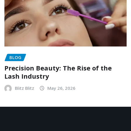
BLOG
Precision Beauty: The Rise of the
Lash Industry
Blitz Blitz
May 26, 2026