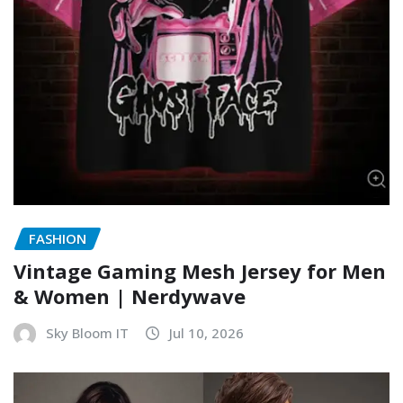
FASHION
Vintage Gaming Mesh Jersey for Men
& Women | Nerdywave
Sky Bloom IT
Jul 10, 2026