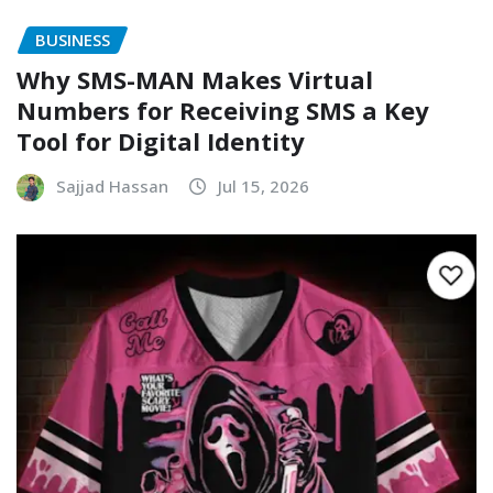
BUSINESS
Why SMS-MAN Makes Virtual
Numbers for Receiving SMS a Key
Tool for Digital Identity
Sajjad Hassan
Jul 15, 2026