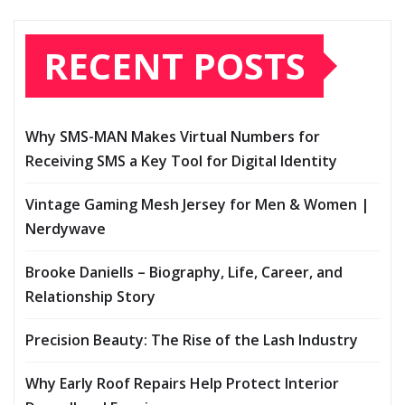
RECENT POSTS
Why SMS-MAN Makes Virtual Numbers for
Receiving SMS a Key Tool for Digital Identity
Vintage Gaming Mesh Jersey for Men & Women |
Nerdywave
Brooke Daniells – Biography, Life, Career, and
Relationship Story
Precision Beauty: The Rise of the Lash Industry
Why Early Roof Repairs Help Protect Interior