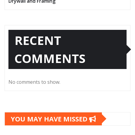
Drywall and Framing
RECENT
COMMENTS
No comments to show.
YOU MAY HAVE MISSED