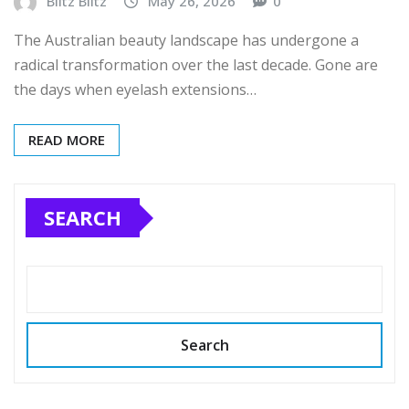
Blitz Blitz
May 26, 2026
0
The Australian beauty landscape has undergone a
radical transformation over the last decade. Gone are
the days when eyelash extensions…
READ MORE
SEARCH
Search