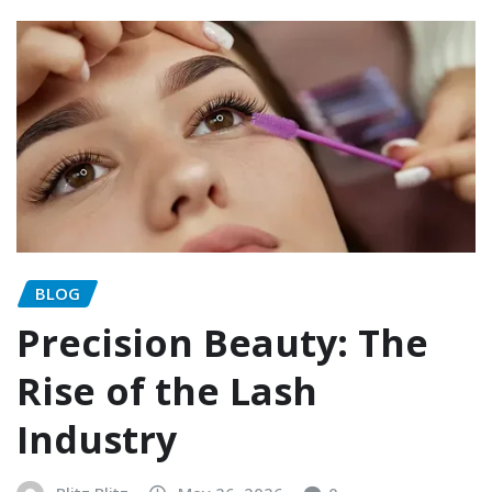
BLOG
Precision Beauty: The
Rise of the Lash
Industry