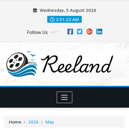
Skip
Wednesday, 5 August 2026
to
content
2:51:23 AM
Follow Us
Home
2026
May