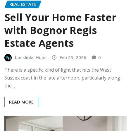
REAL ESTATE
Sell Your Home Faster
with Bognor Regis
Estate Agents
backlinks Hubs
Feb 25, 2026
0
There is a specific kind of light that hits the West
Sussex coast in the late afternoon, particularly along
the…
READ MORE