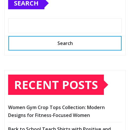
SEARCH
Search
RECENT POSTS
Women Gym Crop Tops Collection: Modern
Designs for Fitness-Focused Women
Back to School Teach Shirts with Positive and