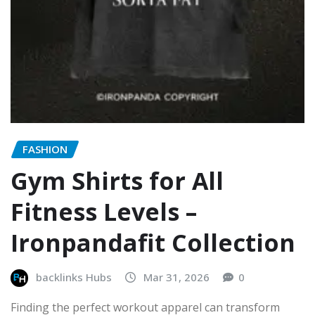
FASHION
Gym Shirts for All
Fitness Levels –
Ironpandafit Collection
backlinks Hubs
Mar 31, 2026
0
Finding the perfect workout apparel can transform