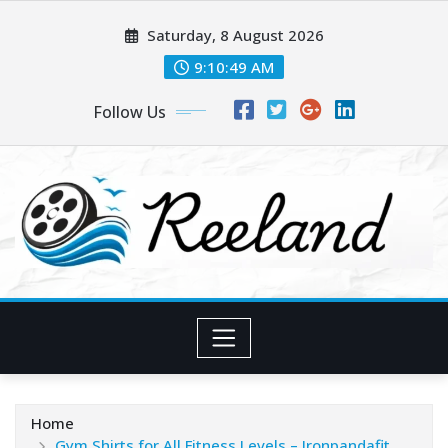
Skip
Saturday, 8 August 2026
to
content
9:10:50 AM
Follow Us
Home
Gym Shirts for All Fitness Levels – Ironpandafit