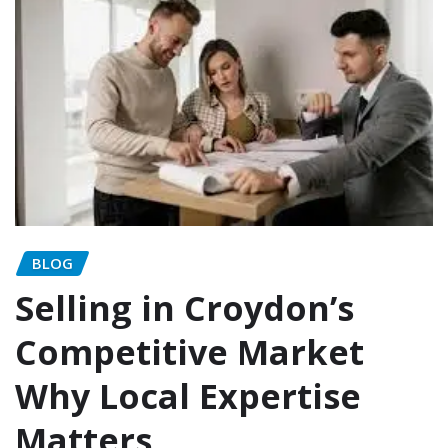
BLOG
Selling in Croydon’s
Competitive Market
Why Local Expertise
Matters