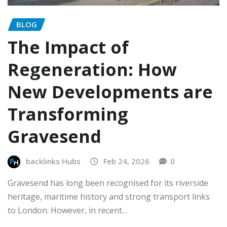
BLOG
The Impact of
Regeneration: How
New Developments are
Transforming
Gravesend
backlinks Hubs
Feb 24, 2026
0
Gravesend has long been recognised for its riverside
heritage, maritime history and strong transport links
to London. However, in recent…