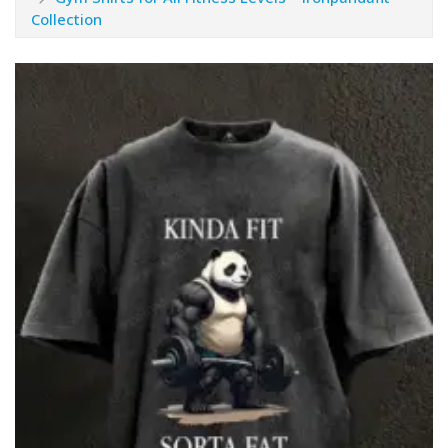
Collection