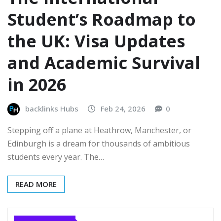
Student’s Roadmap to
the UK: Visa Updates
and Academic Survival
in 2026
backlinks Hubs
Feb 24, 2026
0
Stepping off a plane at Heathrow, Manchester, or
Edinburgh is a dream for thousands of ambitious
students every year. The…
READ MORE