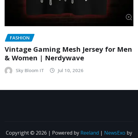
FASHION
Vintage Gaming Mesh Jersey for Men
& Women | Nerdywave
Sky Bloom IT
Jul 10, 2026
Copyright © 2026 | Powered by
Reeland
|
NewsExo
by