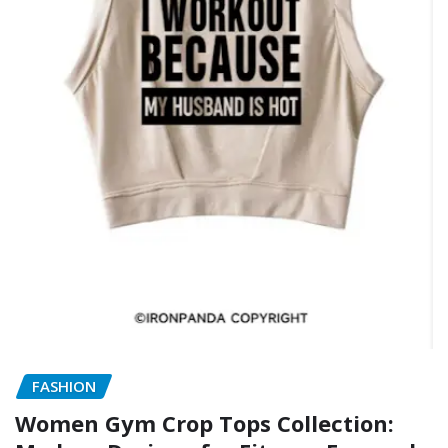
FASHION
Women Gym Crop Tops Collection: