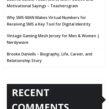
Motivational Sayings – Teachersgram
Why SMS-MAN Makes Virtual Numbers for
Receiving SMS a Key Tool for Digital Identity
Vintage Gaming Mesh Jersey for Men & Women |
Nerdywave
Brooke Daniells – Biography, Life, Career, and
Relationship Story
RECENT
COMMENTS