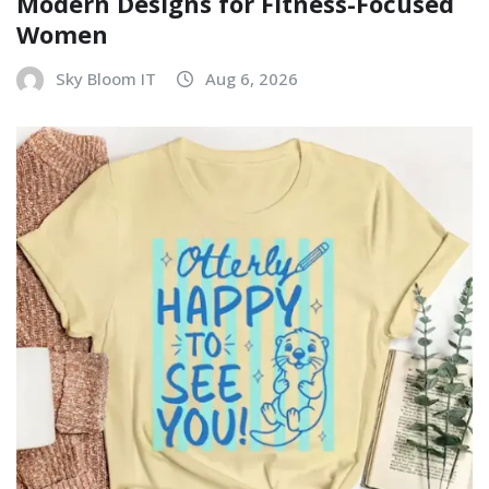
Modern Designs for Fitness-Focused
Women
Sky Bloom IT
Aug 6, 2026