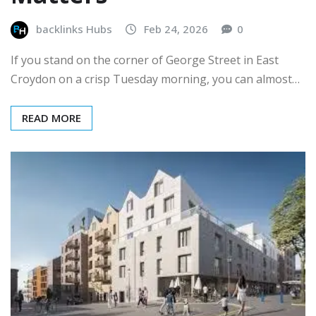
backlinks Hubs
Feb 24, 2026
0
If you stand on the corner of George Street in East
Croydon on a crisp Tuesday morning, you can almost…
READ MORE