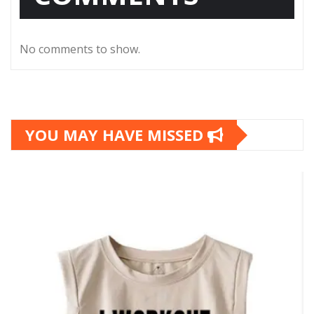
No comments to show.
YOU MAY HAVE MISSED