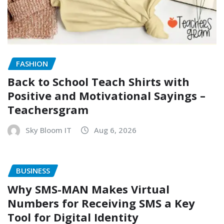
FASHION
Back to School Teach Shirts with
Positive and Motivational Sayings –
Teachersgram
Sky Bloom IT
Aug 6, 2026
BUSINESS
Why SMS-MAN Makes Virtual
Numbers for Receiving SMS a Key
Tool for Digital Identity