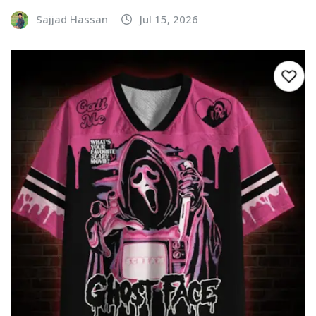
Sajjad Hassan
Jul 15, 2026