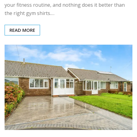
your fitness routine, and nothing does it better than
the right gym shirts.…
READ MORE