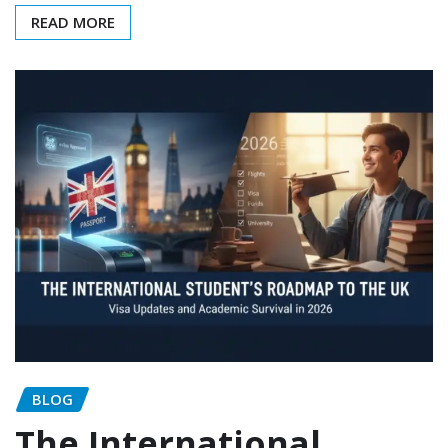
READ MORE
BLOG
The International