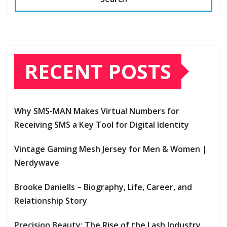
RECENT POSTS
Why SMS-MAN Makes Virtual Numbers for
Receiving SMS a Key Tool for Digital Identity
Vintage Gaming Mesh Jersey for Men & Women |
Nerdywave
Brooke Daniells – Biography, Life, Career, and
Relationship Story
Precision Beauty: The Rise of the Lash Industry