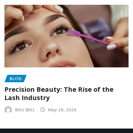
BLOG
Precision Beauty: The Rise of the
Lash Industry
Blitz Blitz
May 26, 2026