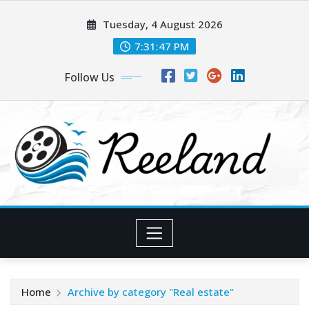
Skip
Tuesday, 4 August 2026
to
content
7:31:48 PM
Follow Us
Home
Archive by category "Real estate"