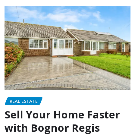
REAL ESTATE
Sell Your Home Faster
with Bognor Regis