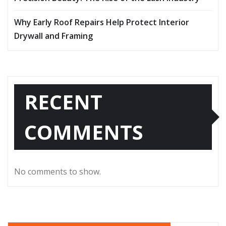
Why Early Roof Repairs Help Protect Interior
Drywall and Framing
RECENT
COMMENTS
No comments to show.