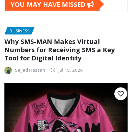
YOU MAY HAVE MISSED
BUSINESS
Why SMS-MAN Makes Virtual
Numbers for Receiving SMS a Key
Tool for Digital Identity
Sajjad Hassan
Jul 15, 2026