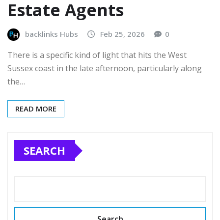
Estate Agents
backlinks Hubs
Feb 25, 2026
0
There is a specific kind of light that hits the West
Sussex coast in the late afternoon, particularly along
the…
READ MORE
SEARCH
Search