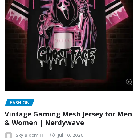
FASHION
Vintage Gaming Mesh Jersey for Men
& Women | Nerdywave
Sky Bloom IT
Jul 10, 2026