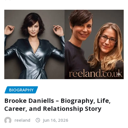
BIOGRAPHY
Brooke Daniells – Biography, Life,
Career, and Relationship Story
reeland
Jun 16, 2026