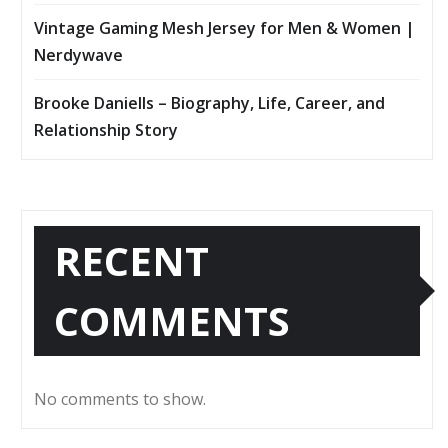
Vintage Gaming Mesh Jersey for Men & Women |
Nerdywave
Brooke Daniells – Biography, Life, Career, and
Relationship Story
RECENT
COMMENTS
No comments to show.