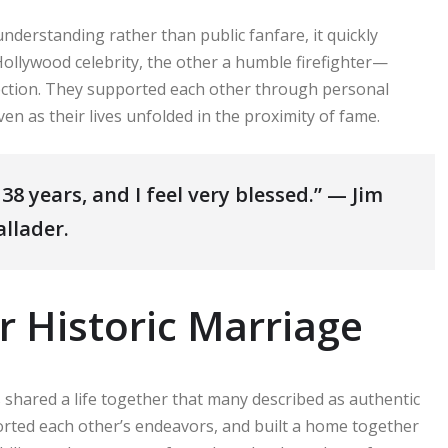
nderstanding rather than public fanfare, it quickly
Hollywood celebrity, the other a humble firefighter—
fection. They supported each other through personal
en as their lives unfolded in the proximity of fame.
38 years, and I feel very blessed.” — Jim
allader.
r Historic Marriage
 shared a life together that many described as authentic
orted each other’s endeavors, and built a home together