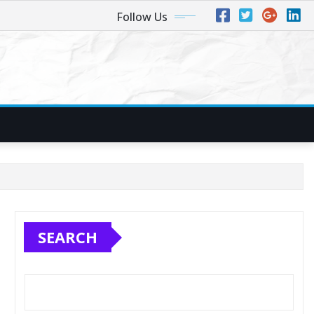
Follow Us
SEARCH