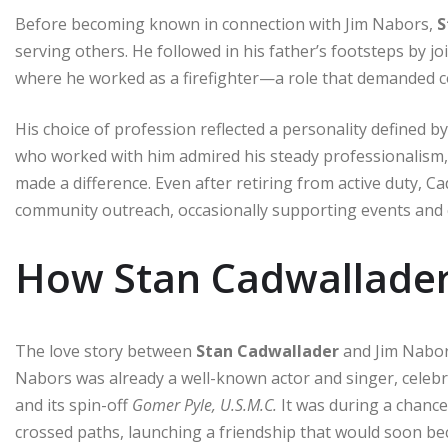
Before becoming known in connection with Jim Nabors,
S
serving others. He followed in his father’s footsteps by j
where he worked as a firefighter—a role that demanded c
His choice of profession reflected a personality defined
who worked with him admired his steady professionalism
made a difference. Even after retiring from active duty, 
community outreach, occasionally supporting events and c
How Stan Cadwallader
The love story between
Stan Cadwallader
and Jim Nabors
Nabors was already a well-known actor and singer, celebr
and its spin-off
Gomer Pyle, U.S.M.C.
It was during a chanc
crossed paths, launching a friendship that would soon b