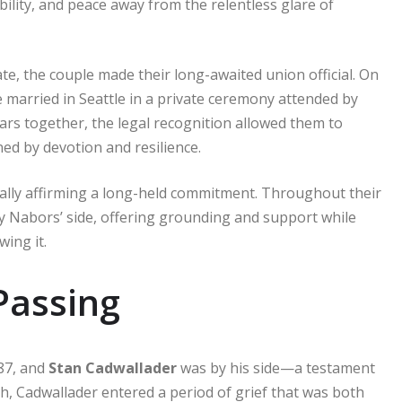
ility, and peace away from the relentless glare of
, the couple made their long-awaited union official. On
married in Seattle in a private ceremony attended by
ars together, the legal recognition allowed them to
ed by devotion and resilience.
gally affirming a long-held commitment. Throughout their
y Nabors’ side, offering grounding and support while
ing it.
 Passing
87, and
Stan Cadwallader
was by his side—a testament
th, Cadwallader entered a period of grief that was both