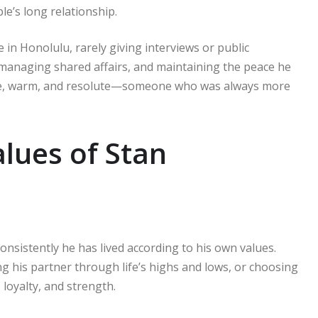
e’s long relationship.
e in Honolulu, rarely giving interviews or public
managing shared affairs, and maintaining the peace he
mble, warm, and resolute—someone who was always more
lues of Stan
onsistently he has lived according to his own values.
g his partner through life’s highs and lows, or choosing
 loyalty, and strength.