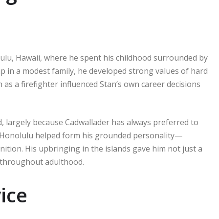
ulu, Hawaii, where he spent his childhood surrounded by
p in a modest family, he developed strong values of hard
 as a firefighter influenced Stan’s own career decisions
ted, largely because Cadwallader has always preferred to
in Honolulu helped form his grounded personality—
tion. His upbringing in the islands gave him not just a
m throughout adulthood.
ice