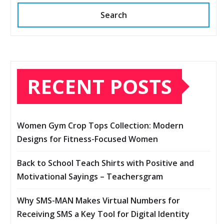
Search
RECENT POSTS
Women Gym Crop Tops Collection: Modern
Designs for Fitness-Focused Women
Back to School Teach Shirts with Positive and
Motivational Sayings – Teachersgram
Why SMS-MAN Makes Virtual Numbers for
Receiving SMS a Key Tool for Digital Identity