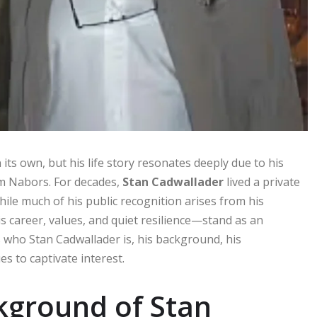
ts own, but his life story resonates deeply due to his
im Nabors. For decades,
Stan Cadwallader
lived a private
While much of his public recognition arises from his
 career, values, and quiet resilience—stand as an
es who Stan Cadwallader is, his background, his
s to captivate interest.
ckground of Stan