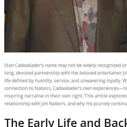
Stan Cadwallader’s name may not be widely recognized on i
long, devoted partnership with the beloved entertainer J
life defined by humility, service, and unwavering loyalty. 
connection to Nabors, Cadwallader’s own experiences—his
inspiring narrative in their own right. This article explor
relationship with Jim Nabors, and why his journey continue
The Early Life and Ba