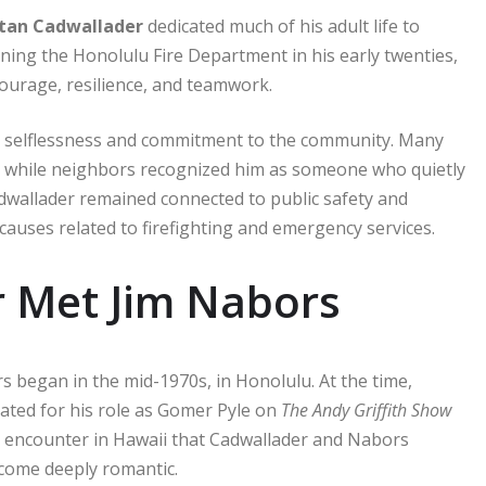
tan Cadwallader
dedicated much of his adult life to
oining the Honolulu Fire Department in his early twenties,
ourage, resilience, and teamwork.
 by selflessness and commitment to the community. Many
, while neighbors recognized him as someone who quietly
Cadwallader remained connected to public safety and
auses related to firefighting and emergency services.
 Met Jim Nabors
 began in the mid-1970s, in Honolulu. At the time,
ated for his role as Gomer Pyle on
The Andy Griffith Show
e encounter in Hawaii that Cadwallader and Nabors
ecome deeply romantic.