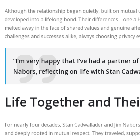
Although the relationship began quietly, built on mutual u
developed into a lifelong bond. Their differences—one a 
melted away in the face of shared values and genuine af
challenges and successes alike, always choosing privacy ev
“I’m very happy that I’ve had a partner of 
Nabors, reflecting on life with Stan Cadw
Life Together and Thei
For nearly four decades, Stan Cadwallader and Jim Nabors
and deeply rooted in mutual respect. They traveled, supp