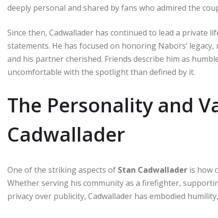
deeply personal and shared by fans who admired the coupl
Since then, Cadwallader has continued to lead a private lif
statements. He has focused on honoring Nabors’ legacy, 
and his partner cherished. Friends describe him as hu
uncomfortable with the spotlight than defined by it.
The Personality and Va
Cadwallader
One of the striking aspects of
Stan Cadwallader
is how c
Whether serving his community as a firefighter, supportin
privacy over publicity, Cadwallader has embodied humility,