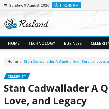
Skip
Sunday, 9 August 2026
1:42:46 PM
to
content
HOME
TECHNOLOGY
BUSINESS
CELEBRIT
Home
Stan Cadwallader A Quiet Life of Service, Love, 
CELEBRITY
Stan Cadwallader A Qu
Love, and Legacy