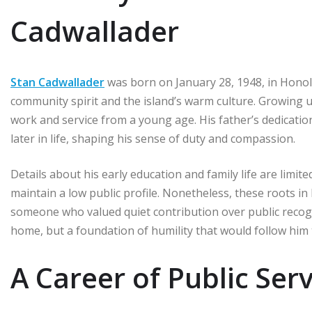
Cadwallader
Stan Cadwallader
was born on January 28, 1948, in Honol
community spirit and the island’s warm culture. Growing u
work and service from a young age. His father’s dedication
later in life, shaping his sense of duty and compassion.
Details about his early education and family life are limi
maintain a low public profile. Nonetheless, these roots 
someone who valued quiet contribution over public recogni
home, but a foundation of humility that would follow hi
A Career of Public Serv