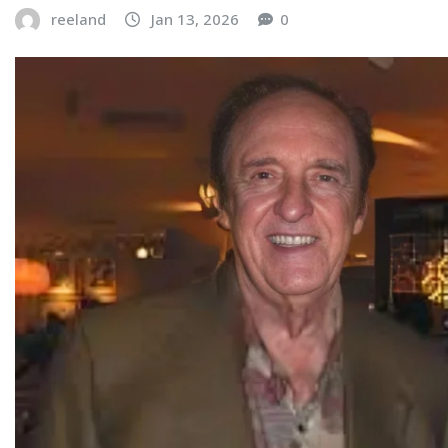
reeland
Jan 13, 2026
0