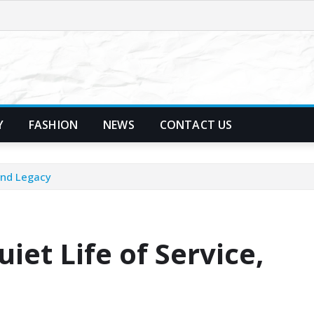
Y
FASHION
NEWS
CONTACT US
and Legacy
iet Life of Service,