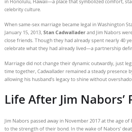
in Honolulu, Hawaii—a place that symbolized comfort, stab
celebrity culture.
When same-sex marriage became legal in Washington State
January 15, 2013,
Stan Cadwallader
and Jim Nabors were 
close friends. Though they had already spent nearly 40 ye
celebrate what they had already lived—a partnership defin
Marriage did not change their dynamic outwardly, just le
time together, Cadwallader remained a steady presence b
allowing his husband’s legacy to shine without overshadow
Life After Jim Nabors’
Jim Nabors passed away in November 2017 at the age of 
to the strength of their bond. In the wake of Nabors’ dea