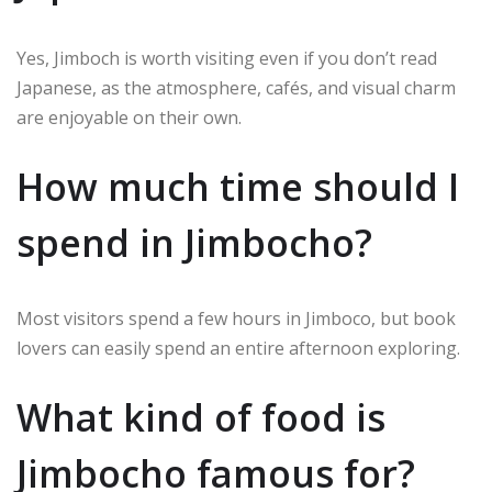
Yes, Jimboch is worth visiting even if you don’t read
Japanese, as the atmosphere, cafés, and visual charm
are enjoyable on their own.
How much time should I
spend in Jimbocho?
Most visitors spend a few hours in Jimboco, but book
lovers can easily spend an entire afternoon exploring.
What kind of food is
Jimbocho famous for?