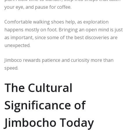
your eye, and pause for coffee.
Comfortable walking shoes help, as exploration
happens mostly on foot. Bringing an open mind is just
as important, since some of the best discoveries are
unexpected.
Jimboco rewards patience and curiosity more than
speed.
The Cultural
Significance of
Jimbocho Today