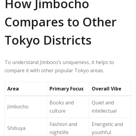
How Jimbocho
Compares to Other
Tokyo Districts
To understand Jimboco’s uniqueness, it helps to
compare it with other popular Tokyo areas.
Area
Primary Focus
Overall Vibe
Books and
Quiet and
Jimbocho
culture
intellectual
Fashion and
Energetic and
Shibuya
nightlife
youthful