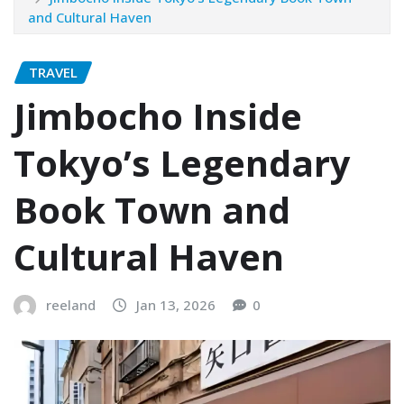
and Cultural Haven
TRAVEL
Jimbocho Inside
Tokyo’s Legendary
Book Town and
Cultural Haven
reeland
Jan 13, 2026
0