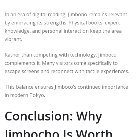
In an era of digital reading, Jimboho remains relevant
by embracing its strengths. Physical books, expert
knowledge, and personal interaction keep the area
vibrant.
Rather than competing with technology, Jimboco
complements it. Many visitors come specifically to
escape screens and reconnect with tactile experiences.
This balance ensures Jimboco’s continued importance
in modern Tokyo.
Conclusion: Why
Jimbocho Is Worth