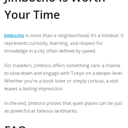
Your Time
Jimbocho
is more than a neighborhood; it’s a mindset. It
represents curiosity, learning, and respect for
knowledge in a city often defined by speed.
For travelers, Jimboco offers something rare: a chance
to slow down and engage with Tokyo on a deeper level.
Whether you’re a book lover or simply curious, a visit
leaves a lasting impression.
In the end, Jimboco proves that quiet places can be just
as powerful as famous landmarks.