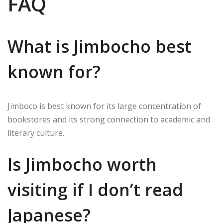
FAQ
What is Jimbocho best
known for?
Jimboco is best known for its large concentration of
bookstores and its strong connection to academic and
literary culture.
Is Jimbocho worth
visiting if I don’t read
Japanese?