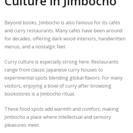
Culture in Jimbocho
Beyond books, Jimbocho is also famous for its cafés
and curry restaurants. Many cafés have been around
for decades, offering dark wood interiors, handwritten
menus, and a nostalgic feel.
Curry culture is especially strong here. Restaurants
range from classic Japanese curry houses to
experimental spots blending global flavors. For many
visitors, enjoying a bowl of curry after browsing
bookstores is a Jimbocho ritual.
These food spots add warmth and comfort, making
Jimbocho a place where intellectual and sensory
pleasures meet.