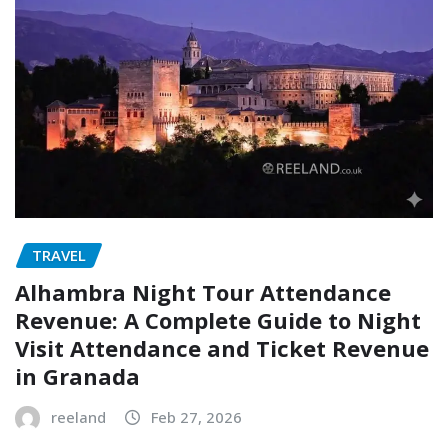
TRAVEL
Alhambra Night Tour Attendance
Revenue: A Complete Guide to Night
Visit Attendance and Ticket Revenue
in Granada
reeland
Feb 27, 2026