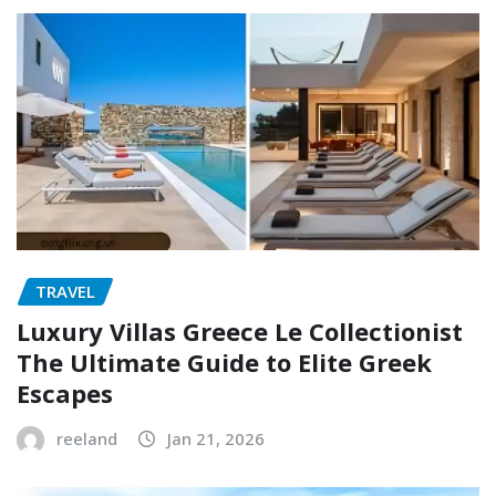
TRAVEL
Luxury Villas Greece Le Collectionist
The Ultimate Guide to Elite Greek
Escapes
reeland
Jan 21, 2026