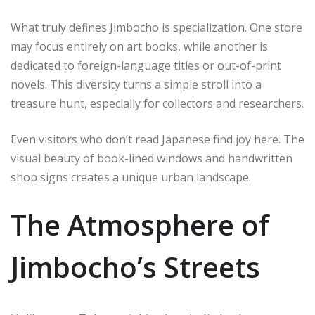
What truly defines Jimbocho is specialization. One store
may focus entirely on art books, while another is
dedicated to foreign-language titles or out-of-print
novels. This diversity turns a simple stroll into a
treasure hunt, especially for collectors and researchers.
Even visitors who don’t read Japanese find joy here. The
visual beauty of book-lined windows and handwritten
shop signs creates a unique urban landscape.
The Atmosphere of
Jimbocho’s Streets