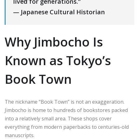
lived for generations.”
— Japanese Cultural Historian
Why Jimbocho Is
Known as Tokyo’s
Book Town
The nickname “Book Town” is not an exaggeration.
Jimbocho is home to hundreds of bookstores packed
into a relatively small area. These shops cover
everything from modern paperbacks to centuries-old
manuscripts.