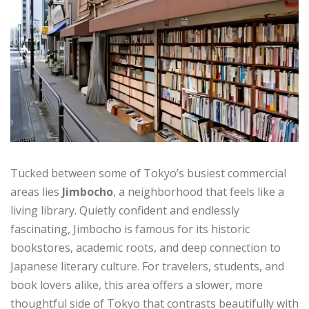
Tucked between some of Tokyo’s busiest commercial
areas lies
Jimbocho
, a neighborhood that feels like a
living library. Quietly confident and endlessly
fascinating, Jimbocho is famous for its historic
bookstores, academic roots, and deep connection to
Japanese literary culture. For travelers, students, and
book lovers alike, this area offers a slower, more
thoughtful side of Tokyo that contrasts beautifully with