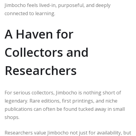
Jimbocho feels lived-in, purposeful, and deeply
connected to learning.
A Haven for
Collectors and
Researchers
For serious collectors, Jimbocho is nothing short of
legendary. Rare editions, first printings, and niche
publications can often be found tucked away in small
shops.
Researchers value Jimbocho not just for availability, but