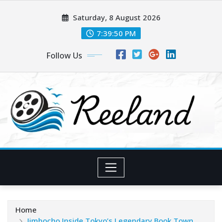
Skip
Saturday, 8 August 2026
to
content
7:39:52 PM
Follow Us
Home
Jimbocho Inside Tokyo’s Legendary Book Town