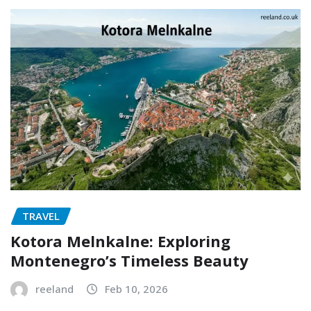
TRAVEL
Kotora Melnkalne: Exploring
Montenegro’s Timeless Beauty
reeland
Feb 10, 2026