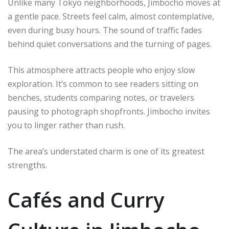
Unlike many Tokyo neighborhoods, Jimbocho moves at
a gentle pace. Streets feel calm, almost contemplative,
even during busy hours. The sound of traffic fades
behind quiet conversations and the turning of pages.
This atmosphere attracts people who enjoy slow
exploration. It’s common to see readers sitting on
benches, students comparing notes, or travelers
pausing to photograph shopfronts. Jimbocho invites
you to linger rather than rush.
The area’s understated charm is one of its greatest
strengths.
Cafés and Curry