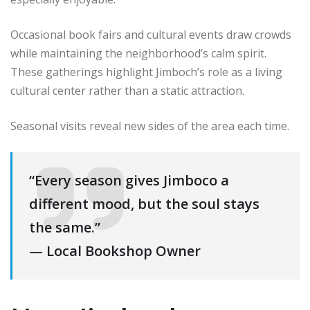
Occasional book fairs and cultural events draw crowds
while maintaining the neighborhood’s calm spirit.
These gatherings highlight Jimboch’s role as a living
cultural center rather than a static attraction.
Seasonal visits reveal new sides of the area each time.
“Every season gives Jimboco a
different mood, but the soul stays
the same.”
— Local Bookshop Owner