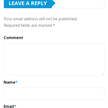
LEAVE A REPLY
Your email address will not be published.
Required fields are marked
*
Comment
Name
*
Email
*