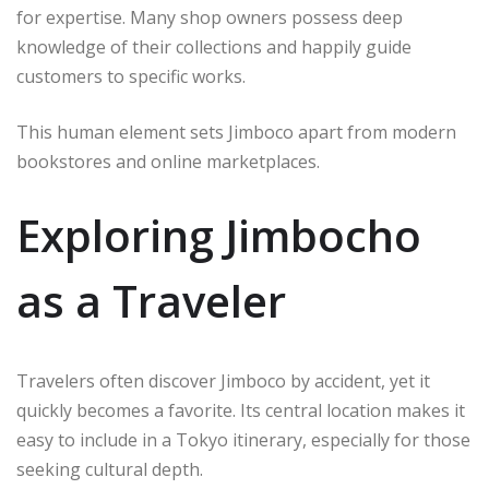
for expertise. Many shop owners possess deep
knowledge of their collections and happily guide
customers to specific works.
This human element sets Jimboco apart from modern
bookstores and online marketplaces.
Exploring Jimbocho
as a Traveler
Travelers often discover Jimboco by accident, yet it
quickly becomes a favorite. Its central location makes it
easy to include in a Tokyo itinerary, especially for those
seeking cultural depth.