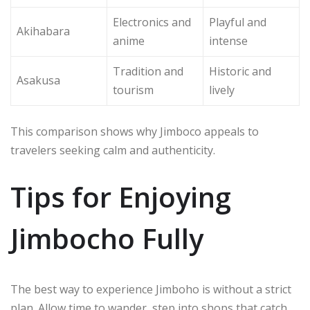
Electronics and
Playful and
Akihabara
anime
intense
Tradition and
Historic and
Asakusa
tourism
lively
This comparison shows why Jimboco appeals to
travelers seeking calm and authenticity.
Tips for Enjoying
Jimbocho Fully
The best way to experience Jimboho is without a strict
plan. Allow time to wander, step into shops that catch