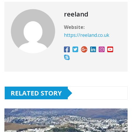
reeland
Website:
https://reeland.co.uk
RELATED STORY