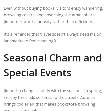
Even without buying books, visitors enjoy wandering,
browsing covers, and absorbing the atmosphere.
Jimboco rewards curiosity rather than efficiency.
It’s a reminder that travel doesn’t always need major
landmarks to feel meaningful.
Seasonal Charm and
Special Events
Jimbocho changes subtly with the seasons. In spring,
nearby trees add softness to the streets. Autumn
brings cooler air that makes bookstore browsing
especially enjoyable.