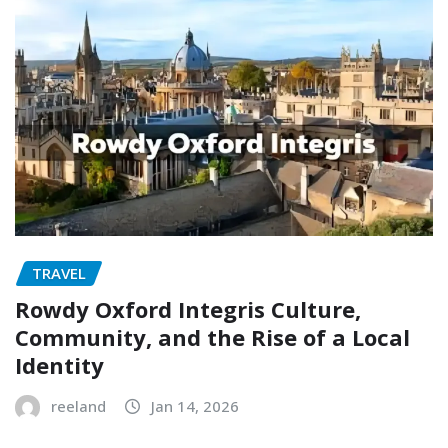
TRAVEL
Rowdy Oxford Integris Culture,
Community, and the Rise of a Local
Identity
reeland
Jan 14, 2026