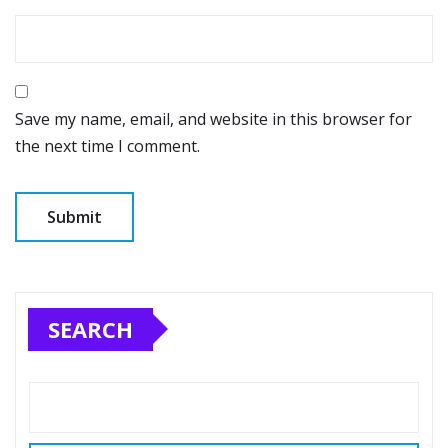
Save my name, email, and website in this browser for
the next time I comment.
SEARCH