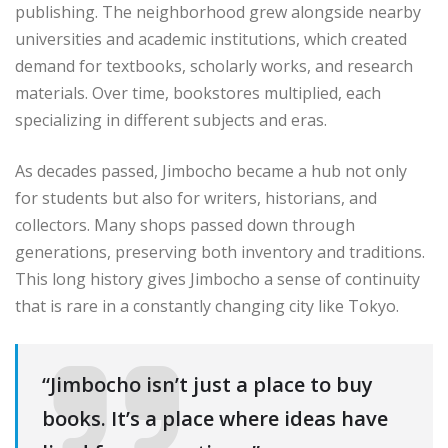
publishing. The neighborhood grew alongside nearby
universities and academic institutions, which created
demand for textbooks, scholarly works, and research
materials. Over time, bookstores multiplied, each
specializing in different subjects and eras.
As decades passed, Jimbocho became a hub not only
for students but also for writers, historians, and
collectors. Many shops passed down through
generations, preserving both inventory and traditions.
This long history gives Jimbocho a sense of continuity
that is rare in a constantly changing city like Tokyo.
“Jimbocho isn’t just a place to buy
books. It’s a place where ideas have