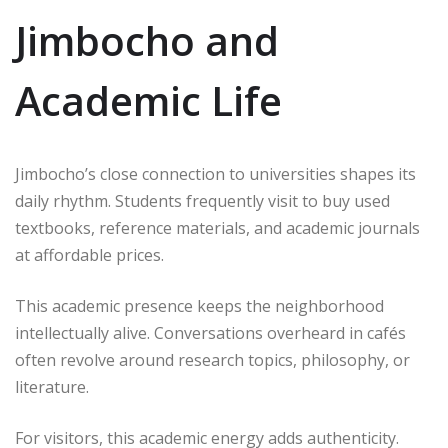
Jimbocho and
Academic Life
Jimbocho’s close connection to universities shapes its
daily rhythm. Students frequently visit to buy used
textbooks, reference materials, and academic journals
at affordable prices.
This academic presence keeps the neighborhood
intellectually alive. Conversations overheard in cafés
often revolve around research topics, philosophy, or
literature.
For visitors, this academic energy adds authenticity.