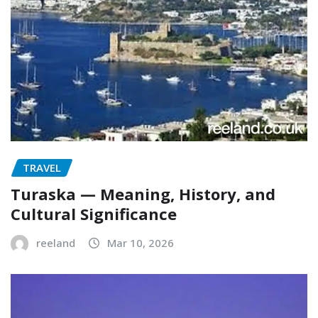
TRAVEL
Turaska — Meaning, History, and
Cultural Significance
reeland
Mar 10, 2026