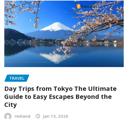
TRAVEL
Day Trips from Tokyo The Ultimate
Guide to Easy Escapes Beyond the
City
reeland
Jan 13, 2026