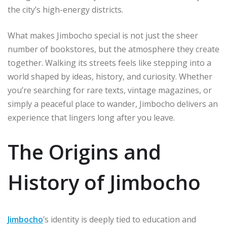
the city’s high-energy districts.
What makes Jimbocho special is not just the sheer
number of bookstores, but the atmosphere they create
together. Walking its streets feels like stepping into a
world shaped by ideas, history, and curiosity. Whether
you’re searching for rare texts, vintage magazines, or
simply a peaceful place to wander, Jimbocho delivers an
experience that lingers long after you leave.
The Origins and
History of Jimbocho
Jimbocho
’s identity is deeply tied to education and