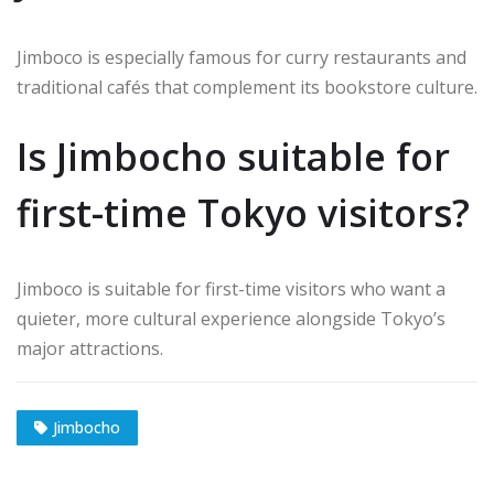
Jimboco is especially famous for curry restaurants and
traditional cafés that complement its bookstore culture.
Is Jimbocho suitable for
first-time Tokyo visitors?
Jimboco is suitable for first-time visitors who want a
quieter, more cultural experience alongside Tokyo’s
major attractions.
Jimbocho