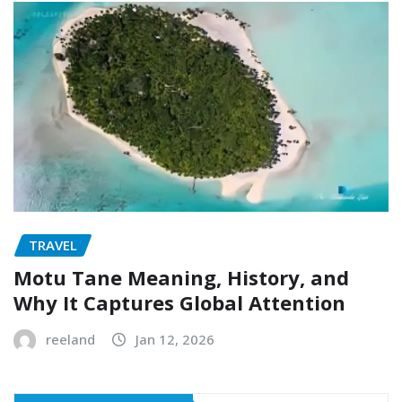
TRAVEL
Motu Tane Meaning, History, and
Why It Captures Global Attention
reeland
Jan 12, 2026