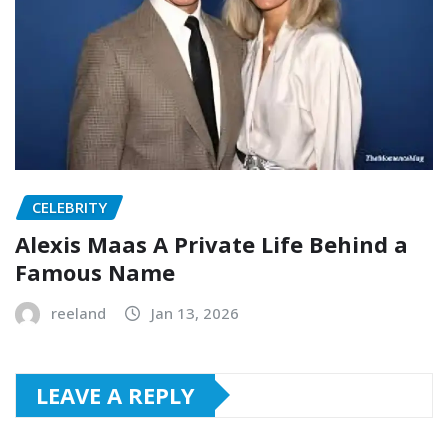
CELEBRITY
Alexis Maas A Private Life Behind a
Famous Name
reeland
Jan 13, 2026
LEAVE A REPLY