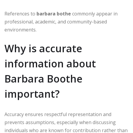
References to
barbara bothe
commonly appear in
professional, academic, and community-based
environments.
Why is accurate
information about
Barbara Boothe
important?
Accuracy ensures respectful representation and
prevents assumptions, especially when discussing
individuals who are known for contribution rather than