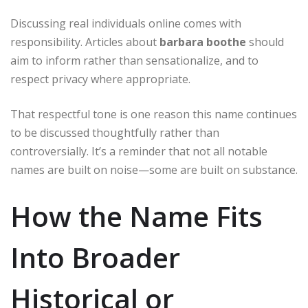
Discussing real individuals online comes with
responsibility. Articles about
barbara boothe
should
aim to inform rather than sensationalize, and to
respect privacy where appropriate.
That respectful tone is one reason this name continues
to be discussed thoughtfully rather than
controversially. It’s a reminder that not all notable
names are built on noise—some are built on substance.
How the Name Fits
Into Broader
Historical or