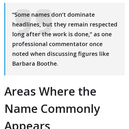
“Some names don’t dominate
headlines, but they remain respected
long after the work is done,” as one
professional commentator once
noted when discussing figures like
Barbara Boothe.
Areas Where the
Name Commonly
Appears