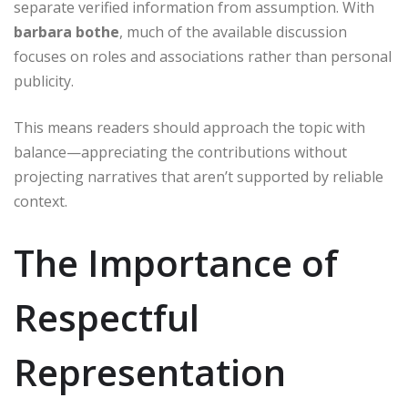
separate verified information from assumption. With
barbara bothe
, much of the available discussion
focuses on roles and associations rather than personal
publicity.
This means readers should approach the topic with
balance—appreciating the contributions without
projecting narratives that aren’t supported by reliable
context.
The Importance of
Respectful
Representation