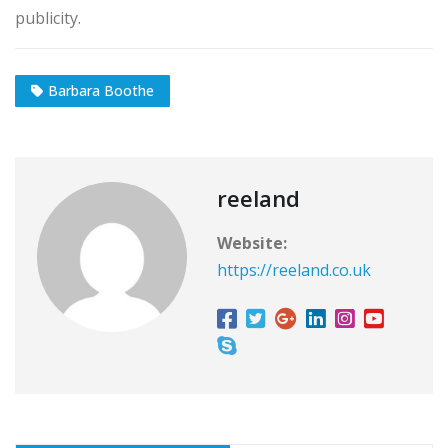
publicity.
Barbara Boothe
reeland
Website:
https://reeland.co.uk