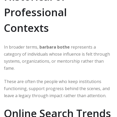
Professional
Contexts
In broader terms,
barbara bothe
represents a
category of individuals whose influence is felt through
systems, organizations, or mentorship rather than
fame.
These are often the people who keep institutions
functioning, support progress behind the scenes, and
leave a legacy through impact rather than attention.
Online Search Trends