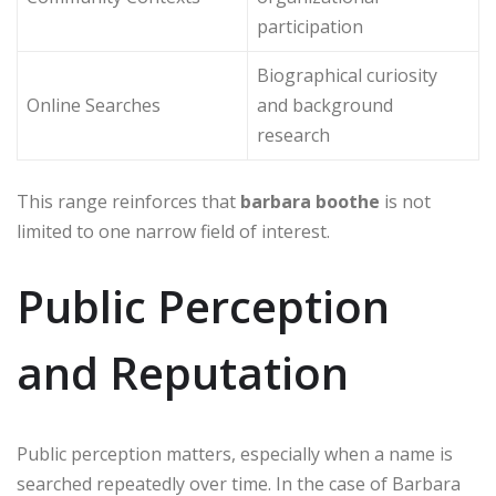
participation
Biographical curiosity
Online Searches
and background
research
This range reinforces that
barbara boothe
is not
limited to one narrow field of interest.
Public Perception
and Reputation
Public perception matters, especially when a name is
searched repeatedly over time. In the case of Barbara