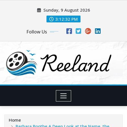
Skip
Sunday, 9 August 2026
to
content
3:12:34 PM
Follow Us
Home
Barbara Boothe A Deep Look at the Name, the