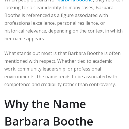
looking for a clear identity. In many cases, Barbara
Boothe is referenced as a figure associated with
professional excellence, personal resilience, or
historical relevance, depending on the context in which
her name appears.
What stands out most is that Barbara Boothe is often
mentioned with respect. Whether tied to academic
work, community leadership, or professional
environments, the name tends to be associated with
competence and credibility rather than controversy.
Why the Name
Barbara Boothe