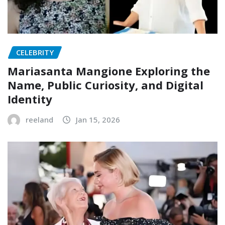
CELEBRITY
Mariasanta Mangione Exploring the
Name, Public Curiosity, and Digital
Identity
reeland
Jan 15, 2026