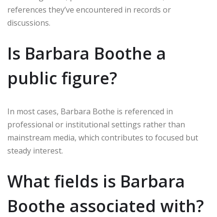
references they’ve encountered in records or
discussions.
Is Barbara Boothe a
public figure?
In most cases, Barbara Bothe is referenced in
professional or institutional settings rather than
mainstream media, which contributes to focused but
steady interest.
What fields is Barbara
Boothe associated with?