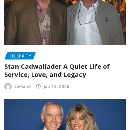
CELEBRITY
Stan Cadwallader A Quiet Life of
Service, Love, and Legacy
reeland
Jan 13, 2026