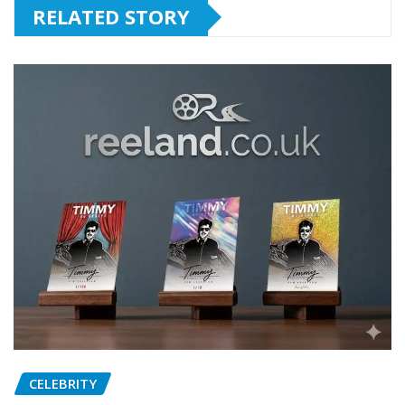
RELATED STORY
CELEBRITY