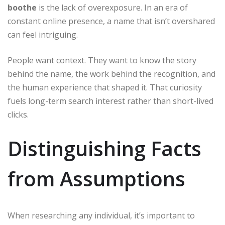
boothe
is the lack of overexposure. In an era of
constant online presence, a name that isn’t overshared
can feel intriguing.
People want context. They want to know the story
behind the name, the work behind the recognition, and
the human experience that shaped it. That curiosity
fuels long-term search interest rather than short-lived
clicks.
Distinguishing Facts
from Assumptions
When researching any individual, it’s important to