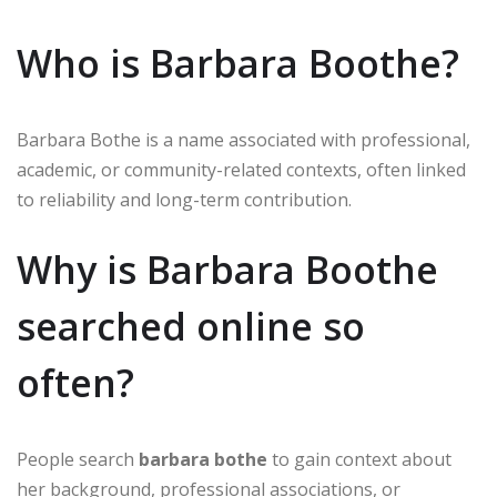
Who is Barbara Boothe?
Barbara Bothe is a name associated with professional,
academic, or community-related contexts, often linked
to reliability and long-term contribution.
Why is Barbara Boothe
searched online so
often?
People search
barbara bothe
to gain context about
her background, professional associations, or