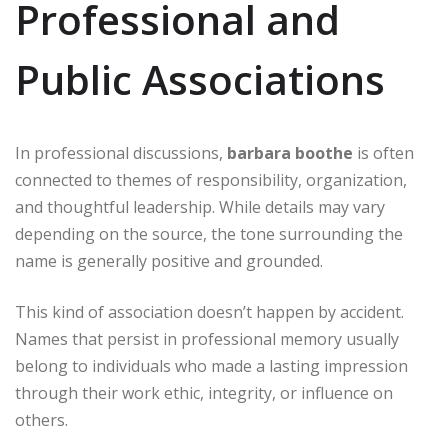
Professional and
Public Associations
In professional discussions,
barbara boothe
is often
connected to themes of responsibility, organization,
and thoughtful leadership. While details may vary
depending on the source, the tone surrounding the
name is generally positive and grounded.
This kind of association doesn’t happen by accident.
Names that persist in professional memory usually
belong to individuals who made a lasting impression
through their work ethic, integrity, or influence on
others.