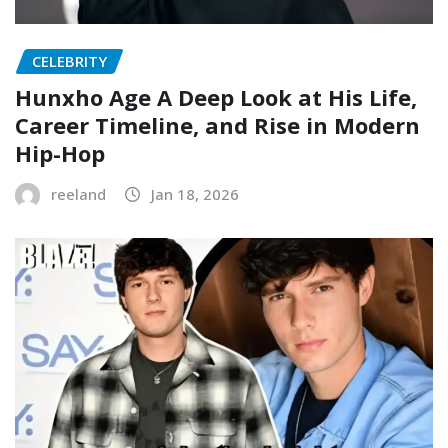
CELEBRITY
Hunxho Age A Deep Look at His Life,
Career Timeline, and Rise in Modern
Hip-Hop
reeland
Jan 18, 2026