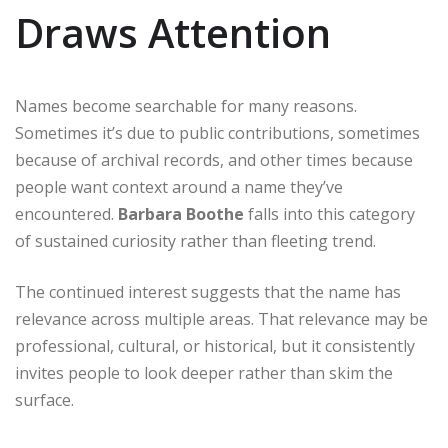
Draws Attention
Names become searchable for many reasons.
Sometimes it’s due to public contributions, sometimes
because of archival records, and other times because
people want context around a name they’ve
encountered.
Barbara Boothe
falls into this category
of sustained curiosity rather than fleeting trend.
The continued interest suggests that the name has
relevance across multiple areas. That relevance may be
professional, cultural, or historical, but it consistently
invites people to look deeper rather than skim the
surface.