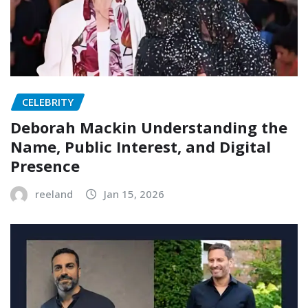
CELEBRITY
Deborah Mackin Understanding the
Name, Public Interest, and Digital
Presence
reeland
Jan 15, 2026