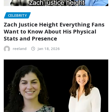
CELEBRITY
Zach Justice Height Everything Fans
Want to Know About His Physical
Stats and Presence
reeland
Jan 18, 2026