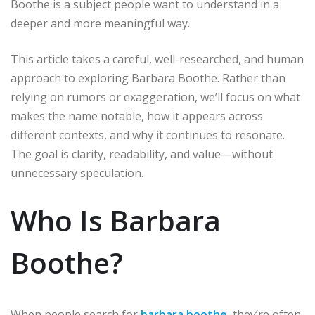
Boothe is a subject people want to understand in a
deeper and more meaningful way.
This article takes a careful, well-researched, and human
approach to exploring Barbara Boothe. Rather than
relying on rumors or exaggeration, we’ll focus on what
makes the name notable, how it appears across
different contexts, and why it continues to resonate.
The goal is clarity, readability, and value—without
unnecessary speculation.
Who Is Barbara
Boothe?
When people search for
barbara boothe
, they’re often