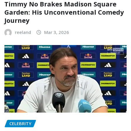
Timmy No Brakes Madison Square
Garden: His Unconventional Comedy
Journey
reeland
Mar 3, 2026
CELEBRITY