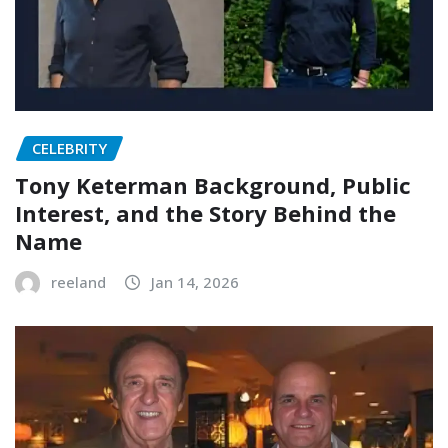
CELEBRITY
Tony Keterman Background, Public
Interest, and the Story Behind the
Name
reeland
Jan 14, 2026