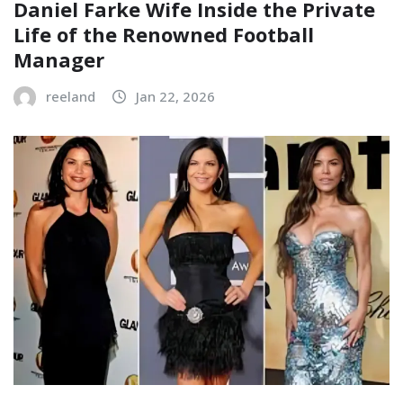
Daniel Farke Wife Inside the Private
Life of the Renowned Football
Manager
reeland
Jan 22, 2026