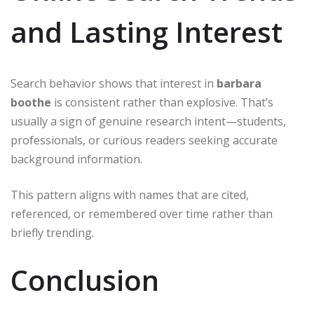
and Lasting Interest
Search behavior shows that interest in
barbara
boothe
is consistent rather than explosive. That’s
usually a sign of genuine research intent—students,
professionals, or curious readers seeking accurate
background information.
This pattern aligns with names that are cited,
referenced, or remembered over time rather than
briefly trending.
Conclusion