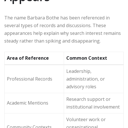
The name Barbara Bothe has been referenced in
several types of records and discussions. These
appearances help explain why search interest remains
steady rather than spiking and disappearing.
Area of Reference
Common Context
Leadership,
Professional Records
administration, or
advisory roles
Research support or
Academic Mentions
institutional involvement
Volunteer work or
Community Contexts
organizational