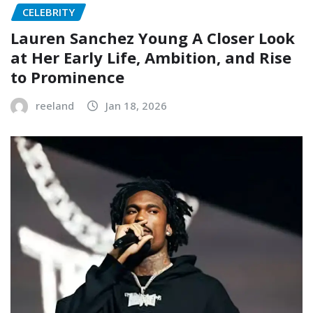
CELEBRITY
Lauren Sanchez Young A Closer Look
at Her Early Life, Ambition, and Rise
to Prominence
reeland
Jan 18, 2026