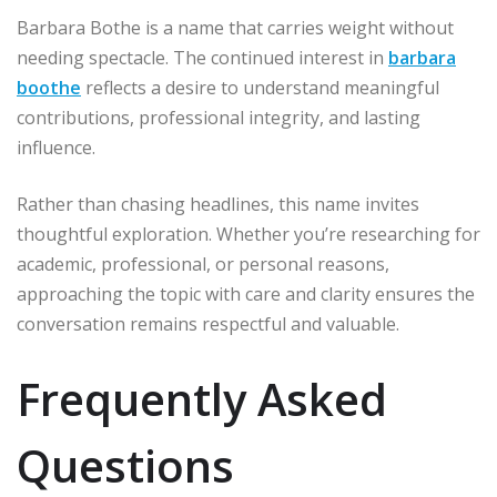
Barbara Bothe is a name that carries weight without
needing spectacle. The continued interest in
barbara
boothe
reflects a desire to understand meaningful
contributions, professional integrity, and lasting
influence.
Rather than chasing headlines, this name invites
thoughtful exploration. Whether you’re researching for
academic, professional, or personal reasons,
approaching the topic with care and clarity ensures the
conversation remains respectful and valuable.
Frequently Asked
Questions