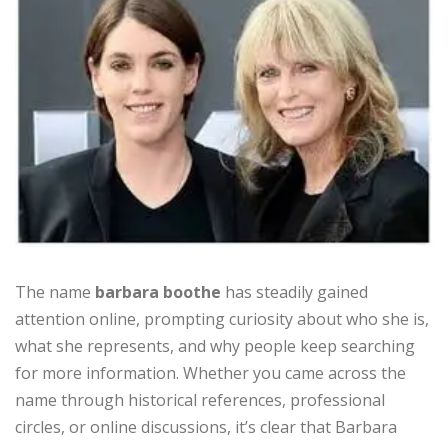
The name
barbara boothe
has steadily gained
attention online, prompting curiosity about who she is,
what she represents, and why people keep searching
for more information. Whether you came across the
name through historical references, professional
circles, or online discussions, it’s clear that Barbara