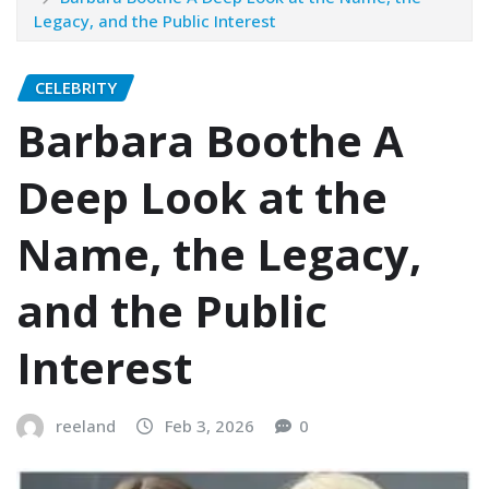
Legacy, and the Public Interest
CELEBRITY
Barbara Boothe A
Deep Look at the
Name, the Legacy,
and the Public
Interest
reeland
Feb 3, 2026
0