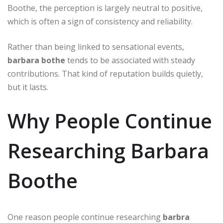
Boothe, the perception is largely neutral to positive,
which is often a sign of consistency and reliability.
Rather than being linked to sensational events,
barbara bothe
tends to be associated with steady
contributions. That kind of reputation builds quietly,
but it lasts.
Why People Continue
Researching Barbara
Boothe
One reason people continue researching
barbra