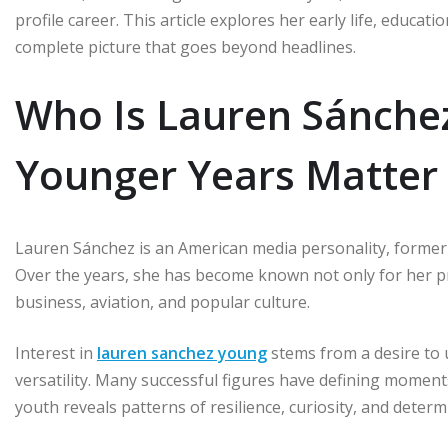
profile career. This article explores her early life, educa
complete picture that goes beyond headlines.
Who Is Lauren Sánche
Younger Years Matter
Lauren Sánchez is an American media personality, former 
Over the years, she has become known not only for her p
business, aviation, and popular culture.
Interest in
lauren sanchez young
stems from a desire to
versatility. Many successful figures have defining moments
youth reveals patterns of resilience, curiosity, and determi