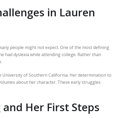
hallenges in Lauren
many people might not expect. One of the most defining
 had dyslexia while attending college. Rather than
.
 University of Southern California. Her determination to
volumes about her character. These early struggles
and Her First Steps