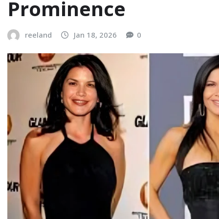
Prominence
reeland
Jan 18, 2026
0