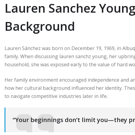
Lauren Sanchez Young 
Background
Lauren Sánchez was born on December 19, 1969, in Albuq
family. When discussing lauren sanchz young, her upbring
household, she was exposed early to the value of hard wo
Her family environment encouraged independence and am
how her cultural background influenced her identity. Thes
to navigate competitive industries later in life.
“Your beginnings don’t limit you—they pr