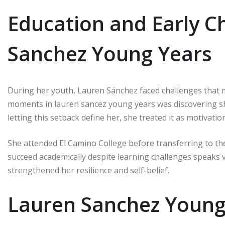
Education and Early C
Sanchez Young Years
During her youth, Lauren Sánchez faced challenges that 
moments in lauren sancez young years was discovering she
letting this setback define her, she treated it as motivation
She attended El Camino College before transferring to the
succeed academically despite learning challenges speaks 
strengthened her resilience and self-belief.
Lauren Sanchez Young 