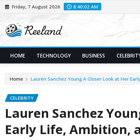
Skip
Friday, 7 August 2026
8:40:04 AM
to
content
HOME
TECHNOLOGY
BUSINESS
CELEBRIT
Home
Lauren Sanchez Young A Closer Look at Her Early
CELEBRITY
Lauren Sanchez Young
Early Life, Ambition, 