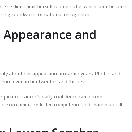
 She didn’t limit herself to one niche, which later became
 the groundwork for national recognition.
g Appearance and
ity about her appearance in earlier years. Photos and
sence even in her twenties and thirties.
 picture. Lauren’s early confidence came from
ence on camera reflected competence and charisma built