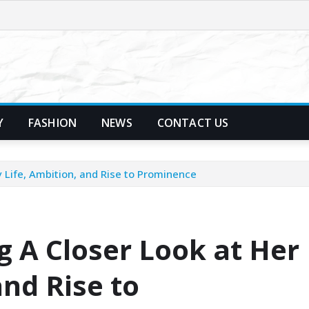
Y
FASHION
NEWS
CONTACT US
 Life, Ambition, and Rise to Prominence
 A Closer Look at Her
and Rise to