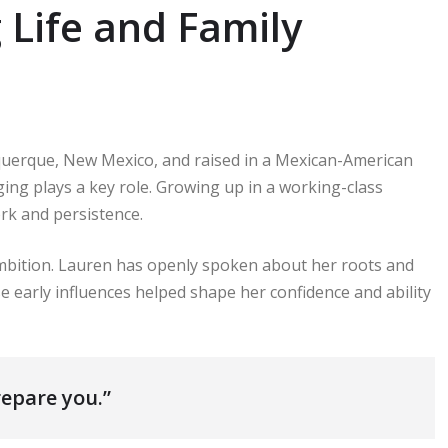
Life and Family
uerque, New Mexico, and raised in a Mexican-American
ing plays a key role. Growing up in a working-class
rk and persistence.
bition. Lauren has openly spoken about her roots and
e early influences helped shape her confidence and ability
epare you.”