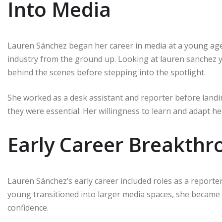
Into Media
Lauren Sánchez began her career in media at a young age, 
industry from the ground up. Looking at lauren sanchez
behind the scenes before stepping into the spotlight.
She worked as a desk assistant and reporter before landi
they were essential. Her willingness to learn and adapt help
Early Career Breakthr
Lauren Sánchez’s early career included roles as a reporte
young transitioned into larger media spaces, she became
confidence.