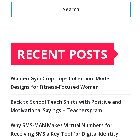
Search
RECENT POSTS
Women Gym Crop Tops Collection: Modern
Designs for Fitness-Focused Women
Back to School Teach Shirts with Positive and
Motivational Sayings – Teachersgram
Why SMS-MAN Makes Virtual Numbers for
Receiving SMS a Key Tool for Digital Identity