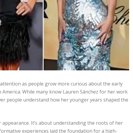
 attention as people grow more curious about the early
 in America. While many know Lauren Sánchez for her work
, fewer people understand how her younger years shaped the
 appearance. It’s about understanding the roots of her
formative experiences laid the foundation for a high-