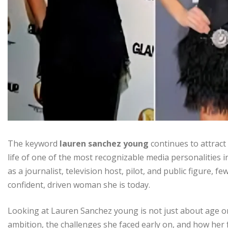
The keyword
lauren sanchez young
continues to attract
life of one of the most recognizable media personalities
as a journalist, television host, pilot, and public figure
confident, driven woman she is today.
Looking at Lauren Sanchez young is not just about age or
ambition, the challenges she faced early on, and how her 