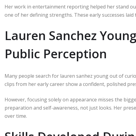
Her work in entertainment reporting helped her stand out.
one of her defining strengths. These early successes laid
Lauren Sanchez Youn
Public Perception
Many people search for lauren sanhez young out of curios
clips from her early career show a confident, polished pre
However, focusing solely on appearance misses the bigger
preparation and self-awareness, not just looks. Her pres
over time.