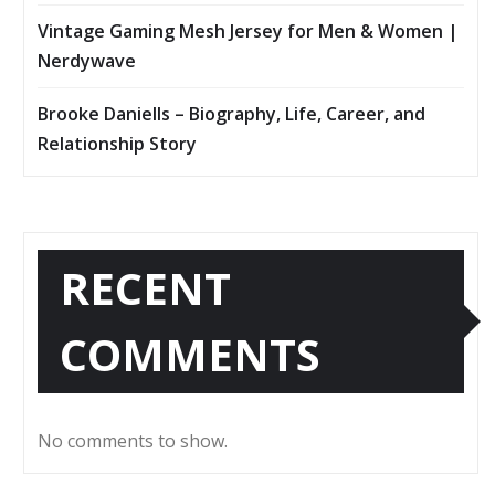
Vintage Gaming Mesh Jersey for Men & Women |
Nerdywave
Brooke Daniells – Biography, Life, Career, and
Relationship Story
RECENT
COMMENTS
No comments to show.