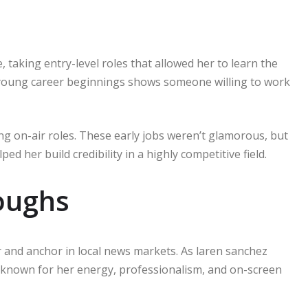
taking entry-level roles that allowed her to learn the
 young career beginnings shows someone willing to work
ng on-air roles. These early jobs weren’t glamorous, but
ed her build credibility in a highly competitive field.
oughs
r and anchor in local news markets. As laren sanchez
 known for her energy, professionalism, and on-screen