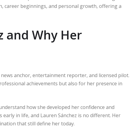
tion, career beginnings, and personal growth, offering a
z and Why Her
news anchor, entertainment reporter, and licensed pilot.
rofessional achievements but also for her presence in
 understand how she developed her confidence and
 early in life, and Lauren Sánchez is no different. Her
nation that still define her today.