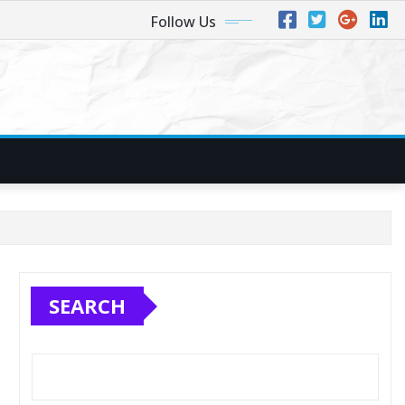
Follow Us
SEARCH