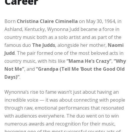
Career
Born
Christina Claire Ciminella
on May 30, 1964, in
Ashland, Kentucky, Wynonna Judd became a force in
country music both as a solo artist and as part of the
famous duo
The Judds
, alongside her mother,
Naomi
Judd
. The pair formed one of the most beloved acts in
country music, with hits like
“Mama He’s Crazy”
,
“Why
Not Me”
, and
“Grandpa (Tell Me ‘Bout the Good Old
Days)”
.
Wynonna’s rise to fame wasn’t just about having an
incredible voice — it was about connecting with people
through raw, emotional performances that resonated
with audiences everywhere. The duo went on to win
numerous awards and recognition for their music,
becoming one of the most successful country acts of