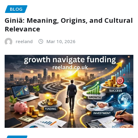
BLOG
Giniä: Meaning, Origins, and Cultural
Relevance
reeland
Mar 10, 2026