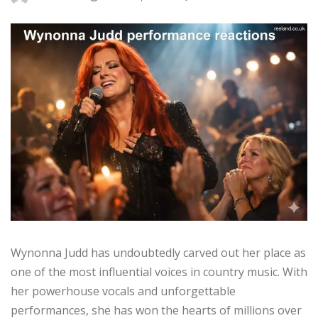
Wynonna Judd has undoubtedly carved out her place as
one of the most influential voices in country music. With
her powerhouse vocals and unforgettable
performances, she has won the hearts of millions over