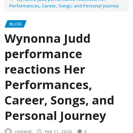
Performances, Career, Songs, and Personal Journey
BLOG
Wynonna Judd
performance
reactions Her
Performances,
Career, Songs, and
Personal Journey
reeland
Feb 11, 2026
0