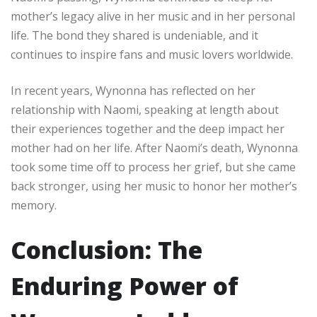
mother’s legacy alive in her music and in her personal
life. The bond they shared is undeniable, and it
continues to inspire fans and music lovers worldwide.
In recent years, Wynonna has reflected on her
relationship with Naomi, speaking at length about
their experiences together and the deep impact her
mother had on her life. After Naomi’s death, Wynonna
took some time off to process her grief, but she came
back stronger, using her music to honor her mother’s
memory.
Conclusion: The
Enduring Power of