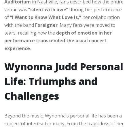
Auditorium
in Nashville, fans described how the entire
venue was
“silent with awe”
during her performance
of
“I Want to Know What Love Is,”
her collaboration
with the band
Foreigner
. Many fans were moved to
tears, recalling how the
depth of emotion in her
performance transcended the usual concert
experience
.
Wynonna Judd Personal
Life: Triumphs and
Challenges
Beyond the music, Wynonna’s personal life has been a
subject of interest for many. From the tragic loss of her