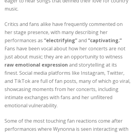
eager to hear songs that defined their love for country
music.
Critics and fans alike have frequently commented on
her stage presence, with many describing her
performances as
“electrifying”
and
“captivating.”
Fans have been vocal about how her concerts are not
just about music; they are an opportunity to witness
raw emotional expression
and storytelling at its
finest. Social media platforms like Instagram, Twitter,
and TikTok are full of fan posts, many of which go viral,
showcasing moments from her concerts, including
intimate exchanges with fans and her unfiltered
emotional vulnerability.
Some of the most touching fan reactions come after
performances where Wynonna is seen interacting with