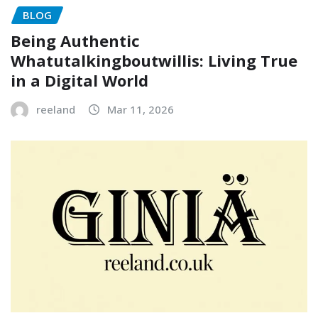
BLOG
Being Authentic
Whatutalkingboutwillis: Living True
in a Digital World
reeland
Mar 11, 2026