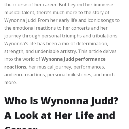
the course of her career. But beyond her immense
musical talent, there’s much more to the story of
Wynonna Judd. From her early life and iconic songs to
the emotional reactions to her concerts and her
journey through personal triumphs and tribulations,
Wynonna’s life has been a mix of determination,
strength, and undeniable artistry. This article delves
into the world of
Wynonna Judd performance
reactions
, her musical journey, performances,
audience reactions, personal milestones, and much
more.
Who Is Wynonna Judd?
A Look at Her Life and