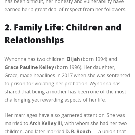
has been difficult, her honesty and vulnerability have
earned her a great deal of respect from her followers.
2. Family Life: Children and
Relationships
Wynonna has two children:
Elijah
(born 1994) and
Grace Pauline Kelley
(born 1996). Her daughter,
Grace, made headlines in 2017 when she was sentenced
to prison for violating her probation. Wynonna has
shared that being a mother has been one of the most
challenging yet rewarding aspects of her life.
Her marriages have also garnered attention. She was
married to
Arch Kelley III
, with whom she had her two
children, and later married
D. R. Roach
— a union that