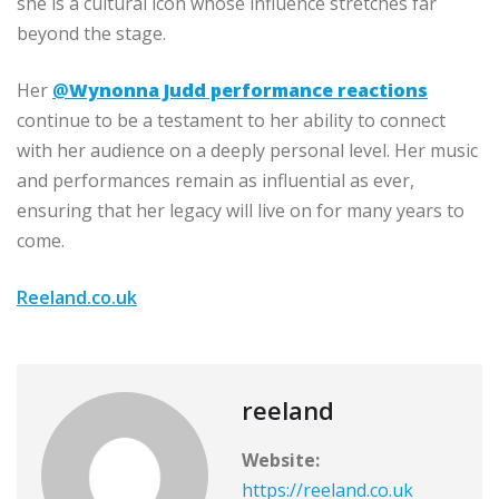
she is a cultural icon whose influence stretches far
beyond the stage.
Her
@
Wynonna Judd performance reactions
continue to be a testament to her ability to connect
with her audience on a deeply personal level. Her music
and performances remain as influential as ever,
ensuring that her legacy will live on for many years to
come.
Reeland.co.uk
reeland
Website:
https://reeland.co.uk