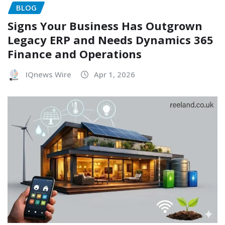
BLOG
Signs Your Business Has Outgrown
Legacy ERP and Needs Dynamics 365
Finance and Operations
IQnews Wire
Apr 1, 2026