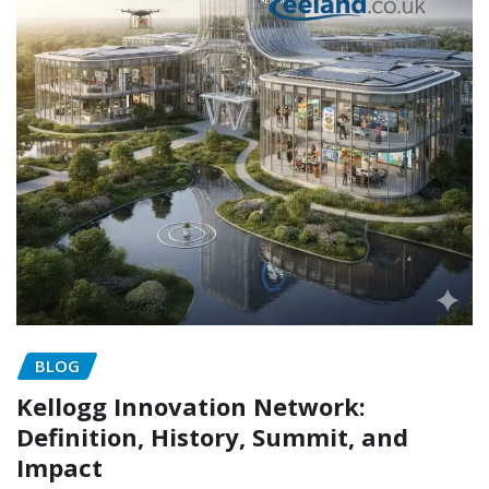
BLOG
Kellogg Innovation Network:
Definition, History, Summit, and
Impact