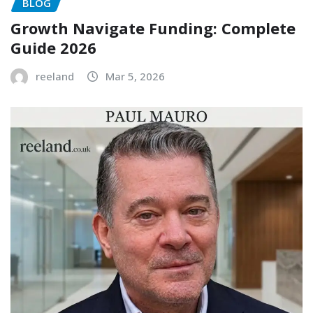
BLOG
Growth Navigate Funding: Complete
Guide 2026
reeland
Mar 5, 2026