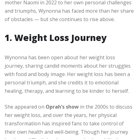
mother Naomi in 2022 to her own personal challenges
and triumphs, Wynonna has faced more than her share
of obstacles — but she continues to rise above.
1. Weight Loss Journey
Wynonna has been open about her weight loss
journey, sharing candid moments about her struggles
with food and body image. Her weight loss has been a
personal triumph, and she credits it to emotional
healing, therapy, and learning to be kinder to herself.
She appeared on
Oprah’s show
in the 2000s to discuss
her weight loss, and over the years, her physical
transformation has inspired fans to take control of
their own health and well-being. Though her journey