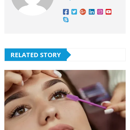
RELATED STORY