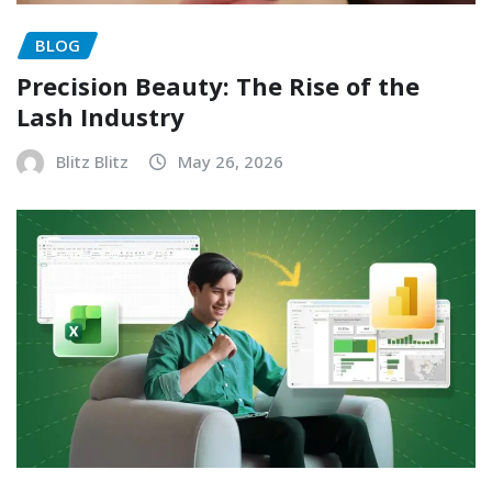
BLOG
Precision Beauty: The Rise of the
Lash Industry
Blitz Blitz
May 26, 2026