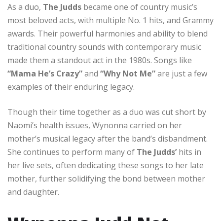
As a duo,
The Judds
became one of country music’s
most beloved acts, with multiple No. 1 hits, and Grammy
awards. Their powerful harmonies and ability to blend
traditional country sounds with contemporary music
made them a standout act in the 1980s. Songs like
“Mama He’s Crazy”
and
“Why Not Me”
are just a few
examples of their enduring legacy.
Though their time together as a duo was cut short by
Naomi’s health issues, Wynonna carried on her
mother’s musical legacy after the band’s disbandment.
She continues to perform many of
The Judds’
hits in
her live sets, often dedicating these songs to her late
mother, further solidifying the bond between mother
and daughter.