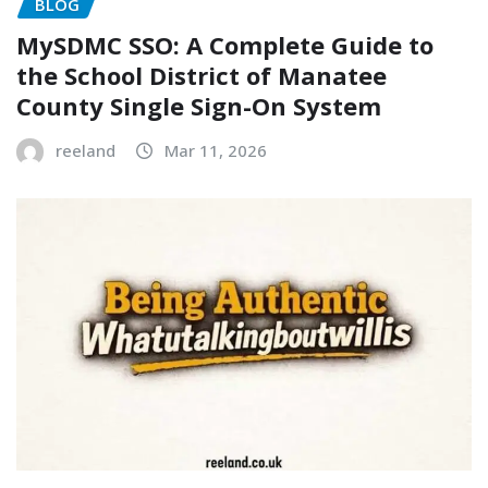
BLOG
MySDMC SSO: A Complete Guide to
the School District of Manatee
County Single Sign-On System
reeland
Mar 11, 2026