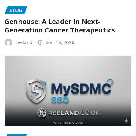
BLOG
Genhouse: A Leader in Next-
Generation Cancer Therapeutics
reeland
Mar 13, 2026