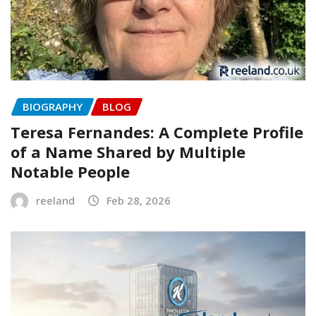
BIOGRAPHY
BLOG
Teresa Fernandes: A Complete Profile
of a Name Shared by Multiple
Notable People
reeland
Feb 28, 2026