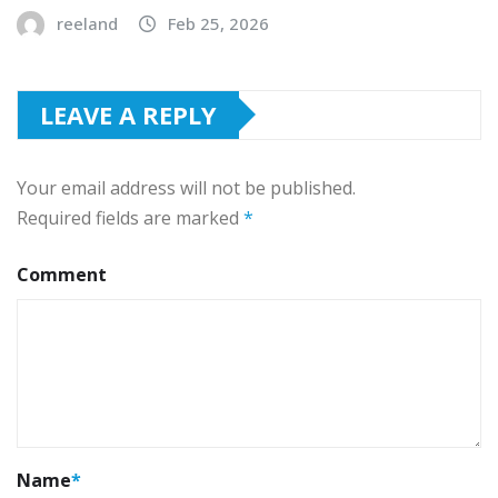
reeland
Feb 25, 2026
LEAVE A REPLY
Your email address will not be published.
Required fields are marked
*
Comment
Name
*