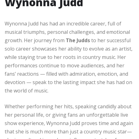
Wynonna Judd
Wynonna Judd has had an incredible career, full of
musical triumphs, personal challenges, and emotional
growth. Her journey from
The Judds
to her successful
solo career showcases her ability to evolve as an artist,
while staying true to her roots in country music. Her
performances continue to move audiences, and her
fans’ reactions — filled with admiration, emotion, and
devotion — speak to the lasting impact she has had on
the world of music.
Whether performing her hits, speaking candidly about
her personal life, or giving fans an unforgettable live
show experience, Wynonna Judd proves time and again
that she is much more than just a country music star—