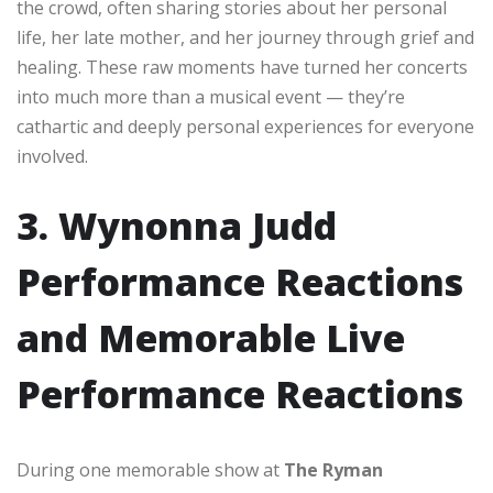
the crowd, often sharing stories about her personal
life, her late mother, and her journey through grief and
healing. These raw moments have turned her concerts
into much more than a musical event — they’re
cathartic and deeply personal experiences for everyone
involved.
3. Wynonna Judd
Performance Reactions
and Memorable Live
Performance Reactions
During one memorable show at
The Ryman