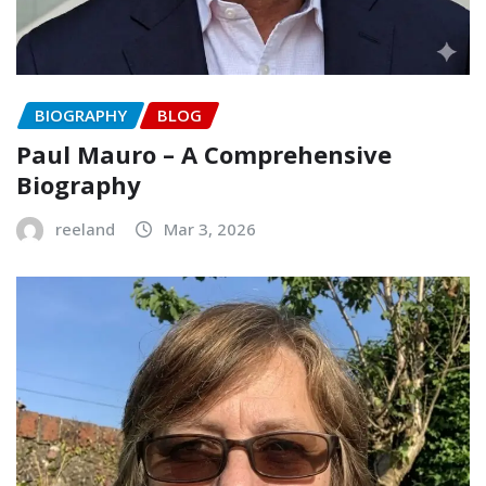
BIOGRAPHY
BLOG
Paul Mauro – A Comprehensive
Biography
reeland
Mar 3, 2026