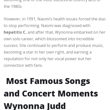
the 1980s.
However, in 1991, Naomi’s health issues forced the duo
to stop performing. Naomi was diagnosed with
hepatitis C
, and after that, Wynonna embarked on her
own solo career, which blossomed into incredible
success. She continued to perform and produce music,
becoming a star in her own right, and earning a
reputation for not only her vocal power but her
connection with fans.
Most Famous Songs
and Concert Moments
Wynonna Judd