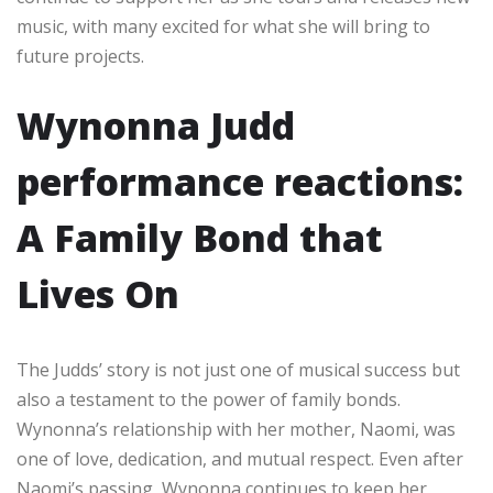
music, with many excited for what she will bring to
future projects.
Wynonna Judd
performance reactions:
A Family Bond that
Lives On
The Judds’ story is not just one of musical success but
also a testament to the power of family bonds.
Wynonna’s relationship with her mother, Naomi, was
one of love, dedication, and mutual respect. Even after
Naomi’s passing, Wynonna continues to keep her