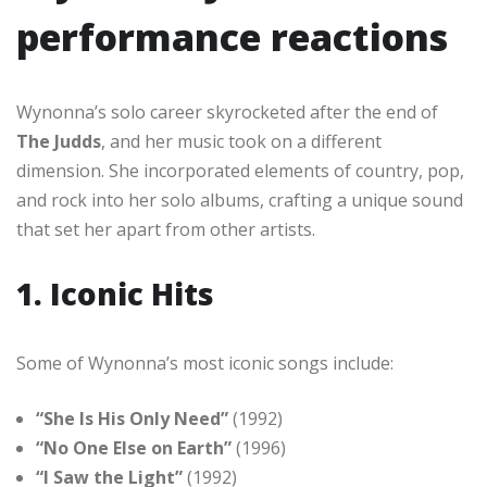
performance reactions
Wynonna’s solo career skyrocketed after the end of
The Judds
, and her music took on a different
dimension. She incorporated elements of country, pop,
and rock into her solo albums, crafting a unique sound
that set her apart from other artists.
1. Iconic Hits
Some of Wynonna’s most iconic songs include:
“She Is His Only Need”
(1992)
“No One Else on Earth”
(1996)
“I Saw the Light”
(1992)