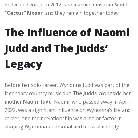
ended in divorce. In 2012, she married musician
Scott
“Cactus” Moser
, and they remain together today.
The Influence of Naomi
Judd and The Judds’
Legacy
Before her solo career, Wynonna Judd was part of the
legendary country music duo
The Judds
, alongside her
mother
Naomi Judd
. Naomi, who passed away in April
2022, was a significant influence on Wynonna’s life and
career, and their relationship was a major factor in
shaping Wynonna’s personal and musical identity.