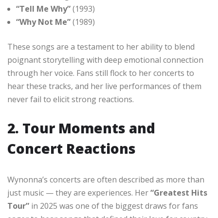
“Tell Me Why”
(1993)
“Why Not Me”
(1989)
These songs are a testament to her ability to blend
poignant storytelling with deep emotional connection
through her voice. Fans still flock to her concerts to
hear these tracks, and her live performances of them
never fail to elicit strong reactions.
2. Tour Moments and
Concert Reactions
Wynonna’s concerts are often described as more than
just music — they are experiences. Her
“Greatest Hits
Tour”
in 2025 was one of the biggest draws for fans