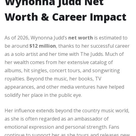
Wynonna Judd Net
Worth & Career Impact
As of 2026, Wynonna Judd’s
net worth
is estimated to
be around
$12 million
, thanks to her successful career
as a solo artist and her time with The Judds. Much of
her wealth comes from her extensive catalog of
albums, hit singles, concert tours, and songwriting
royalties. Beyond the music, her books, TV
appearances, and other media ventures have helped
solidify her place in the public eye.
Her influence extends beyond the country music world,
as she is often regarded as an ambassador of
emotional expression and personal strength. Fans
continue to support her as she tours and releases new