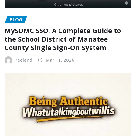
BLOG
MySDMC SSO: A Complete Guide to
the School District of Manatee
County Single Sign-On System
reeland
Mar 11, 2026