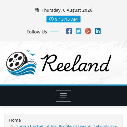
Skip
Thursday, 6 August 2026
to
content
9:13:16 AM
Follow Us
Home
Toriah Lachell: A Full Profile of Jayson Tatum’s Ex-