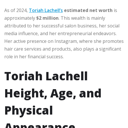
As of 2024,
Toriah Lachell’s
estimated net worth
is
approximately
$2 million
. This wealth is mainly
attributed to her successful salon business, her social
media influence, and her entrepreneurial endeavors.
Her active presence on Instagram, where she promotes
hair care services and products, also plays a significant
role in her financial success.
Toriah Lachell
Height, Age, and
Physical
Appearance