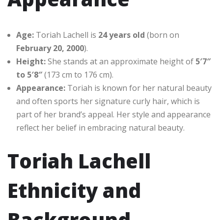
Age:
Toriah Lachell is
24 years old
(born on
February 20, 2000
).
Height:
She stands at an approximate height of
5′7″
to 5′8″
(173 cm to 176 cm).
Appearance:
Toriah is known for her natural beauty
and often sports her signature curly hair, which is
part of her brand’s appeal. Her style and appearance
reflect her belief in embracing natural beauty.
Toriah Lachell
Ethnicity and
Background