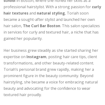
school
in Boston, where she honed her skills as a
professional hairstylist. With a strong passion for
curly
hair textures
and
natural styling
, Toriah soon
became a sought-after stylist and launched her own
hair salon,
The Curl Bar Boston
. This salon specializes
in services for curly and textured hair, a niche that has
gained her popularity.
Her business grew steadily as she started sharing her
expertise on
Instagram
, posting hair care tips, client
transformations, and other beauty-related content.
Toriah’s personal brand grew rapidly, making her a
prominent figure in the beauty community. Beyond
hairstyling, she became a voice for embracing natural
beauty and advocating for the confidence to wear
textured hair proudly.