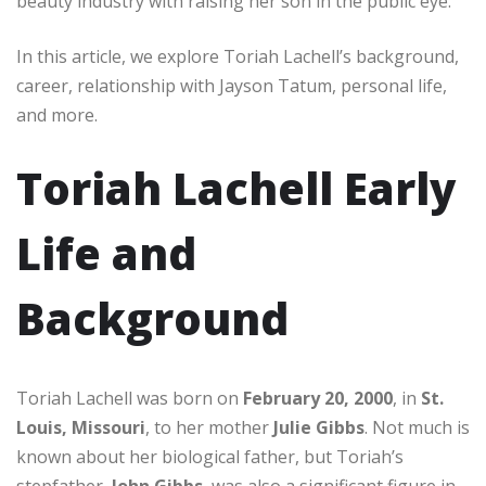
beauty industry with raising her son in the public eye.
In this article, we explore Toriah Lachell’s background,
career, relationship with Jayson Tatum, personal life,
and more.
Toriah Lachell Early
Life and
Background
Toriah Lachell was born on
February 20, 2000
, in
St.
Louis, Missouri
, to her mother
Julie Gibbs
. Not much is
known about her biological father, but Toriah’s
stepfather,
John Gibbs
, was also a significant figure in