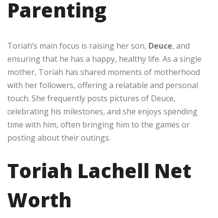
Parenting
Toriah’s main focus is raising her son,
Deuce
, and
ensuring that he has a happy, healthy life. As a single
mother, Toriah has shared moments of motherhood
with her followers, offering a relatable and personal
touch. She frequently posts pictures of Deuce,
celebrating his milestones, and she enjoys spending
time with him, often bringing him to the games or
posting about their outings.
Toriah Lachell Net
Worth