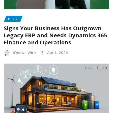
BLOG
Signs Your Business Has Outgrown
Legacy ERP and Needs Dynamics 365
Finance and Operations
IQnews Wire
Apr 1, 2026