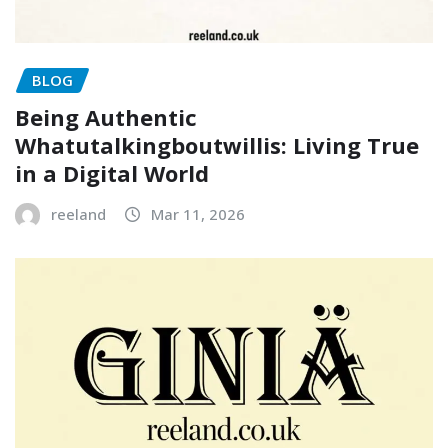
BLOG
Being Authentic
Whatutalkingboutwillis: Living True
in a Digital World
reeland
Mar 11, 2026