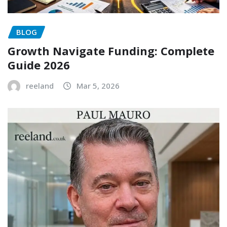
BLOG
Growth Navigate Funding: Complete
Guide 2026
reeland
Mar 5, 2026