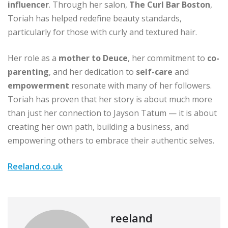
influencer
. Through her salon,
The Curl Bar Boston
,
Toriah has helped redefine beauty standards,
particularly for those with curly and textured hair.
Her role as a
mother to Deuce
, her commitment to
co-
parenting
, and her dedication to
self-care
and
empowerment
resonate with many of her followers.
Toriah has proven that her story is about much more
than just her connection to Jayson Tatum — it is about
creating her own path, building a business, and
empowering others to embrace their authentic selves.
Reeland.co.uk
reeland