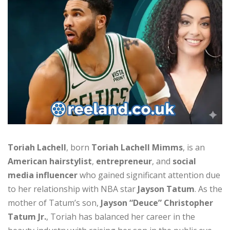
Toriah Lachell
, born
Toriah Lachell Mimms
, is an
American hairstylist
,
entrepreneur
, and
social
media influencer
who gained significant attention due
to her relationship with NBA star
Jayson Tatum
. As the
mother of Tatum’s son,
Jayson “Deuce” Christopher
Tatum Jr.
, Toriah has balanced her career in the