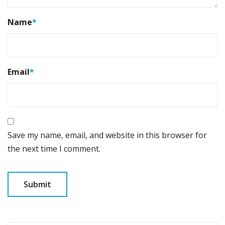
Name
*
Email
*
Save my name, email, and website in this browser for
the next time I comment.