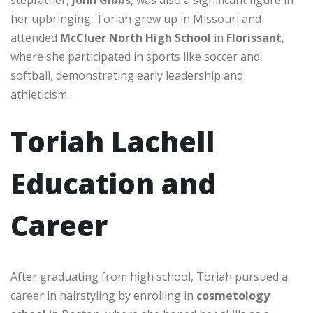
her upbringing. Toriah grew up in Missouri and
attended
McCluer North High School
in
Florissant
,
where she participated in sports like soccer and
softball, demonstrating early leadership and
athleticism.
Toriah Lachell
Education and
Career
After graduating from high school, Toriah pursued a
career in hairstyling by enrolling in
cosmetology