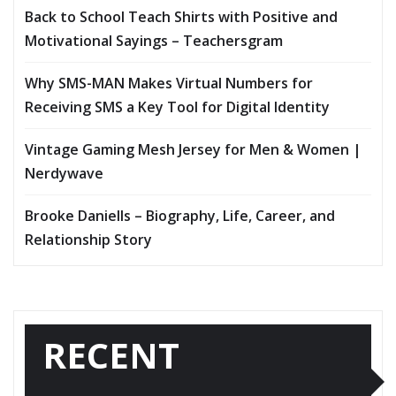
Back to School Teach Shirts with Positive and
Motivational Sayings – Teachersgram
Why SMS-MAN Makes Virtual Numbers for
Receiving SMS a Key Tool for Digital Identity
Vintage Gaming Mesh Jersey for Men & Women |
Nerdywave
Brooke Daniells – Biography, Life, Career, and
Relationship Story
RECENT