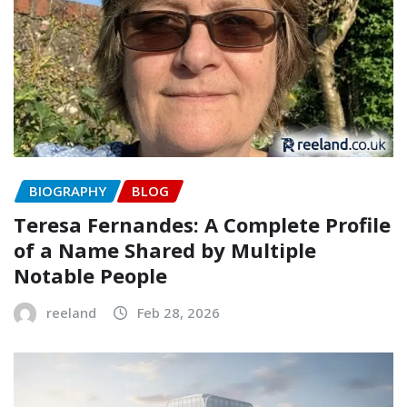
BIOGRAPHY
BLOG
Teresa Fernandes: A Complete Profile
of a Name Shared by Multiple
Notable People
reeland
Feb 28, 2026