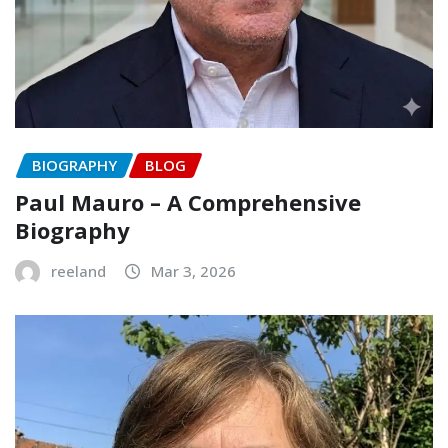
BIOGRAPHY
BLOG
Paul Mauro – A Comprehensive
Biography
reeland
Mar 3, 2026