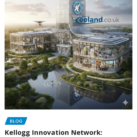
BLOG
Kellogg Innovation Network: