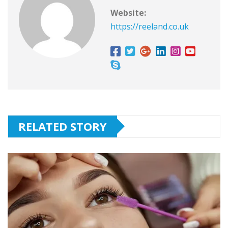
Website:
https://reeland.co.uk
RELATED STORY