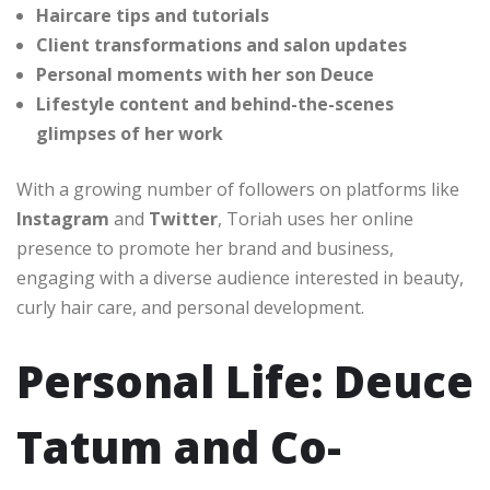
Haircare tips and tutorials
Client transformations and salon updates
Personal moments with her son Deuce
Lifestyle content and behind-the-scenes
glimpses of her work
With a growing number of followers on platforms like
Instagram
and
Twitter
, Toriah uses her online
presence to promote her brand and business,
engaging with a diverse audience interested in beauty,
curly hair care, and personal development.
Personal Life: Deuce
Tatum and Co-