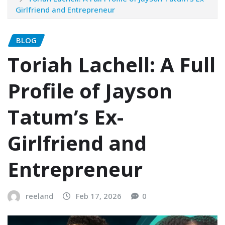
Girlfriend and Entrepreneur
BLOG
Toriah Lachell: A Full
Profile of Jayson
Tatum’s Ex-
Girlfriend and
Entrepreneur
reeland
Feb 17, 2026
0