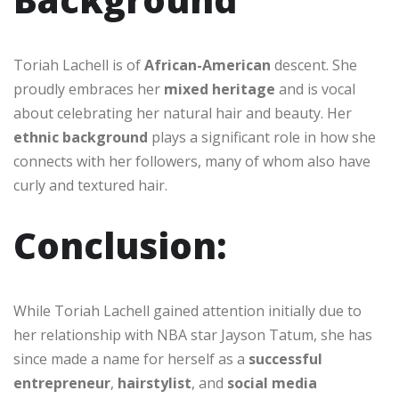
Toriah Lachell is of
African-American
descent. She
proudly embraces her
mixed heritage
and is vocal
about celebrating her natural hair and beauty. Her
ethnic background
plays a significant role in how she
connects with her followers, many of whom also have
curly and textured hair.
Conclusion:
While Toriah Lachell gained attention initially due to
her relationship with NBA star Jayson Tatum, she has
since made a name for herself as a
successful
entrepreneur
,
hairstylist
, and
social media