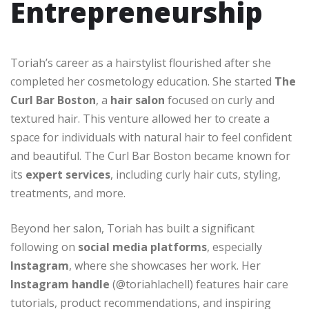
Entrepreneurship
Toriah’s career as a hairstylist flourished after she
completed her cosmetology education. She started
The
Curl Bar Boston
, a
hair salon
focused on curly and
textured hair. This venture allowed her to create a
space for individuals with natural hair to feel confident
and beautiful. The Curl Bar Boston became known for
its
expert services
, including curly hair cuts, styling,
treatments, and more.
Beyond her salon, Toriah has built a significant
following on
social media platforms
, especially
Instagram
, where she showcases her work. Her
Instagram handle
(@toriahlachell) features hair care
tutorials, product recommendations, and inspiring