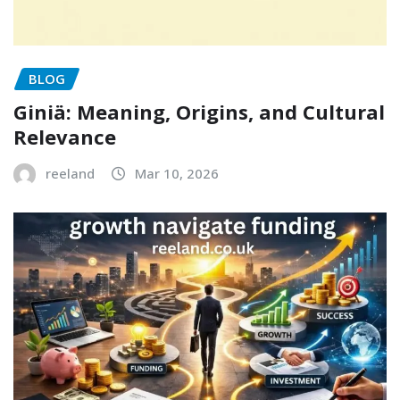
BLOG
Giniä: Meaning, Origins, and Cultural
Relevance
reeland
Mar 10, 2026