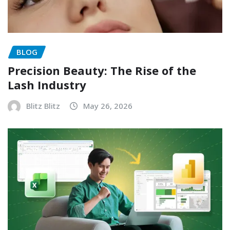
BLOG
Precision Beauty: The Rise of the
Lash Industry
Blitz Blitz
May 26, 2026