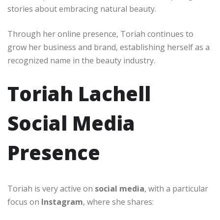
stories about embracing natural beauty.
Through her online presence, Toriah continues to
grow her business and brand, establishing herself as a
recognized name in the beauty industry.
Toriah Lachell
Social Media
Presence
Toriah is very active on
social media
, with a particular
focus on
Instagram
, where she shares: