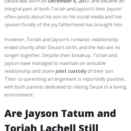
Deuce was born on
December 6, 2017
, and became an
integral part of both Toriah and Jayson’s lives. Jayson
often posts about his son on his social media and has
spoken fondly of the joy fatherhood has brought him.
However, Toriah and Jayson’s romantic relationship
ended shortly after Deuce’s birth, and the two are no
longer together. Despite their breakup, Toriah and
Jayson have managed to maintain an amicable
relationship and share
joint custody
of their son.
Their co-parenting arrangement is reportedly positive,
with both parents dedicated to raising Deuce in a loving
environment.
Are Jayson Tatum and
Toriah Lachell Still