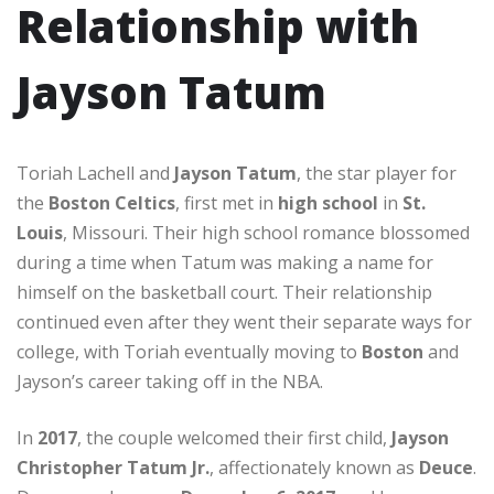
Relationship with
Jayson Tatum
Toriah Lachell and
Jayson Tatum
, the star player for
the
Boston Celtics
, first met in
high school
in
St.
Louis
, Missouri. Their high school romance blossomed
during a time when Tatum was making a name for
himself on the basketball court. Their relationship
continued even after they went their separate ways for
college, with Toriah eventually moving to
Boston
and
Jayson’s career taking off in the NBA.
In
2017
, the couple welcomed their first child,
Jayson
Christopher Tatum Jr.
, affectionately known as
Deuce
.