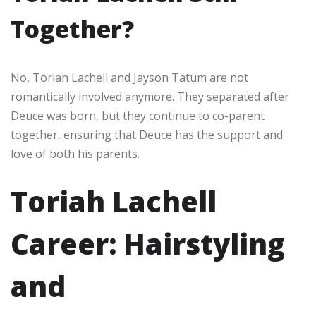
Together?
No, Toriah Lachell and Jayson Tatum are not
romantically involved anymore. They separated after
Deuce was born, but they continue to co-parent
together, ensuring that Deuce has the support and
love of both his parents.
Toriah Lachell
Career: Hairstyling
and