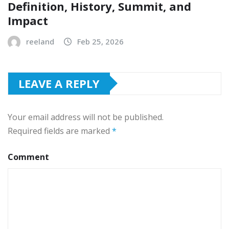
Definition, History, Summit, and
Impact
reeland
Feb 25, 2026
LEAVE A REPLY
Your email address will not be published.
Required fields are marked
*
Comment