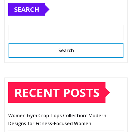
SEARCH
Search
RECENT POSTS
Women Gym Crop Tops Collection: Modern
Designs for Fitness-Focused Women