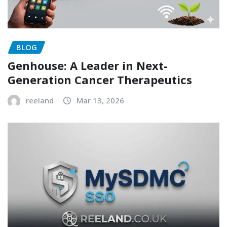
BLOG
Genhouse: A Leader in Next-
Generation Cancer Therapeutics
reeland
Mar 13, 2026