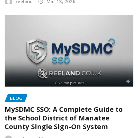
reeland
Mar 13, 2026
BLOG
MySDMC SSO: A Complete Guide to
the School District of Manatee
County Single Sign-On System