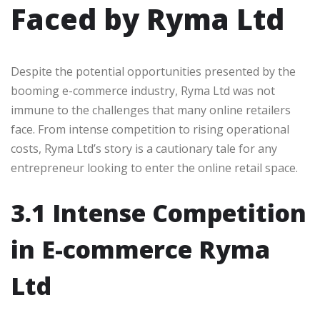
Faced by Ryma Ltd
Despite the potential opportunities presented by the
booming e-commerce industry, Ryma Ltd was not
immune to the challenges that many online retailers
face. From intense competition to rising operational
costs, Ryma Ltd’s story is a cautionary tale for any
entrepreneur looking to enter the online retail space.
3.1 Intense Competition
in E-commerce Ryma
Ltd