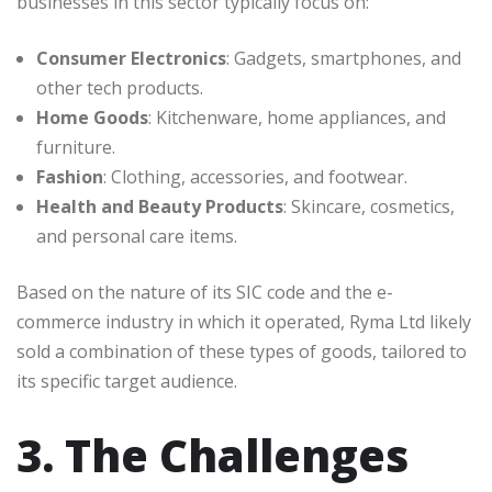
businesses in this sector typically focus on:
Consumer Electronics
: Gadgets, smartphones, and
other tech products.
Home Goods
: Kitchenware, home appliances, and
furniture.
Fashion
: Clothing, accessories, and footwear.
Health and Beauty Products
: Skincare, cosmetics,
and personal care items.
Based on the nature of its SIC code and the e-
commerce industry in which it operated, Ryma Ltd likely
sold a combination of these types of goods, tailored to
its specific target audience.
3. The Challenges