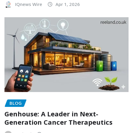
IQnews Wire
Apr 1, 2026
BLOG
Genhouse: A Leader in Next-
Generation Cancer Therapeutics