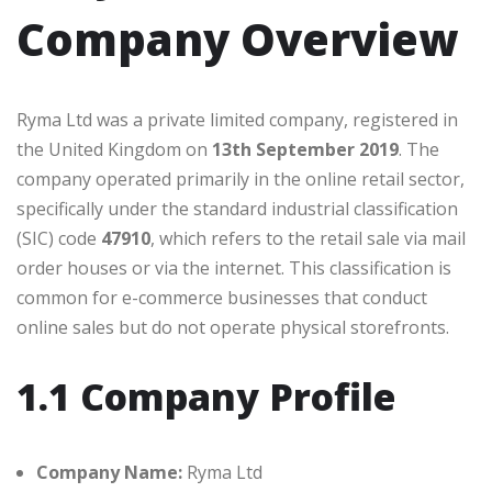
Company Overview
Ryma Ltd was a private limited company, registered in
the United Kingdom on
13th September 2019
. The
company operated primarily in the online retail sector,
specifically under the standard industrial classification
(SIC) code
47910
, which refers to the retail sale via mail
order houses or via the internet. This classification is
common for e-commerce businesses that conduct
online sales but do not operate physical storefronts.
1.1 Company Profile
Company Name:
Ryma Ltd