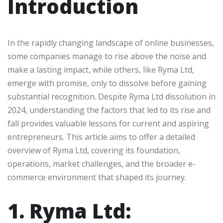
Introduction
In the rapidly changing landscape of online businesses,
some companies manage to rise above the noise and
make a lasting impact, while others, like Ryma Ltd,
emerge with promise, only to dissolve before gaining
substantial recognition. Despite Ryma Ltd dissolution in
2024, understanding the factors that led to its rise and
fall provides valuable lessons for current and aspiring
entrepreneurs. This article aims to offer a detailed
overview of Ryma Ltd, covering its foundation,
operations, market challenges, and the broader e-
commerce environment that shaped its journey.
1. Ryma Ltd: