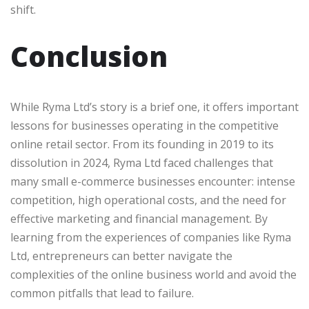
shift.
Conclusion
While Ryma Ltd’s story is a brief one, it offers important
lessons for businesses operating in the competitive
online retail sector. From its founding in 2019 to its
dissolution in 2024, Ryma Ltd faced challenges that
many small e-commerce businesses encounter: intense
competition, high operational costs, and the need for
effective marketing and financial management. By
learning from the experiences of companies like Ryma
Ltd, entrepreneurs can better navigate the
complexities of the online business world and avoid the
common pitfalls that lead to failure.