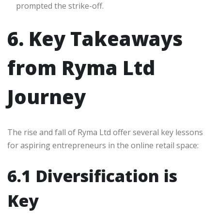
prompted the strike-off.
6. Key Takeaways
from Ryma Ltd
Journey
The rise and fall of Ryma Ltd offer several key lessons
for aspiring entrepreneurs in the online retail space:
6.1 Diversification is
Key