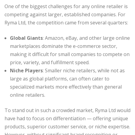
One of the biggest challenges for any online retailer is
competing against larger, established companies. For
Ryma Ltd, the competition came from several quarters:
Global Giants
: Amazon, eBay, and other large online
marketplaces dominate the e-commerce sector,
making it difficult for small companies to compete on
price, variety, and fulfillment speed.
Niche Players
: Smaller niche retailers, while not as
large as global platforms, can often cater to
specialized markets more effectively than general
online retailers.
To stand out in such a crowded market, Ryma Ltd would
have had to focus on differentiation — offering unique
products, superior customer service, or niche expertise.
However, without significant brand recognition or