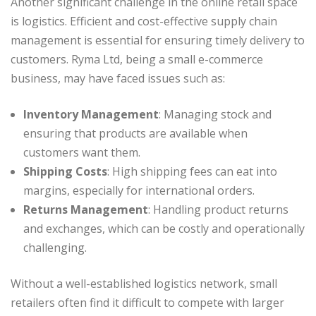
Another significant challenge in the online retail space
is logistics. Efficient and cost-effective supply chain
management is essential for ensuring timely delivery to
customers. Ryma Ltd, being a small e-commerce
business, may have faced issues such as:
Inventory Management
: Managing stock and
ensuring that products are available when
customers want them.
Shipping Costs
: High shipping fees can eat into
margins, especially for international orders.
Returns Management
: Handling product returns
and exchanges, which can be costly and operationally
challenging.
Without a well-established logistics network, small
retailers often find it difficult to compete with larger