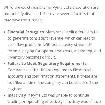
While the exact reasons for Ryma Ltd’s dissolution are
not publicly disclosed, there are several factors that
may have contributed:
Financial Struggles
: Many small online retailers fail
to generate consistent revenue, which can lead to
cash flow problems. Without a steady stream of
income, paying for operational costs, marketing, and
inventory becomes difficult.
Failure to Meet Regulatory Requirements
:
Companies in the UK are required to file annual
accounts and confirmation statements. If these are
not filed on time, the company can be struck off the
register.
Inactivity
: If Ryma Ltd was unable to continue
trading or operating effectively, inactivity would have