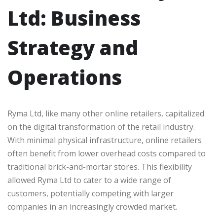
Ltd: Business
Strategy and
Operations
Ryma Ltd, like many other online retailers, capitalized
on the digital transformation of the retail industry.
With minimal physical infrastructure, online retailers
often benefit from lower overhead costs compared to
traditional brick-and-mortar stores. This flexibility
allowed Ryma Ltd to cater to a wide range of
customers, potentially competing with larger
companies in an increasingly crowded market.