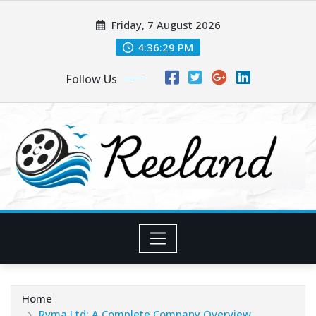
Skip
Friday, 7 August 2026
to
content
4:36:30 PM
Follow Us
Home
Ryma Ltd: A Complete Company Overview,