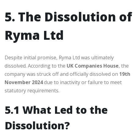
5. The Dissolution of
Ryma Ltd
Despite initial promise, Ryma Ltd was ultimately
dissolved. According to the
UK Companies House
, the
company was struck off and officially dissolved on
19th
November 2024
due to inactivity or failure to meet
statutory requirements.
5.1 What Led to the
Dissolution?