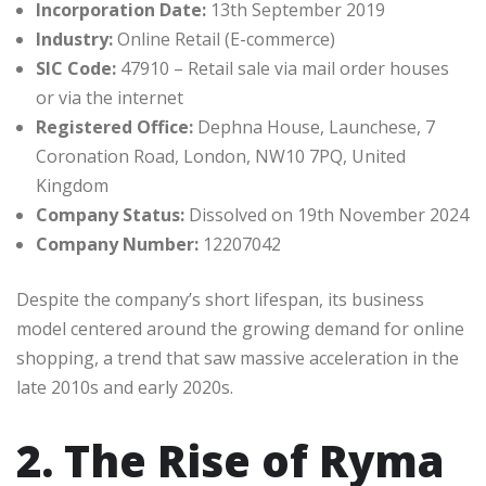
Incorporation Date:
13th September 2019
Industry:
Online Retail (E-commerce)
SIC Code:
47910 – Retail sale via mail order houses
or via the internet
Registered Office:
Dephna House, Launchese, 7
Coronation Road, London, NW10 7PQ, United
Kingdom
Company Status:
Dissolved on 19th November 2024
Company Number:
12207042
Despite the company’s short lifespan, its business
model centered around the growing demand for online
shopping, a trend that saw massive acceleration in the
late 2010s and early 2020s.
2. The Rise of Ryma