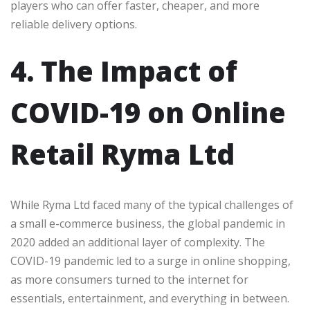
players who can offer faster, cheaper, and more
reliable delivery options.
4. The Impact of
COVID-19 on Online
Retail Ryma Ltd
While Ryma Ltd faced many of the typical challenges of
a small e-commerce business, the global pandemic in
2020 added an additional layer of complexity. The
COVID-19 pandemic led to a surge in online shopping,
as more consumers turned to the internet for
essentials, entertainment, and everything in between.