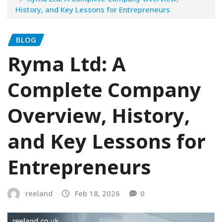
History, and Key Lessons for Entrepreneurs
BLOG
Ryma Ltd: A
Complete Company
Overview, History,
and Key Lessons for
Entrepreneurs
reeland
Feb 18, 2026
0