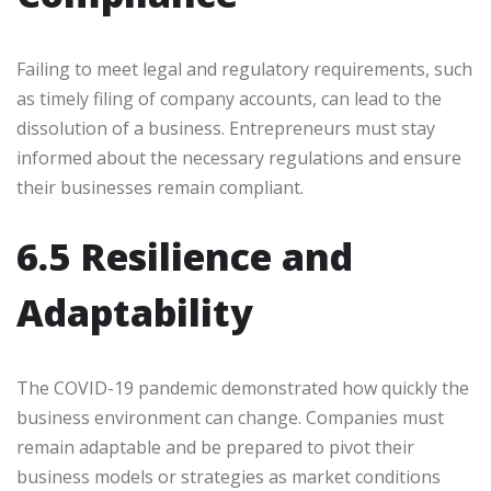
Failing to meet legal and regulatory requirements, such
as timely filing of company accounts, can lead to the
dissolution of a business. Entrepreneurs must stay
informed about the necessary regulations and ensure
their businesses remain compliant.
6.5 Resilience and
Adaptability
The COVID-19 pandemic demonstrated how quickly the
business environment can change. Companies must
remain adaptable and be prepared to pivot their
business models or strategies as market conditions