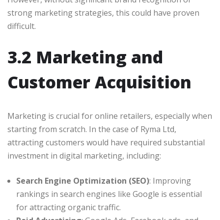
strong marketing strategies, this could have proven
difficult.
3.2 Marketing and
Customer Acquisition
Marketing is crucial for online retailers, especially when
starting from scratch. In the case of Ryma Ltd,
attracting customers would have required substantial
investment in digital marketing, including:
Search Engine Optimization (SEO)
: Improving
rankings in search engines like Google is essential
for attracting organic traffic.