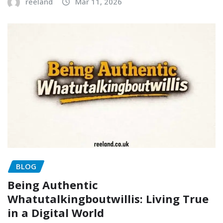
reeland
Mar 11, 2026
BLOG
Being Authentic
Whatutalkingboutwillis: Living True
in a Digital World