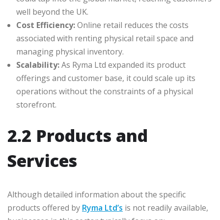
well beyond the UK.
Cost Efficiency:
Online retail reduces the costs
associated with renting physical retail space and
managing physical inventory.
Scalability:
As Ryma Ltd expanded its product
offerings and customer base, it could scale up its
operations without the constraints of a physical
storefront.
2.2 Products and
Services
Although detailed information about the specific
products offered by
Ryma Ltd’s
is not readily available,