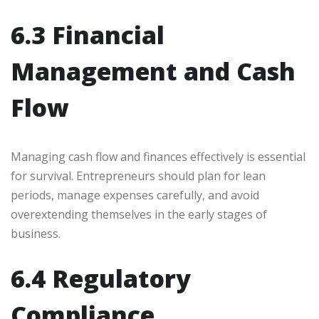
6.3 Financial
Management and Cash
Flow
Managing cash flow and finances effectively is essential
for survival. Entrepreneurs should plan for lean
periods, manage expenses carefully, and avoid
overextending themselves in the early stages of
business.
6.4 Regulatory
Compliance