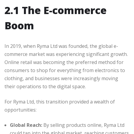
2.1 The E-commerce
Boom
In 2019, when Ryma Ltd was founded, the global e-
commerce market was experiencing significant growth.
Online retail was becoming the preferred method for
consumers to shop for everything from electronics to
clothing, and businesses were increasingly moving
their operations to the digital space.
For Ryma Ltd, this transition provided a wealth of
opportunities:
Global Reach:
By selling products online, Ryma Ltd
could tap into the global market, reaching customers