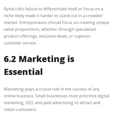
Ryma Ltd’s failure to differentiate itself or focus on a
niche likely made it harder to stand out in a crowded
market. Entrepreneurs should focus on creating unique
value propositions, whether through specialized
product offerings, exclusive deals, or superior
customer service.
6.2 Marketing is
Essential
Marketing plays a crucial role in the success of any
online business. Small businesses must prioritize digital
marketing, SEO, and paid advertising to attract and
retain customers.