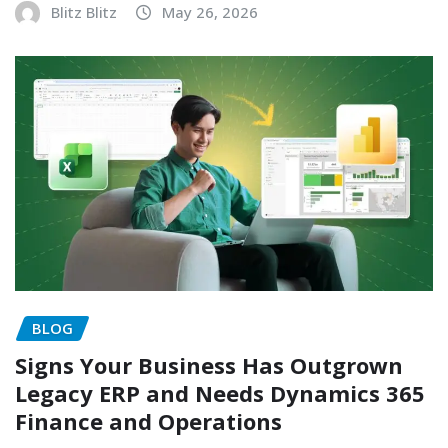
Blitz Blitz
May 26, 2026
BLOG
Signs Your Business Has Outgrown
Legacy ERP and Needs Dynamics 365
Finance and Operations