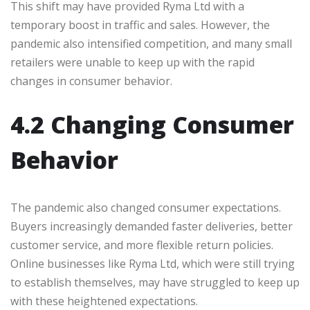
This shift may have provided Ryma Ltd with a
temporary boost in traffic and sales. However, the
pandemic also intensified competition, and many small
retailers were unable to keep up with the rapid
changes in consumer behavior.
4.2 Changing Consumer
Behavior
The pandemic also changed consumer expectations.
Buyers increasingly demanded faster deliveries, better
customer service, and more flexible return policies.
Online businesses like Ryma Ltd, which were still trying
to establish themselves, may have struggled to keep up
with these heightened expectations.