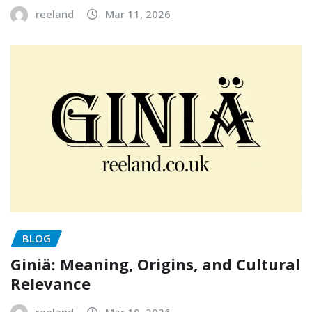
reeland
Mar 11, 2026
BLOG
Giniä: Meaning, Origins, and Cultural
Relevance
reeland
Mar 10, 2026