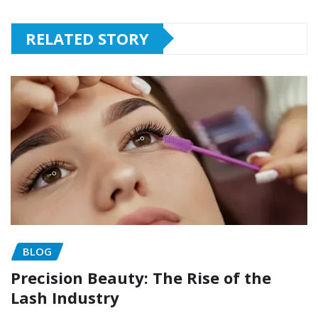
RELATED STORY
BLOG
Precision Beauty: The Rise of the
Lash Industry