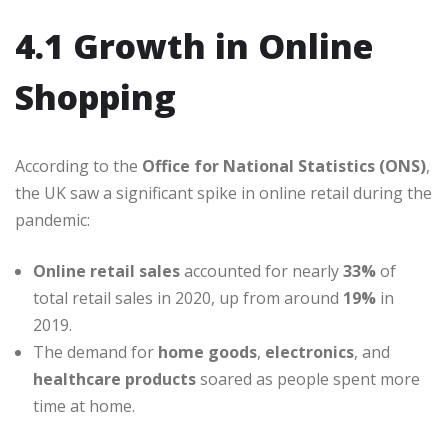
4.1 Growth in Online
Shopping
According to the
Office for National Statistics (ONS)
,
the UK saw a significant spike in online retail during the
pandemic:
Online retail sales
accounted for nearly
33%
of
total retail sales in 2020, up from around
19%
in
2019.
The demand for
home goods
,
electronics
, and
healthcare products
soared as people spent more
time at home.