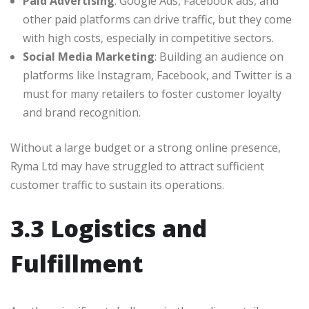
Paid Advertising
: Google Ads, Facebook ads, and
other paid platforms can drive traffic, but they come
with high costs, especially in competitive sectors.
Social Media Marketing
: Building an audience on
platforms like Instagram, Facebook, and Twitter is a
must for many retailers to foster customer loyalty
and brand recognition.
Without a large budget or a strong online presence,
Ryma Ltd may have struggled to attract sufficient
customer traffic to sustain its operations.
3.3 Logistics and
Fulfillment