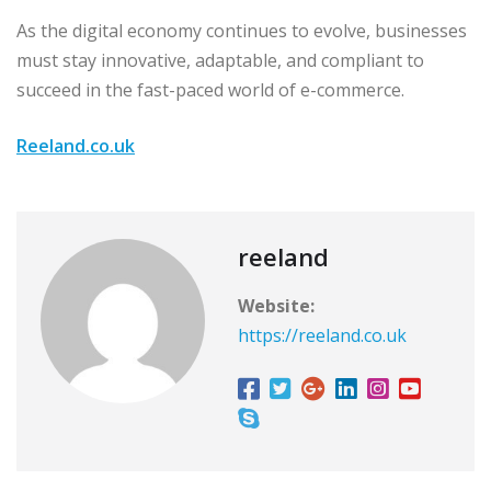
As the digital economy continues to evolve, businesses
must stay innovative, adaptable, and compliant to
succeed in the fast-paced world of e-commerce.
Reeland.co.uk
reeland
Website:
https://reeland.co.uk