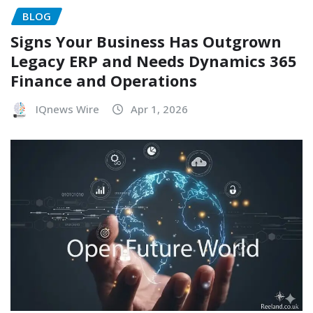
BLOG
Signs Your Business Has Outgrown
Legacy ERP and Needs Dynamics 365
Finance and Operations
IQnews Wire
Apr 1, 2026