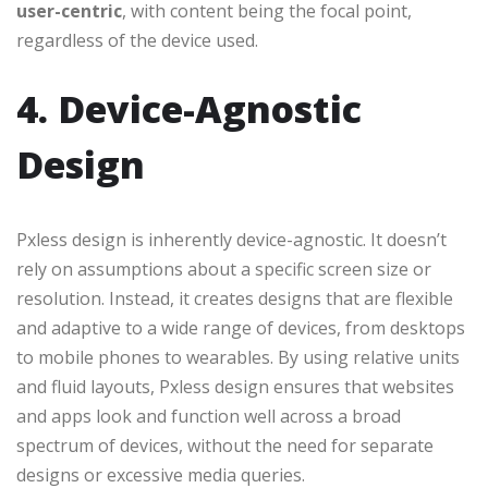
user-centric
, with content being the focal point,
regardless of the device used.
4. Device-Agnostic
Design
Pxless design is inherently device-agnostic. It doesn’t
rely on assumptions about a specific screen size or
resolution. Instead, it creates designs that are flexible
and adaptive to a wide range of devices, from desktops
to mobile phones to wearables. By using relative units
and fluid layouts, Pxless design ensures that websites
and apps look and function well across a broad
spectrum of devices, without the need for separate
designs or excessive media queries.