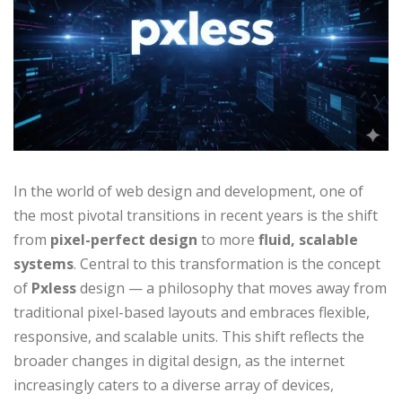
In the world of web design and development, one of
the most pivotal transitions in recent years is the shift
from
pixel-perfect design
to more
fluid, scalable
systems
. Central to this transformation is the concept
of
Pxless
design — a philosophy that moves away from
traditional pixel-based layouts and embraces flexible,
responsive, and scalable units. This shift reflects the
broader changes in digital design, as the internet
increasingly caters to a diverse array of devices,