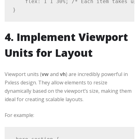
    flex: 1 1 30%; /* Each item takes up 
4. Implement Viewport
Units for Layout
Viewport units (
vw
and
vh
) are incredibly powerful in
Pxless design. They allow elements to resize
dynamically based on the viewport’s size, making them
ideal for creating scalable layouts.
For example: