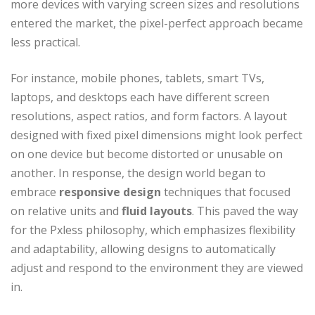
more devices with varying screen sizes and resolutions
entered the market, the pixel-perfect approach became
less practical.
For instance, mobile phones, tablets, smart TVs,
laptops, and desktops each have different screen
resolutions, aspect ratios, and form factors. A layout
designed with fixed pixel dimensions might look perfect
on one device but become distorted or unusable on
another. In response, the design world began to
embrace
responsive design
techniques that focused
on relative units and
fluid layouts
. This paved the way
for the Pxless philosophy, which emphasizes flexibility
and adaptability, allowing designs to automatically
adjust and respond to the environment they are viewed
in.