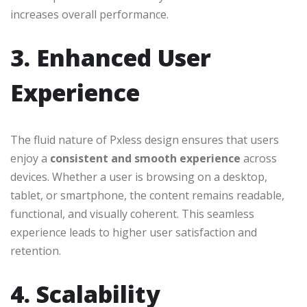
increases overall performance.
3. Enhanced User
Experience
The fluid nature of Pxless design ensures that users
enjoy a
consistent and smooth experience
across
devices. Whether a user is browsing on a desktop,
tablet, or smartphone, the content remains readable,
functional, and visually coherent. This seamless
experience leads to higher user satisfaction and
retention.
4. Scalability