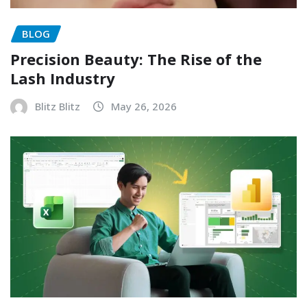
BLOG
Precision Beauty: The Rise of the
Lash Industry
Blitz Blitz
May 26, 2026