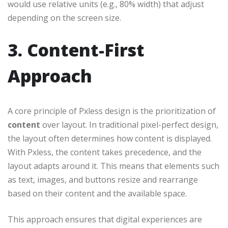
would use relative units (e.g., 80% width) that adjust
depending on the screen size.
3. Content-First
Approach
A core principle of Pxless design is the prioritization of
content
over layout. In traditional pixel-perfect design,
the layout often determines how content is displayed.
With Pxless, the content takes precedence, and the
layout adapts around it. This means that elements such
as text, images, and buttons resize and rearrange
based on their content and the available space.
This approach ensures that digital experiences are