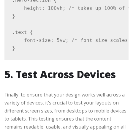
.hero-section {

    height: 100vh; /* takes up 100% of th
}

.text {

    font-size: 5vw; /* font size scales b
5. Test Across Devices
Finally, to ensure that your design works well across a
variety of devices, it’s crucial to test your layouts on
different screen sizes, from desktops to mobile devices
to tablets. This testing ensures that the content
remains readable, usable, and visually appealing on all