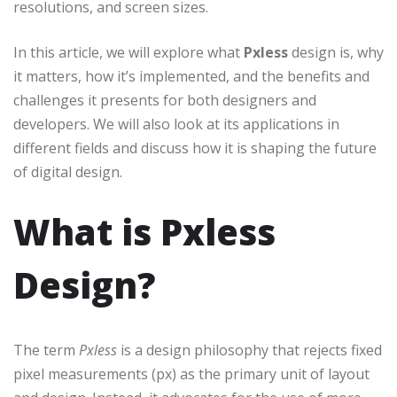
resolutions, and screen sizes.
In this article, we will explore what
Pxless
design is, why
it matters, how it’s implemented, and the benefits and
challenges it presents for both designers and
developers. We will also look at its applications in
different fields and discuss how it is shaping the future
of digital design.
What is Pxless
Design?
The term
Pxless
is a design philosophy that rejects fixed
pixel measurements (px) as the primary unit of layout