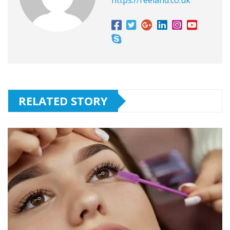
https://reeland.co.uk
RELATED STORY