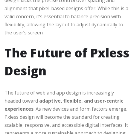
design lacks the precise control over spacing and
alignment that pixel-based designs offer. While this is a
valid concern, it’s essential to balance precision with
flexibility, allowing the layout to adjust dynamically to
the user’s screen.
The Future of Pxless
Design
The future of web and app design is increasingly
headed toward
adaptive, flexible, and user-centric
experiences
. As new devices and form factors emerge,
Pxless design will become the standard for creating
scalable, responsive, and accessible digital interfaces. It
represents a more sustainable approach to designing