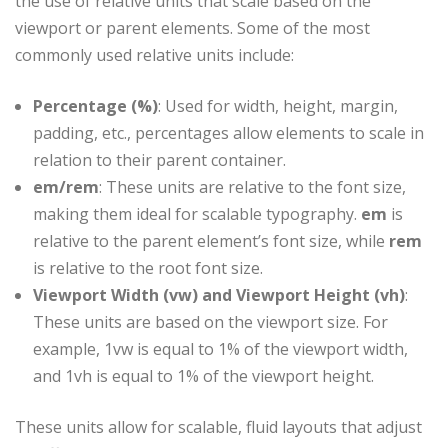
the use of relative units that scale based on the
viewport or parent elements. Some of the most
commonly used relative units include:
Percentage (%)
: Used for width, height, margin,
padding, etc., percentages allow elements to scale in
relation to their parent container.
em/rem
: These units are relative to the font size,
making them ideal for scalable typography.
em
is
relative to the parent element’s font size, while
rem
is relative to the root font size.
Viewport Width (vw) and Viewport Height (vh)
:
These units are based on the viewport size. For
example, 1vw is equal to 1% of the viewport width,
and 1vh is equal to 1% of the viewport height.
These units allow for scalable, fluid layouts that adjust