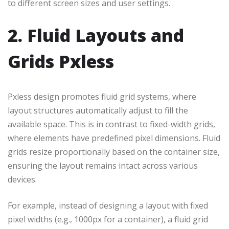
to different screen sizes and user settings.
2. Fluid Layouts and
Grids Pxless
Pxless design promotes fluid grid systems, where
layout structures automatically adjust to fill the
available space. This is in contrast to fixed-width grids,
where elements have predefined pixel dimensions. Fluid
grids resize proportionally based on the container size,
ensuring the layout remains intact across various
devices.
For example, instead of designing a layout with fixed
pixel widths (e.g., 1000px for a container), a fluid grid