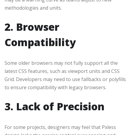
methodologies and units.
2. Browser
Compatibility
Some older browsers may not fully support all the
latest CSS features, such as viewport units and CSS
Grid. Developers may need to use fallbacks or polyfills
to ensure compatibility with legacy browsers.
3. Lack of Precision
For some projects, designers may feel that Pxless