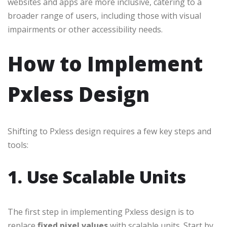
websites and apps are more inclusive, catering to a
broader range of users, including those with visual
impairments or other accessibility needs.
How to Implement
Pxless Design
Shifting to Pxless design requires a few key steps and
tools:
1. Use Scalable Units
The first step in implementing Pxless design is to
replace
fixed pixel values
with scalable units. Start by