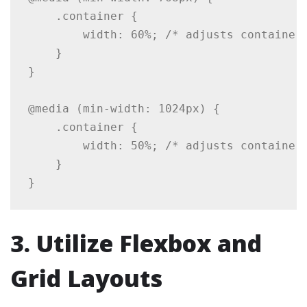
    .container {

        width: 60%; /* adjusts container 
    }

}

@media (min-width: 1024px) {

    .container {

        width: 50%; /* adjusts container 
    }

3. Utilize Flexbox and
Grid Layouts