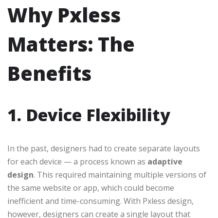
Why Pxless
Matters: The
Benefits
1. Device Flexibility
In the past, designers had to create separate layouts
for each device — a process known as
adaptive
design
. This required maintaining multiple versions of
the same website or app, which could become
inefficient and time-consuming. With Pxless design,
however, designers can create a single layout that