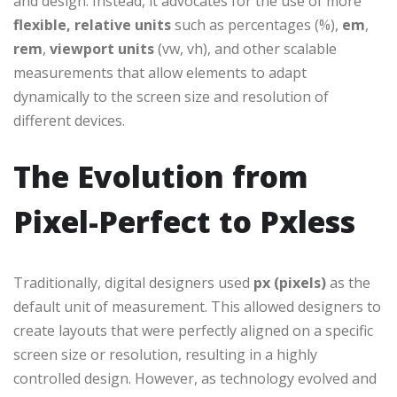
and design. Instead, it advocates for the use of more
flexible, relative units
such as percentages (%),
em
,
rem
,
viewport units
(vw, vh), and other scalable
measurements that allow elements to adapt
dynamically to the screen size and resolution of
different devices.
The Evolution from
Pixel-Perfect to Pxless
Traditionally, digital designers used
px (pixels)
as the
default unit of measurement. This allowed designers to
create layouts that were perfectly aligned on a specific
screen size or resolution, resulting in a highly
controlled design. However, as technology evolved and