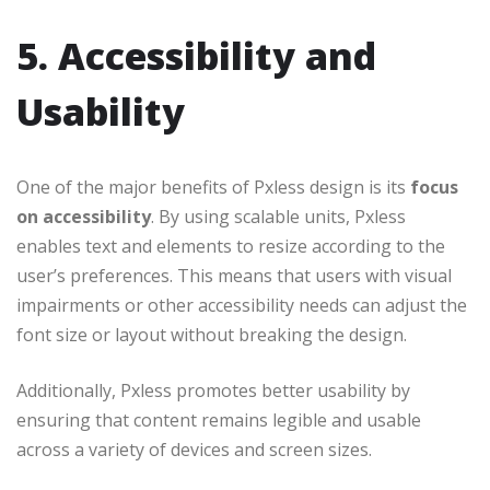
5. Accessibility and
Usability
One of the major benefits of Pxless design is its
focus
on accessibility
. By using scalable units, Pxless
enables text and elements to resize according to the
user’s preferences. This means that users with visual
impairments or other accessibility needs can adjust the
font size or layout without breaking the design.
Additionally, Pxless promotes better usability by
ensuring that content remains legible and usable
across a variety of devices and screen sizes.