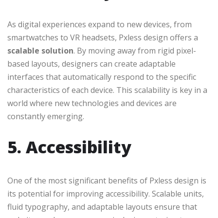
As digital experiences expand to new devices, from
smartwatches to VR headsets, Pxless design offers a
scalable solution
. By moving away from rigid pixel-
based layouts, designers can create adaptable
interfaces that automatically respond to the specific
characteristics of each device. This scalability is key in a
world where new technologies and devices are
constantly emerging.
5. Accessibility
One of the most significant benefits of Pxless design is
its potential for improving accessibility. Scalable units,
fluid typography, and adaptable layouts ensure that