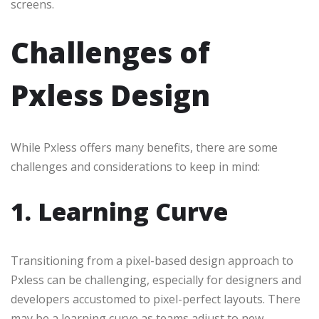
screens.
Challenges of
Pxless Design
While Pxless offers many benefits, there are some
challenges and considerations to keep in mind:
1. Learning Curve
Transitioning from a pixel-based design approach to
Pxless can be challenging, especially for designers and
developers accustomed to pixel-perfect layouts. There
may be a learning curve as teams adjust to new