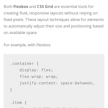
Both
Flexbox
and
CSS Grid
are essential tools for
creating fluid, responsive layouts without relying on
fixed pixels. These layout techniques allow for elements
to automatically adjust their size and positioning based
on available space.
For example, with Flexbox:
.container {

    display: flex;

    flex-wrap: wrap;

    justify-content: space-between;

}

.item {
