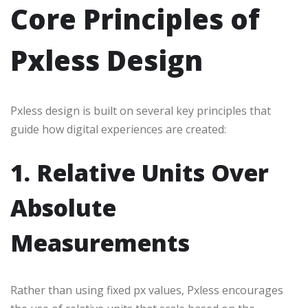
Core Principles of
Pxless Design
Pxless design is built on several key principles that
guide how digital experiences are created:
1. Relative Units Over
Absolute
Measurements
Rather than using fixed px values, Pxless encourages