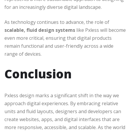
for an increasingly diverse digital landscape.
As technology continues to advance, the role of
scalable, fluid design systems
like Pxless will become
even more critical, ensuring that digital products
remain functional and user-friendly across a wide
range of devices.
Conclusion
Pxless design marks a significant shift in the way we
approach digital experiences. By embracing relative
units and fluid layouts, designers and developers can
create websites, apps, and digital interfaces that are
more responsive, accessible, and scalable. As the world