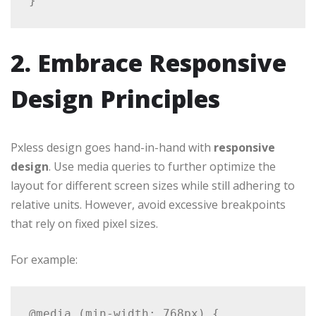
2. Embrace Responsive
Design Principles
Pxless design goes hand-in-hand with
responsive
design
. Use media queries to further optimize the
layout for different screen sizes while still adhering to
relative units. However, avoid excessive breakpoints
that rely on fixed pixel sizes.
For example:
@media (min-width: 768px) {
