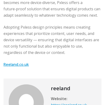
becomes more device‑diverse, Pxless offers a
future‑proof solution that ensures digital products can
adapt seamlessly to whatever technology comes next.
Adopting Pxless design principles means creating
experiences that prioritize content, user needs, and
device versatility — ensuring that digital interfaces are
not only functional but also enjoyable to use,
regardless of the device or context.
Reeland.co.uk
reeland
Website: