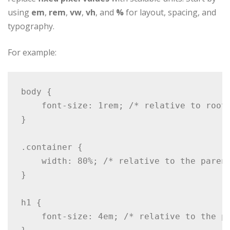
using
em
,
rem
,
vw
,
vh
, and
%
for layout, spacing, and
typography.
For example:
body {

    font-size: 1rem; /* relative to root 
}

.container {

    width: 80%; /* relative to the parent
}

h1 {

    font-size: 4em; /* relative to the pa