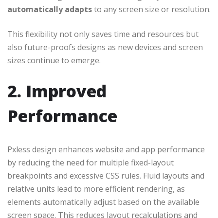
automatically adapts
to any screen size or resolution.
This flexibility not only saves time and resources but
also future-proofs designs as new devices and screen
sizes continue to emerge.
2. Improved
Performance
Pxless design enhances website and app performance
by reducing the need for multiple fixed-layout
breakpoints and excessive CSS rules. Fluid layouts and
relative units lead to more efficient rendering, as
elements automatically adjust based on the available
screen space. This reduces layout recalculations and