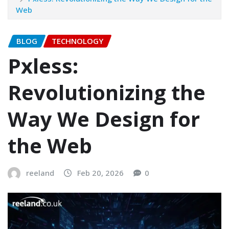
Web
BLOG
TECHNOLOGY
Pxless:
Revolutionizing the
Way We Design for
the Web
reeland
Feb 20, 2026
0