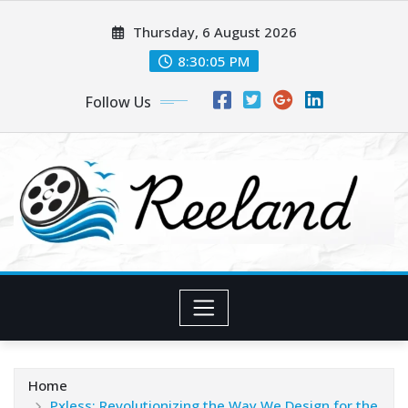
Skip
Thursday, 6 August 2026
to
content
8:30:06 PM
Follow Us
Home
Pxless: Revolutionizing the Way We Design for the