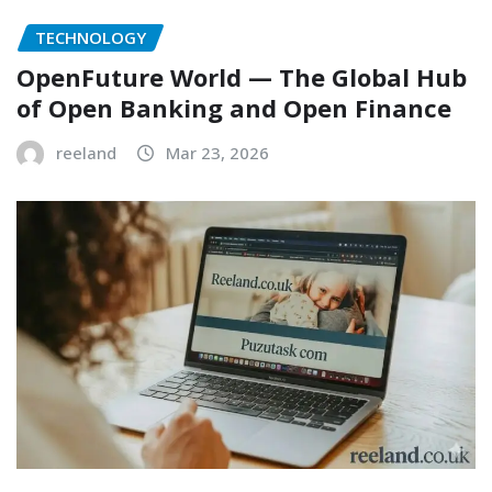
TECHNOLOGY
OpenFuture World — The Global Hub
of Open Banking and Open Finance
reeland
Mar 23, 2026