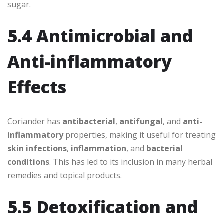
sugar.
5.4 Antimicrobial and
Anti-inflammatory
Effects
Coriander has
antibacterial
,
antifungal
, and
anti-
inflammatory
properties, making it useful for treating
skin infections
,
inflammation
, and
bacterial
conditions
. This has led to its inclusion in many herbal
remedies and topical products.
5.5 Detoxification and