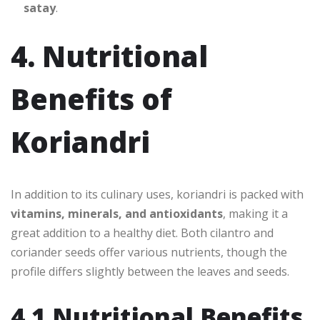
satay
.
4. Nutritional
Benefits of
Koriandri
In addition to its culinary uses, koriandri is packed with
vitamins, minerals, and antioxidants
, making it a
great addition to a healthy diet. Both cilantro and
coriander seeds offer various nutrients, though the
profile differs slightly between the leaves and seeds.
4.1 Nutritional Benefits