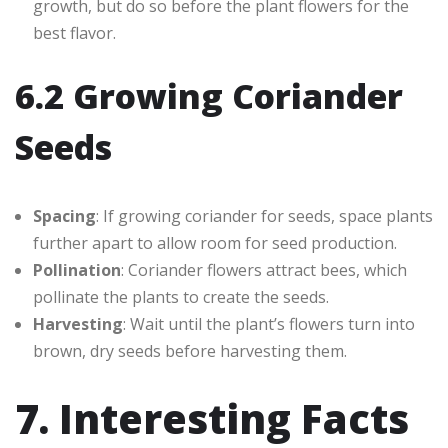
growth, but do so before the plant flowers for the
best flavor.
6.2 Growing Coriander
Seeds
Spacing
: If growing coriander for seeds, space plants
further apart to allow room for seed production.
Pollination
: Coriander flowers attract bees, which
pollinate the plants to create the seeds.
Harvesting
: Wait until the plant’s flowers turn into
brown, dry seeds before harvesting them.
7. Interesting Facts