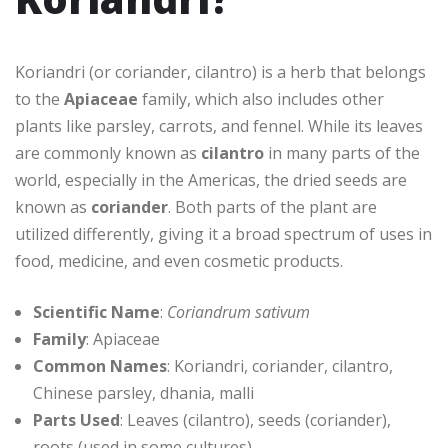
Koriandri (or coriander, cilantro) is a herb that belongs
to the
Apiaceae
family, which also includes other
plants like parsley, carrots, and fennel. While its leaves
are commonly known as
cilantro
in many parts of the
world, especially in the Americas, the dried seeds are
known as
coriander
. Both parts of the plant are
utilized differently, giving it a broad spectrum of uses in
food, medicine, and even cosmetic products.
Scientific Name
:
Coriandrum sativum
Family
: Apiaceae
Common Names
: Koriandri, coriander, cilantro,
Chinese parsley, dhania, malli
Parts Used
: Leaves (cilantro), seeds (coriander),
roots (used in some cultures)