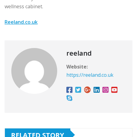
wellness cabinet.
Reeland.co.uk
reeland
Website:
https://reeland.co.uk
RELATED STORY