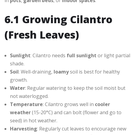
in
pots
,
garden beds
, or
indoor spaces
.
6.1 Growing Cilantro
(Fresh Leaves)
Sunlight
: Cilantro needs
full sunlight
or light partial
shade.
Soil
: Well-draining,
loamy
soil is best for healthy
growth.
Water
: Regular watering to keep the soil moist but
not waterlogged.
Temperature
: Cilantro grows well in
cooler
weather
(15-20°C) and can bolt (flower and go to
seed) in hot weather.
Harvesting
: Regularly cut leaves to encourage new