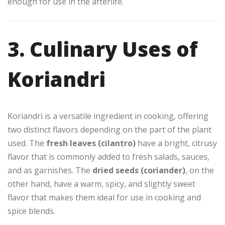
enough for use in the afterlife.
3. Culinary Uses of
Koriandri
Koriandri is a versatile ingredient in cooking, offering
two distinct flavors depending on the part of the plant
used. The
fresh leaves (cilantro)
have a bright, citrusy
flavor that is commonly added to fresh salads, sauces,
and as garnishes. The
dried seeds (coriander)
, on the
other hand, have a warm, spicy, and slightly sweet
flavor that makes them ideal for use in cooking and
spice blends.