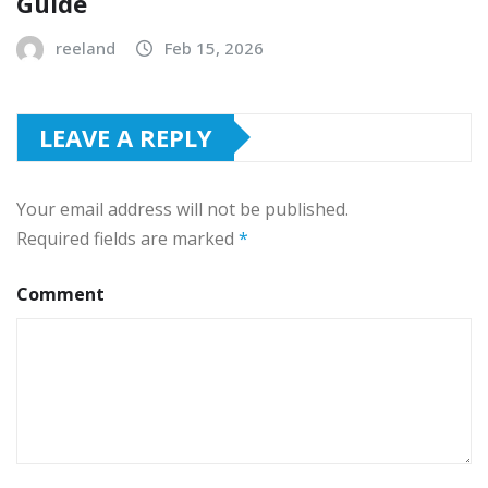
Guide
reeland
Feb 15, 2026
LEAVE A REPLY
Your email address will not be published.
Required fields are marked
*
Comment