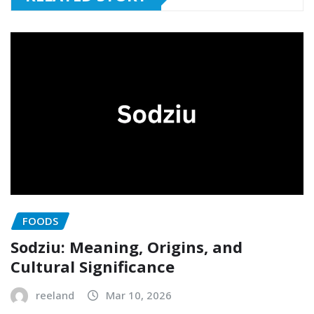
FOODS
Sodziu: Meaning, Origins, and
Cultural Significance
reeland
Mar 10, 2026