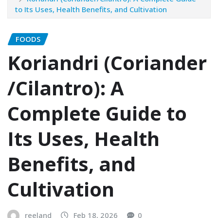
to Its Uses, Health Benefits, and Cultivation
FOODS
Koriandri (Coriander
/Cilantro): A
Complete Guide to
Its Uses, Health
Benefits, and
Cultivation
reeland
Feb 18, 2026
0