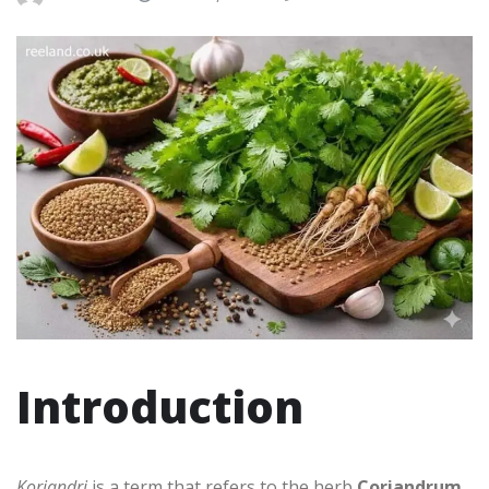
Introduction
Koriandri
is a term that refers to the herb
Coriandrum