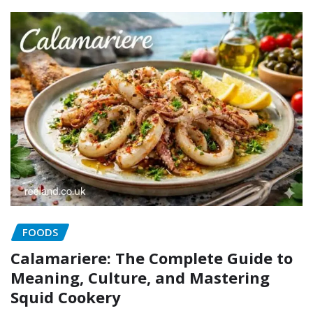
FOODS
Calamariere: The Complete Guide to
Meaning, Culture, and Mastering
Squid Cookery