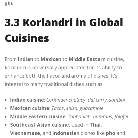
gin.
3.3 Koriandri in Global
Cuisines
From
Indian
to
Mexican
to
Middle Eastern
cuisine,
koriandri is universally appreciated for its ability to
enhance both the flavor and aroma of dishes. It’s
integral to many traditional dishes such as:
Indian cuisine
:
Coriander chutney
,
dal curry
,
sambar
.
Mexican cuisine
:
Tacos
,
salsa
,
guacamole
.
Middle Eastern cuisine
:
Tabbouleh
,
hummus
,
falafel
.
Southeast Asian cuisine
: Used in
Thai
,
Vietnamese
, and
Indonesian
dishes like
pho
and