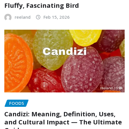
Fluffy, Fascinating Bird
reeland
Feb 15, 2026
FOODS
Candizi: Meaning, Definition, Uses,
and Cultural Impact — The Ultimate