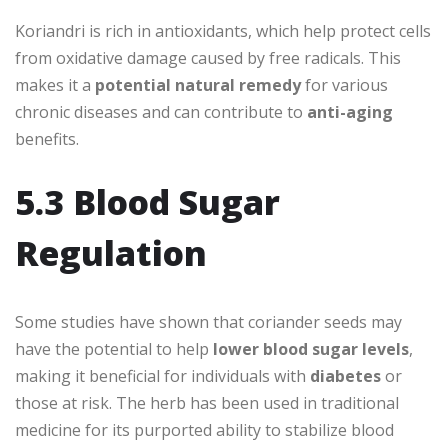
Koriandri is rich in antioxidants, which help protect cells
from oxidative damage caused by free radicals. This
makes it a
potential natural remedy
for various
chronic diseases and can contribute to
anti-aging
benefits.
5.3 Blood Sugar
Regulation
Some studies have shown that coriander seeds may
have the potential to help
lower blood sugar levels
,
making it beneficial for individuals with
diabetes
or
those at risk. The herb has been used in traditional
medicine for its purported ability to stabilize blood