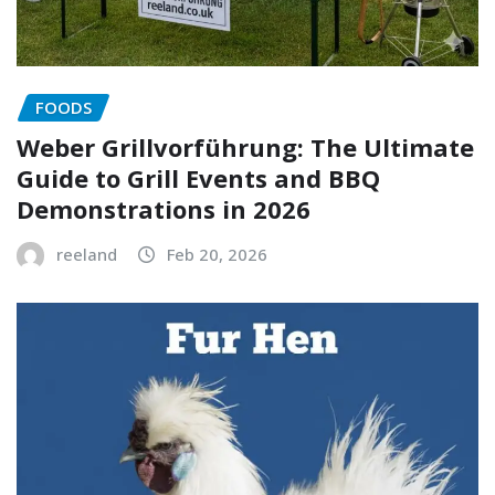
FOODS
Weber Grillvorführung: The Ultimate
Guide to Grill Events and BBQ
Demonstrations in 2026
reeland
Feb 20, 2026