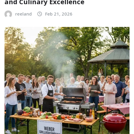
and Culinary Excellence
reeland
Feb 21, 2026