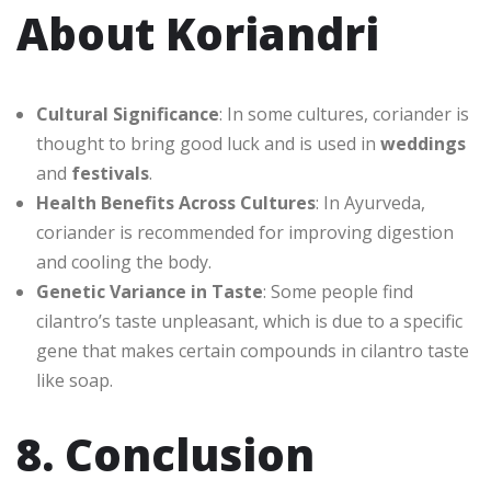
About Koriandri
Cultural Significance
: In some cultures, coriander is
thought to bring good luck and is used in
weddings
and
festivals
.
Health Benefits Across Cultures
: In Ayurveda,
coriander is recommended for improving digestion
and cooling the body.
Genetic Variance in Taste
: Some people find
cilantro’s taste unpleasant, which is due to a specific
gene that makes certain compounds in cilantro taste
like soap.
8. Conclusion