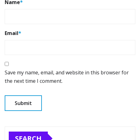
Name
*
Email
*
Save my name, email, and website in this browser for
the next time I comment.
SEARCH