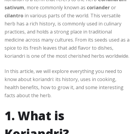
sativum
, more commonly known as
coriander
or
cilantro
in various parts of the world. This versatile
herb has a rich history, is commonly used in culinary
practices, and holds a strong place in traditional
medicine across many cultures. From its seeds used as a
spice to its fresh leaves that add flavor to dishes,
koriandri is one of the most cherished herbs worldwide.
In this article, we will explore everything you need to
know about koriandri: its history, uses in cooking,
health benefits, how to grow it, and some interesting
facts about the herb.
1. What is
Koriandri?