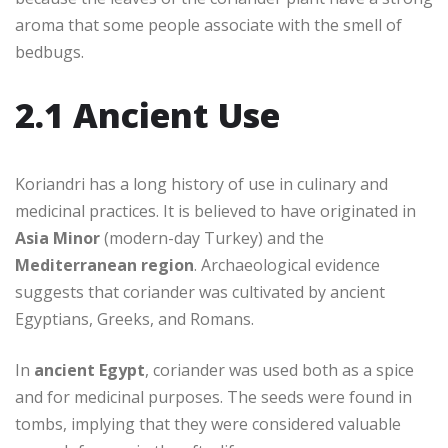
aroma that some people associate with the smell of
bedbugs.
2.1 Ancient Use
Koriandri has a long history of use in culinary and
medicinal practices. It is believed to have originated in
Asia Minor
(modern-day Turkey) and the
Mediterranean region
. Archaeological evidence
suggests that coriander was cultivated by ancient
Egyptians, Greeks, and Romans.
In
ancient Egypt
, coriander was used both as a spice
and for medicinal purposes. The seeds were found in
tombs, implying that they were considered valuable