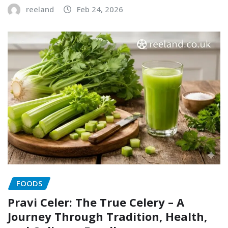
reeland
Feb 24, 2026
FOODS
Pravi Celer: The True Celery – A
Journey Through Tradition, Health,