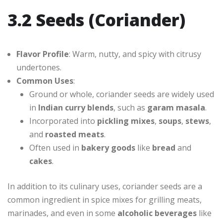
3.2 Seeds (Coriander)
Flavor Profile
: Warm, nutty, and spicy with citrusy
undertones.
Common Uses
:
Ground or whole, coriander seeds are widely used
in
Indian curry blends
, such as
garam masala
.
Incorporated into
pickling mixes
,
soups
,
stews
,
and
roasted meats
.
Often used in
bakery goods
like
bread
and
cakes
.
In addition to its culinary uses, coriander seeds are a
common ingredient in spice mixes for grilling meats,
marinades, and even in some
alcoholic beverages
like