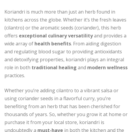
Koriandri is much more than just an herb found in
kitchens across the globe. Whether it’s the fresh leaves
(cilantro) or the aromatic seeds (coriander), this herb
offers
exceptional culinary versatility
and provides a
wide array of
health benefits
. From aiding digestion
and regulating blood sugar to providing antioxidants
and detoxifying properties, koriandri plays an integral
role in both
traditional healing
and
modern wellness
practices.
Whether you’re adding cilantro to a vibrant salsa or
using coriander seeds in a flavorful curry, you’re
benefiting from an herb that has been cherished for
thousands of years. So, whether you grow it at home or
purchase it from your local store, koriandri is
undoubtedly a
must-have
in both the kitchen and the