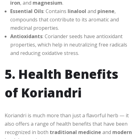
iron
, and
magnesium
.
Essential Oils
: Contains
linalool
and
pinene
,
compounds that contribute to its aromatic and
medicinal properties.
Antioxidants
: Coriander seeds have antioxidant
properties, which help in neutralizing free radicals
and reducing oxidative stress.
5. Health Benefits
of Koriandri
Koriandri is much more than just a flavorful herb — it
also offers a range of health benefits that have been
recognized in both
traditional medicine
and
modern