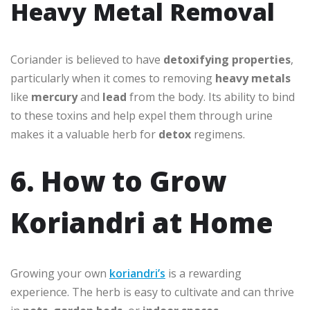
Heavy Metal Removal
Coriander is believed to have
detoxifying properties
,
particularly when it comes to removing
heavy metals
like
mercury
and
lead
from the body. Its ability to bind
to these toxins and help expel them through urine
makes it a valuable herb for
detox
regimens.
6. How to Grow
Koriandri at Home
Growing your own
koriandri’s
is a rewarding
experience. The herb is easy to cultivate and can thrive