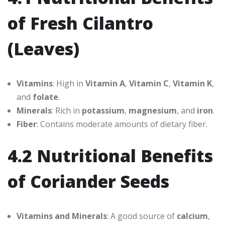
of Fresh Cilantro
(Leaves)
Vitamins
: High in
Vitamin A
,
Vitamin C
,
Vitamin K
,
and
folate
.
Minerals
: Rich in
potassium
,
magnesium
, and
iron
.
Fiber
: Contains moderate amounts of dietary fiber.
4.2 Nutritional Benefits
of Coriander Seeds
Vitamins and Minerals
: A good source of
calcium
,