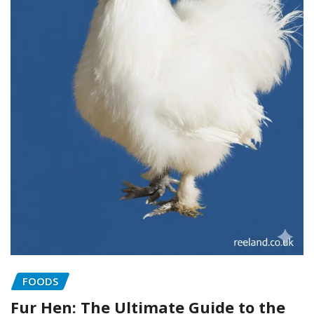
FOODS
Fur Hen: The Ultimate Guide to the