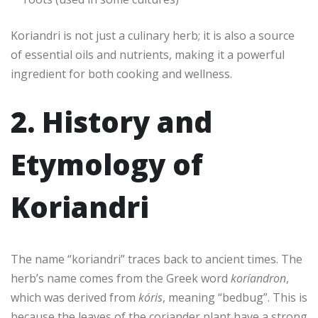
Koriandri is not just a culinary herb; it is also a source
of essential oils and nutrients, making it a powerful
ingredient for both cooking and wellness.
2. History and
Etymology of
Koriandri
The name “koriandri” traces back to ancient times. The
herb’s name comes from the Greek word
koríandron
,
which was derived from
kóris
, meaning “bedbug”. This is
because the leaves of the coriander plant have a strong