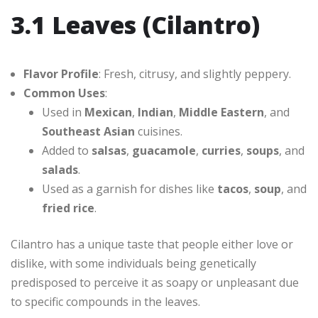
3.1 Leaves (Cilantro)
Flavor Profile
: Fresh, citrusy, and slightly peppery.
Common Uses
:
Used in
Mexican
,
Indian
,
Middle Eastern
, and
Southeast Asian
cuisines.
Added to
salsas
,
guacamole
,
curries
,
soups
, and
salads
.
Used as a garnish for dishes like
tacos
,
soup
, and
fried rice
.
Cilantro has a unique taste that people either love or
dislike, with some individuals being genetically
predisposed to perceive it as soapy or unpleasant due
to specific compounds in the leaves.