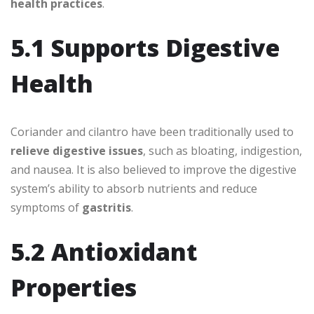
health practices
.
5.1 Supports Digestive
Health
Coriander and cilantro have been traditionally used to
relieve digestive issues
, such as bloating, indigestion,
and nausea. It is also believed to improve the digestive
system’s ability to absorb nutrients and reduce
symptoms of
gastritis
.
5.2 Antioxidant
Properties