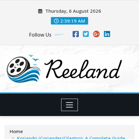
Skip
Thursday, 6 August 2026
to
content
2:39:20 AM
Follow Us
Home
Koriandri (Coriander/Cilantro): A Complete Guide