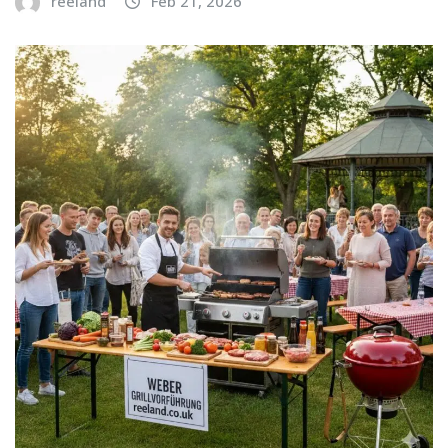
reeland
Feb 21, 2026