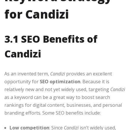
for Candizi
3.1 SEO Benefits of
Candizi
As an invented term,
Candizi
provides an excellent
opportunity for
SEO optimization
. Because it is
relatively new and not yet widely used, targeting
Candizi
as a keyword can be a great way to boost search
rankings for digital content, businesses, and personal
branding efforts. Some SEO benefits include:
Low competition
: Since
Candizi
isn’t widely used,