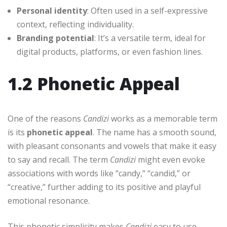
Personal identity
: Often used in a self-expressive
context, reflecting individuality.
Branding potential
: It’s a versatile term, ideal for
digital products, platforms, or even fashion lines.
1.2 Phonetic Appeal
One of the reasons
Candizi
works as a memorable term
is its
phonetic appeal
. The name has a smooth sound,
with pleasant consonants and vowels that make it easy
to say and recall. The term
Candizi
might even evoke
associations with words like “candy,” “candid,” or
“creative,” further adding to its positive and playful
emotional resonance.
This phonetic simplicity makes
Candizi
easy to use