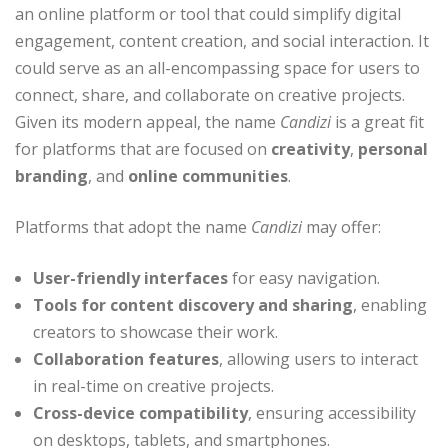
an online platform or tool that could simplify digital
engagement, content creation, and social interaction. It
could serve as an all-encompassing space for users to
connect, share, and collaborate on creative projects.
Given its modern appeal, the name
Candizi
is a great fit
for platforms that are focused on
creativity
,
personal
branding
, and
online communities
.
Platforms that adopt the name
Candizi
may offer:
User-friendly interfaces
for easy navigation.
Tools for content discovery and sharing
, enabling
creators to showcase their work.
Collaboration features
, allowing users to interact
in real-time on creative projects.
Cross-device compatibility
, ensuring accessibility
on desktops, tablets, and smartphones.