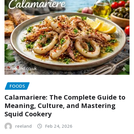
FOODS
Calamariere: The Complete Guide to
Meaning, Culture, and Mastering
Squid Cookery
reeland
Feb 24, 2026