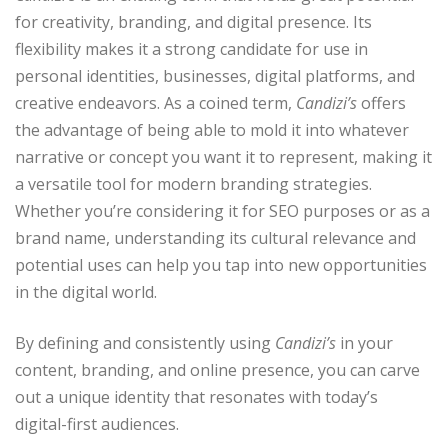
for creativity, branding, and digital presence. Its
flexibility makes it a strong candidate for use in
personal identities, businesses, digital platforms, and
creative endeavors. As a coined term,
Candizi’s
offers
the advantage of being able to mold it into whatever
narrative or concept you want it to represent, making it
a versatile tool for modern branding strategies.
Whether you’re considering it for SEO purposes or as a
brand name, understanding its cultural relevance and
potential uses can help you tap into new opportunities
in the digital world.
By defining and consistently using
Candizi’s
in your
content, branding, and online presence, you can carve
out a unique identity that resonates with today’s
digital-first audiences.