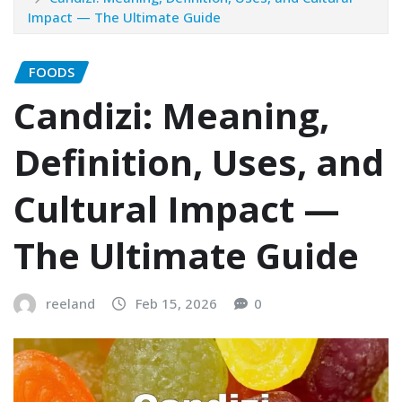
Impact — The Ultimate Guide
FOODS
Candizi: Meaning,
Definition, Uses, and
Cultural Impact —
The Ultimate Guide
reeland
Feb 15, 2026
0