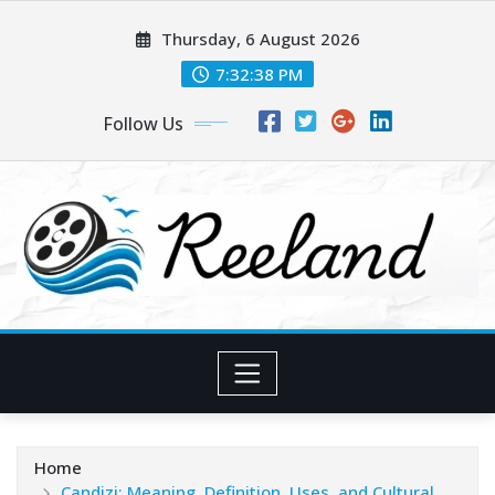
Skip
Thursday, 6 August 2026
to
content
7:32:40 PM
Follow Us
Home
Candizi: Meaning, Definition, Uses, and Cultural