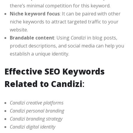
there’s minimal competition for this keyword.
Niche keyword focus
: It can be paired with other
niche keywords to attract targeted traffic to your
website.
Brandable content
: Using
Candizi
in blog posts,
product descriptions, and social media can help you
establish a unique identity.
Effective SEO Keywords
Related to Candizi
:
Candizi creative platforms
Candizi personal branding
Candizi branding strategy
Candizi digital identity