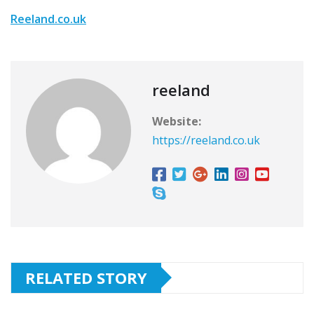
Reeland.co.uk
reeland
Website:
https://reeland.co.uk
RELATED STORY