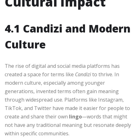
Cultural Impact
4.1 Candizi and Modern
Culture
The rise of digital and social media platforms has
created a space for terms like
Candizi
to thrive. In
modern culture, especially among younger
generations, invented terms often gain meaning
through widespread use. Platforms like Instagram,
TikTok, and Twitter have made it easier for people to
create and share their own
lingo
—words that might
not have any traditional meaning but resonate deeply
within specific communities.