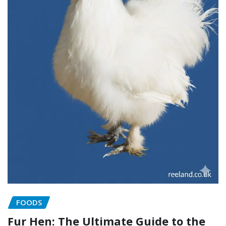
FOODS
Fur Hen: The Ultimate Guide to the