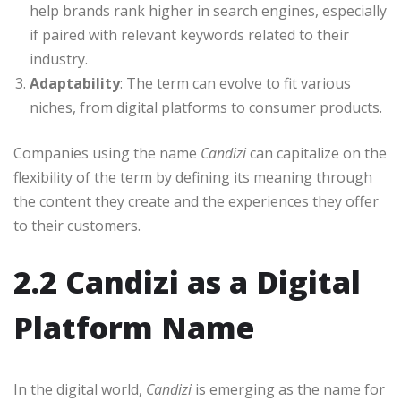
help brands rank higher in search engines, especially
if paired with relevant keywords related to their
industry.
Adaptability
: The term can evolve to fit various
niches, from digital platforms to consumer products.
Companies using the name
Candizi
can capitalize on the
flexibility of the term by defining its meaning through
the content they create and the experiences they offer
to their customers.
2.2 Candizi as a Digital
Platform Name
In the digital world,
Candizi
is emerging as the name for