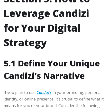
Leverage Candizi
for Your Digital
Strategy
5.1 Define Your Unique
Candizi’s Narrative
If you plan to use
Candizi’s
in your branding, personal
identity, or online presence, it’s crucial to define what it
means for you or your brand. Consider the following