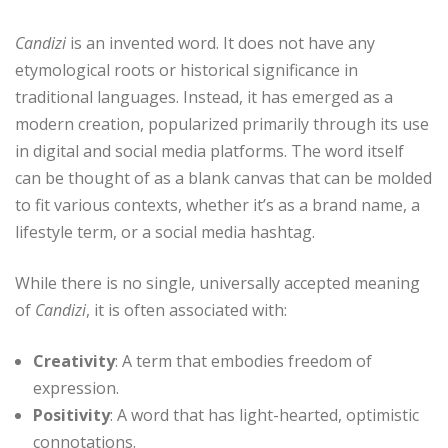
Candizi
is an invented word. It does not have any
etymological roots or historical significance in
traditional languages. Instead, it has emerged as a
modern creation, popularized primarily through its use
in digital and social media platforms. The word itself
can be thought of as a blank canvas that can be molded
to fit various contexts, whether it’s as a brand name, a
lifestyle term, or a social media hashtag.
While there is no single, universally accepted meaning
of
Candizi
, it is often associated with:
Creativity
: A term that embodies freedom of
expression.
Positivity
: A word that has light-hearted, optimistic
connotations.