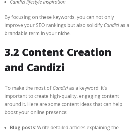
Candizi lifestyle inspiration
By focusing on these keywords, you can not only
improve your SEO rankings but also solidify
Candizi
as a
brandable term in your niche.
3.2 Content Creation
and Candizi
To make the most of
Candizi
as a keyword, it’s
important to create high-quality, engaging content
around it. Here are some content ideas that can help
boost your online presence:
Blog posts
: Write detailed articles explaining the