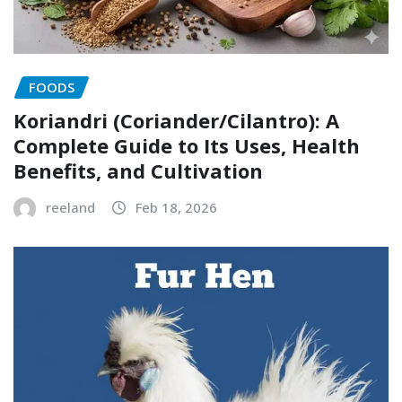
FOODS
Koriandri (Coriander/Cilantro): A
Complete Guide to Its Uses, Health
Benefits, and Cultivation
reeland
Feb 18, 2026