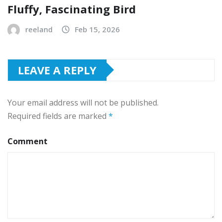
Fluffy, Fascinating Bird
reeland
Feb 15, 2026
LEAVE A REPLY
Your email address will not be published.
Required fields are marked
*
Comment