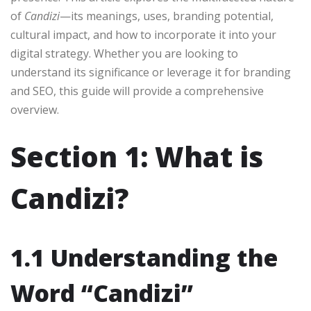
of
Candizi
—its meanings, uses, branding potential,
cultural impact, and how to incorporate it into your
digital strategy. Whether you are looking to
understand its significance or leverage it for branding
and SEO, this guide will provide a comprehensive
overview.
Section 1: What is
Candizi?
1.1 Understanding the
Word “Candizi”