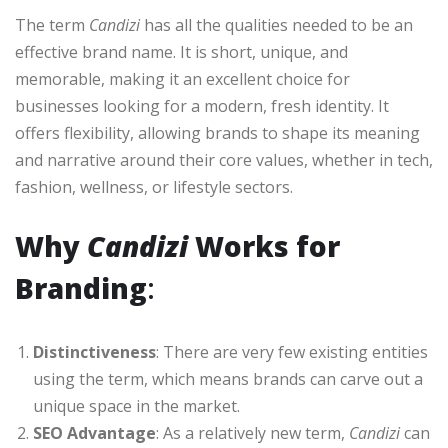
The term
Candizi
has all the qualities needed to be an
effective brand name. It is short, unique, and
memorable, making it an excellent choice for
businesses looking for a modern, fresh identity. It
offers flexibility, allowing brands to shape its meaning
and narrative around their core values, whether in tech,
fashion, wellness, or lifestyle sectors.
Why
Candizi
Works for
Branding
:
Distinctiveness
: There are very few existing entities
using the term, which means brands can carve out a
unique space in the market.
SEO Advantage
: As a relatively new term,
Candizi
can