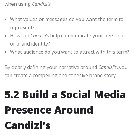
when using
Candizi’s
:
What values or messages do you want the term to
represent?
How can
Candizi’s
help communicate your personal
or brand identity?
What audience do you want to attract with this term?
By clearly defining your narrative around
Candizi’s
, you
can create a compelling and cohesive brand story.
5.2 Build a Social Media
Presence Around
Candizi’s