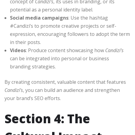
concept of
Candizi’s
, its uses in branding, or its
potential as a personal identity label.
Social media campaigns
: Use the hashtag
#Candizi’s to promote creative projects or self-
expression, encouraging followers to adopt the term
in their posts.
Videos
: Produce content showcasing how
Candizi’s
can be integrated into personal or business
branding strategies.
By creating consistent, valuable content that features
Candizi’s
, you can build an audience and strengthen
your brand’s SEO efforts.
Section 4: The