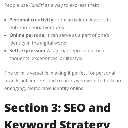
People use
Candizi
as a way to express their:
Personal creativity
: From artistic endeavors to
entrepreneurial ventures.
Online persona
: It can serve as a part of one’s
identity in the digital world.
Self-expression
: A tag that represents their
thoughts, experiences, or lifestyle.
The term is versatile, making it perfect for personal
brands, influencers, and creators who want to build an
engaging, memorable identity online.
Section 3: SEO and
Keyword Strategy