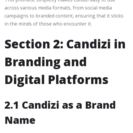
across various media formats, from social media
campaigns to branded content, ensuring that it sticks
in the minds of those who encounter it.
Section 2: Candizi in
Branding and
Digital Platforms
2.1 Candizi as a Brand
Name