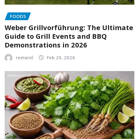
FOODS
Weber Grillvorführung: The Ultimate
Guide to Grill Events and BBQ
Demonstrations in 2026
reeland
Feb 20, 2026