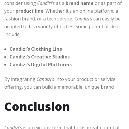
consider using
Candizi’s
as a
brand name
or as part of
your
product line
. Whether it’s an online platform, a
fashion brand, or a tech service,
Candizi’s
can easily be
adapted to fit a variety of niches. Some potential ideas
include:
Candizi’s Clothing Line
Candizi’s Creative Studios
Candizi’s Digital Platforms
By integrating
Candizi’s
into your product or service
offering, you can build a memorable, unique brand.
Conclusion
Candizi’s
is an exciting term that holds great potential