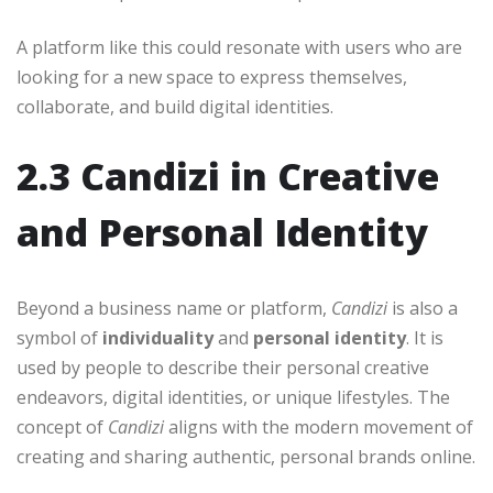
A platform like this could resonate with users who are
looking for a new space to express themselves,
collaborate, and build digital identities.
2.3 Candizi in Creative
and Personal Identity
Beyond a business name or platform,
Candizi
is also a
symbol of
individuality
and
personal identity
. It is
used by people to describe their personal creative
endeavors, digital identities, or unique lifestyles. The
concept of
Candizi
aligns with the modern movement of
creating and sharing authentic, personal brands online.