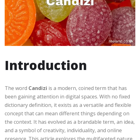
Introduction
The word
Candizi
is a modern, coined term that has
been gaining attention in digital spaces. With no fixed
dictionary definition, it exists as a versatile and flexible
concept that can mean different things depending on
the context. It has evolved as a brandable term, an idea,
and a symbol of creativity, individuality, and online
presence. This article explores the multifaceted nature