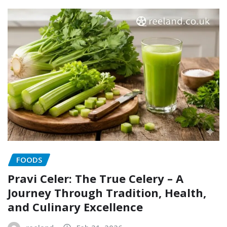
FOODS
Pravi Celer: The True Celery – A
Journey Through Tradition, Health,
and Culinary Excellence