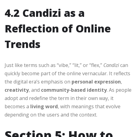
4.2 Candizi as a
Reflection of Online
Trends
Just like terms such as “vibe,” “lit,” or “flex,”
Candizi
can
quickly become part of the online vernacular. It reflects
the digital era’s emphasis on
personal expression
,
creativity
, and
community-based identity
. As people
adopt and redefine the term in their own way, it
becomes a
living word
, with meanings that evolve
depending on the users and the context.
Section 5: How to