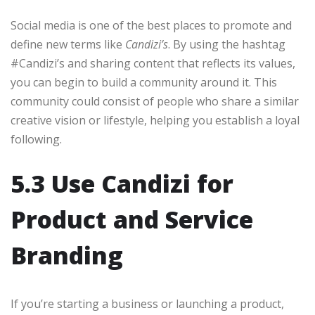
Social media is one of the best places to promote and
define new terms like
Candizi’s
. By using the hashtag
#Candizi’s and sharing content that reflects its values,
you can begin to build a community around it. This
community could consist of people who share a similar
creative vision or lifestyle, helping you establish a loyal
following.
5.3 Use Candizi for
Product and Service
Branding
If you’re starting a business or launching a product,