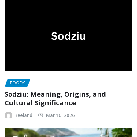
FOODS
Sodziu: Meaning, Origins, and
Cultural Significance
reeland
Mar 10, 2026