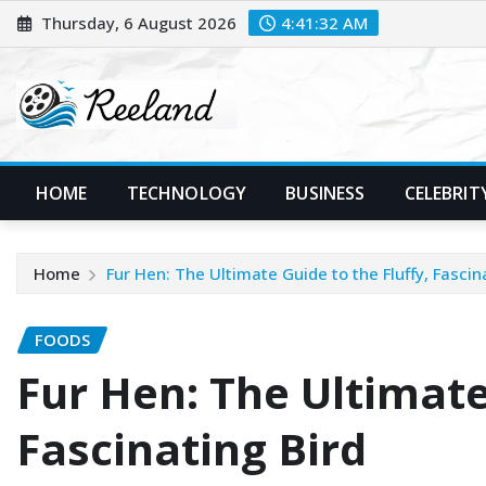
Skip
Thursday, 6 August 2026
4:41:33 AM
to
content
HOME
TECHNOLOGY
BUSINESS
CELEBRIT
Home
Fur Hen: The Ultimate Guide to the Fluffy, Fascin
FOODS
Fur Hen: The Ultimate
Fascinating Bird