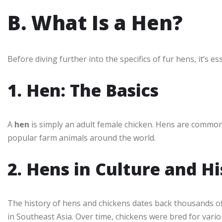
B. What Is a Hen?
Before diving further into the specifics of fur hens, it’s e
1. Hen: The Basics
A
hen
is simply an adult female chicken. Hens are commonl
popular farm animals around the world.
2. Hens in Culture and H
The history of hens and chickens dates back thousands of
in Southeast Asia. Over time, chickens were bred for var