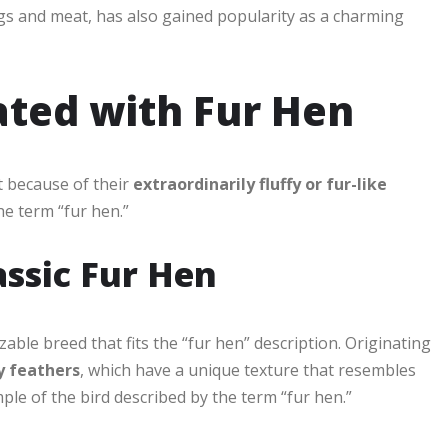
eggs and meat, has also gained popularity as a charming
ated with Fur Hen
t because of their
extraordinarily fluffy or fur-like
e term “fur hen.”
lassic Fur Hen
ble breed that fits the “fur hen” description. Originating
y feathers
, which have a unique texture that resembles
mple of the bird described by the term “fur hen.”