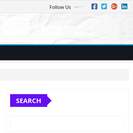
Follow Us
SEARCH