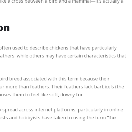
like a cross between a bird and a mammal—it’s actually a
ion
 often used to describe chickens that have particularly
eathers, while others may have certain characteristics that
ird breed associated with this term because their
fur more than feathers. Their feathers lack barbicels (the
uses them to feel like soft, downy fur.
ly spread across internet platforms, particularly in online
asts and hobbyists have taken to using the term
“fur