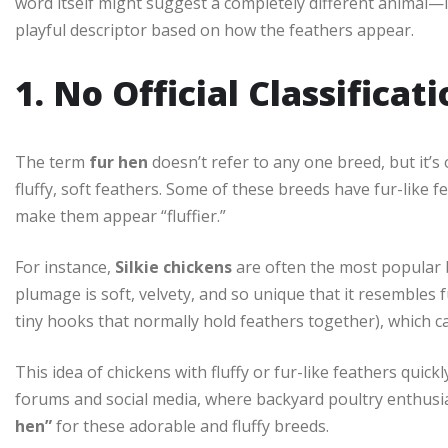
word itself might suggest a completely different animal—
playful descriptor based on how the feathers appear.
1. No Official Classificat
The term
fur hen
doesn’t refer to any one breed, but it’s
fluffy, soft feathers. Some of these breeds have fur-like f
make them appear “fluffier.”
For instance,
Silkie chickens
are often the most popular b
plumage is soft, velvety, and so unique that it resembles 
tiny hooks that normally hold feathers together), which ca
This idea of chickens with fluffy or fur-like feathers quick
forums and social media, where backyard poultry enthusi
hen”
for these adorable and fluffy breeds.