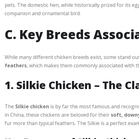
pets. The domestic hen, while historically prized for its 
companion and ornamental bird.
C. Key Breeds Associ
While many different chicken breeds exist, some stand ou
feathers
, which makes them commonly associated with th
1. Silkie Chicken – The C
The
Silkie chicken
is by far the most famous and recogniza
in China, these chickens are beloved for their
soft, down
fur more than typical feathers. The Silkie is a perfect exa