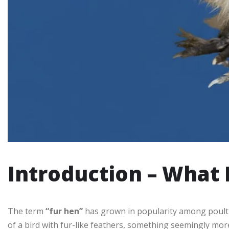
Introduction – What 
The term
“fur hen”
has grown in popularity among poultry
of a bird with fur-like feathers, something seemingly more