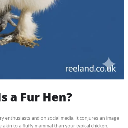
Is a Fur Hen?
 enthusiasts and on social media. It conjures an image
 akin to a fluffy mammal than your typical chicken.