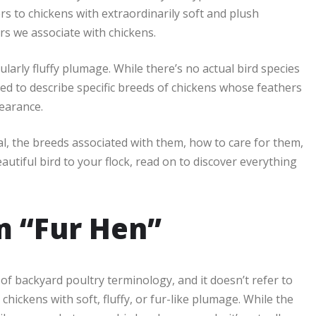
rs to chickens with extraordinarily soft and plush
rs we associate with chickens.
arly fluffy plumage. While there’s no actual bird species
ed to describe specific breeds of chickens whose feathers
pearance.
ial, the breeds associated with them, how to care for them,
autiful bird to your flock, read on to discover everything
rm “Fur Hen”
d of backyard poultry terminology, and it doesn’t refer to
chickens with soft, fluffy, or fur-like plumage. While the