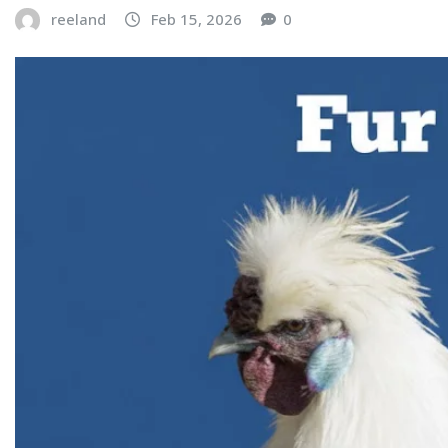
reeland
Feb 15, 2026
0