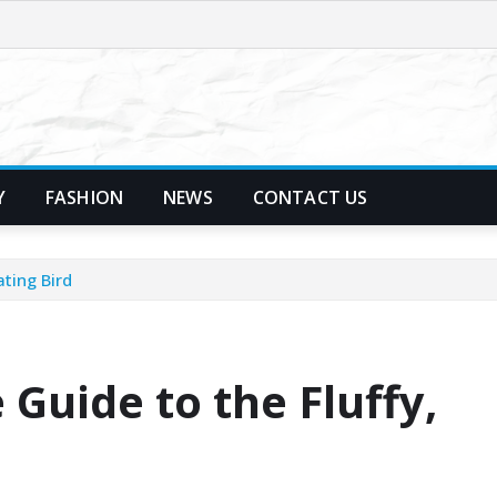
Y
FASHION
NEWS
CONTACT US
ating Bird
 Guide to the Fluffy,