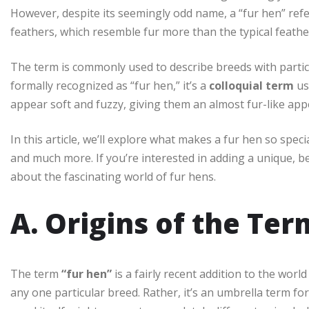
However, despite its seemingly odd name, a “fur hen” refe
feathers, which resemble fur more than the typical feathe
The term is commonly used to describe breeds with particul
formally recognized as “fur hen,” it’s a
colloquial term
us
appear soft and fuzzy, giving them an almost fur-like ap
In this article, we’ll explore what makes a fur hen so spec
and much more. If you’re interested in adding a unique, be
about the fascinating world of fur hens.
A. Origins of the Te
The term
“fur hen”
is a fairly recent addition to the worl
any one particular breed. Rather, it’s an umbrella term for 