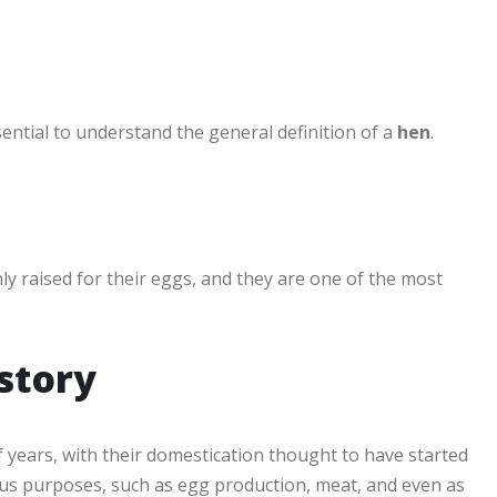
ssential to understand the general definition of a
hen
.
y raised for their eggs, and they are one of the most
istory
 years, with their domestication thought to have started
ious purposes, such as egg production, meat, and even as