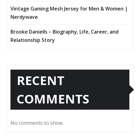
Vintage Gaming Mesh Jersey for Men & Women |
Nerdywave
Brooke Daniells – Biography, Life, Career, and
Relationship Story
RECENT
COMMENTS
No comments to show.