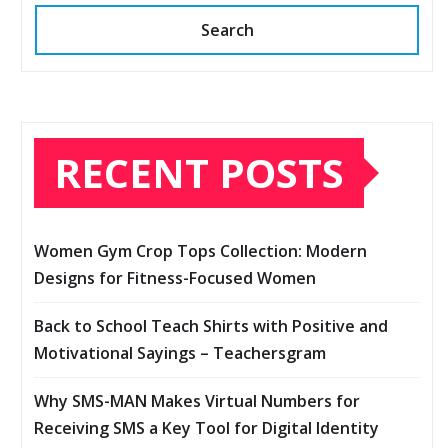
Search
RECENT POSTS
Women Gym Crop Tops Collection: Modern
Designs for Fitness-Focused Women
Back to School Teach Shirts with Positive and
Motivational Sayings – Teachersgram
Why SMS-MAN Makes Virtual Numbers for
Receiving SMS a Key Tool for Digital Identity