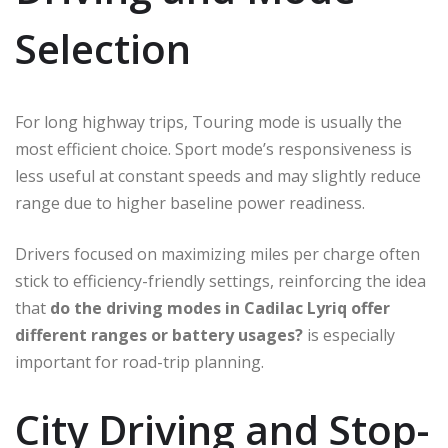
Selection
For long highway trips, Touring mode is usually the
most efficient choice. Sport mode’s responsiveness is
less useful at constant speeds and may slightly reduce
range due to higher baseline power readiness.
Drivers focused on maximizing miles per charge often
stick to efficiency-friendly settings, reinforcing the idea
that
do the driving modes in Cadilac Lyriq offer
different ranges or battery usages?
is especially
important for road-trip planning.
City Driving and Stop-