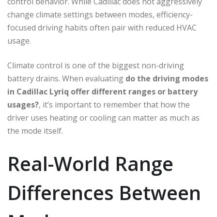
control behavior. While Cadillac does not aggressively
change climate settings between modes, efficiency-
focused driving habits often pair with reduced HVAC
usage.
Climate control is one of the biggest non-driving
battery drains. When evaluating
do the driving modes
in Cadillac Lyriq offer different ranges or battery
usages?
, it’s important to remember that how the
driver uses heating or cooling can matter as much as
the mode itself.
Real-World Range
Differences Between