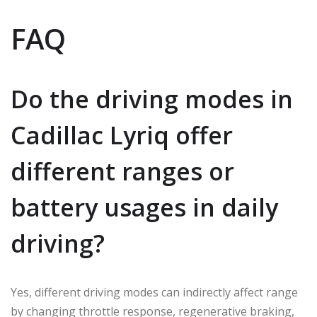
FAQ
Do the driving modes in
Cadillac Lyriq offer
different ranges or
battery usages in daily
driving?
Yes, different driving modes can indirectly affect range
by changing throttle response, regenerative braking,