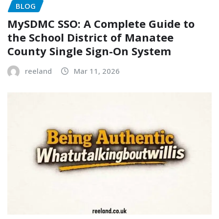
BLOG
MySDMC SSO: A Complete Guide to
the School District of Manatee
County Single Sign-On System
reeland
Mar 11, 2026