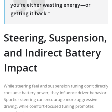
you’re either wasting energy—or
getting it back.”
Steering, Suspension,
and Indirect Battery
Impact
While steering feel and suspension tuning don’t directly
consume battery power, they influence driver behavior.
Sportier steering can encourage more aggressive
driving, while comfort-focused tuning promotes