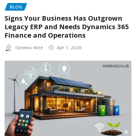
BLOG
Signs Your Business Has Outgrown
Legacy ERP and Needs Dynamics 365
Finance and Operations
IQnews Wire
Apr 1, 2026