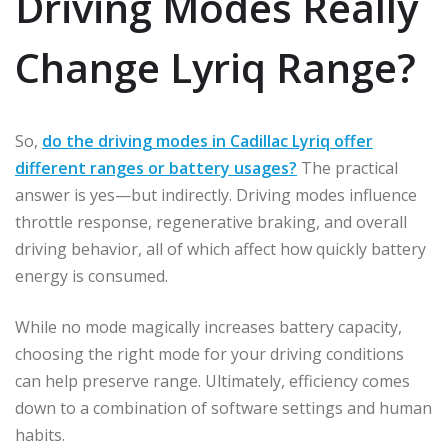
Driving Modes Really
Change Lyriq Range?
So,
do the driving modes in Cadillac Lyriq offer
different ranges or battery usages?
The practical
answer is yes—but indirectly. Driving modes influence
throttle response, regenerative braking, and overall
driving behavior, all of which affect how quickly battery
energy is consumed.
While no mode magically increases battery capacity,
choosing the right mode for your driving conditions
can help preserve range. Ultimately, efficiency comes
down to a combination of software settings and human
habits.