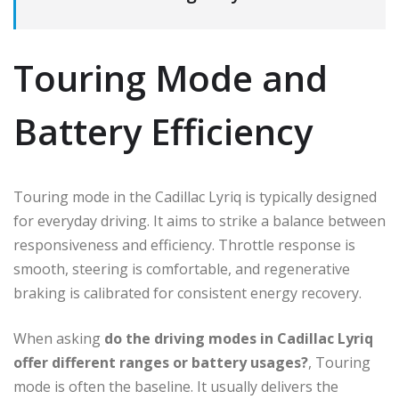
Touring Mode and
Battery Efficiency
Touring mode in the Cadillac Lyriq is typically designed
for everyday driving. It aims to strike a balance between
responsiveness and efficiency. Throttle response is
smooth, steering is comfortable, and regenerative
braking is calibrated for consistent energy recovery.
When asking
do the driving modes in Cadillac Lyriq
offer different ranges or battery usages?
, Touring
mode is often the baseline. It usually delivers the