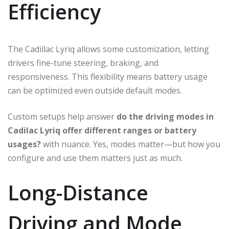
Efficiency
The Cadillac Lyriq allows some customization, letting
drivers fine-tune steering, braking, and
responsiveness. This flexibility means battery usage
can be optimized even outside default modes.
Custom setups help answer
do the driving modes in
Cadilac Lyriq offer different ranges or battery
usages?
with nuance. Yes, modes matter—but how you
configure and use them matters just as much.
Long-Distance
Driving and Mode