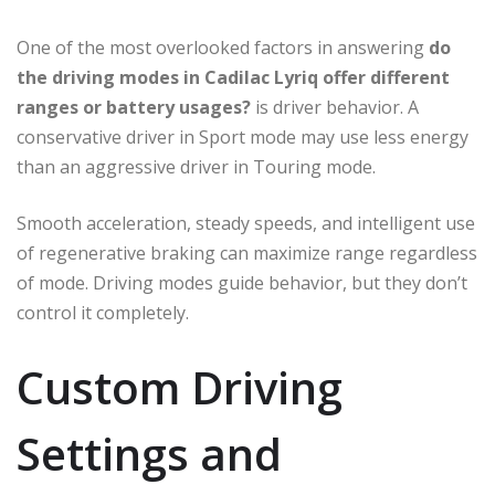
One of the most overlooked factors in answering
do
the driving modes in Cadilac Lyriq offer different
ranges or battery usages?
is driver behavior. A
conservative driver in Sport mode may use less energy
than an aggressive driver in Touring mode.
Smooth acceleration, steady speeds, and intelligent use
of regenerative braking can maximize range regardless
of mode. Driving modes guide behavior, but they don’t
control it completely.
Custom Driving
Settings and