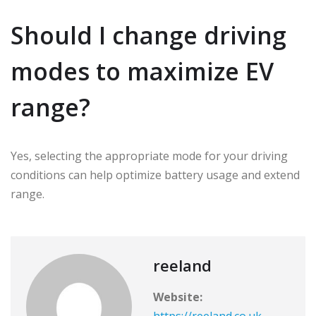
Should I change driving
modes to maximize EV
range?
Yes, selecting the appropriate mode for your driving
conditions can help optimize battery usage and extend
range.
reeland
Website:
https://reeland.co.uk