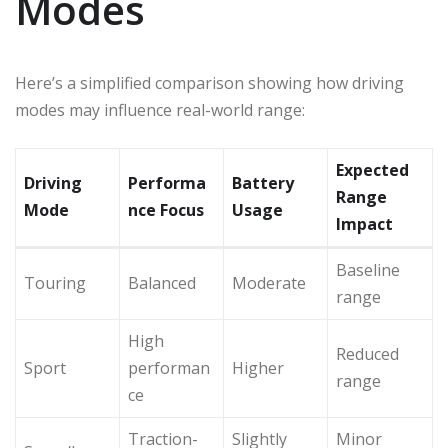
Modes
Here’s a simplified comparison showing how driving
modes may influence real-world range:
Expected
Driving
Performa
Battery
Range
Mode
nce Focus
Usage
Impact
Baseline
Touring
Balanced
Moderate
range
High
Reduced
Sport
performan
Higher
range
ce
Traction-
Slightly
Minor