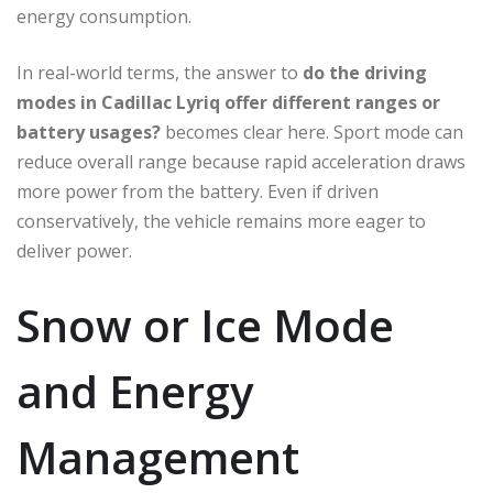
energy consumption.
In real-world terms, the answer to
do the driving
modes in Cadillac Lyriq offer different ranges or
battery usages?
becomes clear here. Sport mode can
reduce overall range because rapid acceleration draws
more power from the battery. Even if driven
conservatively, the vehicle remains more eager to
deliver power.
Snow or Ice Mode
and Energy
Management