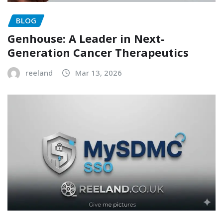
BLOG
Genhouse: A Leader in Next-
Generation Cancer Therapeutics
reeland
Mar 13, 2026