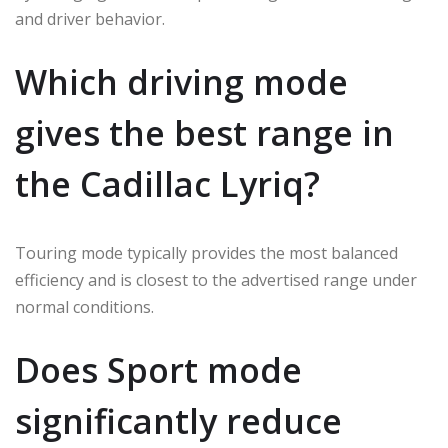
and driver behavior.
Which driving mode
gives the best range in
the Cadillac Lyriq?
Touring mode typically provides the most balanced
efficiency and is closest to the advertised range under
normal conditions.
Does Sport mode
significantly reduce