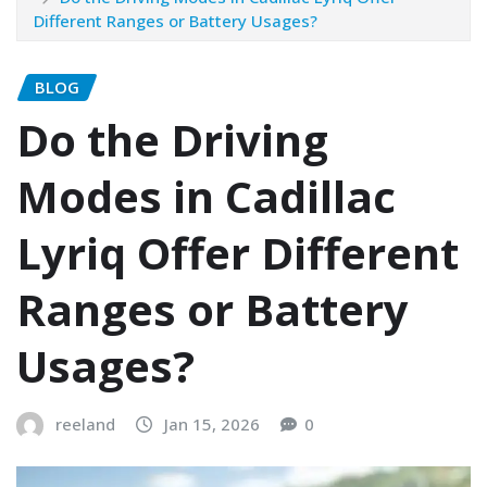
Different Ranges or Battery Usages?
BLOG
Do the Driving
Modes in Cadillac
Lyriq Offer Different
Ranges or Battery
Usages?
reeland
Jan 15, 2026
0