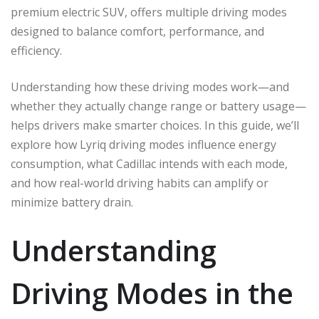
premium electric SUV, offers multiple driving modes
designed to balance comfort, performance, and
efficiency.
Understanding how these driving modes work—and
whether they actually change range or battery usage—
helps drivers make smarter choices. In this guide, we’ll
explore how Lyriq driving modes influence energy
consumption, what Cadillac intends with each mode,
and how real-world driving habits can amplify or
minimize battery drain.
Understanding
Driving Modes in the