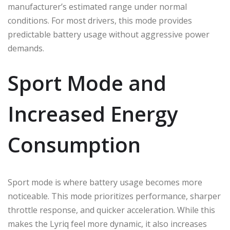
manufacturer’s estimated range under normal
conditions. For most drivers, this mode provides
predictable battery usage without aggressive power
demands.
Sport Mode and
Increased Energy
Consumption
Sport mode is where battery usage becomes more
noticeable. This mode prioritizes performance, sharper
throttle response, and quicker acceleration. While this
makes the Lyriq feel more dynamic, it also increases