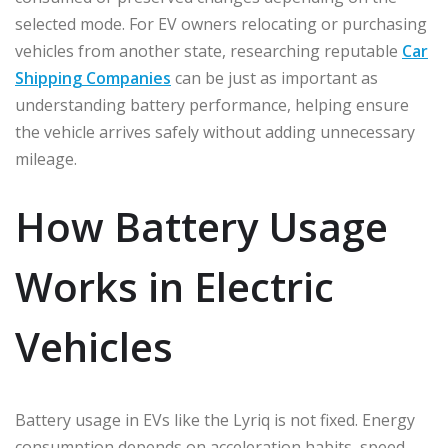
selected mode. For EV owners relocating or purchasing
vehicles from another state, researching reputable
Car
Shipping Companies
can be just as important as
understanding battery performance, helping ensure
the vehicle arrives safely without adding unnecessary
mileage.
How Battery Usage
Works in Electric
Vehicles
Battery usage in EVs like the Lyriq is not fixed. Energy
consumption depends on acceleration habits, speed,