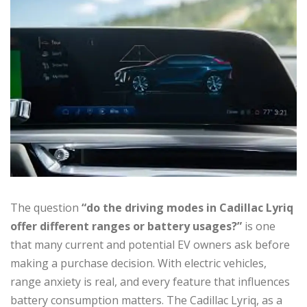
The question
“do the driving modes in Cadillac Lyriq
offer different ranges or battery usages?”
is one
that many current and potential EV owners ask before
making a purchase decision. With electric vehicles,
range anxiety is real, and every feature that influences
battery consumption matters. The Cadillac Lyriq, as a