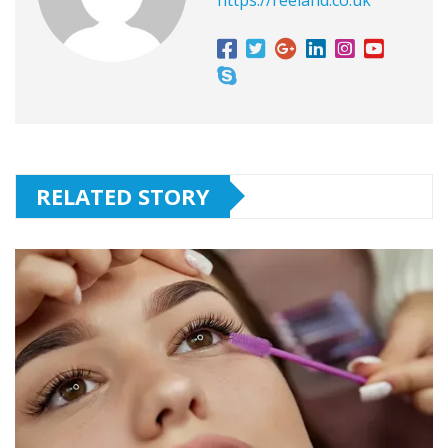
RELATED STORY