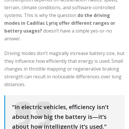
terrain, climate conditions, and software-controlled
systems. This is why the question
do the driving
modes in Cadillac Lyriq offer different ranges or
battery usages?
doesn’t have a simple yes-or-no
answer.
Driving modes don’t magically increase battery size, but
they influence how efficiently that energy is used. Small
changes in throttle mapping or regenerative braking
strength can result in noticeable differences over long
distances.
“In electric vehicles, efficiency isn’t
about how big the battery is—it’s
about how intelligently it’s used.”