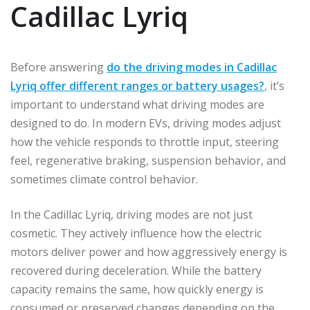
Cadillac Lyriq
Before answering
do the driving modes in Cadillac
Lyriq offer different ranges or battery usages?
, it’s
important to understand what driving modes are
designed to do. In modern EVs, driving modes adjust
how the vehicle responds to throttle input, steering
feel, regenerative braking, suspension behavior, and
sometimes climate control behavior.
In the Cadillac Lyriq, driving modes are not just
cosmetic. They actively influence how the electric
motors deliver power and how aggressively energy is
recovered during deceleration. While the battery
capacity remains the same, how quickly energy is
consumed or preserved changes depending on the