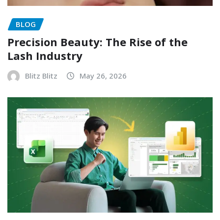
BLOG
Precision Beauty: The Rise of the
Lash Industry
Blitz Blitz
May 26, 2026