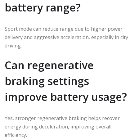
battery range?
Sport mode can reduce range due to higher power
delivery and aggressive acceleration, especially in city
driving.
Can regenerative
braking settings
improve battery usage?
Yes, stronger regenerative braking helps recover
energy during deceleration, improving overall
efficiency.