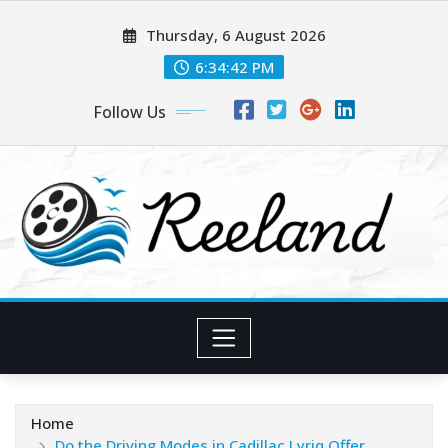
Skip
Thursday, 6 August 2026
to
content
6:34:44 PM
Follow Us
Home
Do the Driving Modes in Cadillac Lyriq Offer