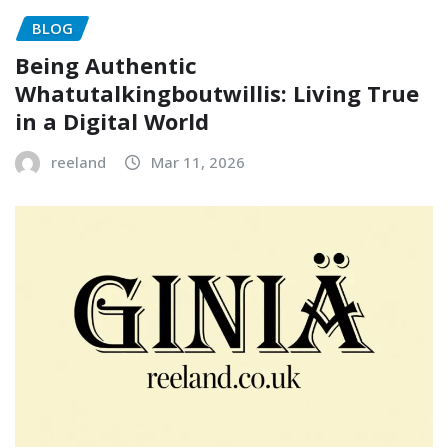
BLOG
Being Authentic
Whatutalkingboutwillis: Living True
in a Digital World
reeland
Mar 11, 2026