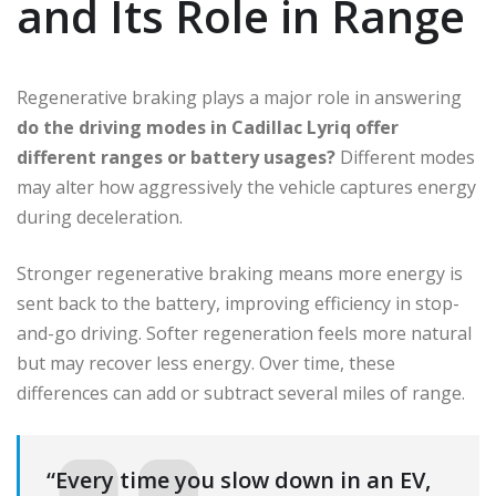
and Its Role in Range
Regenerative braking plays a major role in answering
do the driving modes in Cadillac Lyriq offer
different ranges or battery usages?
Different modes
may alter how aggressively the vehicle captures energy
during deceleration.
Stronger regenerative braking means more energy is
sent back to the battery, improving efficiency in stop-
and-go driving. Softer regeneration feels more natural
but may recover less energy. Over time, these
differences can add or subtract several miles of range.
“Every time you slow down in an EV,