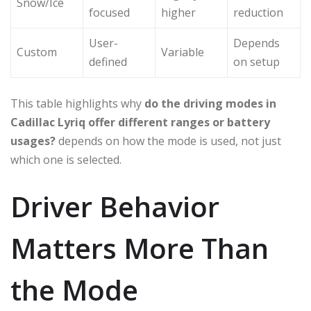
Snow/Ice
focused
higher
reduction
User-
Depends
Custom
Variable
defined
on setup
This table highlights why
do the driving modes in
Cadillac Lyriq offer different ranges or battery
usages?
depends on how the mode is used, not just
which one is selected.
Driver Behavior
Matters More Than
the Mode