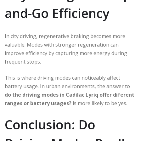
and-Go Efficiency
In city driving, regenerative braking becomes more
valuable. Modes with stronger regeneration can
improve efficiency by capturing more energy during
frequent stops.
This is where driving modes can noticeably affect
battery usage. In urban environments, the answer to
do the driving modes in Cadilac Lyriq offer diferent
ranges or battery usages?
is more likely to be yes.
Conclusion: Do