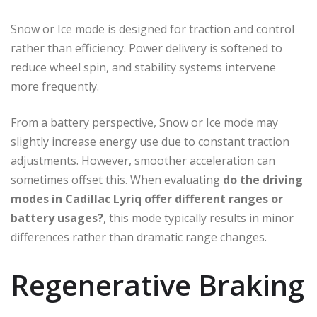
Snow or Ice mode is designed for traction and control
rather than efficiency. Power delivery is softened to
reduce wheel spin, and stability systems intervene
more frequently.
From a battery perspective, Snow or Ice mode may
slightly increase energy use due to constant traction
adjustments. However, smoother acceleration can
sometimes offset this. When evaluating
do the driving
modes in Cadillac Lyriq offer different ranges or
battery usages?
, this mode typically results in minor
differences rather than dramatic range changes.
Regenerative Braking