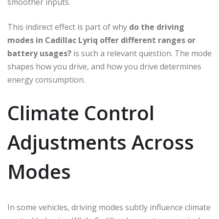
smoother inputs.
This indirect effect is part of why
do the driving
modes in Cadillac Lyriq offer different ranges or
battery usages?
is such a relevant question. The mode
shapes how you drive, and how you drive determines
energy consumption.
Climate Control
Adjustments Across
Modes
In some vehicles, driving modes subtly influence climate