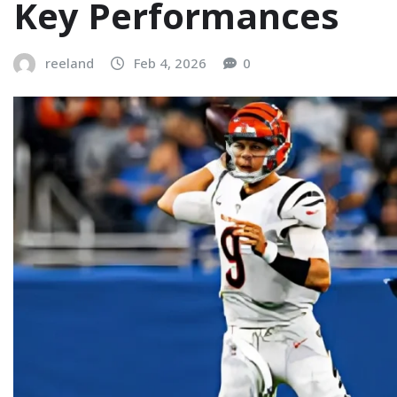
Key Performances
reeland
Feb 4, 2026
0