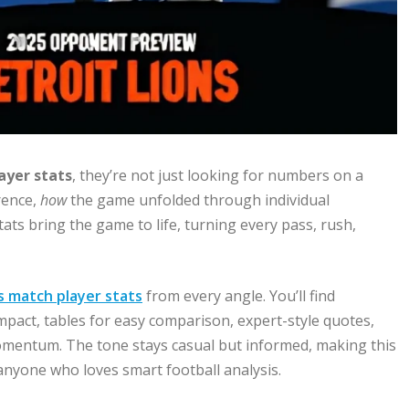
ayer stats
, they’re not just looking for numbers on a
rence,
how
the game unfolded through individual
tats bring the game to life, turning every pass, rush,
ls match player stats
from every angle. You’ll find
mpact, tables for easy comparison, expert-style quotes,
momentum. The tone stays casual but informed, making this
 anyone who loves smart football analysis.