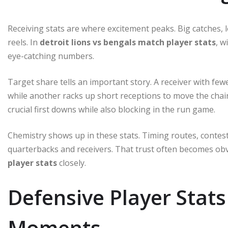
Receiving stats are where excitement peaks. Big catches, 
reels. In
detroit lions vs bengals match player stats
, w
eye-catching numbers.
Target share tells an important story. A receiver with few
while another racks up short receptions to move the chain
crucial first downs while also blocking in the run game.
Chemistry shows up in these stats. Timing routes, contes
quarterbacks and receivers. That trust often becomes o
player stats
closely.
Defensive Player Sta
Moments