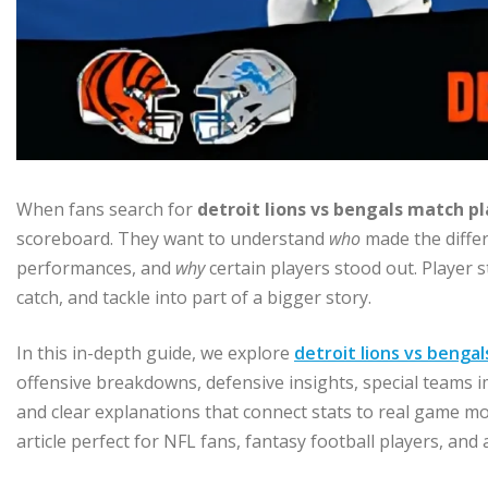
When fans search for
detroit lions vs bengals match pl
scoreboard. They want to understand
who
made the diffe
performances, and
why
certain players stood out. Player s
catch, and tackle into part of a bigger story.
In this in-depth guide, we explore
detroit lions vs benga
offensive breakdowns, defensive insights, special teams i
and clear explanations that connect stats to real game 
article perfect for NFL fans, fantasy football players, and