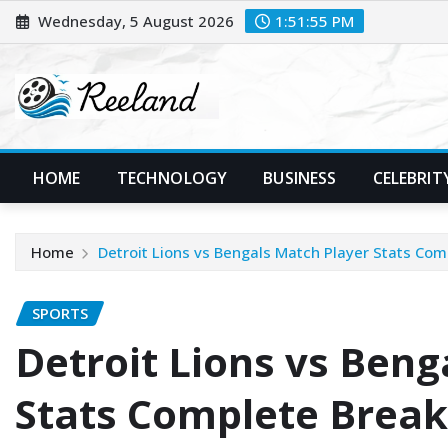
Skip
Wednesday, 5 August 2026
1:51:57 PM
to
content
HOME
TECHNOLOGY
BUSINESS
CELEBRIT
Home
Detroit Lions vs Bengals Match Player Stats Co
SPORTS
Detroit Lions vs Beng
Stats Complete Break