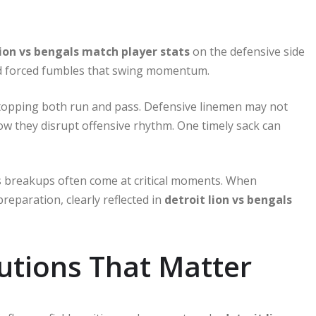
lion vs bengals match player stats
on the defensive side
and forced fumbles that swing momentum.
n stopping both run and pass. Defensive linemen may not
how they disrupt offensive rhythm. One timely sack can
ss breakups often come at critical moments. When
 preparation, clearly reflected in
detroit lion vs bengals
utions That Matter