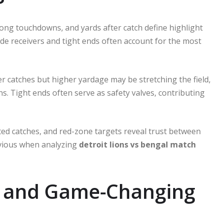
long touchdowns, and yards after catch define highlight
ide receivers and tight ends often account for the most
er catches but higher yardage may be stretching the field,
s. Tight ends often serve as safety valves, contributing
ted catches, and red-zone targets reveal trust between
bvious when analyzing
detroit lions vs bengal match
ts and Game-Changing