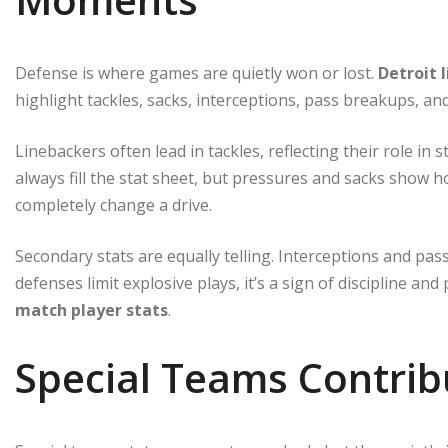
Defense is where games are quietly won or lost.
Detroit 
highlight tackles, sacks, interceptions, pass breakups, 
Linebackers often lead in tackles, reflecting their role i
always fill the stat sheet, but pressures and sacks show 
completely change a drive.
Secondary stats are equally telling. Interceptions and pa
defenses limit explosive plays, it’s a sign of discipline and
match player stats
.
Special Teams Contrib