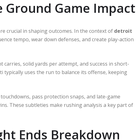
e Ground Game Impact
re crucial in shaping outcomes. In the context of
detroit
luence tempo, wear down defenses, and create play-action
t carries, solid yards per attempt, and success in short-
 typically uses the run to balance its offense, keeping
ne touchdowns, pass protection snaps, and late-game
 wins. These subtleties make rushing analysis a key part of
ight Ends Breakdown