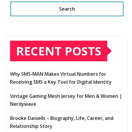
Search
RECENT POSTS
Why SMS-MAN Makes Virtual Numbers for
Receiving SMS a Key Tool for Digital Identity
Vintage Gaming Mesh Jersey for Men & Women |
Nerdywave
Brooke Daniells – Biography, Life, Career, and
Relationship Story