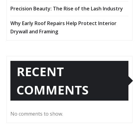
Precision Beauty: The Rise of the Lash Industry
Why Early Roof Repairs Help Protect Interior
Drywall and Framing
RECENT
COMMENTS
No comments to show.