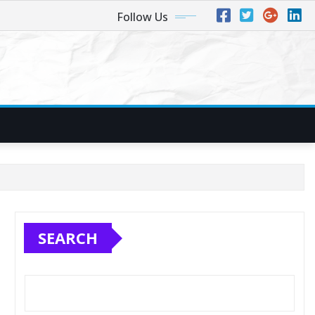
Follow Us
SEARCH