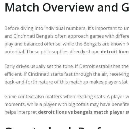
Match Overview and 
Before diving into individual numbers, it’s important to u
and Cincinnati Bengals often approach games with differe
play and balanced offense, while the Bengals are known f
potential. These philosophies directly shape
detroit lion
Early drives usually set the tone. If Detroit establishes 
efficient. If Cincinnati starts fast through the air, recei
back-and-forth nature of this matchup makes player stat a
Game context also matters when reading stats. A player wi
moments, while a player with big totals may have benefit
helps interpret
detroit lions vs bengals match player s