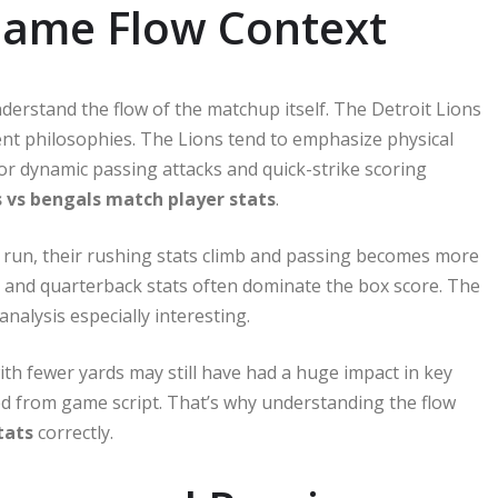
Game Flow Context
nderstand the flow of the matchup itself. The Detroit Lions
nt philosophies. The Lions tend to emphasize physical
or dynamic passing attacks and quick-strike scoring
s vs bengals match player stats
.
the run, their rushing stats climb and passing becomes more
ving and quarterback stats often dominate the box score. The
nalysis especially interesting.
th fewer yards may still have had a huge impact in key
ed from game script. That’s why understanding the flow
tats
correctly.