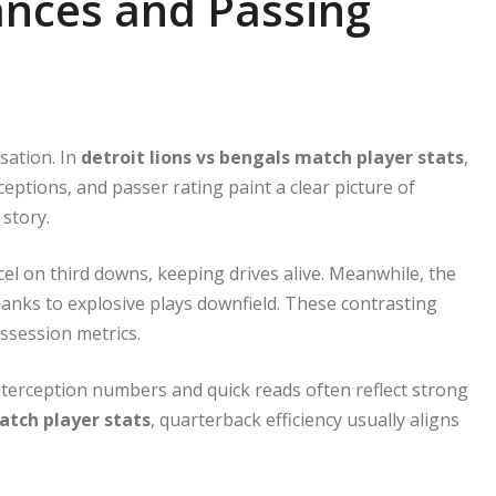
nces and Passing
sation. In
detroit lions vs bengals match player stats
,
ptions, and passer rating paint a clear picture of
 story.
l on third downs, keeping drives alive. Meanwhile, the
anks to explosive plays downfield. These contrasting
ossession metrics.
nterception numbers and quick reads often reflect strong
atch player stats
, quarterback efficiency usually aligns