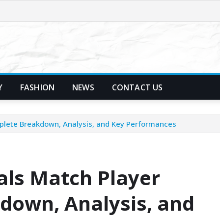
Y
FASHION
NEWS
CONTACT US
mplete Breakdown, Analysis, and Key Performances
als Match Player
down, Analysis, and