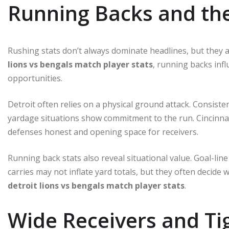
Running Backs and th
Rushing stats don’t always dominate headlines, but they a
lions vs bengals match player stats
, running backs inf
opportunities.
Detroit often relies on a physical ground attack. Consisten
yardage situations show commitment to the run. Cincinnati
defenses honest and opening space for receivers.
Running back stats also reveal situational value. Goal-li
carries may not inflate yard totals, but they often decide
detroit lions vs bengals match player stats
.
Wide Receivers and T