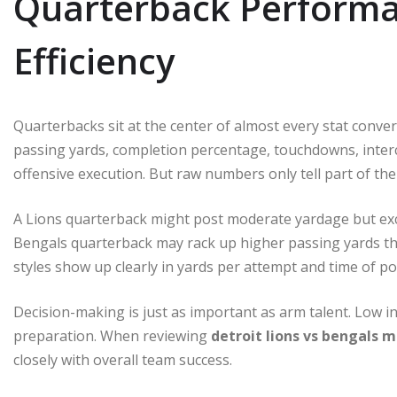
Quarterback Performa
Efficiency
Quarterbacks sit at the center of almost every stat conver
passing yards, completion percentage, touchdowns, interce
offensive execution. But raw numbers only tell part of the
A Lions quarterback might post moderate yardage but exce
Bengals quarterback may rack up higher passing yards th
styles show up clearly in yards per attempt and time of p
Decision-making is just as important as arm talent. Low i
preparation. When reviewing
detroit lions vs bengals m
closely with overall team success.