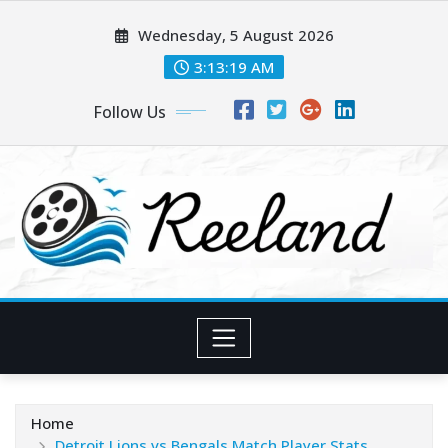
Skip
Wednesday, 5 August 2026
to
content
3:13:20 AM
Follow Us
Home
Detroit Lions vs Bengals Match Player Stats