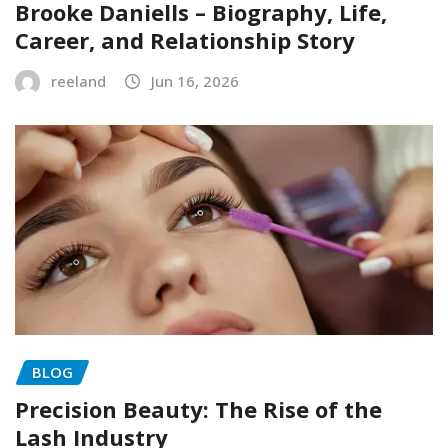
Brooke Daniells – Biography, Life,
Career, and Relationship Story
reeland
Jun 16, 2026
BLOG
Precision Beauty: The Rise of the
Lash Industry