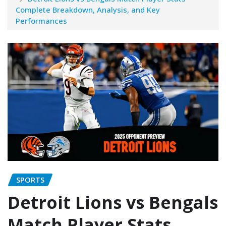
Complete Breakdown, Analysis, and Key
Performances
SPORTS
Detroit Lions vs Bengals
Match Player Stats