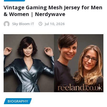
Vintage Gaming Mesh Jersey for Men
& Women | Nerdywave
Sky Bloom IT
Jul 10, 2026
BIOGRAPHY