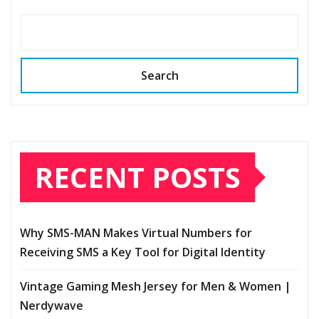
Search
RECENT POSTS
Why SMS-MAN Makes Virtual Numbers for
Receiving SMS a Key Tool for Digital Identity
Vintage Gaming Mesh Jersey for Men & Women |
Nerdywave