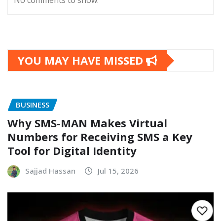
No comments to show.
YOU MAY HAVE MISSED
BUSINESS
Why SMS-MAN Makes Virtual
Numbers for Receiving SMS a Key
Tool for Digital Identity
Sajjad Hassan
Jul 15, 2026