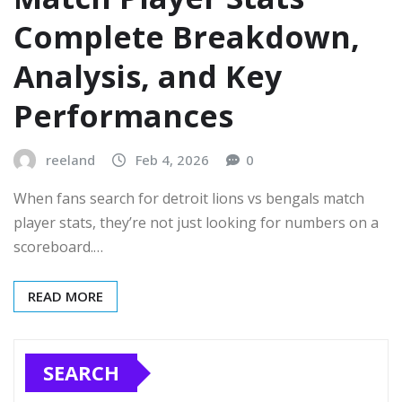
Complete Breakdown,
Analysis, and Key
Performances
reeland
Feb 4, 2026
0
When fans search for detroit lions vs bengals match
player stats, they’re not just looking for numbers on a
scoreboard.…
READ MORE
SEARCH