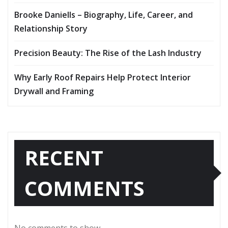
Brooke Daniells – Biography, Life, Career, and
Relationship Story
Precision Beauty: The Rise of the Lash Industry
Why Early Roof Repairs Help Protect Interior
Drywall and Framing
RECENT
COMMENTS