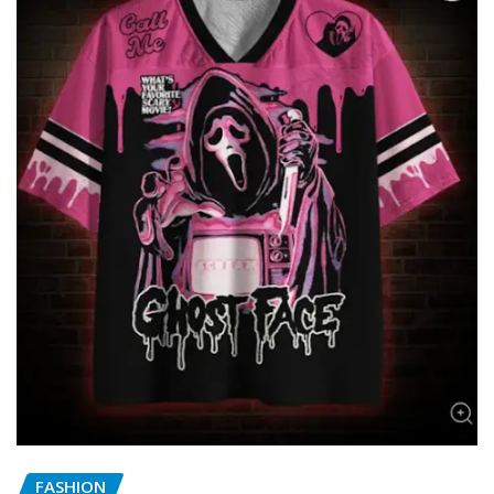
FASHION