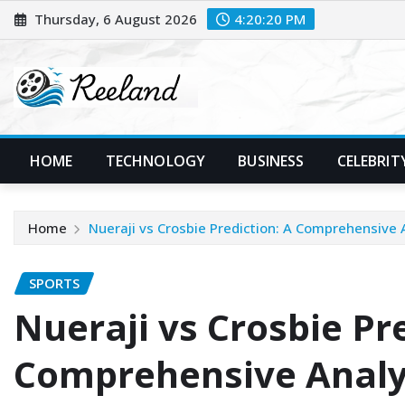
Skip
Thursday, 6 August 2026
4:20:21 PM
to
content
HOME
TECHNOLOGY
BUSINESS
CELEBRIT
Home
Nueraji vs Crosbie Prediction: A Comprehensive 
SPORTS
Nueraji vs Crosbie Pre
Comprehensive Analy