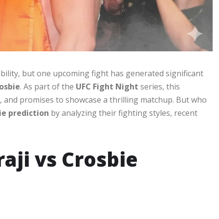
bility, but one upcoming fight has generated significant
osbie
. As part of the
UFC Fight Night
series, this
, and promises to showcase a thrilling matchup. But who
ie prediction
by analyzing their fighting styles, recent
raji vs Crosbie