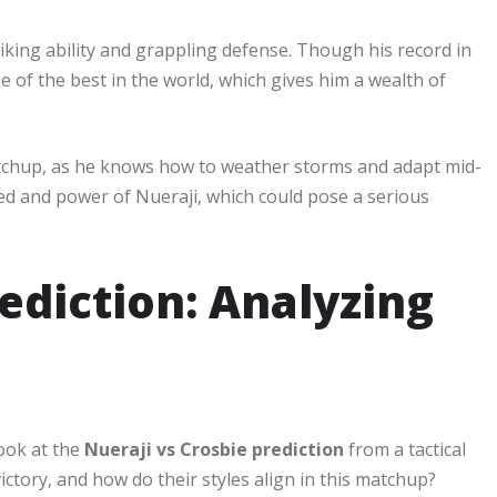
riking ability and grappling defense. Though his record in
 of the best in the world, which gives him a wealth of
matchup, as he knows how to weather storms and adapt mid-
eed and power of Nueraji, which could pose a serious
ediction: Analyzing
look at the
Nueraji vs Crosbie prediction
from a tactical
ictory, and how do their styles align in this matchup?