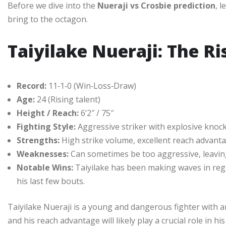
Before we dive into the
Nueraji vs Crosbie prediction
, 
bring to the octagon.
Taiyilake Nueraji: The Ri
Record:
11‑1‑0 (Win‑Loss‑Draw)
Age:
24 (Rising talent)
Height / Reach:
6’2″ / 75″
Fighting Style:
Aggressive striker with explosive kno
Strengths:
High strike volume, excellent reach advant
Weaknesses:
Can sometimes be too aggressive, leavin
Notable Wins:
Taiyilake has been making waves in reg
his last few bouts.
Taiyilake Nueraji is a young and dangerous fighter with an
and his reach advantage will likely play a crucial role in 