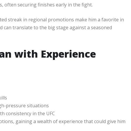
often securing finishes early in the fight.
ed streak in regional promotions make him a favorite in
ed can translate to the big stage against a seasoned
ran with Experience
ills
gh-pressure situations
th consistency in the UFC
tions, gaining a wealth of experience that could give him