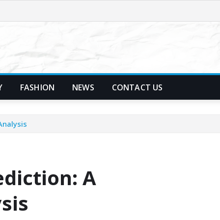
Y
FASHION
NEWS
CONTACT US
Analysis
diction: A
sis