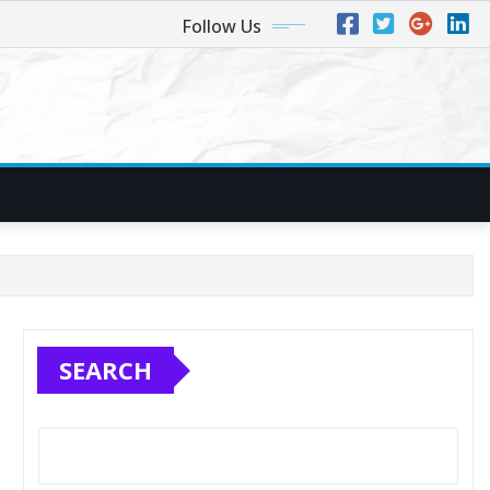
Follow Us
SEARCH