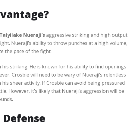
dvantage?
Taiyilake Nueraji’s
aggressive striking and high output
 fight. Nueraji’s ability to throw punches at a high volume,
e the pace of the fight.
 his striking. He is known for his ability to find openings
ver, Crosbie will need to be wary of Nueraji’s relentless
is sheer activity. If Crosbie can avoid being pressured
tle. However, it’s likely that Nueraji’s aggression will be
ounds.
 Defense