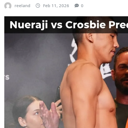
reeland
Feb 11, 2026
0