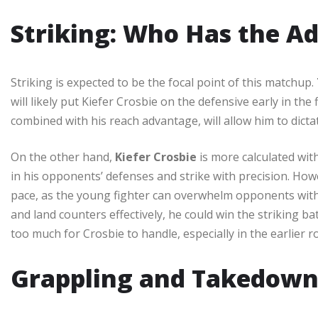
Striking: Who Has the A
Striking is expected to be the focal point of this matchup.
will likely put Kiefer Crosbie on the defensive early in the
combined with his reach advantage, will allow him to dictat
On the other hand,
Kiefer Crosbie
is more calculated with
in his opponents’ defenses and strike with precision. Howe
pace, as the young fighter can overwhelm opponents with h
and land counters effectively, he could win the striking bat
too much for Crosbie to handle, especially in the earlier r
Grappling and Takedown