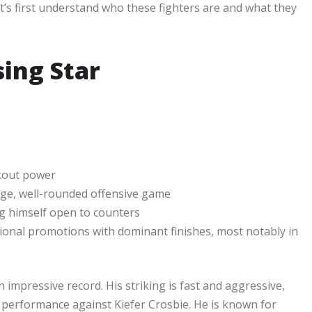
let’s first understand who these fighters are and what they
sing Star
ckout power
age, well-rounded offensive game
g himself open to counters
ional promotions with dominant finishes, most notably in
 impressive record. His striking is fast and aggressive,
his performance against Kiefer Crosbie. He is known for