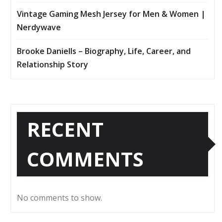
Vintage Gaming Mesh Jersey for Men & Women |
Nerdywave
Brooke Daniells – Biography, Life, Career, and
Relationship Story
RECENT
COMMENTS
No comments to show.