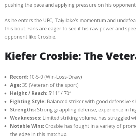
pushing the pace and applying pressure on his opponents, 
As he enters the UFC, Taiyilake’s momentum and undefeat
this bout. Fans are eager to see if his raw power and spe
opponent like Crosbie.
Kiefer Crosbie: The Vete
Record:
10‑5‑0 (Win‑Loss‑Draw)
Age:
35 (Veteran of the sport)
Height / Reach:
5’11” / 70″
Fighting Style:
Balanced striker with good defensive sk
Strengths:
Strong grappling defense, experience in hi
Weaknesses:
Limited striking volume, has struggled wi
Notable Wins:
Crosbie has fought in a variety of promo
the edge in this matchup.