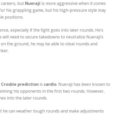
 careers, but
Nueraji
is more aggressive when it comes
 for his grappling game, but his high-pressure style may
le positions.
ce, especially if the fight goes into later rounds. He’s
 will need to secure takedowns to neutralize Nueraji’s
m on the ground, he may be able to steal rounds and
iker.
 Crosbie prediction
is
cardio
. Nueraji has been known to
elming his opponents in the first two rounds. However,
hes into the later rounds.
hat he can weather tough rounds and make adjustments