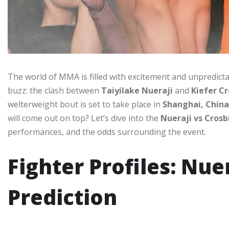
The world of MMA is filled with excitement and unpredicta
buzz: the clash between
Taiyilake Nueraji
and
Kiefer Cr
welterweight bout is set to take place in
Shanghai, China
will come out on top? Let’s dive into the
Nueraji vs Crosb
performances, and the odds surrounding the event.
Fighter Profiles: Nue
Prediction