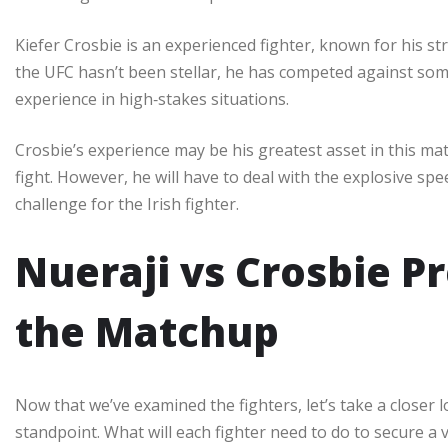
Kiefer Crosbie is an experienced fighter, known for his st
the UFC hasn’t been stellar, he has competed against some
experience in high‑stakes situations.
Crosbie’s experience may be his greatest asset in this 
fight. However, he will have to deal with the explosive sp
challenge for the Irish fighter.
Nueraji vs Crosbie Pr
the Matchup
Now that we’ve examined the fighters, let’s take a closer 
standpoint. What will each fighter need to do to secure a v