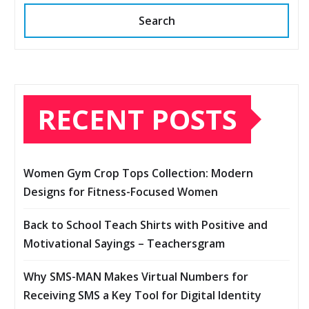
Search
RECENT POSTS
Women Gym Crop Tops Collection: Modern
Designs for Fitness-Focused Women
Back to School Teach Shirts with Positive and
Motivational Sayings – Teachersgram
Why SMS-MAN Makes Virtual Numbers for
Receiving SMS a Key Tool for Digital Identity