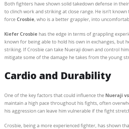
Both fighters have shown solid takedown defense in their
to clinch work and striking at close range. He isn’t known
force
Crosbie
, who is a better grappler, into uncomfortab
Kiefer Crosbie
has the edge in terms of grappling experien
known for being able to hold his own in exchanges, but he
striking. If Crosbie can take Nueraji down and control hi
mitigate some of the damage he takes from the young str
Cardio and Durability
One of the key factors that could influence the
Nueraji vs
maintain a high pace throughout his fights, often overwh
his aggression can leave him vulnerable if the fight stretc
Crosbie, being a more experienced fighter, has shown t