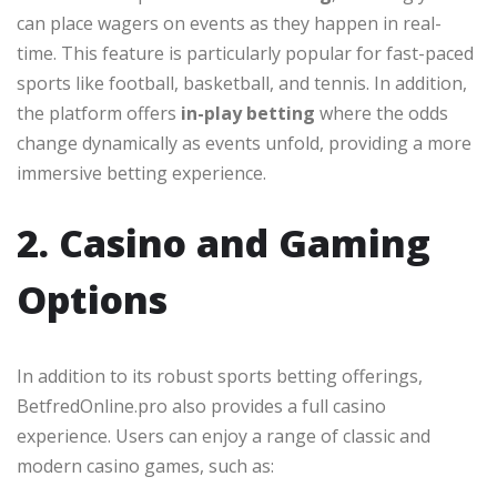
can place wagers on events as they happen in real-
time. This feature is particularly popular for fast-paced
sports like football, basketball, and tennis. In addition,
the platform offers
in-play betting
where the odds
change dynamically as events unfold, providing a more
immersive betting experience.
2. Casino and Gaming
Options
In addition to its robust sports betting offerings,
BetfredOnline.pro also provides a full casino
experience. Users can enjoy a range of classic and
modern casino games, such as: