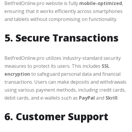
BetfredOnline.pro website is fully
mobile-optimized
,
ensuring that it works efficiently across smartphones
and tablets without compromising on functionality.
5. Secure Transactions
BetfredOnline.pro utilizes industry-standard security
measures to protect its users. This includes
SSL
encryption
to safeguard personal data and financial
transactions. Users can make deposits and withdrawals
using various payment methods, including credit cards,
debit cards, and e-wallets such as
PayPal
and
Skrill
.
6. Customer Support