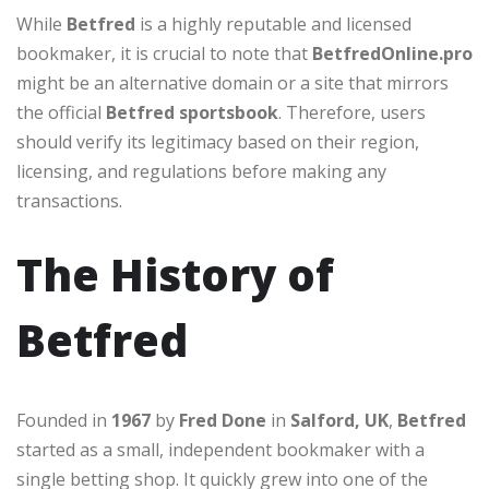
While
Betfred
is a highly reputable and licensed
bookmaker, it is crucial to note that
BetfredOnline.pro
might be an alternative domain or a site that mirrors
the official
Betfred sportsbook
. Therefore, users
should verify its legitimacy based on their region,
licensing, and regulations before making any
transactions.
The History of
Betfred
Founded in
1967
by
Fred Done
in
Salford, UK
,
Betfred
started as a small, independent bookmaker with a
single betting shop. It quickly grew into one of the