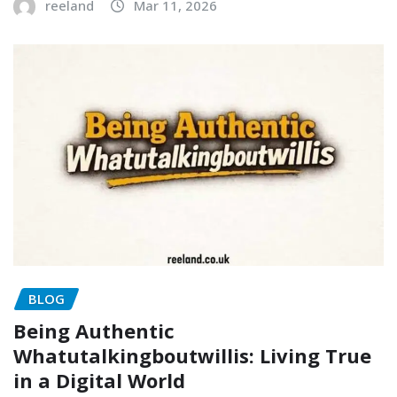
reeland
Mar 11, 2026
BLOG
Being Authentic
Whatutalkingboutwillis: Living True
in a Digital World