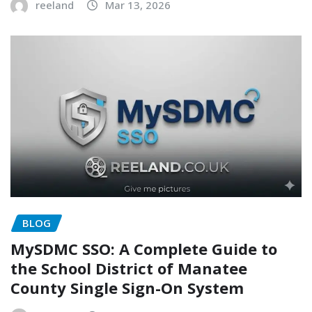
reeland
Mar 13, 2026
BLOG
MySDMC SSO: A Complete Guide to
the School District of Manatee
County Single Sign-On System