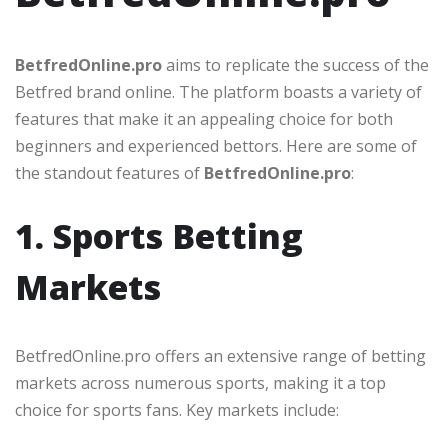
BetfredOnline.pro
aims to replicate the success of the
Betfred brand online. The platform boasts a variety of
features that make it an appealing choice for both
beginners and experienced bettors. Here are some of
the standout features of
BetfredOnline.pro
:
1. Sports Betting
Markets
BetfredOnline.pro offers an extensive range of betting
markets across numerous sports, making it a top
choice for sports fans. Key markets include: