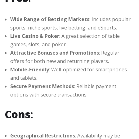
Wide Range of Betting Markets
: Includes popular
sports, niche sports, live betting, and eSports.
Live Casino & Poker
: A great selection of table
games, slots, and poker.
Attractive Bonuses and Promotions
: Regular
offers for both new and returning players.
Mobile-Friendly
: Well-optimized for smartphones
and tablets.
Secure Payment Methods
: Reliable payment
options with secure transactions.
Cons
:
Geographical Restrictions
: Availability may be