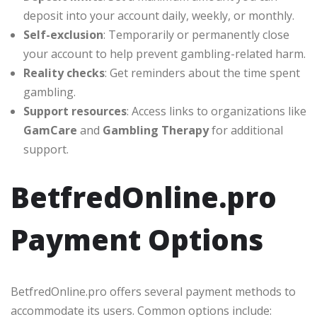
deposit into your account daily, weekly, or monthly.
Self-exclusion
: Temporarily or permanently close
your account to help prevent gambling-related harm.
Reality checks
: Get reminders about the time spent
gambling.
Support resources
: Access links to organizations like
GamCare
and
Gambling Therapy
for additional
support.
BetfredOnline.pro
Payment Options
BetfredOnline.pro offers several payment methods to
accommodate its users. Common options include: