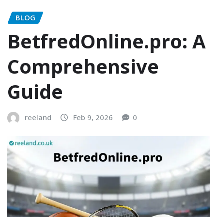
BLOG
BetfredOnline.pro: A
Comprehensive
Guide
reeland
Feb 9, 2026
0