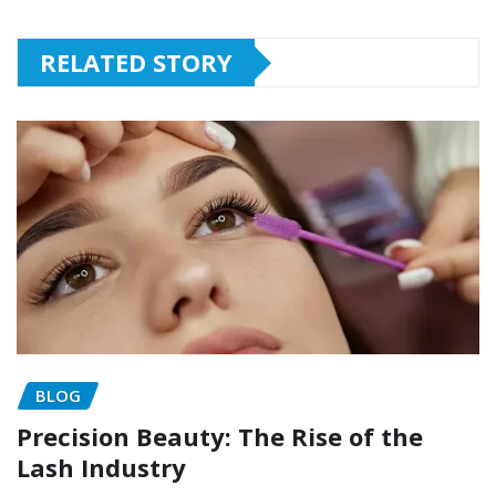
RELATED STORY
BLOG
Precision Beauty: The Rise of the
Lash Industry