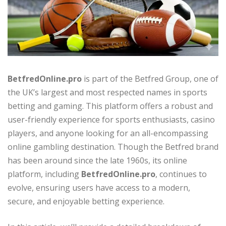
BetfredOnline.pro
is part of the Betfred Group, one of
the UK’s largest and most respected names in sports
betting and gaming. This platform offers a robust and
user-friendly experience for sports enthusiasts, casino
players, and anyone looking for an all-encompassing
online gambling destination. Though the Betfred brand
has been around since the late 1960s, its online
platform, including
BetfredOnline.pro
, continues to
evolve, ensuring users have access to a modern,
secure, and enjoyable betting experience.