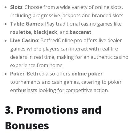
Slots
: Choose from a wide variety of online slots,
including progressive jackpots and branded slots.
Table Games
: Play traditional casino games like
roulette
,
blackjack
, and
baccarat
.
Live Casino
: BetfredOnline.pro offers live dealer
games where players can interact with real-life
dealers in real time, making for an authentic casino
experience from home.
Poker
: Betfred also offers
online poker
tournaments and cash games, catering to poker
enthusiasts looking for competitive action.
3. Promotions and
Bonuses