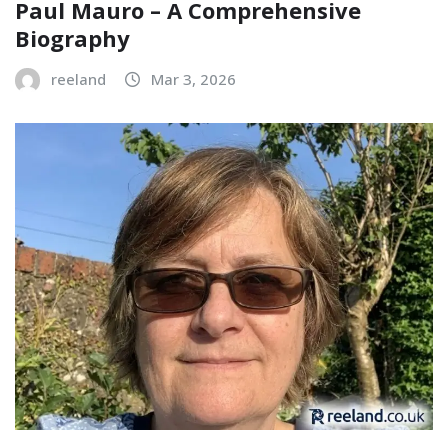
Paul Mauro – A Comprehensive
Biography
reeland
Mar 3, 2026