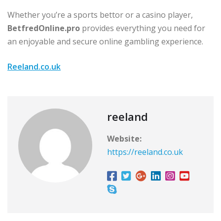
Whether you’re a sports bettor or a casino player,
BetfredOnline.pro
provides everything you need for
an enjoyable and secure online gambling experience.
Reeland.co.uk
reeland
Website:
https://reeland.co.uk