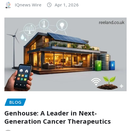
IQnews Wire
Apr 1, 2026
BLOG
Genhouse: A Leader in Next-
Generation Cancer Therapeutics