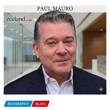
BIOGRAPHY
BLOG