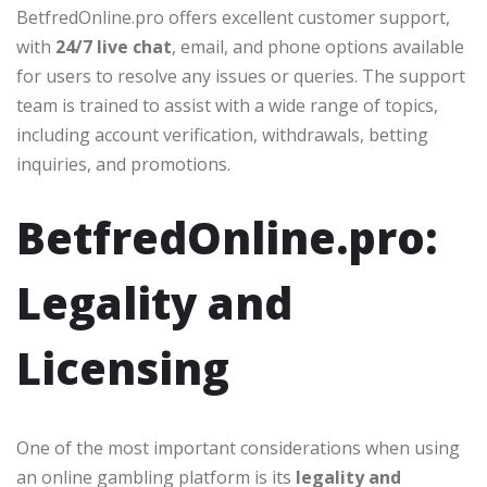
BetfredOnline.pro offers excellent customer support,
with
24/7 live chat
, email, and phone options available
for users to resolve any issues or queries. The support
team is trained to assist with a wide range of topics,
including account verification, withdrawals, betting
inquiries, and promotions.
BetfredOnline.pro:
Legality and
Licensing
One of the most important considerations when using
an online gambling platform is its
legality and