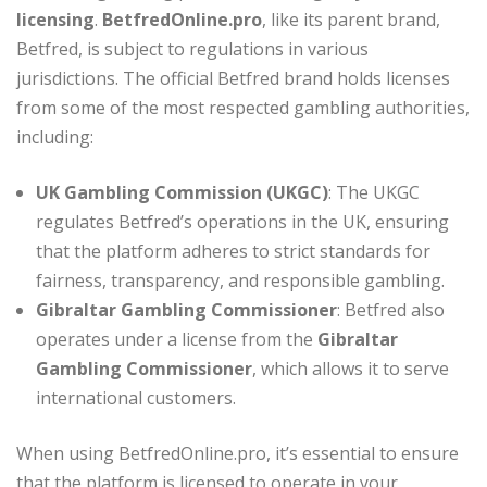
licensing
.
BetfredOnline.pro
, like its parent brand,
Betfred, is subject to regulations in various
jurisdictions. The official Betfred brand holds licenses
from some of the most respected gambling authorities,
including:
UK Gambling Commission (UKGC)
: The UKGC
regulates Betfred’s operations in the UK, ensuring
that the platform adheres to strict standards for
fairness, transparency, and responsible gambling.
Gibraltar Gambling Commissioner
: Betfred also
operates under a license from the
Gibraltar
Gambling Commissioner
, which allows it to serve
international customers.
When using BetfredOnline.pro, it’s essential to ensure
that the platform is licensed to operate in your