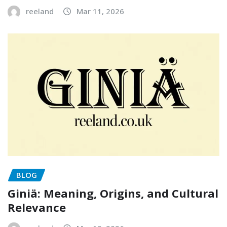
reeland
Mar 11, 2026
BLOG
Giniä: Meaning, Origins, and Cultural
Relevance