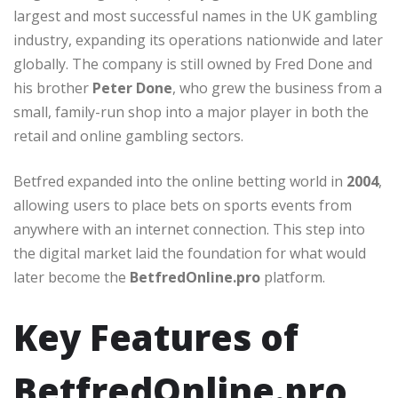
largest and most successful names in the UK gambling
industry, expanding its operations nationwide and later
globally. The company is still owned by Fred Done and
his brother
Peter Done
, who grew the business from a
small, family-run shop into a major player in both the
retail and online gambling sectors.
Betfred expanded into the online betting world in
2004
,
allowing users to place bets on sports events from
anywhere with an internet connection. This step into
the digital market laid the foundation for what would
later become the
BetfredOnline.pro
platform.
Key Features of
BetfredOnline.pro