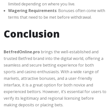
limited depending on where you live.
Wagering Requirements
: Bonuses often come with
terms that need to be met before withdrawal.
Conclusion
BetfredOnline.pro
brings the well-established and
trusted Betfred brand into the digital world, offering a
seamless and secure betting experience for both
sports and casino enthusiasts. With a wide range of
markets, attractive bonuses, and a user-friendly
interface, it is a great option for both novice and
experienced bettors. However, it’s essential for users to
verify its legitimacy and regional licensing before
making deposits or placing bets.