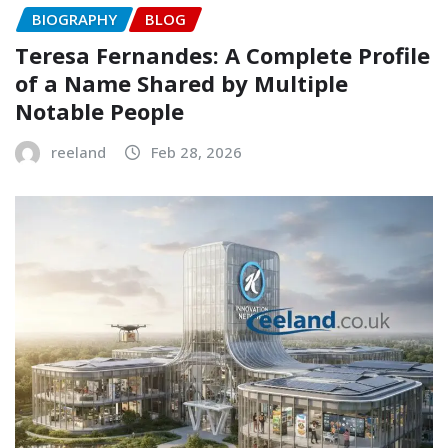
BIOGRAPHY
BLOG
Teresa Fernandes: A Complete Profile
of a Name Shared by Multiple
Notable People
reeland
Feb 28, 2026