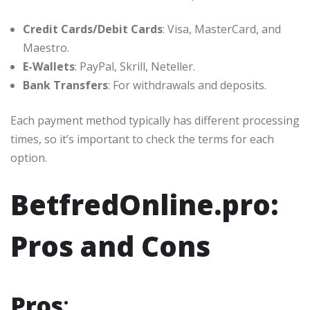
Credit Cards/Debit Cards
: Visa, MasterCard, and
Maestro.
E-Wallets
: PayPal, Skrill, Neteller.
Bank Transfers
: For withdrawals and deposits.
Each payment method typically has different processing
times, so it’s important to check the terms for each
option.
BetfredOnline.pro:
Pros and Cons
Pros
: