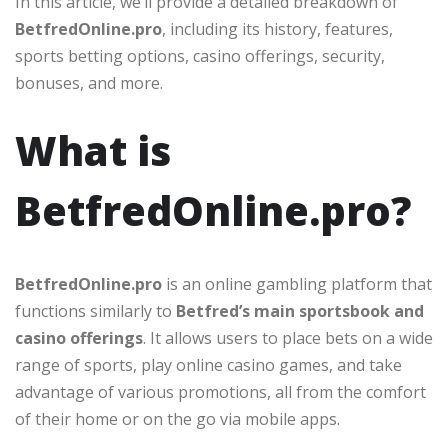
In this article, we’ll provide a detailed breakdown of
BetfredOnline.pro
, including its history, features,
sports betting options, casino offerings, security,
bonuses, and more.
What is
BetfredOnline.pro?
BetfredOnline.pro
is an online gambling platform that
functions similarly to
Betfred’s main sportsbook and
casino offerings
. It allows users to place bets on a wide
range of sports, play online casino games, and take
advantage of various promotions, all from the comfort
of their home or on the go via mobile apps.