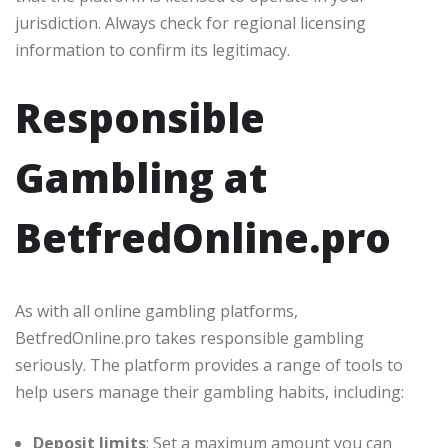
jurisdiction. Always check for regional licensing
information to confirm its legitimacy.
Responsible
Gambling at
BetfredOnline.pro
As with all online gambling platforms,
BetfredOnline.pro takes responsible gambling
seriously. The platform provides a range of tools to
help users manage their gambling habits, including:
Deposit limits
: Set a maximum amount you can