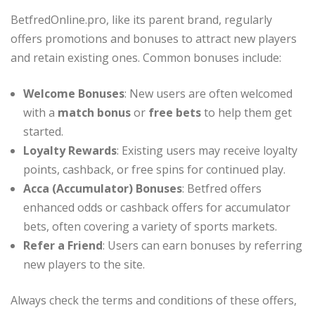
BetfredOnline.pro, like its parent brand, regularly
offers promotions and bonuses to attract new players
and retain existing ones. Common bonuses include:
Welcome Bonuses
: New users are often welcomed
with a
match bonus
or
free bets
to help them get
started.
Loyalty Rewards
: Existing users may receive loyalty
points, cashback, or free spins for continued play.
Acca (Accumulator) Bonuses
: Betfred offers
enhanced odds or cashback offers for accumulator
bets, often covering a variety of sports markets.
Refer a Friend
: Users can earn bonuses by referring
new players to the site.
Always check the terms and conditions of these offers,