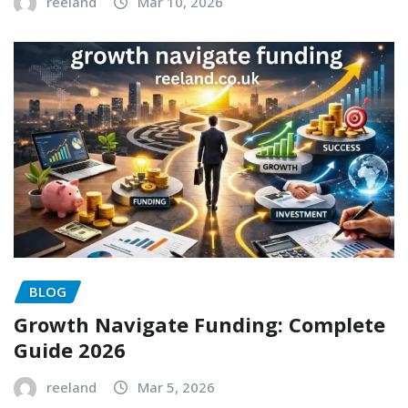
reeland
Mar 10, 2026
BLOG
Growth Navigate Funding: Complete
Guide 2026
reeland
Mar 5, 2026