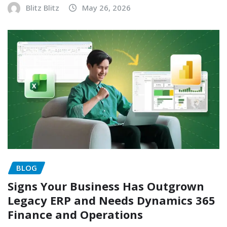
Blitz Blitz
May 26, 2026
BLOG
Signs Your Business Has Outgrown
Legacy ERP and Needs Dynamics 365
Finance and Operations