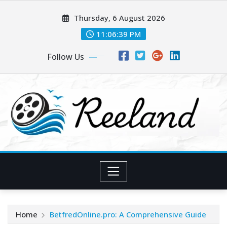
Skip
Thursday, 6 August 2026
to
content
11:06:40 PM
Follow Us
Home
BetfredOnline.pro: A Comprehensive Guide