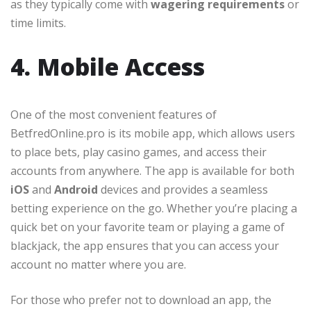
as they typically come with
wagering requirements
or
time limits.
4. Mobile Access
One of the most convenient features of
BetfredOnline.pro is its mobile app, which allows users
to place bets, play casino games, and access their
accounts from anywhere. The app is available for both
iOS
and
Android
devices and provides a seamless
betting experience on the go. Whether you’re placing a
quick bet on your favorite team or playing a game of
blackjack, the app ensures that you can access your
account no matter where you are.
For those who prefer not to download an app, the