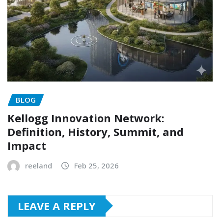
BLOG
Kellogg Innovation Network:
Definition, History, Summit, and
Impact
reeland
Feb 25, 2026
LEAVE A REPLY