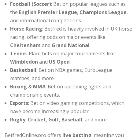
Football (Soccer)
: Bet on popular leagues such as
the
English Premier League
,
Champions League
,
and international competitions.
Horse Racing
: Betfred is heavily involved in UK horse
racing, offering odds on major events like
Cheltenham
and
Grand National
.
Tennis
: Place bets on major tournaments like
Wimbledon
and
US Open
.
Basketball
: Bet on NBA games, EuroLeague
matches, and more.
Boxing & MMA
: Bet on upcoming fights and
championship events.
Esports
: Bet on video gaming competitions, which
have become increasingly popular.
Rugby
,
Cricket
,
Golf
,
Baseball
, and more.
BetfredOnline.pro offers
live betting
, meaning you