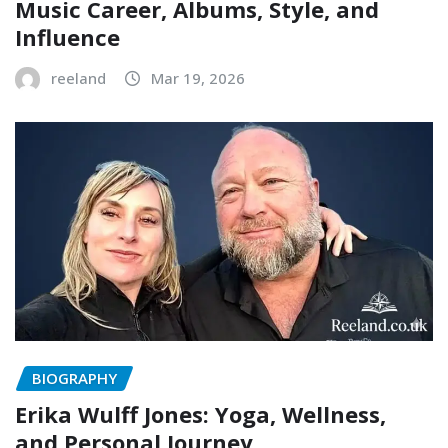
Music Career, Albums, Style, and
Influence
reeland
Mar 19, 2026
BIOGRAPHY
Erika Wulff Jones: Yoga, Wellness,
and Personal Journey