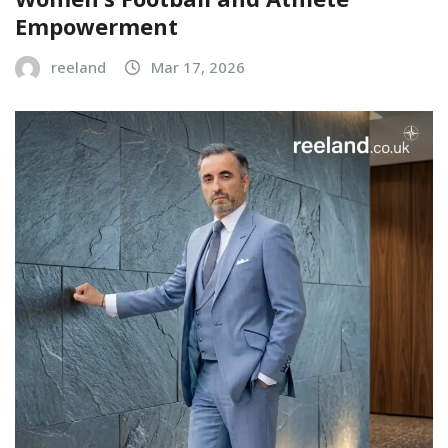
Empowerment
reeland
Mar 17, 2026