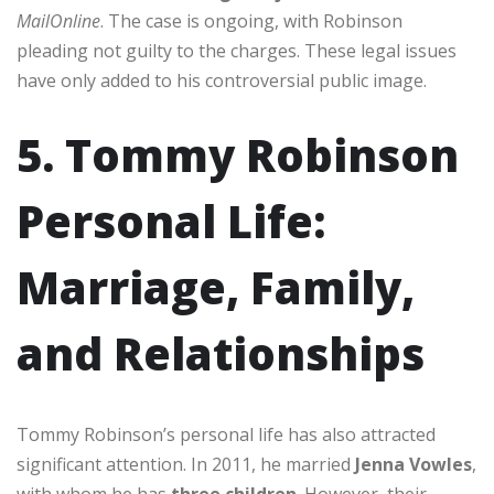
MailOnline
. The case is ongoing, with Robinson
pleading not guilty to the charges. These legal issues
have only added to his controversial public image.
5. Tommy Robinson
Personal Life:
Marriage, Family,
and Relationships
Tommy Robinson’s personal life has also attracted
significant attention. In 2011, he married
Jenna Vowles
,
with whom he has
three children
. However, their