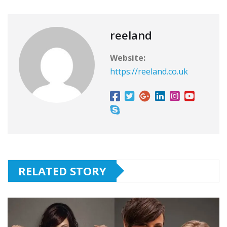
reeland
Website:
https://reeland.co.uk
RELATED STORY