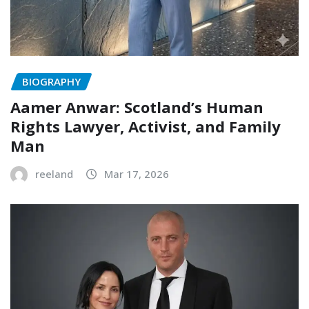
BIOGRAPHY
Aamer Anwar: Scotland’s Human
Rights Lawyer, Activist, and Family
Man
reeland
Mar 17, 2026