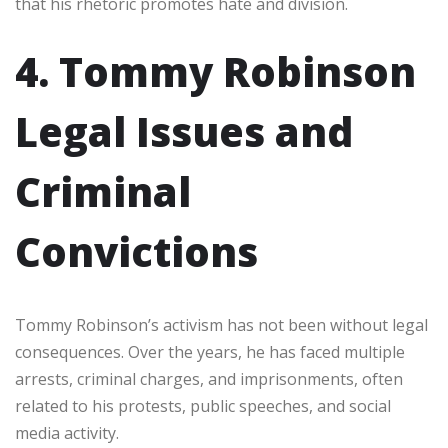
that his rhetoric promotes hate and division.
4. Tommy Robinson
Legal Issues and
Criminal
Convictions
Tommy Robinson’s activism has not been without legal
consequences. Over the years, he has faced multiple
arrests, criminal charges, and imprisonments, often
related to his protests, public speeches, and social
media activity.