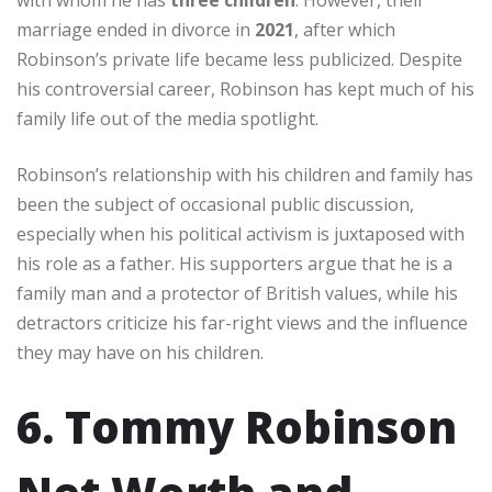
marriage ended in divorce in
2021
, after which
Robinson’s private life became less publicized. Despite
his controversial career, Robinson has kept much of his
family life out of the media spotlight.
Robinson’s relationship with his children and family has
been the subject of occasional public discussion,
especially when his political activism is juxtaposed with
his role as a father. His supporters argue that he is a
family man and a protector of British values, while his
detractors criticize his far-right views and the influence
they may have on his children.
6. Tommy Robinson