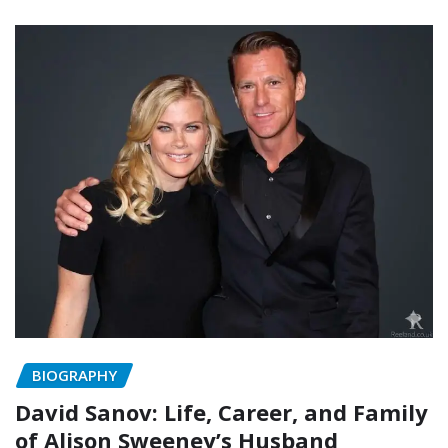
BIOGRAPHY
David Sanov: Life, Career, and Family
of Alison Sweeney’s Husband