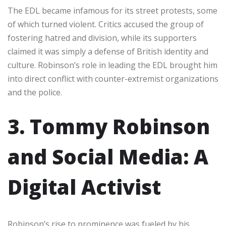
The EDL became infamous for its street protests, some
of which turned violent. Critics accused the group of
fostering hatred and division, while its supporters
claimed it was simply a defense of British identity and
culture. Robinson’s role in leading the EDL brought him
into direct conflict with counter-extremist organizations
and the police.
3. Tommy Robinson
and Social Media: A
Digital Activist
Robinson’s rise to prominence was fueled by his