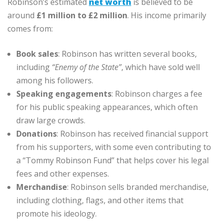
Robinson’s estimated
net worth
is believed to be
around
£1 million to £2 million
. His income primarily
comes from:
Book sales
: Robinson has written several books,
including
“Enemy of the State”
, which have sold well
among his followers.
Speaking engagements
: Robinson charges a fee
for his public speaking appearances, which often
draw large crowds.
Donations
: Robinson has received financial support
from his supporters, with some even contributing to
a “Tommy Robinson Fund” that helps cover his legal
fees and other expenses.
Merchandise
: Robinson sells branded merchandise,
including clothing, flags, and other items that
promote his ideology.