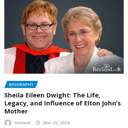
BIOGRAPHY
Sheila Eileen Dwight: The Life,
Legacy, and Influence of Elton John’s
Mother
reeland
Mar 20, 2026