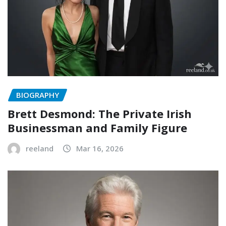
BIOGRAPHY
Brett Desmond: The Private Irish
Businessman and Family Figure
reeland
Mar 16, 2026