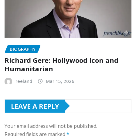
BIOGRAPHY
Richard Gere: Hollywood Icon and
Humanitarian
reeland
Mar 15, 2026
LEAVE A REPLY
Your email address will not be published.
Required fields are marked
*