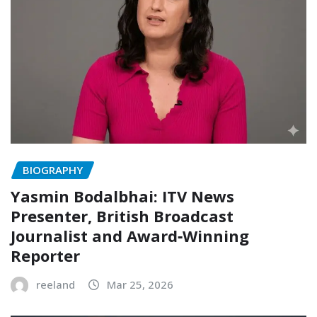
BIOGRAPHY
Yasmin Bodalbhai: ITV News
Presenter, British Broadcast
Journalist and Award‑Winning
Reporter
reeland
Mar 25, 2026