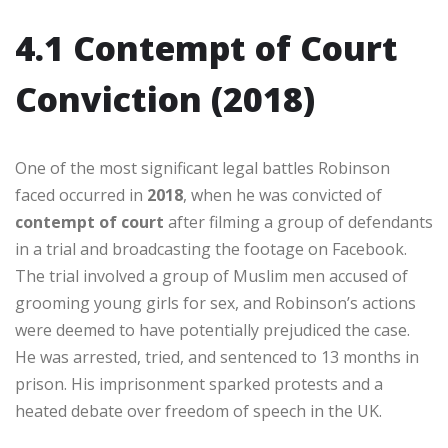
4.1 Contempt of Court
Conviction (2018)
One of the most significant legal battles Robinson
faced occurred in
2018
, when he was convicted of
contempt of court
after filming a group of defendants
in a trial and broadcasting the footage on Facebook.
The trial involved a group of Muslim men accused of
grooming young girls for sex, and Robinson’s actions
were deemed to have potentially prejudiced the case.
He was arrested, tried, and sentenced to 13 months in
prison. His imprisonment sparked protests and a
heated debate over freedom of speech in the UK.