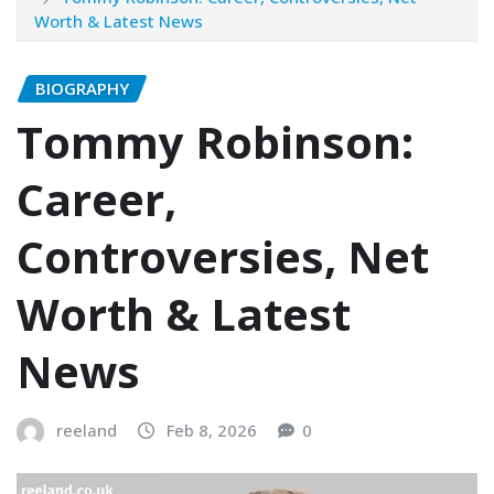
Worth & Latest News
BIOGRAPHY
Tommy Robinson:
Career,
Controversies, Net
Worth & Latest
News
reeland
Feb 8, 2026
0