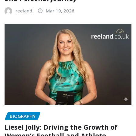
reeland
Mar 19, 2026
BIOGRAPHY
Liesel Jolly: Driving the Growth of
Women’s Football and Athlete