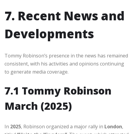
7. Recent News and
Developments
Tommy Robinson’s presence in the news has remained
consistent, with his activities and opinions continuing
to generate media coverage.
7.1 Tommy Robinson
March (2025)
In
2025
, Robinson organized a major rally in
London
,