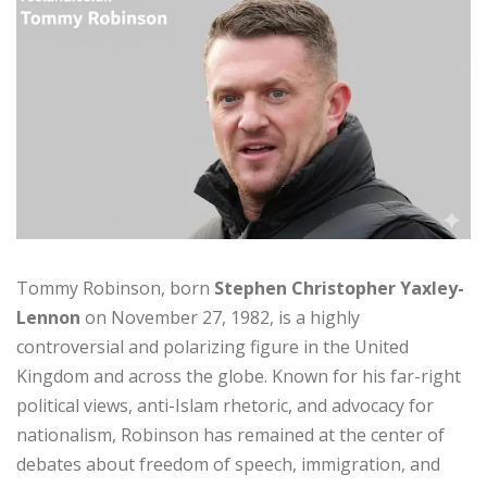
Tommy Robinson, born
Stephen Christopher Yaxley-
Lennon
on November 27, 1982, is a highly
controversial and polarizing figure in the United
Kingdom and across the globe. Known for his far-right
political views, anti-Islam rhetoric, and advocacy for
nationalism, Robinson has remained at the center of
debates about freedom of speech, immigration, and