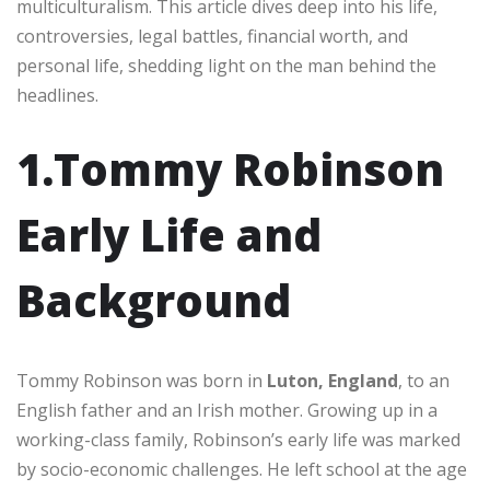
multiculturalism. This article dives deep into his life,
controversies, legal battles, financial worth, and
personal life, shedding light on the man behind the
headlines.
1.Tommy Robinson
Early Life and
Background
Tommy Robinson was born in
Luton, England
, to an
English father and an Irish mother. Growing up in a
working-class family, Robinson’s early life was marked
by socio-economic challenges. He left school at the age