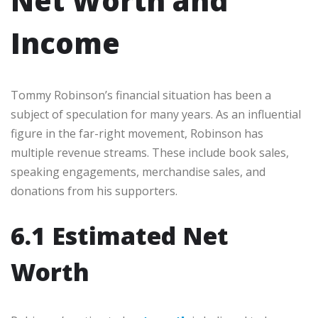
Net Worth and
Income
Tommy Robinson’s financial situation has been a
subject of speculation for many years. As an influential
figure in the far-right movement, Robinson has
multiple revenue streams. These include book sales,
speaking engagements, merchandise sales, and
donations from his supporters.
6.1 Estimated Net
Worth