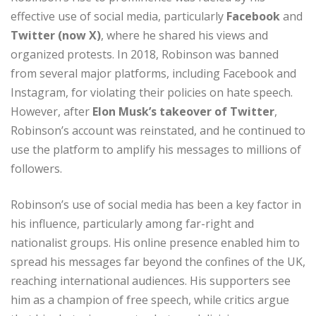
effective use of social media, particularly
Facebook
and
Twitter (now X)
, where he shared his views and
organized protests. In 2018, Robinson was banned
from several major platforms, including Facebook and
Instagram, for violating their policies on hate speech.
However, after
Elon Musk’s takeover of Twitter
,
Robinson’s account was reinstated, and he continued to
use the platform to amplify his messages to millions of
followers.
Robinson’s use of social media has been a key factor in
his influence, particularly among far-right and
nationalist groups. His online presence enabled him to
spread his messages far beyond the confines of the UK,
reaching international audiences. His supporters see
him as a champion of free speech, while critics argue