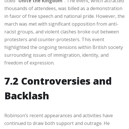
titled
“Unite the Kingdom”
. The event, which attracted
thousands of attendees, was billed as a demonstration
in favor of free speech and national pride. However, the
march was met with significant opposition from anti-
racist groups, and violent clashes broke out between
protesters and counter-protesters. This event
highlighted the ongoing tensions within British society
surrounding issues of immigration, identity, and
freedom of expression.
7.2 Controversies and
Backlash
Robinson’s recent appearances and activities have
continued to draw both support and outrage. He