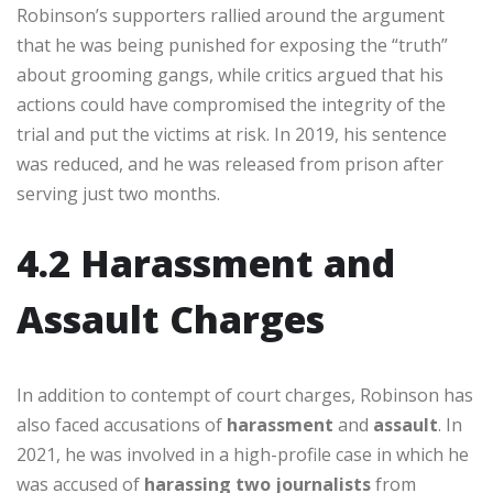
Robinson’s supporters rallied around the argument
that he was being punished for exposing the “truth”
about grooming gangs, while critics argued that his
actions could have compromised the integrity of the
trial and put the victims at risk. In 2019, his sentence
was reduced, and he was released from prison after
serving just two months.
4.2 Harassment and
Assault Charges
In addition to contempt of court charges, Robinson has
also faced accusations of
harassment
and
assault
. In
2021, he was involved in a high-profile case in which he
was accused of
harassing two journalists
from