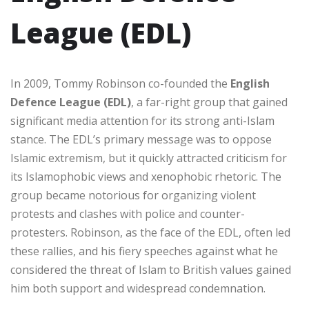
League (EDL)
In 2009, Tommy Robinson co-founded the
English
Defence League (EDL)
, a far-right group that gained
significant media attention for its strong anti-Islam
stance. The EDL’s primary message was to oppose
Islamic extremism, but it quickly attracted criticism for
its Islamophobic views and xenophobic rhetoric. The
group became notorious for organizing violent
protests and clashes with police and counter-
protesters. Robinson, as the face of the EDL, often led
these rallies, and his fiery speeches against what he
considered the threat of Islam to British values gained
him both support and widespread condemnation.