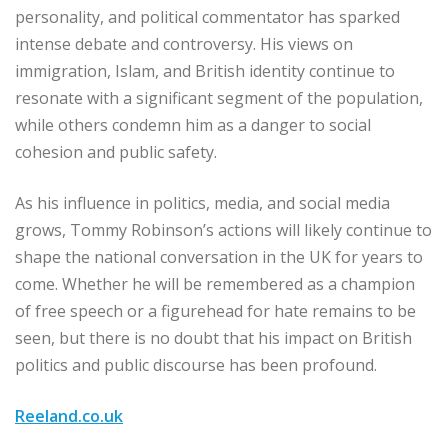
personality, and political commentator has sparked
intense debate and controversy. His views on
immigration, Islam, and British identity continue to
resonate with a significant segment of the population,
while others condemn him as a danger to social
cohesion and public safety.
As his influence in politics, media, and social media
grows, Tommy Robinson’s actions will likely continue to
shape the national conversation in the UK for years to
come. Whether he will be remembered as a champion
of free speech or a figurehead for hate remains to be
seen, but there is no doubt that his impact on British
politics and public discourse has been profound.
Reeland.co.uk