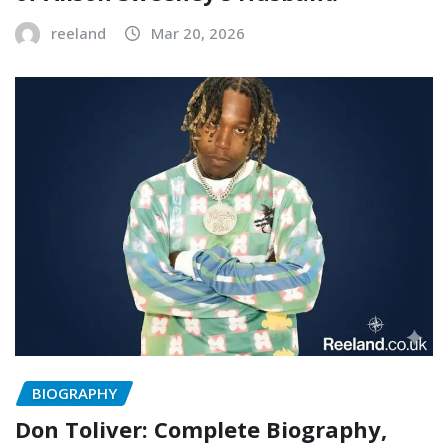
reeland
Mar 20, 2026
BIOGRAPHY
Don Toliver: Complete Biography,