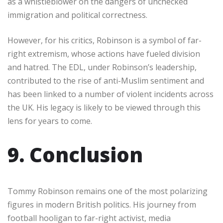
as a whistleblower on the dangers of unchecked
immigration and political correctness.
However, for his critics, Robinson is a symbol of far-
right extremism, whose actions have fueled division
and hatred. The EDL, under Robinson’s leadership,
contributed to the rise of anti-Muslim sentiment and
has been linked to a number of violent incidents across
the UK. His legacy is likely to be viewed through this
lens for years to come.
9. Conclusion
Tommy Robinson remains one of the most polarizing
figures in modern British politics. His journey from
football hooligan to far-right activist, media