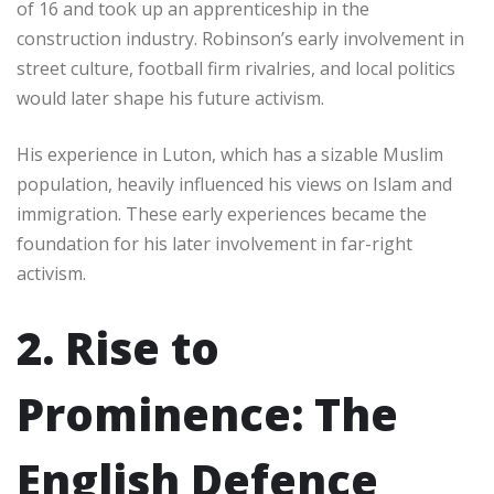
of 16 and took up an apprenticeship in the
construction industry. Robinson’s early involvement in
street culture, football firm rivalries, and local politics
would later shape his future activism.
His experience in Luton, which has a sizable Muslim
population, heavily influenced his views on Islam and
immigration. These early experiences became the
foundation for his later involvement in far-right
activism.
2. Rise to
Prominence: The
English Defence