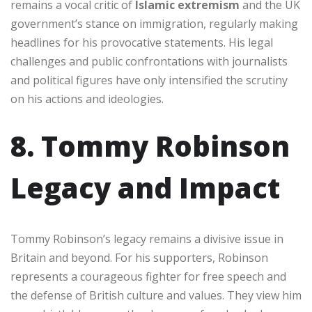
remains a vocal critic of
Islamic extremism
and the UK
government’s stance on immigration, regularly making
headlines for his provocative statements. His legal
challenges and public confrontations with journalists
and political figures have only intensified the scrutiny
on his actions and ideologies.
8. Tommy Robinson
Legacy and Impact
Tommy Robinson’s legacy remains a divisive issue in
Britain and beyond. For his supporters, Robinson
represents a courageous fighter for free speech and
the defense of British culture and values. They view him