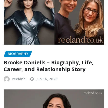
BIOGRAPHY
Brooke Daniells – Biography, Life,
Career, and Relationship Story
reeland
Jun 16, 2026