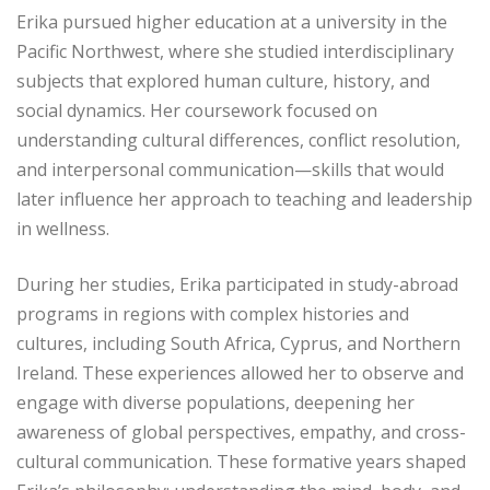
Erika pursued higher education at a university in the
Pacific Northwest, where she studied interdisciplinary
subjects that explored human culture, history, and
social dynamics. Her coursework focused on
understanding cultural differences, conflict resolution,
and interpersonal communication—skills that would
later influence her approach to teaching and leadership
in wellness.
During her studies, Erika participated in study-abroad
programs in regions with complex histories and
cultures, including South Africa, Cyprus, and Northern
Ireland. These experiences allowed her to observe and
engage with diverse populations, deepening her
awareness of global perspectives, empathy, and cross-
cultural communication. These formative years shaped