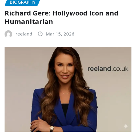
BIOGRAPHY
Richard Gere: Hollywood Icon and
Humanitarian
reeland
Mar 15, 2026