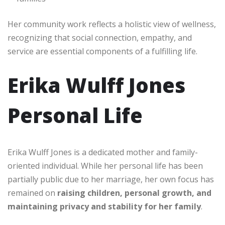
Her community work reflects a holistic view of wellness,
recognizing that social connection, empathy, and
service are essential components of a fulfilling life.
Erika Wulff Jones
Personal Life
Erika Wulff Jones is a dedicated mother and family-
oriented individual. While her personal life has been
partially public due to her marriage, her own focus has
remained on
raising children, personal growth, and
maintaining privacy and stability for her family
.