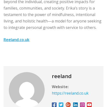
beyond the individual, creating positive impacts for
families, communities, and society. Erika’s story is a
testament to the power of mindfulness, intentional
living, and holistic health—a model for anyone seeking
to integrate personal growth with service to others.
Reeland.co.uk
reeland
Website:
https://reeland.co.uk