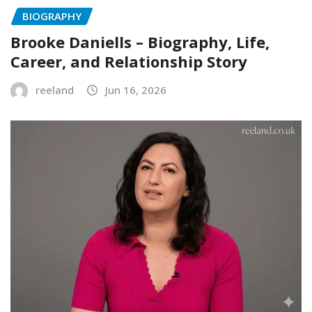
BIOGRAPHY
Brooke Daniells – Biography, Life,
Career, and Relationship Story
reeland
Jun 16, 2026