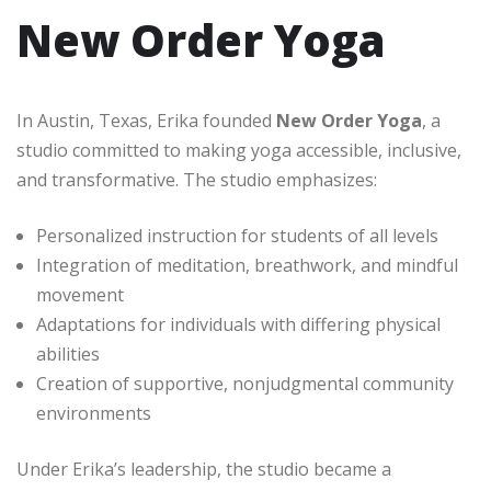
New Order Yoga
In Austin, Texas, Erika founded
New Order Yoga
, a
studio committed to making yoga accessible, inclusive,
and transformative. The studio emphasizes:
Personalized instruction for students of all levels
Integration of meditation, breathwork, and mindful
movement
Adaptations for individuals with differing physical
abilities
Creation of supportive, nonjudgmental community
environments
Under Erika’s leadership, the studio became a