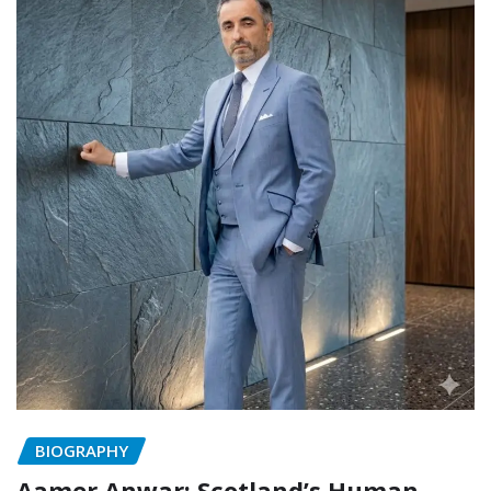
BIOGRAPHY
Aamer Anwar: Scotland’s Human