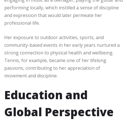
performing locally, which instilled a sense of discipline
and expression that would later permeate her
professional life.
Her exposure to outdoor activities, sports, and
community-based events in her early years nurtured a
strong connection to physical health and wellbeing.
Tennis, for example, became one of her lifelong
passions, contributing to her appreciation of
movement and discipline.
Education and
Global Perspective