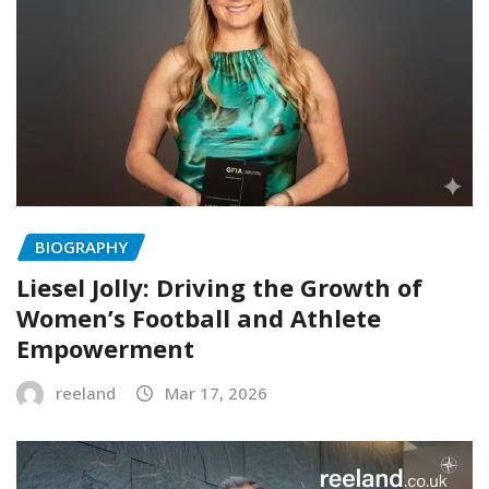
BIOGRAPHY
Liesel Jolly: Driving the Growth of
Women’s Football and Athlete
Empowerment
reeland
Mar 17, 2026