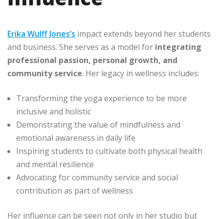
Erika Wulff Jones’s
impact extends beyond her students
and business. She serves as a model for
integrating
professional passion, personal growth, and
community service
. Her legacy in wellness includes:
Transforming the yoga experience to be more
inclusive and holistic
Demonstrating the value of mindfulness and
emotional awareness in daily life
Inspiring students to cultivate both physical health
and mental resilience
Advocating for community service and social
contribution as part of wellness
Her influence can be seen not only in her studio but