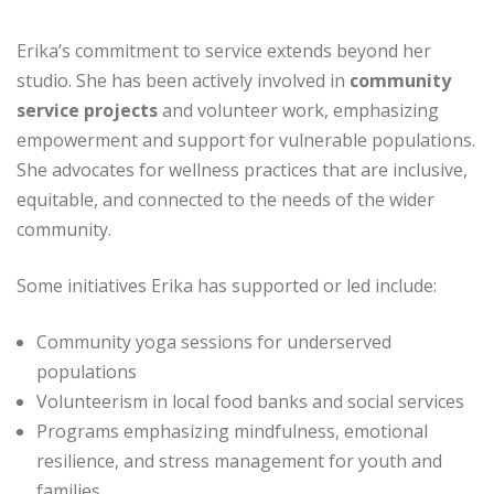
Erika’s commitment to service extends beyond her
studio. She has been actively involved in
community
service projects
and volunteer work, emphasizing
empowerment and support for vulnerable populations.
She advocates for wellness practices that are inclusive,
equitable, and connected to the needs of the wider
community.
Some initiatives Erika has supported or led include:
Community yoga sessions for underserved
populations
Volunteerism in local food banks and social services
Programs emphasizing mindfulness, emotional
resilience, and stress management for youth and
families