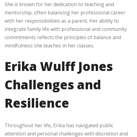
She is known for her dedication to teaching and
mentorship, often balancing her professional career
with her responsibilities as a parent. Her ability to
integrate family life with professional and community
commitments reflects the principles of balance and
mindfulness she teaches in her classes.
Erika Wulff Jones
Challenges and
Resilience
Throughout her life, Erika has navigated public
attention and personal challenges with discretion and