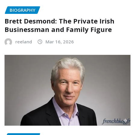
BIOGRAPHY
Brett Desmond: The Private Irish
Businessman and Family Figure
reeland
Mar 16, 2026