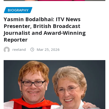
BIOGRAPHY
Yasmin Bodalbhai: ITV News
Presenter, British Broadcast
Journalist and Award‑Winning
Reporter
reeland
Mar 25, 2026