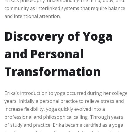
Erika’s philosophy: understanding the mind, body, and
community as interlinked systems that require balance
and intentional attention.
Discovery of Yoga
and Personal
Transformation
Erika’s introduction to yoga occurred during her college
years. Initially a personal practice to relieve stress and
increase flexibility, yoga quickly evolved into a
professional and philosophical calling. Through years
of study and practice, Erika became certified as a yoga