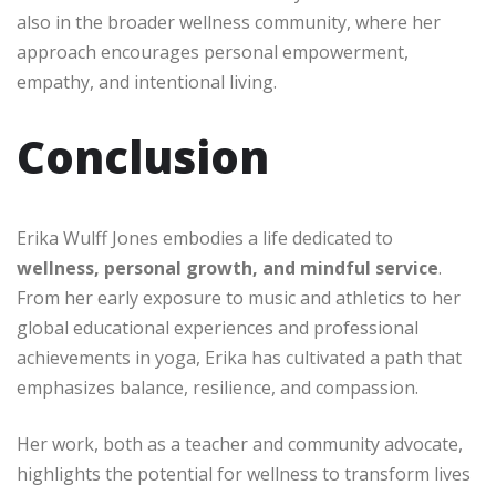
also in the broader wellness community, where her
approach encourages personal empowerment,
empathy, and intentional living.
Conclusion
Erika Wulff Jones embodies a life dedicated to
wellness, personal growth, and mindful service
.
From her early exposure to music and athletics to her
global educational experiences and professional
achievements in yoga, Erika has cultivated a path that
emphasizes balance, resilience, and compassion.
Her work, both as a teacher and community advocate,
highlights the potential for wellness to transform lives