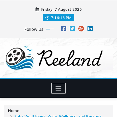
Skip
Friday, 7 August 2026
to
content
7:16:18 PM
Follow Us
Home
Erika Wulff Jones: Yoga, Wellness, and Personal