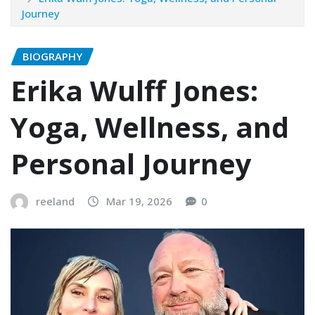
Journey
BIOGRAPHY
Erika Wulff Jones:
Yoga, Wellness, and
Personal Journey
reeland
Mar 19, 2026
0