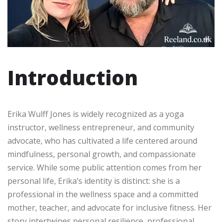
Introduction
Erika Wulff Jones is widely recognized as a yoga
instructor, wellness entrepreneur, and community
advocate, who has cultivated a life centered around
mindfulness, personal growth, and compassionate
service. While some public attention comes from her
personal life, Erika’s identity is distinct: she is a
professional in the wellness space and a committed
mother, teacher, and advocate for inclusive fitness. Her
story intertwines personal resilience, professional