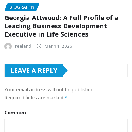
BIOGRAPHY
Georgia Attwood: A Full Profile of a
Leading Business Development
Executive in Life Sciences
reeland
Mar 14, 2026
LEAVE A REPLY
Your email address will not be published.
Required fields are marked
*
Comment