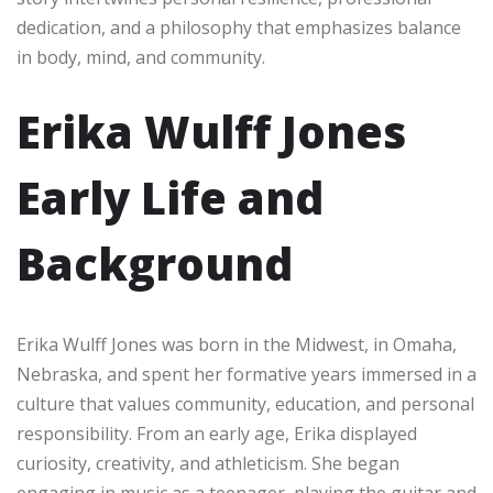
dedication, and a philosophy that emphasizes balance
in body, mind, and community.
Erika Wulff Jones
Early Life and
Background
Erika Wulff Jones was born in the Midwest, in Omaha,
Nebraska, and spent her formative years immersed in a
culture that values community, education, and personal
responsibility. From an early age, Erika displayed
curiosity, creativity, and athleticism. She began
engaging in music as a teenager, playing the guitar and