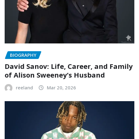
BIOGRAPHY
David Sanov: Life, Career, and Family
of Alison Sweeney’s Husband
reeland
Mar 20, 2026