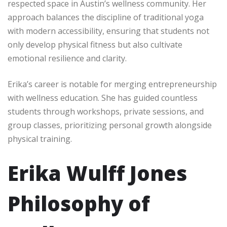
respected space in Austin’s wellness community. Her
approach balances the discipline of traditional yoga
with modern accessibility, ensuring that students not
only develop physical fitness but also cultivate
emotional resilience and clarity.
Erika’s career is notable for merging entrepreneurship
with wellness education. She has guided countless
students through workshops, private sessions, and
group classes, prioritizing personal growth alongside
physical training.
Erika Wulff Jones
Philosophy of