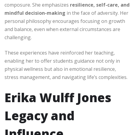
composure. She emphasizes
resilience, self-care, and
mindful decision-making
in the face of adversity. Her
personal philosophy encourages focusing on growth
and balance, even when external circumstances are
challenging.
These experiences have reinforced her teaching,
enabling her to offer students guidance not only in
physical wellness but also in emotional resilience,
stress management, and navigating life’s complexities.
Erika Wulff Jones
Legacy and
Influence