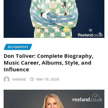
BIOGRAPHY
Don Toliver: Complete Biography,
Music Career, Albums, Style, and
Influence
reeland
Mar 19, 2026