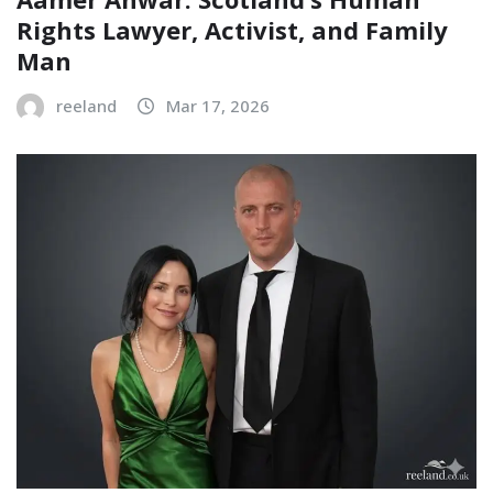
Rights Lawyer, Activist, and Family
Man
reeland
Mar 17, 2026