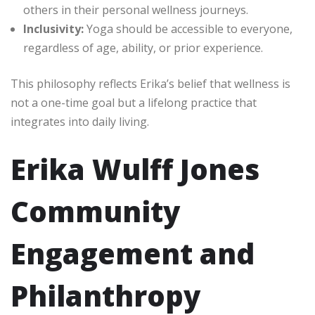
others in their personal wellness journeys.
Inclusivity:
Yoga should be accessible to everyone,
regardless of age, ability, or prior experience.
This philosophy reflects Erika’s belief that wellness is
not a one-time goal but a lifelong practice that
integrates into daily living.
Erika Wulff Jones
Community
Engagement and
Philanthropy