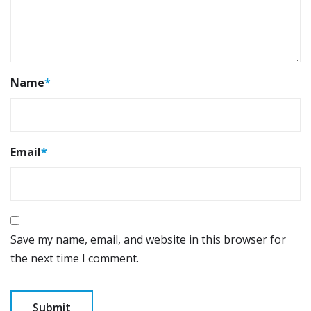
Name
*
Email
*
Save my name, email, and website in this browser for
the next time I comment.