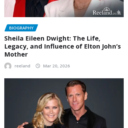
BIOGRAPHY
Sheila Eileen Dwight: The Life,
Legacy, and Influence of Elton John’s
Mother
reeland
Mar 20, 2026