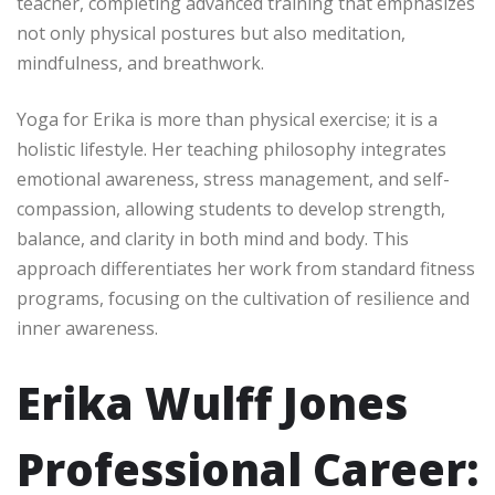
teacher, completing advanced training that emphasizes
not only physical postures but also meditation,
mindfulness, and breathwork.
Yoga for Erika is more than physical exercise; it is a
holistic lifestyle. Her teaching philosophy integrates
emotional awareness, stress management, and self-
compassion, allowing students to develop strength,
balance, and clarity in both mind and body. This
approach differentiates her work from standard fitness
programs, focusing on the cultivation of resilience and
inner awareness.
Erika Wulff Jones
Professional Career: