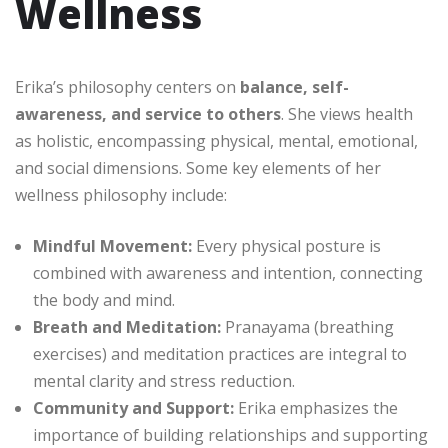
Wellness
Erika’s philosophy centers on
balance, self-
awareness, and service to others
. She views health
as holistic, encompassing physical, mental, emotional,
and social dimensions. Some key elements of her
wellness philosophy include:
Mindful Movement:
Every physical posture is
combined with awareness and intention, connecting
the body and mind.
Breath and Meditation:
Pranayama (breathing
exercises) and meditation practices are integral to
mental clarity and stress reduction.
Community and Support:
Erika emphasizes the
importance of building relationships and supporting