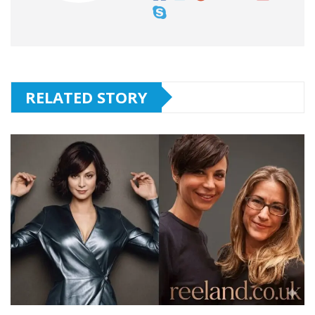
RELATED STORY