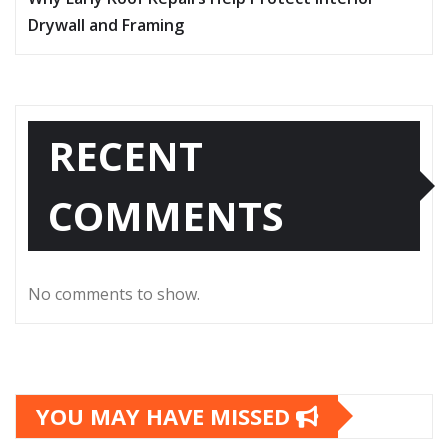
Drywall and Framing
RECENT
COMMENTS
No comments to show.
YOU MAY HAVE MISSED