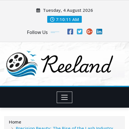
Skip
Tuesday, 4 August 2026
to
content
7:10:12 AM
Follow Us
Home
Precision Beauty: The Rise of the Lash Industry