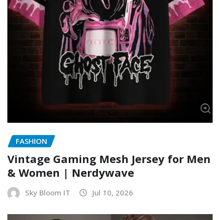
FASHION
Vintage Gaming Mesh Jersey for Men
& Women | Nerdywave
Sky Bloom IT
Jul 10, 2026