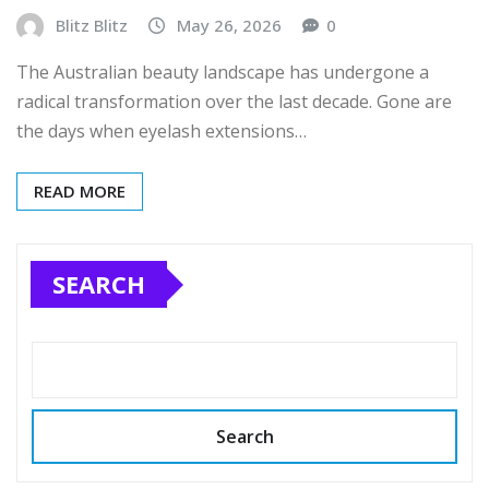
Blitz Blitz
May 26, 2026
0
The Australian beauty landscape has undergone a
radical transformation over the last decade. Gone are
the days when eyelash extensions…
READ MORE
SEARCH
Search