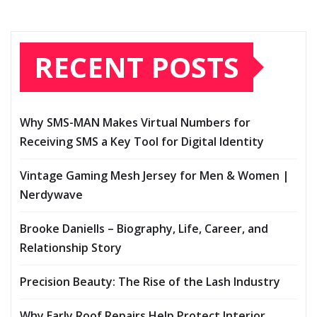
RECENT POSTS
Why SMS-MAN Makes Virtual Numbers for
Receiving SMS a Key Tool for Digital Identity
Vintage Gaming Mesh Jersey for Men & Women |
Nerdywave
Brooke Daniells – Biography, Life, Career, and
Relationship Story
Precision Beauty: The Rise of the Lash Industry
Why Early Roof Repairs Help Protect Interior