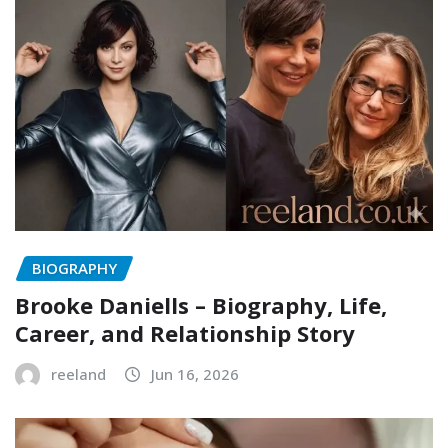
BIOGRAPHY
Brooke Daniells – Biography, Life,
Career, and Relationship Story
reeland
Jun 16, 2026