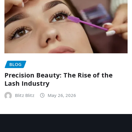
BLOG
Precision Beauty: The Rise of the
Lash Industry
Blitz Blitz
May 26, 2026