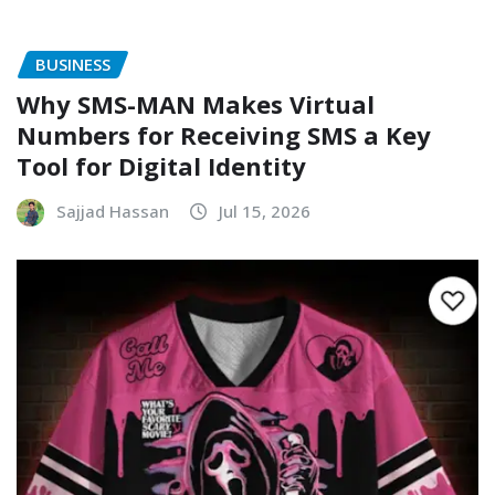
BUSINESS
Why SMS-MAN Makes Virtual
Numbers for Receiving SMS a Key
Tool for Digital Identity
Sajjad Hassan
Jul 15, 2026