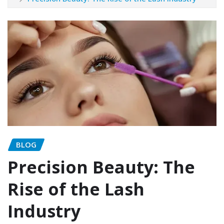
BLOG
Precision Beauty: The
Rise of the Lash
Industry