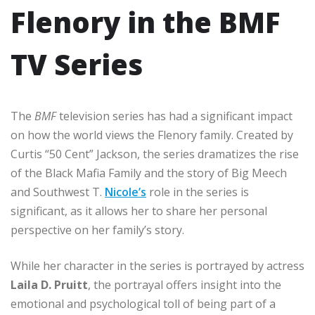
Flenory in the BMF
TV Series
The
BMF
television series has had a significant impact
on how the world views the Flenory family. Created by
Curtis “50 Cent” Jackson, the series dramatizes the rise
of the Black Mafia Family and the story of Big Meech
and Southwest T.
Nicole’s
role in the series is
significant, as it allows her to share her personal
perspective on her family’s story.
While her character in the series is portrayed by actress
Laila D. Pruitt
, the portrayal offers insight into the
emotional and psychological toll of being part of a