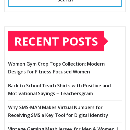
RECENT POSTS
Women Gym Crop Tops Collection: Modern
Designs for Fitness-Focused Women
Back to School Teach Shirts with Positive and
Motivational Sayings – Teachersgram
Why SMS-MAN Makes Virtual Numbers for
Receiving SMS a Key Tool for Digital Identity
Vintage Gaming Mesh Jersey for Men & Women |