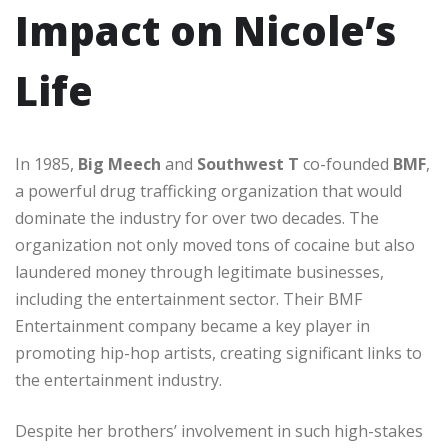
Impact on Nicole’s
Life
In 1985,
Big Meech
and
Southwest T
co-founded
BMF
,
a powerful drug trafficking organization that would
dominate the industry for over two decades. The
organization not only moved tons of cocaine but also
laundered money through legitimate businesses,
including the entertainment sector. Their BMF
Entertainment company became a key player in
promoting hip-hop artists, creating significant links to
the entertainment industry.
Despite her brothers’ involvement in such high-stakes