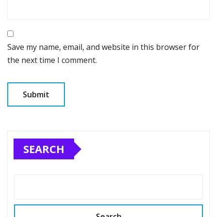
Save my name, email, and website in this browser for
the next time I comment.
SEARCH
Search