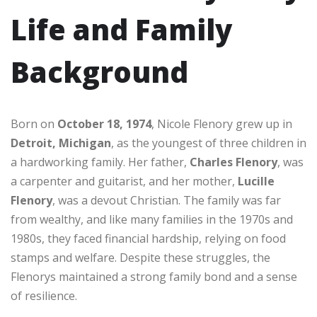
Life and Family
Background
Born on
October 18, 1974
, Nicole Flenory grew up in
Detroit, Michigan
, as the youngest of three children in
a hardworking family. Her father,
Charles Flenory
, was
a carpenter and guitarist, and her mother,
Lucille
Flenory
, was a devout Christian. The family was far
from wealthy, and like many families in the 1970s and
1980s, they faced financial hardship, relying on food
stamps and welfare. Despite these struggles, the
Flenorys maintained a strong family bond and a sense
of resilience.