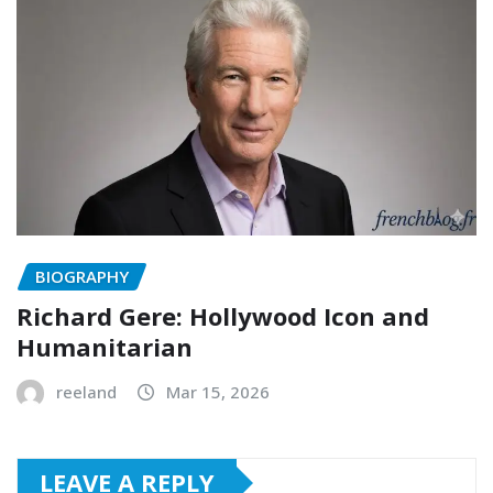
BIOGRAPHY
Richard Gere: Hollywood Icon and
Humanitarian
reeland
Mar 15, 2026
LEAVE A REPLY