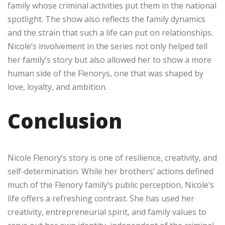
family whose criminal activities put them in the national
spotlight. The show also reflects the family dynamics
and the strain that such a life can put on relationships.
Nicole’s involvement in the series not only helped tell
her family’s story but also allowed her to show a more
human side of the Flenorys, one that was shaped by
love, loyalty, and ambition.
Conclusion
Nicole Flenory’s story is one of resilience, creativity, and
self-determination. While her brothers’ actions defined
much of the Flenory family’s public perception, Nicole’s
life offers a refreshing contrast. She has used her
creativity, entrepreneurial spirit, and family values to