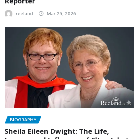
Reporter
reeland
Mar 25, 2026
BIOGRAPHY
Sheila Eileen Dwight: The Life,