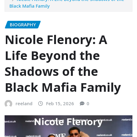
Black Mafia Family
BIOGRAPHY
Nicole Flenory: A
Life Beyond the
Shadows of the
Black Mafia Family
reeland
Feb 15, 2026
0