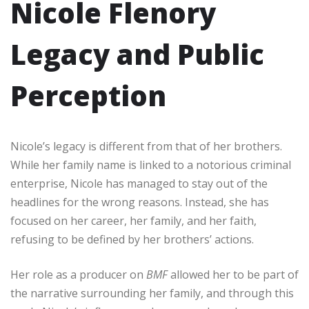
Nicole Flenory
Legacy and Public
Perception
Nicole’s legacy is different from that of her brothers.
While her family name is linked to a notorious criminal
enterprise, Nicole has managed to stay out of the
headlines for the wrong reasons. Instead, she has
focused on her career, her family, and her faith,
refusing to be defined by her brothers’ actions.
Her role as a producer on
BMF
allowed her to be part of
the narrative surrounding her family, and through this