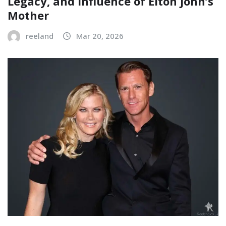
Legacy, and Influence of Elton John’s
Mother
reeland
Mar 20, 2026