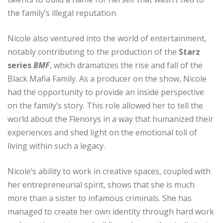
the family’s illegal reputation.
Nicole also ventured into the world of entertainment,
notably contributing to the production of the
Starz
series
BMF
, which dramatizes the rise and fall of the
Black Mafia Family. As a producer on the show, Nicole
had the opportunity to provide an inside perspective
on the family’s story. This role allowed her to tell the
world about the Flenorys in a way that humanized their
experiences and shed light on the emotional toll of
living within such a legacy.
Nicole’s ability to work in creative spaces, coupled with
her entrepreneurial spirit, shows that she is much
more than a sister to infamous criminals. She has
managed to create her own identity through hard work