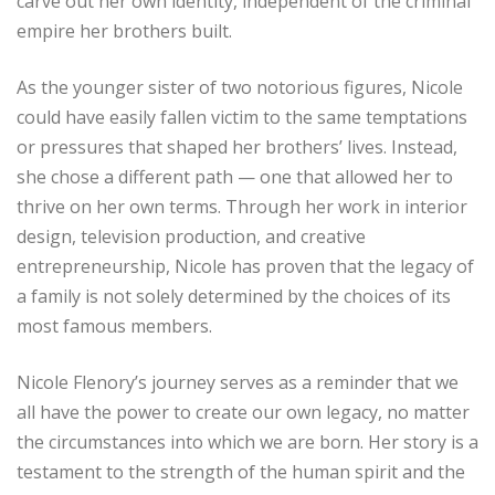
carve out her own identity, independent of the criminal
empire her brothers built.
As the younger sister of two notorious figures, Nicole
could have easily fallen victim to the same temptations
or pressures that shaped her brothers’ lives. Instead,
she chose a different path — one that allowed her to
thrive on her own terms. Through her work in interior
design, television production, and creative
entrepreneurship, Nicole has proven that the legacy of
a family is not solely determined by the choices of its
most famous members.
Nicole Flenory’s journey serves as a reminder that we
all have the power to create our own legacy, no matter
the circumstances into which we are born. Her story is a
testament to the strength of the human spirit and the