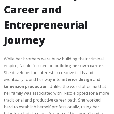
Career and
Entrepreneurial
Journey
While her brothers were busy building their criminal
empire, Nicole focused on
building her own career
.
She developed an interest in creative fields and
eventually found her way into
interior design
and
television production
. Unlike the world of crime that
her family was associated with, Nicole opted for a more
traditional and productive career path. She worked
hard to establish herself professionally, using her
talents to build a name for herself that wasn’t tied to