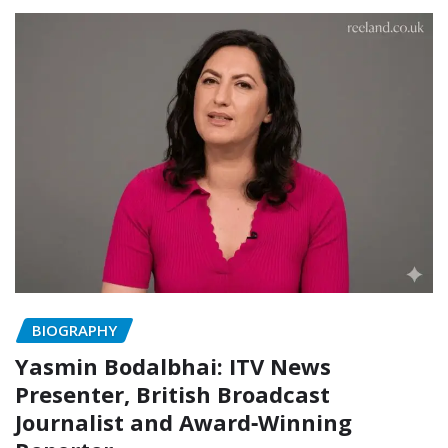
BIOGRAPHY
Yasmin Bodalbhai: ITV News
Presenter, British Broadcast
Journalist and Award‑Winning