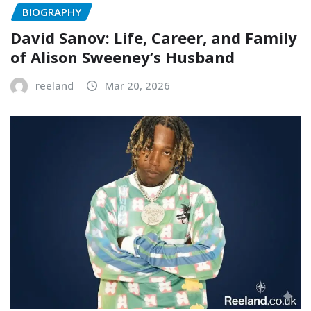
BIOGRAPHY
David Sanov: Life, Career, and Family
of Alison Sweeney’s Husband
reeland
Mar 20, 2026