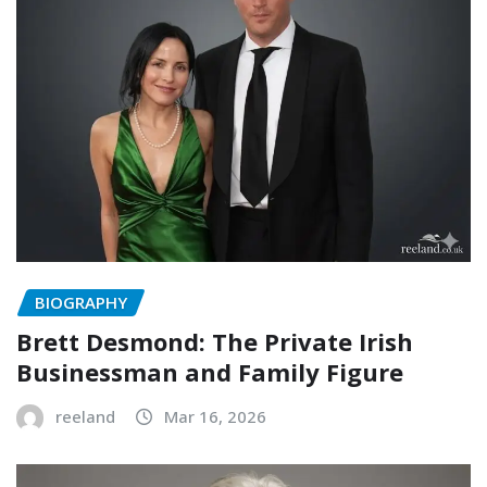
BIOGRAPHY
Brett Desmond: The Private Irish
Businessman and Family Figure
reeland
Mar 16, 2026