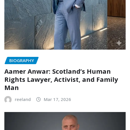
BIOGRAPHY
Aamer Anwar: Scotland’s Human
Rights Lawyer, Activist, and Family
Man
reeland
Mar 17, 2026