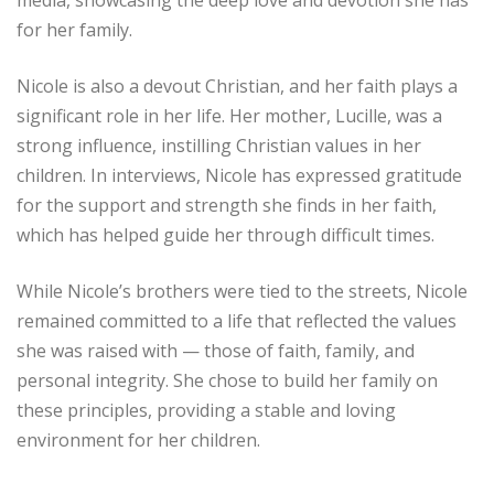
media, showcasing the deep love and devotion she has
for her family.
Nicole is also a devout Christian, and her faith plays a
significant role in her life. Her mother, Lucille, was a
strong influence, instilling Christian values in her
children. In interviews, Nicole has expressed gratitude
for the support and strength she finds in her faith,
which has helped guide her through difficult times.
While Nicole’s brothers were tied to the streets, Nicole
remained committed to a life that reflected the values
she was raised with — those of faith, family, and
personal integrity. She chose to build her family on
these principles, providing a stable and loving
environment for her children.