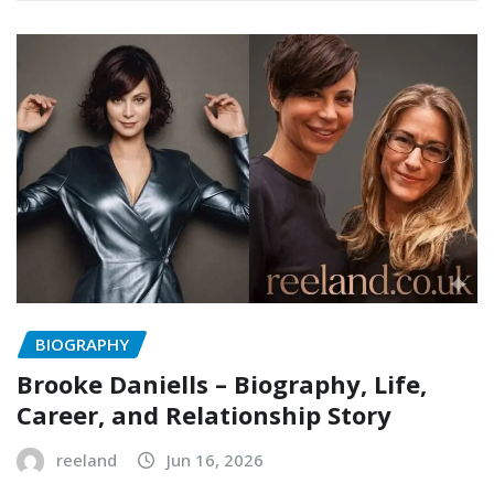
BIOGRAPHY
Brooke Daniells – Biography, Life,
Career, and Relationship Story
reeland
Jun 16, 2026