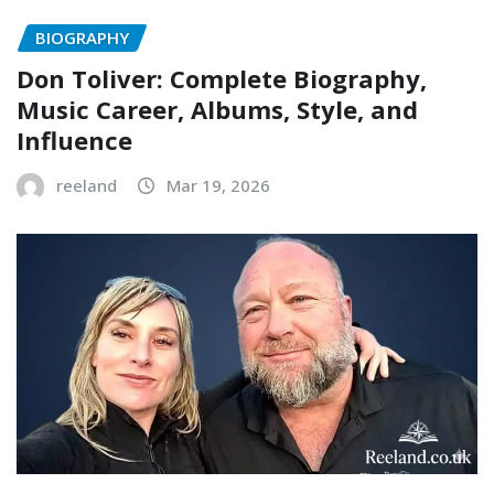
BIOGRAPHY
Don Toliver: Complete Biography,
Music Career, Albums, Style, and
Influence
reeland
Mar 19, 2026