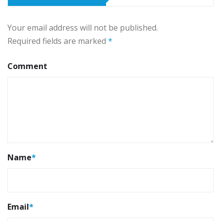
Your email address will not be published.
Required fields are marked
*
Comment
Name
*
Email
*