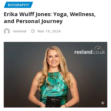
BIOGRAPHY
Erika Wulff Jones: Yoga, Wellness,
and Personal Journey
reeland
Mar 19, 2026