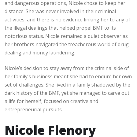
and dangerous operations, Nicole chose to keep her
distance. She was never involved in their criminal
activities, and there is no evidence linking her to any of
the illegal dealings that helped propel BMF to its
notorious status. Nicole remained a quiet observer as
her brothers navigated the treacherous world of drug
dealing and money laundering.
Nicole’s decision to stay away from the criminal side of
her family’s business meant she had to endure her own
set of challenges. She lived in a family shadowed by the
dark history of the BMF, yet she managed to carve out
a life for herself, focused on creative and
entrepreneurial pursuits.
Nicole Flenory