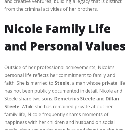
and creative ventures, building a legacy that is distinct
from the criminal activities of her brothers.
Nicole Family Life
and Personal Values
Outside of her professional achievements, Nicole’s
personal life reflects her commitment to family and
faith. She is married to
Steele
, a man whose private life
has not been publicly documented in detail. Nicole and
Steele share two sons:
Demetrius Steele
and
Dillan
Steele
. While she has remained private about her
family life, Nicole frequently shares moments of
happiness with her children and husband on social