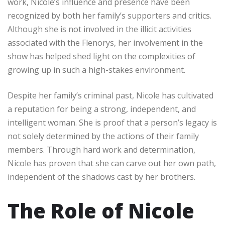
work, Nicole’s influence and presence have been
recognized by both her family’s supporters and critics.
Although she is not involved in the illicit activities
associated with the Flenorys, her involvement in the
show has helped shed light on the complexities of
growing up in such a high-stakes environment.
Despite her family’s criminal past, Nicole has cultivated
a reputation for being a strong, independent, and
intelligent woman. She is proof that a person’s legacy is
not solely determined by the actions of their family
members. Through hard work and determination,
Nicole has proven that she can carve out her own path,
independent of the shadows cast by her brothers.
The Role of Nicole