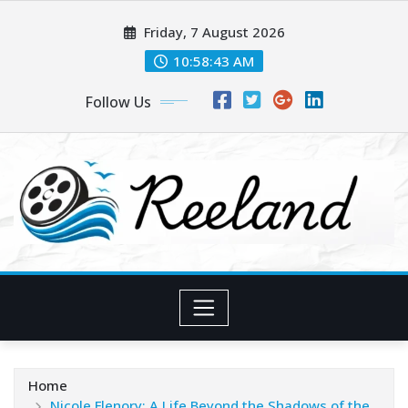
Skip
Friday, 7 August 2026
to
content
10:58:45 AM
Follow Us
Home
Nicole Flenory: A Life Beyond the Shadows of the