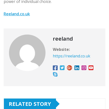
power of individual choice.
Reeland.co.uk
reeland
Website:
https://reeland.co.uk
RELATED STORY