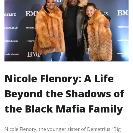
Nicole Flenory: A Life
Beyond the Shadows of
the Black Mafia Family
Nicole Flenory, the younger sister of Demetrius “Big