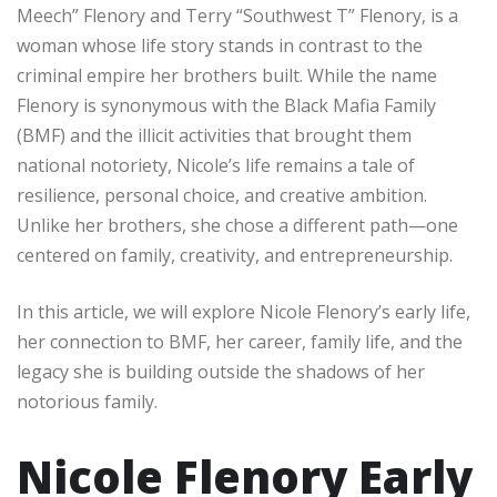
Meech” Flenory and Terry “Southwest T” Flenory, is a
woman whose life story stands in contrast to the
criminal empire her brothers built. While the name
Flenory is synonymous with the Black Mafia Family
(BMF) and the illicit activities that brought them
national notoriety, Nicole’s life remains a tale of
resilience, personal choice, and creative ambition.
Unlike her brothers, she chose a different path—one
centered on family, creativity, and entrepreneurship.
In this article, we will explore Nicole Flenory’s early life,
her connection to BMF, her career, family life, and the
legacy she is building outside the shadows of her
notorious family.
Nicole Flenory Early