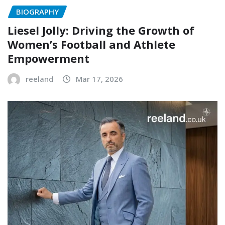
BIOGRAPHY
Liesel Jolly: Driving the Growth of
Women’s Football and Athlete
Empowerment
reeland
Mar 17, 2026