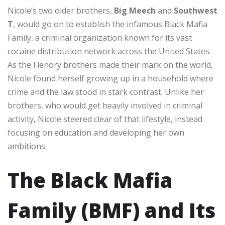
Nicole’s two older brothers,
Big Meech
and
Southwest
T
, would go on to establish the infamous Black Mafia
Family, a criminal organization known for its vast
cocaine distribution network across the United States.
As the Flenory brothers made their mark on the world,
Nicole found herself growing up in a household where
crime and the law stood in stark contrast. Unlike her
brothers, who would get heavily involved in criminal
activity, Nicole steered clear of that lifestyle, instead
focusing on education and developing her own
ambitions.
The Black Mafia
Family (BMF) and Its