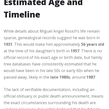
Estimated Age and
Timeline
While details about Miguel Angel Rosich’s life remain
sparse, genealogical records suggest he was born in
1931
. This would make him approximately
56 years old
at the time of his daughter’s birth in
1957
. There is no
official record of his exact age or birth date, but family
tree databases have consistently estimated that he
would have been in his late 50s or early 60s when he
passed away, likely in the
late 1980s
, around
1987
.
The lack of verifiable documentation, including an
official obituary or public death announcement, means
the exact circumstances surrounding his death are