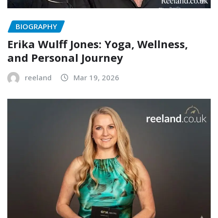
BIOGRAPHY
Erika Wulff Jones: Yoga, Wellness,
and Personal Journey
reeland
Mar 19, 2026