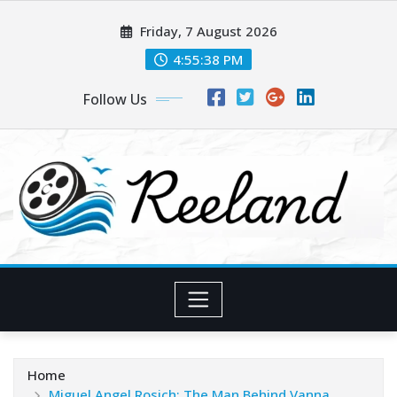
Skip
Friday, 7 August 2026
to
content
4:55:40 PM
Follow Us
Home
Miguel Angel Rosich: The Man Behind Vanna