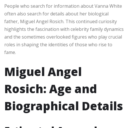
People who search for information about Vanna White
often also search for details about her biological
father, Miguel Angel Rosich. This continued curiosity
highlights the fascination with celebrity family dynamics
and the sometimes overlooked figures who play crucial
roles in shaping the identities of those who rise to
fame.
Miguel Angel
Rosich: Age and
Biographical Details