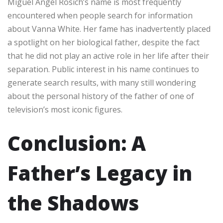
Miguel Angel Rosich’s name is most frequently
encountered when people search for information
about Vanna White. Her fame has inadvertently placed
a spotlight on her biological father, despite the fact
that he did not play an active role in her life after their
separation. Public interest in his name continues to
generate search results, with many still wondering
about the personal history of the father of one of
television’s most iconic figures.
Conclusion: A
Father’s Legacy in
the Shadows