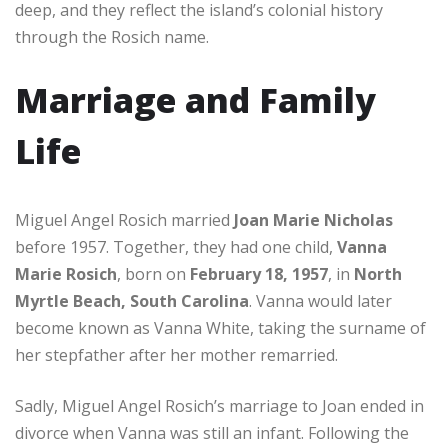
deep, and they reflect the island’s colonial history
through the Rosich name.
Marriage and Family
Life
Miguel Angel Rosich married
Joan Marie Nicholas
before 1957. Together, they had one child,
Vanna
Marie Rosich
, born on
February 18, 1957
, in
North
Myrtle Beach, South Carolina
. Vanna would later
become known as Vanna White, taking the surname of
her stepfather after her mother remarried.
Sadly, Miguel Angel Rosich’s marriage to Joan ended in
divorce when Vanna was still an infant. Following the