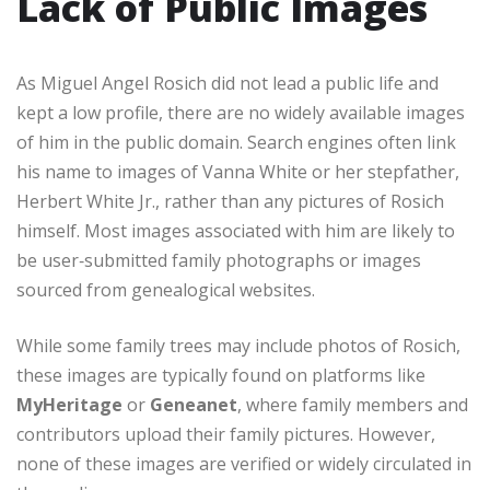
Lack of Public Images
As Miguel Angel Rosich did not lead a public life and
kept a low profile, there are no widely available images
of him in the public domain. Search engines often link
his name to images of Vanna White or her stepfather,
Herbert White Jr., rather than any pictures of Rosich
himself. Most images associated with him are likely to
be user‑submitted family photographs or images
sourced from genealogical websites.
While some family trees may include photos of Rosich,
these images are typically found on platforms like
MyHeritage
or
Geneanet
, where family members and
contributors upload their family pictures. However,
none of these images are verified or widely circulated in