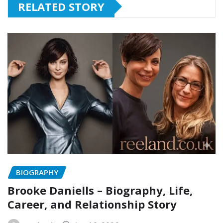
RELATED STORY
BIOGRAPHY
Brooke Daniells – Biography, Life,
Career, and Relationship Story