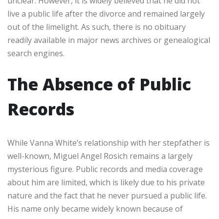
unclear. However, it is widely believed that he did not
live a public life after the divorce and remained largely
out of the limelight. As such, there is no obituary
readily available in major news archives or genealogical
search engines.
The Absence of Public
Records
While Vanna White’s relationship with her stepfather is
well-known, Miguel Angel Rosich remains a largely
mysterious figure. Public records and media coverage
about him are limited, which is likely due to his private
nature and the fact that he never pursued a public life.
His name only became widely known because of