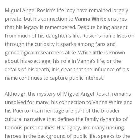
Miguel Angel Rosich’s life may have remained largely
private, but his connection to
Vanna White
ensures
that his legacy is remembered. Despite being absent
from much of his daughter’s life, Rosich’s name lives on
through the curiosity it sparks among fans and
genealogical researchers alike. While little is known
about his exact age, his role in Vanna’s life, or the
details of his death, it is clear that the influence of his
name continues to capture public interest.
Although the mystery of Miguel Angel Rosich remains
unsolved for many, his connection to Vanna White and
his Puerto Rican heritage are part of the broader
cultural narrative that defines the family dynamics of
famous personalities. His legacy, like many unsung
heroes in the background of public life, speaks to the