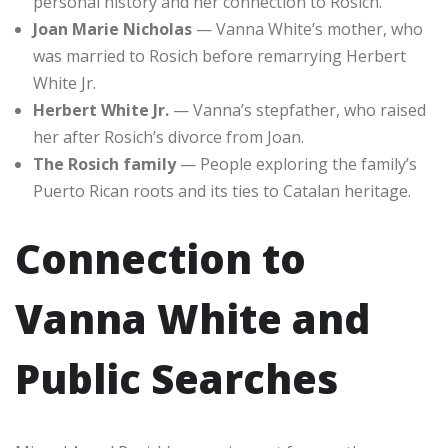
personal history and her connection to Rosich.
Joan Marie Nicholas
— Vanna White’s mother, who
was married to Rosich before remarrying Herbert
White Jr.
Herbert White Jr.
— Vanna’s stepfather, who raised
her after Rosich’s divorce from Joan.
The Rosich family
— People exploring the family’s
Puerto Rican roots and its ties to Catalan heritage.
Connection to
Vanna White and
Public Searches