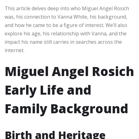
This article delves deep into who Miguel Angel Rosich
was, his connection to Vanna White, his background,
and how he came to be a figure of interest. We’ll also
explore his age, his relationship with Vanna, and the
impact his name still carries in searches across the
internet.
Miguel Angel Rosich
Early Life and
Family Background
Birth and Heritage