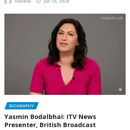
reeland
Jun 16, 2026
BIOGRAPHY
Yasmin Bodalbhai: ITV News
Presenter, British Broadcast