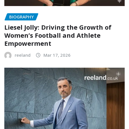
BIOGRAPHY
Liesel Jolly: Driving the Growth of
Women’s Football and Athlete
Empowerment
reeland
Mar 17, 2026