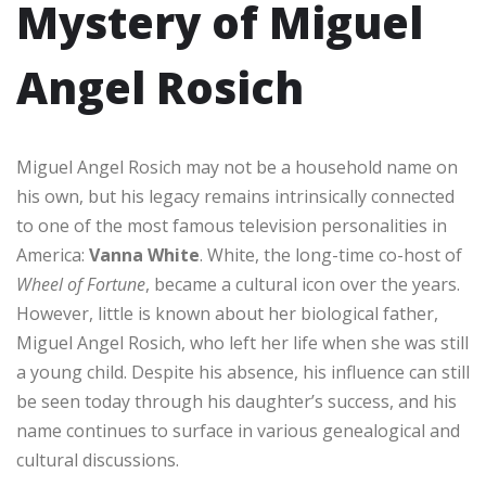
Mystery of Miguel
Angel Rosich
Miguel Angel Rosich may not be a household name on
his own, but his legacy remains intrinsically connected
to one of the most famous television personalities in
America:
Vanna White
. White, the long-time co-host of
Wheel of Fortune
, became a cultural icon over the years.
However, little is known about her biological father,
Miguel Angel Rosich, who left her life when she was still
a young child. Despite his absence, his influence can still
be seen today through his daughter’s success, and his
name continues to surface in various genealogical and
cultural discussions.