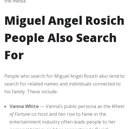
the media.
Miguel Angel Rosich
People Also Search
For
People who search for Miguel Angel Rosich also tend to
search for related names and individuals connected to
his family. These include:
Vanna White
— Vanna’s public persona as the
Wheel
of Fortune
co-host and her rise to fame in the
entertainment industry often leads people to her