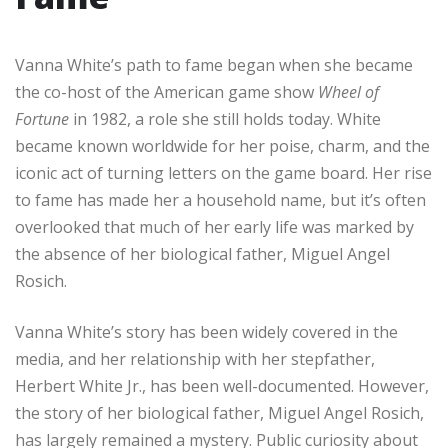
Vanna White’s path to fame began when she became
the co-host of the American game show
Wheel of
Fortune
in 1982, a role she still holds today. White
became known worldwide for her poise, charm, and the
iconic act of turning letters on the game board. Her rise
to fame has made her a household name, but it’s often
overlooked that much of her early life was marked by
the absence of her biological father, Miguel Angel
Rosich.
Vanna White’s story has been widely covered in the
media, and her relationship with her stepfather,
Herbert White Jr., has been well-documented. However,
the story of her biological father, Miguel Angel Rosich,
has largely remained a mystery. Public curiosity about