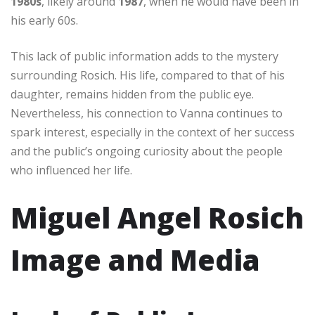
1980s
, likely around
1987
, when he would have been in
his early 60s.
This lack of public information adds to the mystery
surrounding Rosich. His life, compared to that of his
daughter, remains hidden from the public eye.
Nevertheless, his connection to Vanna continues to
spark interest, especially in the context of her success
and the public’s ongoing curiosity about the people
who influenced her life.
Miguel Angel Rosich
Image and Media