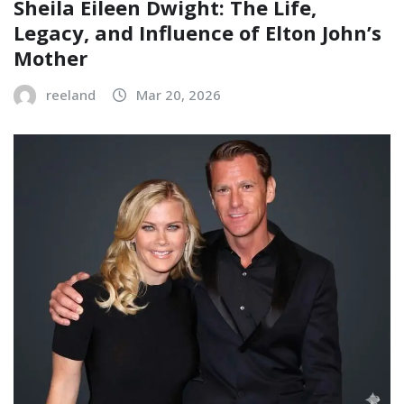
Sheila Eileen Dwight: The Life,
Legacy, and Influence of Elton John’s
Mother
reeland
Mar 20, 2026