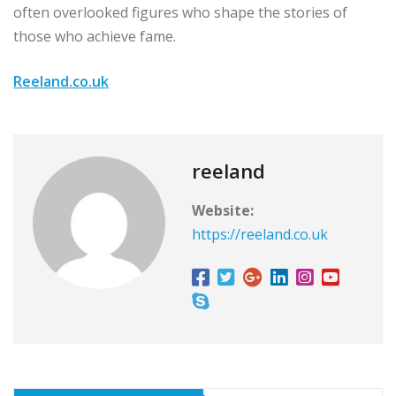
often overlooked figures who shape the stories of
those who achieve fame.
Reeland.co.uk
reeland
Website:
https://reeland.co.uk