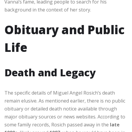
Vanna’s fame, leading people to search for his
background in the context of her story.
Obituary and Public
Life
Death and Legacy
The specific details of Miguel Angel Rosich’s death
remain elusive. As mentioned earlier, there is no public
obituary or detailed death notice available through
major obituary sources or news websites. According to
some family records, Rosich passed away in the
late