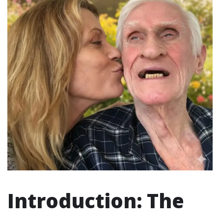
Introduction: The