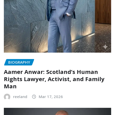
BIOGRAPHY
Aamer Anwar: Scotland’s Human
Rights Lawyer, Activist, and Family
Man
reeland
Mar 17, 2026