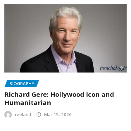
BIOGRAPHY
Richard Gere: Hollywood Icon and
Humanitarian
reeland
Mar 15, 2026