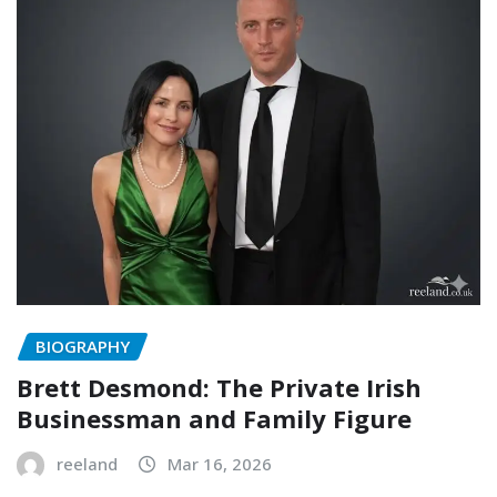
BIOGRAPHY
Brett Desmond: The Private Irish
Businessman and Family Figure
reeland
Mar 16, 2026