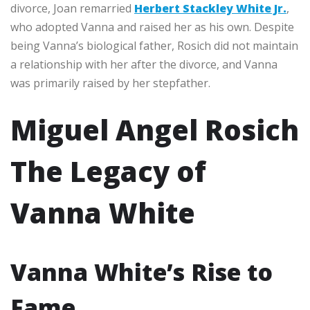
divorce, Joan remarried
Herbert Stackley White Jr.
,
who adopted Vanna and raised her as his own. Despite
being Vanna’s biological father, Rosich did not maintain
a relationship with her after the divorce, and Vanna
was primarily raised by her stepfather.
Miguel Angel Rosich
The Legacy of
Vanna White
Vanna White’s Rise to
Fame