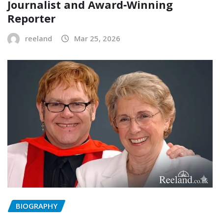
Journalist and Award‑Winning
Reporter
reeland
Mar 25, 2026
BIOGRAPHY