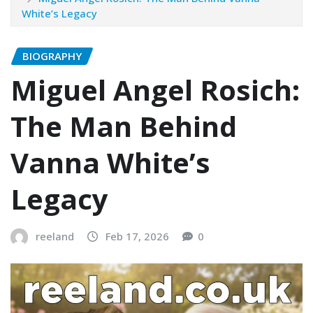
White’s Legacy
BIOGRAPHY
Miguel Angel Rosich:
The Man Behind
Vanna White’s
Legacy
reeland
Feb 17, 2026
0