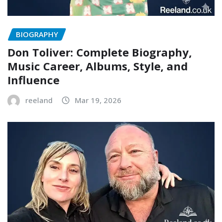
BIOGRAPHY
Don Toliver: Complete Biography,
Music Career, Albums, Style, and
Influence
reeland
Mar 19, 2026