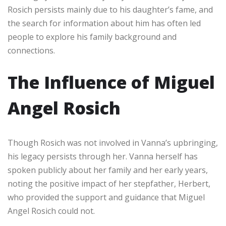
Rosich persists mainly due to his daughter’s fame, and
the search for information about him has often led
people to explore his family background and
connections.
The Influence of Miguel
Angel Rosich
Though Rosich was not involved in Vanna’s upbringing,
his legacy persists through her. Vanna herself has
spoken publicly about her family and her early years,
noting the positive impact of her stepfather, Herbert,
who provided the support and guidance that Miguel
Angel Rosich could not.