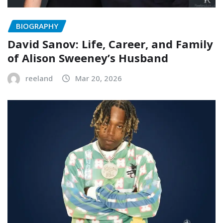
BIOGRAPHY
David Sanov: Life, Career, and Family
of Alison Sweeney’s Husband
reeland
Mar 20, 2026