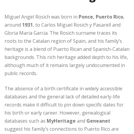
Miguel Angel Rosich was born in
Ponce, Puerto Rico
,
around
1931
, to Carlos Miguel Rosich y Pasarell and
Gloria Maria Garcia. The Rosich surname traces its
roots to the Catalan region of Spain, and his family’s
heritage is a blend of Puerto Rican and Spanish-Catalan
backgrounds. This rich heritage added depth to his life,
although much of it remains largely undocumented in
public records.
The absence of a birth certificate in widely accessible
databases and the general lack of detailed early-life
records make it difficult to pin down specific dates for
his birth or early career. However, genealogical
databases such as
MyHeritage
and
Geneanet
suggest his family’s connections to Puerto Rico are