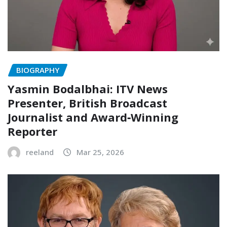
BIOGRAPHY
Yasmin Bodalbhai: ITV News
Presenter, British Broadcast
Journalist and Award‑Winning
Reporter
reeland
Mar 25, 2026