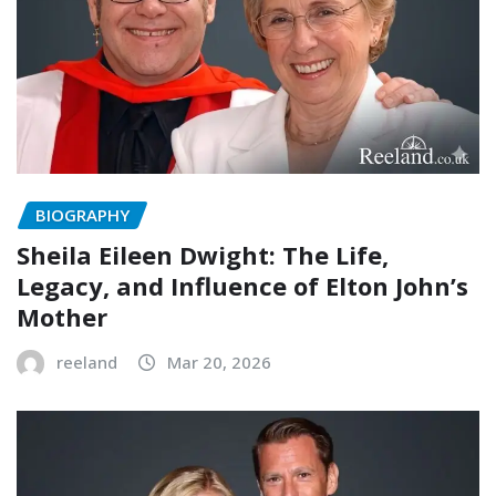
BIOGRAPHY
Sheila Eileen Dwight: The Life,
Legacy, and Influence of Elton John’s
Mother
reeland
Mar 20, 2026