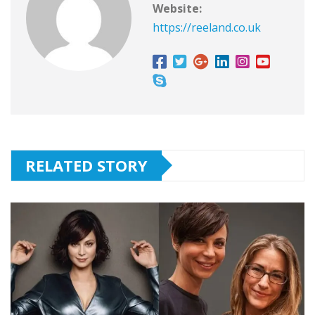
Website:
https://reeland.co.uk
RELATED STORY