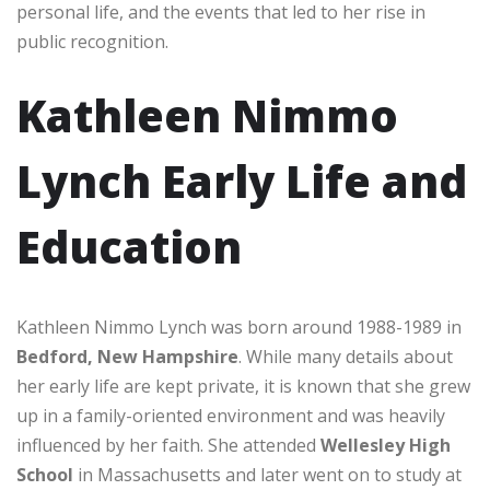
personal life, and the events that led to her rise in
public recognition.
Kathleen Nimmo
Lynch Early Life and
Education
Kathleen Nimmo Lynch was born around 1988-1989 in
Bedford, New Hampshire
. While many details about
her early life are kept private, it is known that she grew
up in a family-oriented environment and was heavily
influenced by her faith. She attended
Wellesley High
School
in Massachusetts and later went on to study at