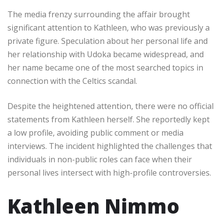
The media frenzy surrounding the affair brought
significant attention to Kathleen, who was previously a
private figure. Speculation about her personal life and
her relationship with Udoka became widespread, and
her name became one of the most searched topics in
connection with the Celtics scandal.
Despite the heightened attention, there were no official
statements from Kathleen herself. She reportedly kept
a low profile, avoiding public comment or media
interviews. The incident highlighted the challenges that
individuals in non-public roles can face when their
personal lives intersect with high-profile controversies.
Kathleen Nimmo