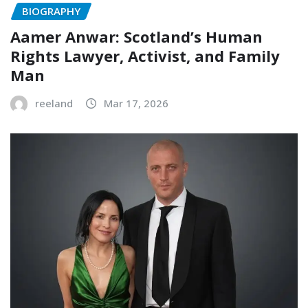
BIOGRAPHY
Aamer Anwar: Scotland’s Human
Rights Lawyer, Activist, and Family
Man
reeland
Mar 17, 2026