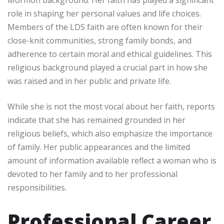
role in shaping her personal values and life choices.
Members of the LDS faith are often known for their
close-knit communities, strong family bonds, and
adherence to certain moral and ethical guidelines. This
religious background played a crucial part in how she
was raised and in her public and private life.
While she is not the most vocal about her faith, reports
indicate that she has remained grounded in her
religious beliefs, which also emphasize the importance
of family. Her public appearances and the limited
amount of information available reflect a woman who is
devoted to her family and to her professional
responsibilities.
Professional Career