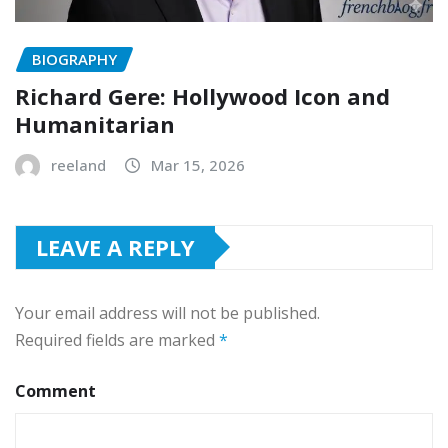
BIOGRAPHY
Richard Gere: Hollywood Icon and
Humanitarian
reeland
Mar 15, 2026
LEAVE A REPLY
Your email address will not be published.
Required fields are marked
*
Comment