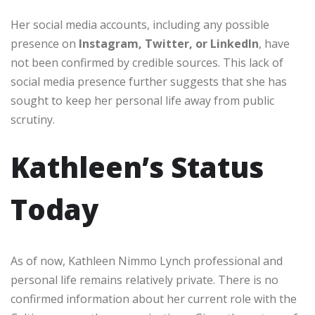
Her social media accounts, including any possible
presence on
Instagram, Twitter, or LinkedIn
, have
not been confirmed by credible sources. This lack of
social media presence further suggests that she has
sought to keep her personal life away from public
scrutiny.
Kathleen’s Status
Today
As of now, Kathleen Nimmo Lynch professional and
personal life remains relatively private. There is no
confirmed information about her current role with the