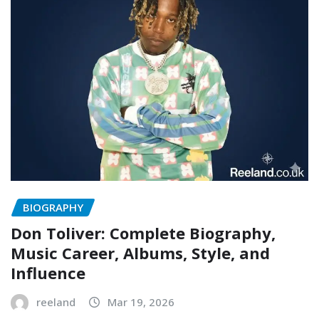
BIOGRAPHY
Don Toliver: Complete Biography,
Music Career, Albums, Style, and
Influence
reeland
Mar 19, 2026