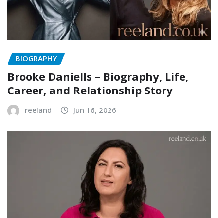
BIOGRAPHY
Brooke Daniells – Biography, Life,
Career, and Relationship Story
reeland
Jun 16, 2026