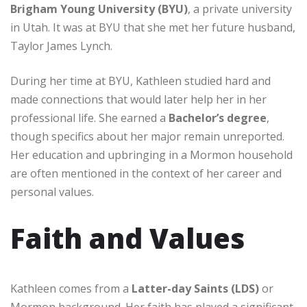
Brigham Young University (BYU)
, a private university
in Utah. It was at BYU that she met her future husband,
Taylor James Lynch.
During her time at BYU, Kathleen studied hard and
made connections that would later help her in her
professional life. She earned a
Bachelor’s degree
,
though specifics about her major remain unreported.
Her education and upbringing in a Mormon household
are often mentioned in the context of her career and
personal values.
Faith and Values
Kathleen comes from a
Latter-day Saints (LDS)
or
Mormon background. Her faith has played a significant