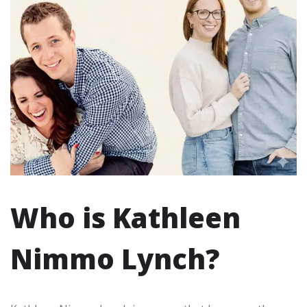
Who is Kathleen
Nimmo Lynch?