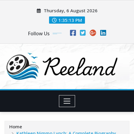
Skip
Thursday, 6 August 2026
to
content
1:35:15 PM
Follow Us
Home
Kathleen Nimmo Lynch: A Complete Biography