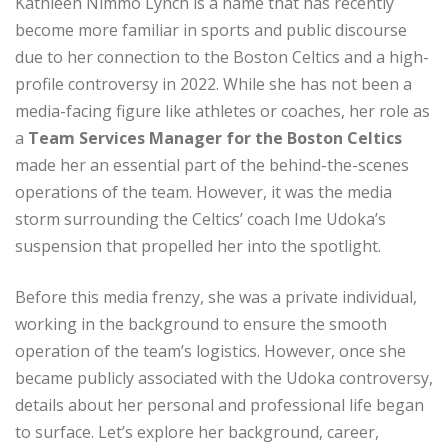
Kathleen Nimmo Lynch is a name that has recently
become more familiar in sports and public discourse
due to her connection to the Boston Celtics and a high-
profile controversy in 2022. While she has not been a
media-facing figure like athletes or coaches, her role as
a
Team Services Manager for the Boston Celtics
made her an essential part of the behind-the-scenes
operations of the team. However, it was the media
storm surrounding the Celtics’ coach Ime Udoka’s
suspension that propelled her into the spotlight.
Before this media frenzy, she was a private individual,
working in the background to ensure the smooth
operation of the team’s logistics. However, once she
became publicly associated with the Udoka controversy,
details about her personal and professional life began
to surface. Let’s explore her background, career,