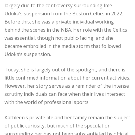
largely due to the controversy surrounding Ime
Udoka’s suspension from the Boston Celtics in 2022.
Before this, she was a private individual working
behind the scenes in the NBA. Her role with the Celtics
was essential, though not public-facing, and she
became embroiled in the media storm that followed
Udoka’s suspension.
Today, she is largely out of the spotlight, and there is
little confirmed information about her current activities.
However, her story serves as a reminder of the intense
scrutiny individuals can face when their lives intersect
with the world of professional sports.
Kathleen’s private life and her family remain the subject
of public curiosity, but much of the speculation
surrounding her has not been substantiated by official