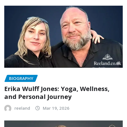
BIOGRAPHY
Erika Wulff Jones: Yoga, Wellness,
and Personal Journey
reeland
Mar 19, 2026