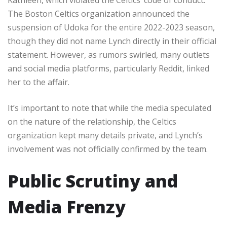
The Boston Celtics organization announced the
suspension of Udoka for the entire 2022-2023 season,
though they did not name Lynch directly in their official
statement. However, as rumors swirled, many outlets
and social media platforms, particularly Reddit, linked
her to the affair.
It’s important to note that while the media speculated
on the nature of the relationship, the Celtics
organization kept many details private, and Lynch’s
involvement was not officially confirmed by the team.
Public Scrutiny and
Media Frenzy