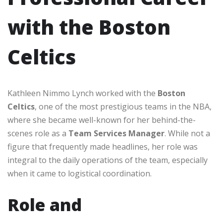
with the Boston
Celtics
Kathleen Nimmo Lynch worked with the
Boston
Celtics
, one of the most prestigious teams in the NBA,
where she became well-known for her behind-the-
scenes role as a
Team Services Manager
. While not a
figure that frequently made headlines, her role was
integral to the daily operations of the team, especially
when it came to logistical coordination.
Role and