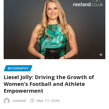
BIOGRAPHY
Liesel Jolly: Driving the Growth of
Women’s Football and Athlete
Empowerment
reeland
Mar 17, 2026