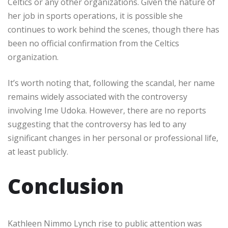
Celtics or any other organizations. Given the nature of
her job in sports operations, it is possible she
continues to work behind the scenes, though there has
been no official confirmation from the Celtics
organization.
It’s worth noting that, following the scandal, her name
remains widely associated with the controversy
involving Ime Udoka. However, there are no reports
suggesting that the controversy has led to any
significant changes in her personal or professional life,
at least publicly.
Conclusion
Kathleen Nimmo Lynch rise to public attention was