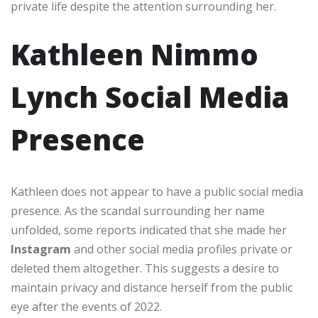
private life despite the attention surrounding her.
Kathleen Nimmo
Lynch Social Media
Presence
Kathleen does not appear to have a public social media
presence. As the scandal surrounding her name
unfolded, some reports indicated that she made her
Instagram
and other social media profiles private or
deleted them altogether. This suggests a desire to
maintain privacy and distance herself from the public
eye after the events of 2022.