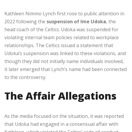
Kathleen Nimmo Lynch first rose to public attention in
2022 following the
suspension of Ime Udoka
, the
head coach of the Celtics. Udoka was suspended for
violating internal team policies related to workplace
relationships. The Celtics issued a statement that
Udoka’s suspension was linked to these violations, and
though they did not initially name individuals involved,
it later emerged that Lynch’s name had been connected
to the controversy.
The Affair Allegations
As the media focused on the situation, it was reported
that Udoka had engaged in a consensual affair with
Kathleen, which violated the Celtics’ code of conduct.