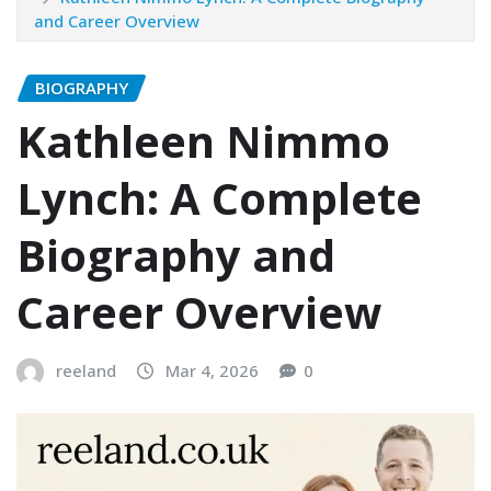
and Career Overview
BIOGRAPHY
Kathleen Nimmo
Lynch: A Complete
Biography and
Career Overview
reeland
Mar 4, 2026
0