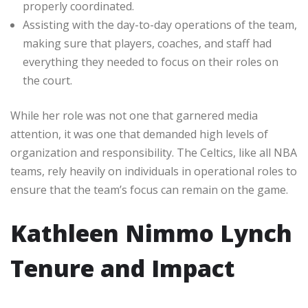
properly coordinated.
Assisting with the day-to-day operations of the team,
making sure that players, coaches, and staff had
everything they needed to focus on their roles on
the court.
While her role was not one that garnered media
attention, it was one that demanded high levels of
organization and responsibility. The Celtics, like all NBA
teams, rely heavily on individuals in operational roles to
ensure that the team’s focus can remain on the game.
Kathleen Nimmo Lynch
Tenure and Impact