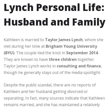
Lynch Personal Life:
Husband and Family
Kathleen is married to
Taylor James Lynch
, whom she
met during her time at
Brigham Young University
(BYU)
. The couple tied the knot in
September 2014
.
They are known to have
three children
together.
Taylor James Lynch works in
consulting and finance
,
though he generally stays out of the media spotlight.
Despite the public scandal, there are no reports of
Kathleen and her husband getting divorced or
separating. In fact, many sources indicate that Kathleen
remains married, and she has maintained a relatively