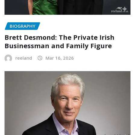
BIOGRAPHY
Brett Desmond: The Private Irish
Businessman and Family Figure
reeland
Mar 16, 2026