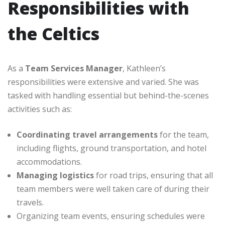
Responsibilities with
the Celtics
As a
Team Services Manager
, Kathleen’s
responsibilities were extensive and varied. She was
tasked with handling essential but behind-the-scenes
activities such as:
Coordinating travel arrangements
for the team,
including flights, ground transportation, and hotel
accommodations.
Managing logistics
for road trips, ensuring that all
team members were well taken care of during their
travels.
Organizing team events, ensuring schedules were