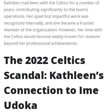
Kathleen had been with the Celtics for a number of
years, contributing significantly to the team’s
operations. Her quiet but impactful work was
recognized internally, and she became a trusted
member of the organization. However, her time with
the Celtics would become widely known for reasons
beyond her professional achievements.
The 2022 Celtics
Scandal: Kathleen’s
Connection to Ime
Udoka