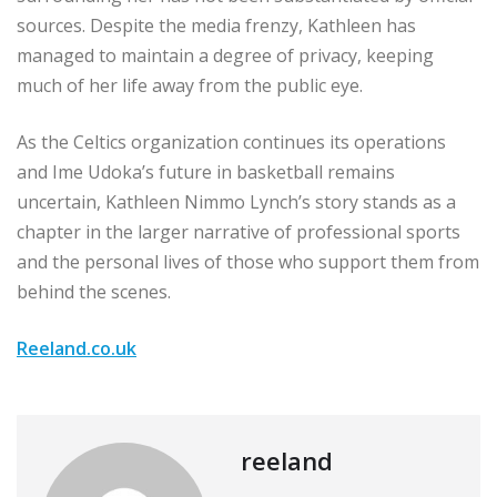
sources. Despite the media frenzy, Kathleen has
managed to maintain a degree of privacy, keeping
much of her life away from the public eye.
As the Celtics organization continues its operations
and Ime Udoka’s future in basketball remains
uncertain, Kathleen Nimmo Lynch’s story stands as a
chapter in the larger narrative of professional sports
and the personal lives of those who support them from
behind the scenes.
Reeland.co.uk
reeland