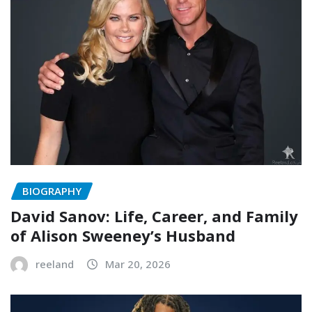
BIOGRAPHY
David Sanov: Life, Career, and Family
of Alison Sweeney’s Husband
reeland
Mar 20, 2026