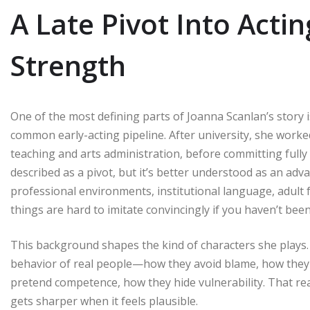
A Late Pivot Into Acti
Strength
One of the most defining parts of Joanna Scanlan’s story 
common early-acting pipeline. After university, she worked
teaching and arts administration, before committing fully t
described as a pivot, but it’s better understood as an ad
professional environments, institutional language, adult f
things are hard to imitate convincingly if you haven’t be
This background shapes the kind of characters she plays. 
behavior of real people—how they avoid blame, how they
pretend competence, how they hide vulnerability. That reali
gets sharper when it feels plausible.