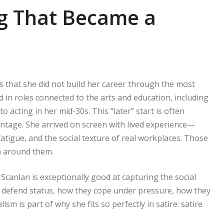
ng That Became a
is that she did not build her career through the most
 in roles connected to the arts and education, including
o acting in her mid-30s. This “later” start is often
vantage. She arrived on screen with lived experience—
atigue, and the social texture of real workplaces. Those
en around them.
Scanlan is exceptionally good at capturing the social
 defend status, how they cope under pressure, how they
sm is part of why she fits so perfectly in satire: satire