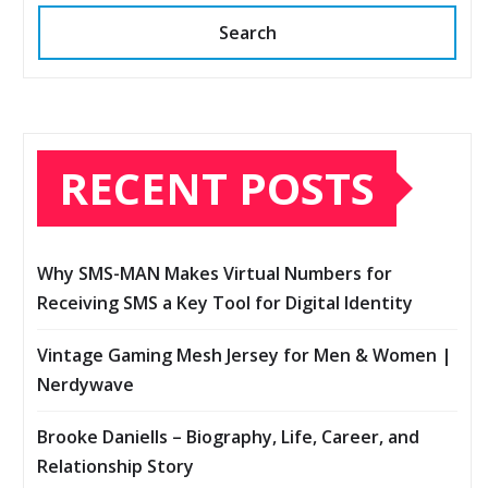
Search
RECENT POSTS
Why SMS-MAN Makes Virtual Numbers for
Receiving SMS a Key Tool for Digital Identity
Vintage Gaming Mesh Jersey for Men & Women |
Nerdywave
Brooke Daniells – Biography, Life, Career, and
Relationship Story