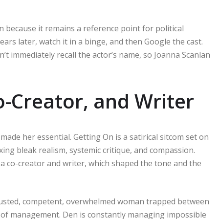
 because it remains a reference point for political
ars later, watch it in a binge, and then Google the cast.
n’t immediately recall the actor’s name, so Joanna Scanlan
o-Creator, and Writer
made her essential. Getting On is a satirical sitcom set on
ixing bleak realism, systemic critique, and compassion.
o a co-creator and writer, which shaped the tone and the
xhausted, competent, overwhelmed woman trapped between
ge of management. Den is constantly managing impossible