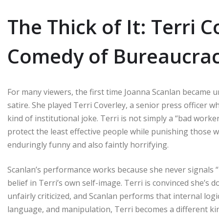
The Thick of It: Terri 
Comedy of Bureaucra
For many viewers, the first time Joanna Scanlan became unf
satire. She played Terri Coverley, a senior press officer
kind of institutional joke. Terri is not simply a “bad work
protect the least effective people while punishing those w
enduringly funny and also faintly horrifying.
Scanlan’s performance works because she never signals “I’
belief in Terri’s own self-image. Terri is convinced she’s 
unfairly criticized, and Scanlan performs that internal log
language, and manipulation, Terri becomes a different ki