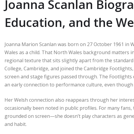
Joanna Scanlan Biograp
Education, and the We
Joanna Marion Scanlan was born on 27 October 1961 in W
Wales as a child. That North Wales background matters in
regional texture that sits slightly apart from the standar
College, Cambridge, and joined the Cambridge Footlight
screen and stage figures passed through. The Footlights d
an early connection to performance culture, even though 
Her Welsh connection also reappears through her interes
occasionally been noted in public profiles. For many fans,
grounded on screen—she doesn’t play characters as generi
and habit.