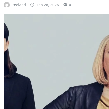
reeland
Feb 28, 2026
0