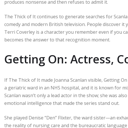
produces nonsense and then refuses to admit it.
The Thick of It continues to generate searches for Scanlan
comedy and modern British television. People discover it ye
Terri Coverley is a character you remember even if you ca
becomes the answer to that recognition moment.
Getting On: Actress, C
If The Thick of It made Joanna Scanlan visible, Getting On 
a geriatric ward in an NHS hospital, and it is known for m
Scanlan wasn’t only a lead actor in the show; she was als
emotional intelligence that made the series stand out.
She played Denise “Den” Flixter, the ward sister—an e
the reality of nursing care and the bureaucratic langua