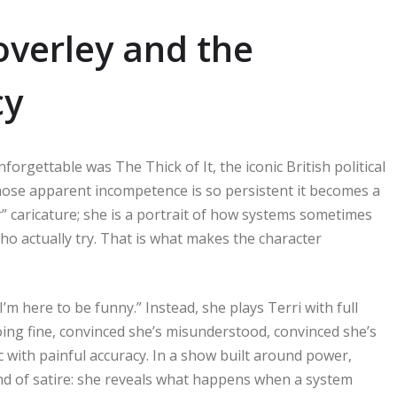
Coverley and the
cy
orgettable was The Thick of It, the iconic British political
 whose apparent incompetence is so persistent it becomes a
er” caricature; she is a portrait of how systems sometimes
ho actually try. That is what makes the character
m here to be funny.” Instead, she plays Terri with full
doing fine, convinced she’s misunderstood, convinced she’s
ic with painful accuracy. In a show built around power,
nd of satire: she reveals what happens when a system