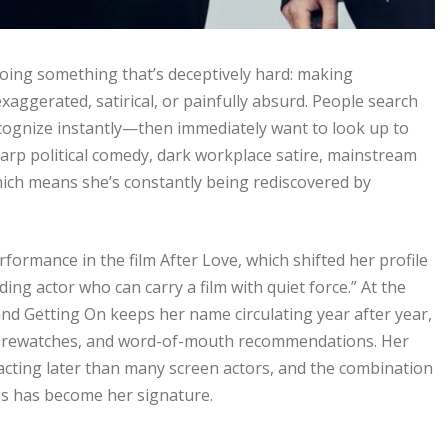
doing something that’s deceptively hard: making
aggerated, satirical, or painfully absurd. People search
ognize instantly—then immediately want to look up to
rp political comedy, dark workplace satire, mainstream
ich means she’s constantly being rediscovered by
rformance in the film After Love, which shifted her profile
ding actor who can carry a film with quiet force.” At the
d Getting On keeps her name circulating year after year,
s, rewatches, and word-of-mouth recommendations. Her
acting later than many screen actors, and the combination
ces has become her signature.