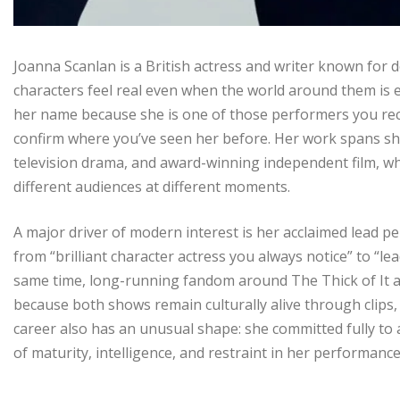
Joanna Scanlan is a British actress and writer known for 
characters feel real even when the world around them is ex
her name because she is one of those performers you rec
confirm where you’ve seen her before. Her work spans sha
television drama, and award-winning independent film, wh
different audiences at different moments.
A major driver of modern interest is her acclaimed lead pe
from “brilliant character actress you always notice” to “lea
same time, long-running fandom around The Thick of It an
because both shows remain culturally alive through clip
career also has an unusual shape: she committed fully to 
of maturity, intelligence, and restraint in her performan