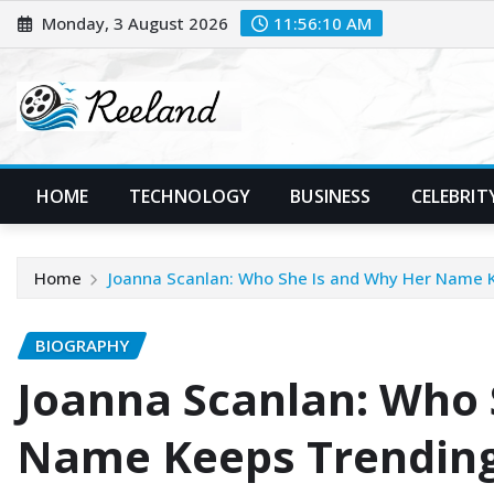
Skip
Monday, 3 August 2026
11:56:11 AM
to
content
HOME
TECHNOLOGY
BUSINESS
CELEBRIT
Home
Joanna Scanlan: Who She Is and Why Her Name 
BIOGRAPHY
Joanna Scanlan: Who 
Name Keeps Trendin