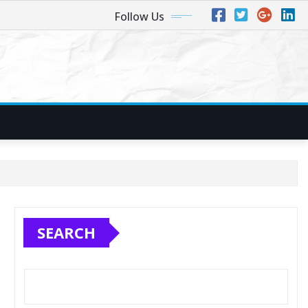
Follow Us
SEARCH