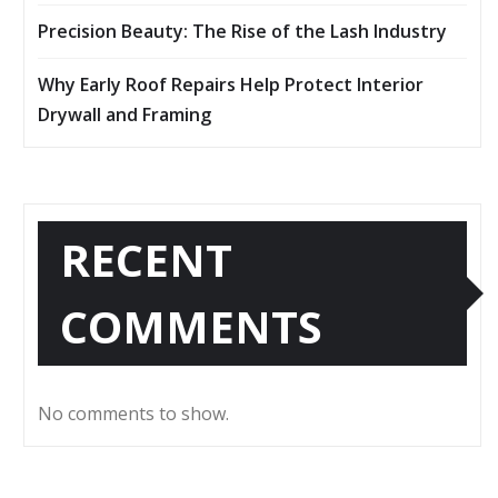
Precision Beauty: The Rise of the Lash Industry
Why Early Roof Repairs Help Protect Interior
Drywall and Framing
RECENT
COMMENTS
No comments to show.