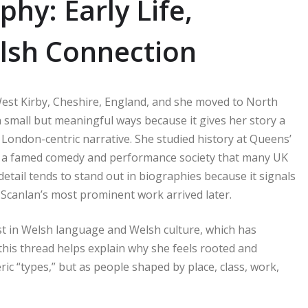
hy: Early Life,
lsh Connection
est Kirby, Cheshire, England, and she moved to North
 small but meaningful ways because it gives her story a
d London-centric narrative. She studied history at Queens’
s, a famed comedy and performance society that many UK
etail tends to stand out in biographies because it signals
Scanlan’s most prominent work arrived later.
t in Welsh language and Welsh culture, which has
 this thread helps explain why she feels rooted and
c “types,” but as people shaped by place, class, work,