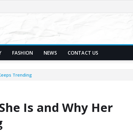
Y
FASHION
NEWS
CONTACT US
Keeps Trending
She Is and Why Her
g