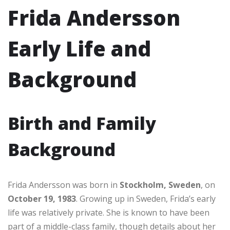
Frida Andersson
Early Life and
Background
Birth and Family
Background
Frida Andersson was born in
Stockholm, Sweden
, on
October 19, 1983
. Growing up in Sweden, Frida’s early
life was relatively private. She is known to have been
part of a middle-class family, though details about her