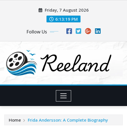
Skip
Friday, 7 August 2026
to
content
6:13:20 PM
Follow Us
Home
Frida Andersson: A Complete Biography