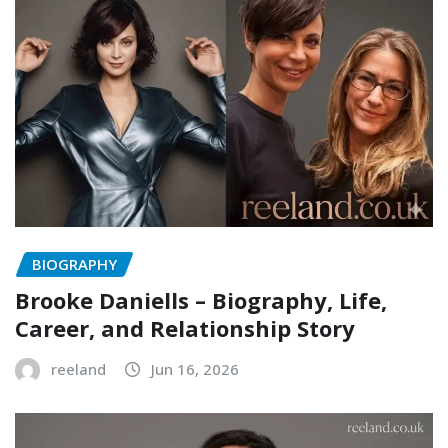
BIOGRAPHY
Brooke Daniells – Biography, Life,
Career, and Relationship Story
reeland
Jun 16, 2026