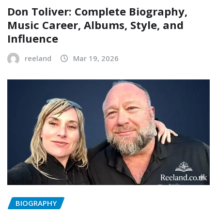
Don Toliver: Complete Biography,
Music Career, Albums, Style, and
Influence
reeland
Mar 19, 2026
BIOGRAPHY