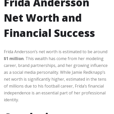
Frida Andersson
Net Worth and
Financial Success
Frida Andersson’s net worth is estimated to be around
$1 million
. This wealth has come from her modeling
career, brand partnerships, and her growing influence
as a social media personality. While Jamie Redknapp’s
net worth is significantly higher, estimated in the tens
of millions due to his football career, Frida’s financial
independence is an essential part of her professional
identity.