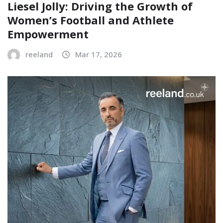
Liesel Jolly: Driving the Growth of
Women’s Football and Athlete
Empowerment
reeland
Mar 17, 2026