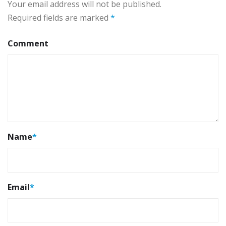
Your email address will not be published.
Required fields are marked
*
Comment
Name
*
Email
*