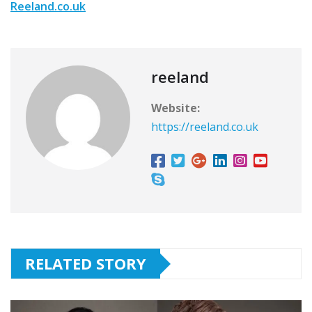
Reeland.co.uk
reeland
Website:
https://reeland.co.uk
RELATED STORY