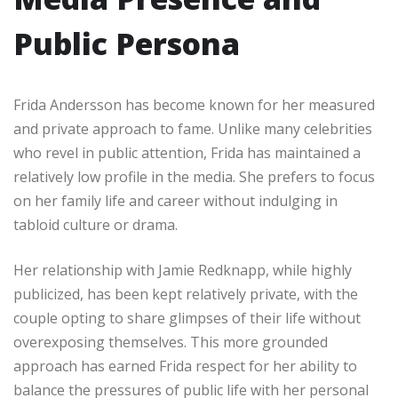
Public Persona
Frida Andersson has become known for her measured
and private approach to fame. Unlike many celebrities
who revel in public attention, Frida has maintained a
relatively low profile in the media. She prefers to focus
on her family life and career without indulging in
tabloid culture or drama.
Her relationship with Jamie Redknapp, while highly
publicized, has been kept relatively private, with the
couple opting to share glimpses of their life without
overexposing themselves. This more grounded
approach has earned Frida respect for her ability to
balance the pressures of public life with her personal