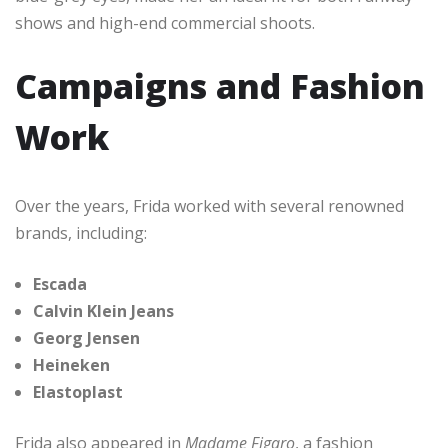
shows and high-end commercial shoots.
Campaigns and Fashion
Work
Over the years, Frida worked with several renowned
brands, including:
Escada
Calvin Klein Jeans
Georg Jensen
Heineken
Elastoplast
Frida also appeared in
Madame Figaro
, a fashion