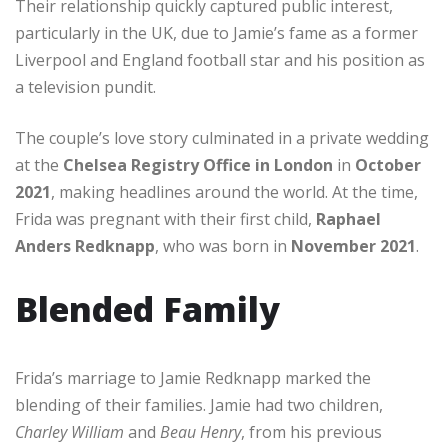
Their relationship quickly captured public interest,
particularly in the UK, due to Jamie’s fame as a former
Liverpool and England football star and his position as
a television pundit.
The couple’s love story culminated in a private wedding
at the
Chelsea Registry Office in London
in
October
2021
, making headlines around the world. At the time,
Frida was pregnant with their first child,
Raphael
Anders Redknapp
, who was born in
November 2021
.
Blended Family
Frida’s marriage to Jamie Redknapp marked the
blending of their families. Jamie had two children,
Charley William
and
Beau Henry
, from his previous