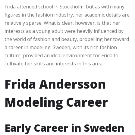
Frida attended school in Stockholm, but as with many
figures in the fashion industry, her academic details are
relatively sparse. What is clear, however, is that her
interests as a young adult were heavily influenced by
the world of fashion and beauty, propelling her toward
a career in modeling. Sweden, with its rich fashion
culture, provided an ideal environment for Frida to
cultivate her skills and interests in this area.
Frida Andersson
Modeling Career
Early Career in Sweden