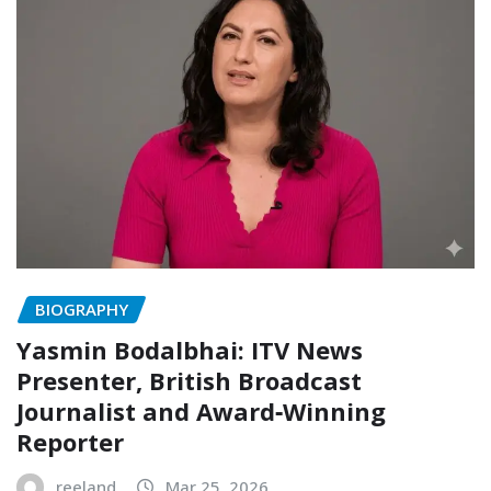
BIOGRAPHY
Yasmin Bodalbhai: ITV News
Presenter, British Broadcast
Journalist and Award‑Winning
Reporter
reeland
Mar 25, 2026