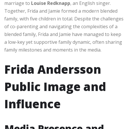
marriage to
Louise Redknapp
, an English singer.
Together, Frida and Jamie formed a modern blended
family, with five children in total. Despite the challenges
of co-parenting and navigating the complexities of a
blended family, Frida and Jamie have managed to keep
a low-key yet supportive family dynamic, often sharing
family milestones and moments in the media.
Frida Andersson
Public Image and
Influence
Media Presence and