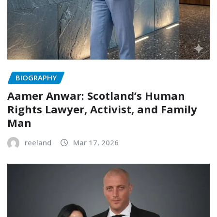
BIOGRAPHY
Aamer Anwar: Scotland’s Human
Rights Lawyer, Activist, and Family
Man
reeland
Mar 17, 2026