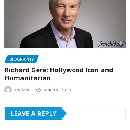
BIOGRAPHY
Richard Gere: Hollywood Icon and
Humanitarian
reeland
Mar 15, 2026
LEAVE A REPLY