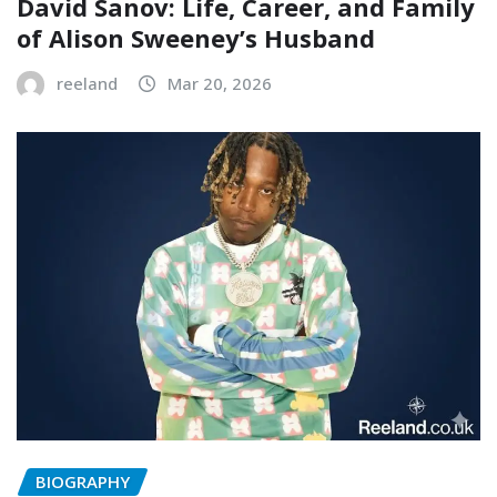
David Sanov: Life, Career, and Family
of Alison Sweeney’s Husband
reeland
Mar 20, 2026
BIOGRAPHY