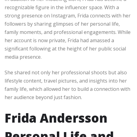
recognizable figure in the influencer space. With a
strong presence on Instagram, Frida connects with her
followers by sharing glimpses of her personal life,
family moments, and professional engagements. While
her account is now private, Frida had amassed a
significant following at the height of her public social
media presence.
She shared not only her professional shoots but also
lifestyle content, travel pictures, and insights into her
family life, which allowed her to build a connection with
her audience beyond just fashion.
Frida Andersson
Personal Life and