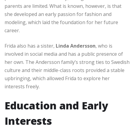
parents are limited. What is known, however, is that
she developed an early passion for fashion and
modeling, which laid the foundation for her future
career.
Frida also has a sister,
Linda Andersson
, who is
involved in social media and has a public presence of
her own. The Andersson family’s strong ties to Swedish
culture and their middle-class roots provided a stable
upbringing, which allowed Frida to explore her
interests freely.
Education and Early
Interests