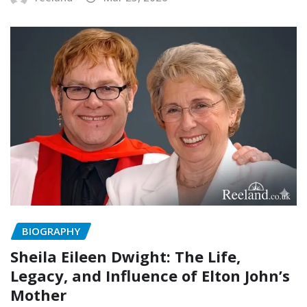
BIOGRAPHY
Sheila Eileen Dwight: The Life,
Legacy, and Influence of Elton John’s
Mother