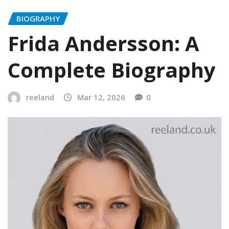
BIOGRAPHY
Frida Andersson: A
Complete Biography
reeland
Mar 12, 2026
0