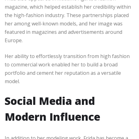
magazine, which helped establish her credibility within
the high-fashion industry. These partnerships placed
her among well-known models, and her image was
featured in magazines and advertisements around
Europe.
Her ability to effortlessly transition from high fashion
to commercial work enabled her to build a broad
portfolio and cement her reputation as a versatile
model.
Social Media and
Modern Influence
In addition to her modeling work, Frida has become a