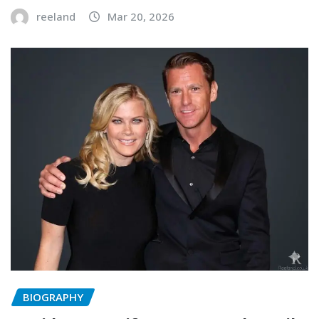
reeland
Mar 20, 2026
BIOGRAPHY