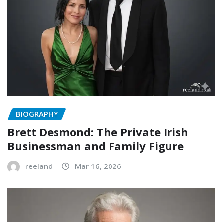
BIOGRAPHY
Brett Desmond: The Private Irish
Businessman and Family Figure
reeland
Mar 16, 2026