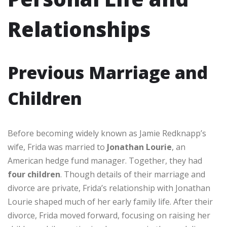
Relationships
Previous Marriage and
Children
Before becoming widely known as Jamie Redknapp’s
wife, Frida was married to
Jonathan Lourie
, an
American hedge fund manager. Together, they had
four children
. Though details of their marriage and
divorce are private, Frida’s relationship with Jonathan
Lourie shaped much of her early family life. After their
divorce, Frida moved forward, focusing on raising her