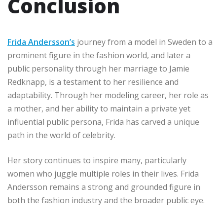
Conclusion
Frida Andersson’s
journey from a model in Sweden to a
prominent figure in the fashion world, and later a
public personality through her marriage to Jamie
Redknapp, is a testament to her resilience and
adaptability. Through her modeling career, her role as
a mother, and her ability to maintain a private yet
influential public persona, Frida has carved a unique
path in the world of celebrity.
Her story continues to inspire many, particularly
women who juggle multiple roles in their lives. Frida
Andersson remains a strong and grounded figure in
both the fashion industry and the broader public eye.