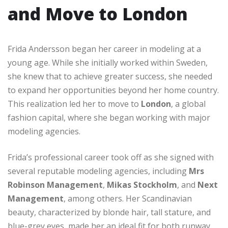
and Move to London
Frida Andersson began her career in modeling at a
young age. While she initially worked within Sweden,
she knew that to achieve greater success, she needed
to expand her opportunities beyond her home country.
This realization led her to move to
London
, a global
fashion capital, where she began working with major
modeling agencies.
Frida’s professional career took off as she signed with
several reputable modeling agencies, including
Mrs
Robinson Management
,
Mikas Stockholm
, and
Next
Management
, among others. Her Scandinavian
beauty, characterized by blonde hair, tall stature, and
blue-grey eyes, made her an ideal fit for both runway