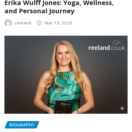
Erika Wulff Jones: Yoga, Wellness,
and Personal Journey
reeland
Mar 19, 2026
BIOGRAPHY