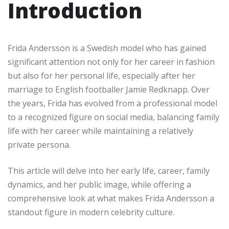
Introduction
Frida Andersson is a Swedish model who has gained
significant attention not only for her career in fashion
but also for her personal life, especially after her
marriage to English footballer Jamie Redknapp. Over
the years, Frida has evolved from a professional model
to a recognized figure on social media, balancing family
life with her career while maintaining a relatively
private persona.
This article will delve into her early life, career, family
dynamics, and her public image, while offering a
comprehensive look at what makes Frida Andersson a
standout figure in modern celebrity culture.