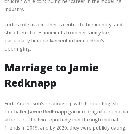
children while continuing her career in the modeling
industry.
Frida’s role as a mother is central to her identity, and
she often shares moments from her family life,
particularly her involvement in her children’s
upbringing.
Marriage to Jamie
Redknapp
Frida Andersson’s relationship with former English
footballer
Jamie Redknapp
garnered significant media
attention. The two reportedly met through mutual
friends in 2019, and by 2020, they were publicly dating.