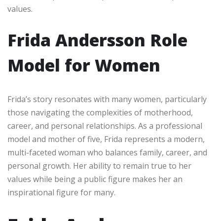
values.
Frida Andersson Role
Model for Women
Frida’s story resonates with many women, particularly
those navigating the complexities of motherhood,
career, and personal relationships. As a professional
model and mother of five, Frida represents a modern,
multi-faceted woman who balances family, career, and
personal growth. Her ability to remain true to her
values while being a public figure makes her an
inspirational figure for many.