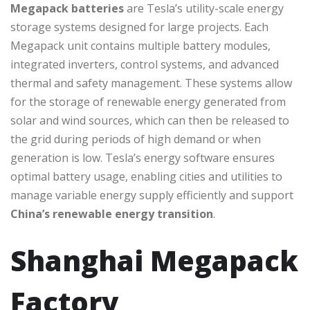
Megapack batteries
are Tesla’s utility-scale energy
storage systems designed for large projects. Each
Megapack unit contains multiple battery modules,
integrated inverters, control systems, and advanced
thermal and safety management. These systems allow
for the storage of renewable energy generated from
solar and wind sources, which can then be released to
the grid during periods of high demand or when
generation is low. Tesla’s energy software ensures
optimal battery usage, enabling cities and utilities to
manage variable energy supply efficiently and support
China’s renewable energy transition
.
Shanghai Megapack
Factory