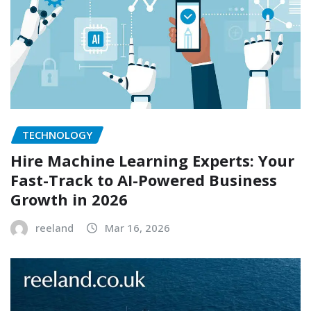
TECHNOLOGY
Hire Machine Learning Experts: Your
Fast-Track to AI-Powered Business
Growth in 2026
reeland
Mar 16, 2026