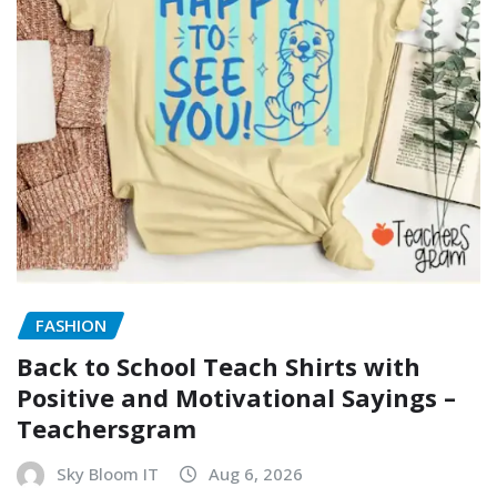
FASHION
Back to School Teach Shirts with
Positive and Motivational Sayings –
Teachersgram
Sky Bloom IT
Aug 6, 2026