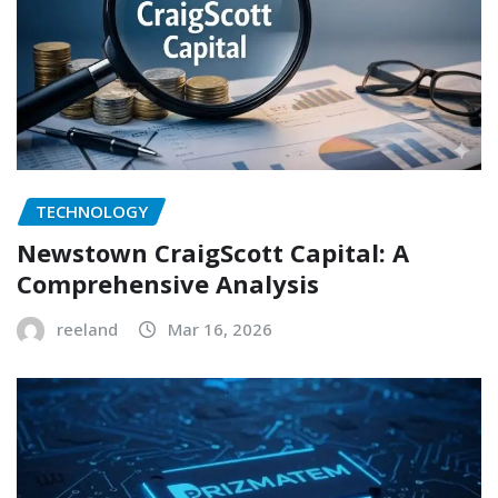
TECHNOLOGY
Newstown CraigScott Capital: A
Comprehensive Analysis
reeland
Mar 16, 2026