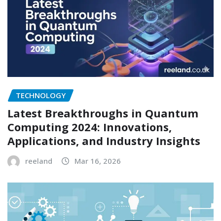
TECHNOLOGY
Latest Breakthroughs in Quantum
Computing 2024: Innovations,
Applications, and Industry Insights
reeland
Mar 16, 2026