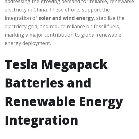
addressing the growing demand for reliable, renewable
electricity in China. These efforts support the
integration of
solar and wind energy
, stabilize the
electricity grid, and reduce reliance on fossil fuels,
marking a major contribution to global renewable
energy deployment.
Tesla Megapack
Batteries and
Renewable Energy
Integration