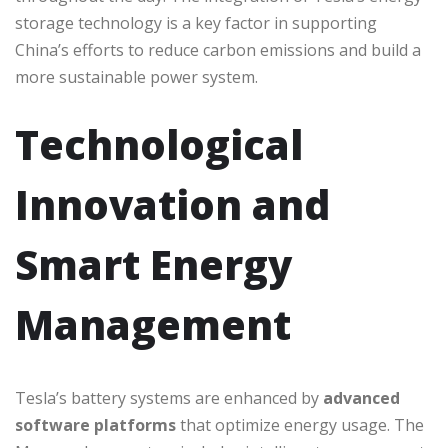
storage technology is a key factor in supporting
China’s efforts to reduce carbon emissions and build a
more sustainable power system.
Technological
Innovation and
Smart Energy
Management
Tesla’s battery systems are enhanced by
advanced
software platforms
that optimize energy usage. The