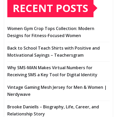
RECENT POSTS
Women Gym Crop Tops Collection: Modern
Designs for Fitness-Focused Women
Back to School Teach Shirts with Positive and
Motivational Sayings – Teachersgram
Why SMS-MAN Makes Virtual Numbers for
Receiving SMS a Key Tool for Digital Identity
Vintage Gaming Mesh Jersey for Men & Women |
Nerdywave
Brooke Daniells – Biography, Life, Career, and
Relationship Story