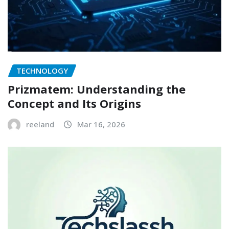
TECHNOLOGY
Prizmatem: Understanding the
Concept and Its Origins
reeland
Mar 16, 2026