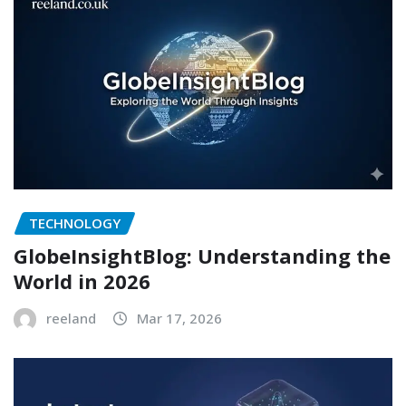
TECHNOLOGY
GlobeInsightBlog: Understanding the
World in 2026
reeland
Mar 17, 2026