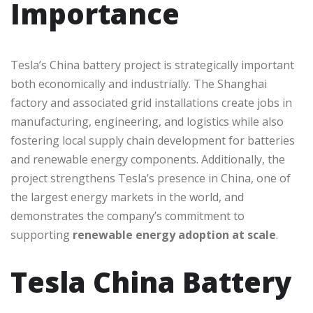
Importance
Tesla’s China battery project is strategically important
both economically and industrially. The Shanghai
factory and associated grid installations create jobs in
manufacturing, engineering, and logistics while also
fostering local supply chain development for batteries
and renewable energy components. Additionally, the
project strengthens Tesla’s presence in China, one of
the largest energy markets in the world, and
demonstrates the company’s commitment to
supporting
renewable energy adoption at scale
.
Tesla China Battery