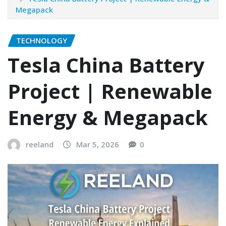
Megapack
TECHNOLOGY
Tesla China Battery
Project | Renewable
Energy & Megapack
reeland
Mar 5, 2026
0