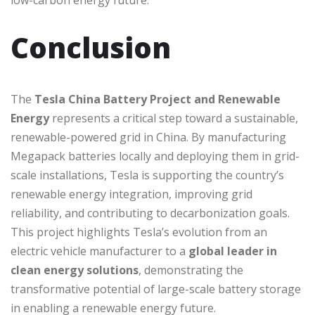
low-carbon energy future.
Conclusion
The
Tesla China Battery Project and Renewable
Energy
represents a critical step toward a sustainable,
renewable-powered grid in China. By manufacturing
Megapack batteries locally and deploying them in grid-
scale installations, Tesla is supporting the country’s
renewable energy integration, improving grid
reliability, and contributing to decarbonization goals.
This project highlights Tesla’s evolution from an
electric vehicle manufacturer to a
global leader in
clean energy solutions
, demonstrating the
transformative potential of large-scale battery storage
in enabling a renewable energy future.