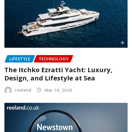
LIFESTYLE
TECHNOLOGY
The Itchko Ezratti Yacht: Luxury,
Design, and Lifestyle at Sea
reeland
Mar 16, 2026