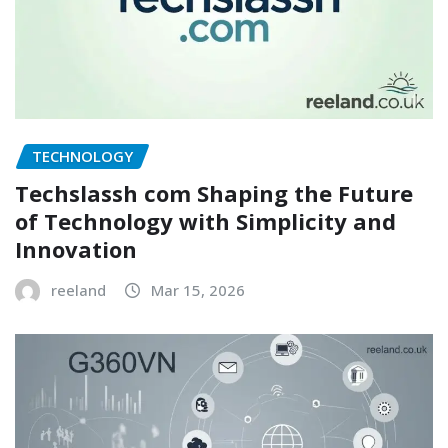
TECHNOLOGY
Techslassh com Shaping the Future
of Technology with Simplicity and
Innovation
reeland
Mar 15, 2026