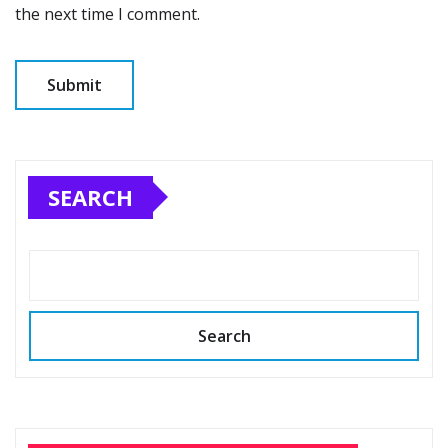
the next time I comment.
SEARCH
Search