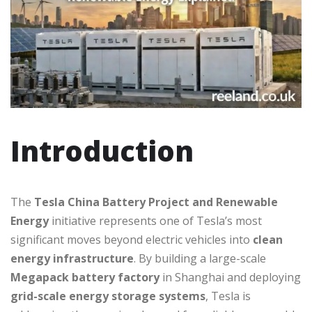
Introduction
The
Tesla China Battery Project and Renewable
Energy
initiative represents one of Tesla’s most
significant moves beyond electric vehicles into
clean
energy infrastructure
. By building a large-scale
Megapack battery factory
in Shanghai and deploying
grid-scale energy storage systems
, Tesla is