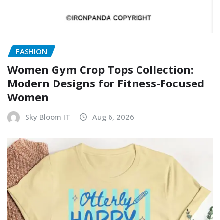
FASHION
Women Gym Crop Tops Collection:
Modern Designs for Fitness-Focused
Women
Sky Bloom IT
Aug 6, 2026