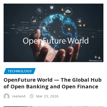
TECHNOLOGY
OpenFuture World — The Global Hub
of Open Banking and Open Finance
reeland
Mar 23, 2026