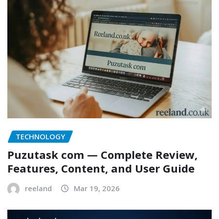
TECHNOLOGY
Puzutask com — Complete Review,
Features, Content, and User Guide
reeland
Mar 19, 2026