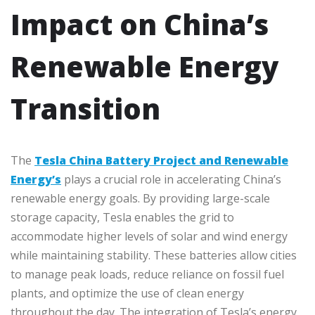
Impact on China’s
Renewable Energy
Transition
The
Tesla China Battery Project and Renewable
Energy’s
plays a crucial role in accelerating China’s
renewable energy goals. By providing large-scale
storage capacity, Tesla enables the grid to
accommodate higher levels of solar and wind energy
while maintaining stability. These batteries allow cities
to manage peak loads, reduce reliance on fossil fuel
plants, and optimize the use of clean energy
throughout the day. The integration of Tesla’s energy