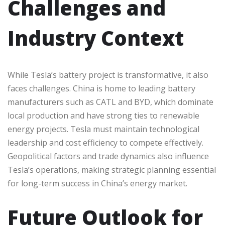
Challenges and
Industry Context
While Tesla’s battery project is transformative, it also
faces challenges. China is home to leading battery
manufacturers such as CATL and BYD, which dominate
local production and have strong ties to renewable
energy projects. Tesla must maintain technological
leadership and cost efficiency to compete effectively.
Geopolitical factors and trade dynamics also influence
Tesla’s operations, making strategic planning essential
for long-term success in China’s energy market.
Future Outlook for