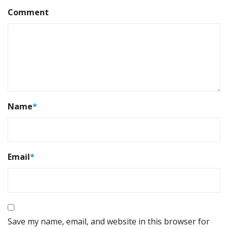
Comment
Name
*
Email
*
Save my name, email, and website in this browser for