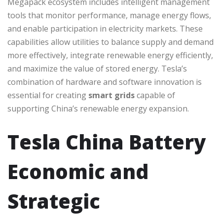
Megapack ecosystem includes intelligent management
tools that monitor performance, manage energy flows,
and enable participation in electricity markets. These
capabilities allow utilities to balance supply and demand
more effectively, integrate renewable energy efficiently,
and maximize the value of stored energy. Tesla’s
combination of hardware and software innovation is
essential for creating
smart grids
capable of
supporting China’s renewable energy expansion.
Tesla China Battery
Economic and
Strategic