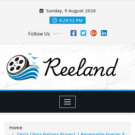
Skip
Sunday, 9 August 2026
to
content
4:29:54 PM
Follow Us
Home
Tesla China Battery Project | Renewable Energy &