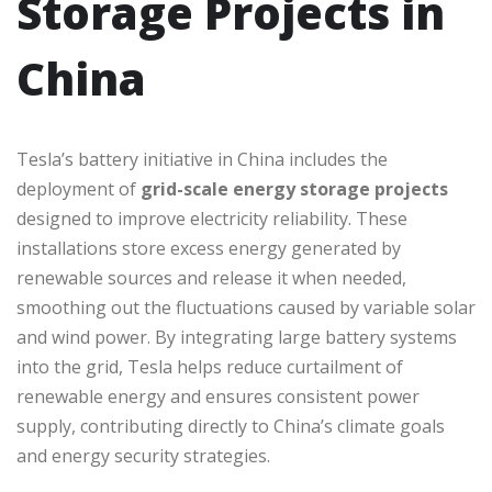
Storage Projects in
China
Tesla’s battery initiative in China includes the
deployment of
grid-scale energy storage projects
designed to improve electricity reliability. These
installations store excess energy generated by
renewable sources and release it when needed,
smoothing out the fluctuations caused by variable solar
and wind power. By integrating large battery systems
into the grid, Tesla helps reduce curtailment of
renewable energy and ensures consistent power
supply, contributing directly to China’s climate goals
and energy security strategies.