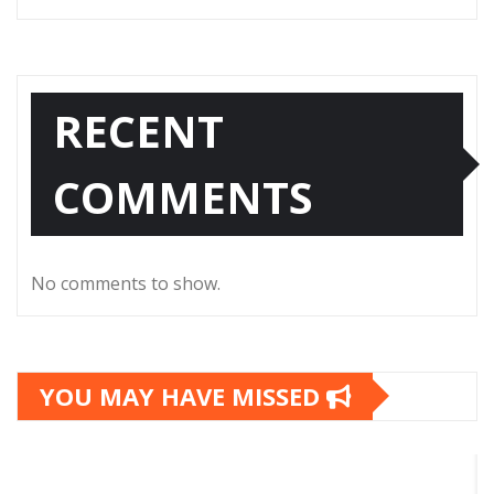
RECENT
COMMENTS
No comments to show.
YOU MAY HAVE MISSED