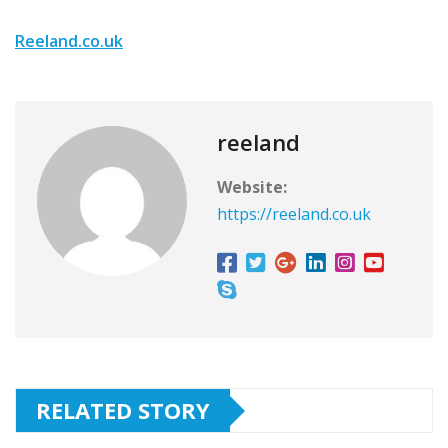
Reeland.co.uk
reeland
Website:
https://reeland.co.uk
RELATED STORY