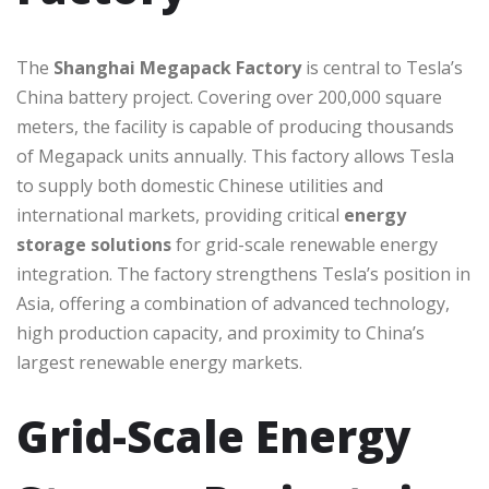
The
Shanghai Megapack Factory
is central to Tesla’s
China battery project. Covering over 200,000 square
meters, the facility is capable of producing thousands
of Megapack units annually. This factory allows Tesla
to supply both domestic Chinese utilities and
international markets, providing critical
energy
storage solutions
for grid-scale renewable energy
integration. The factory strengthens Tesla’s position in
Asia, offering a combination of advanced technology,
high production capacity, and proximity to China’s
largest renewable energy markets.
Grid-Scale Energy