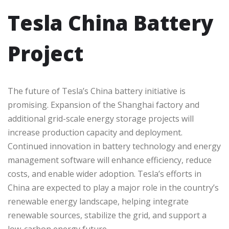
Tesla China Battery
Project
The future of Tesla’s China battery initiative is
promising. Expansion of the Shanghai factory and
additional grid-scale energy storage projects will
increase production capacity and deployment.
Continued innovation in battery technology and energy
management software will enhance efficiency, reduce
costs, and enable wider adoption. Tesla’s efforts in
China are expected to play a major role in the country’s
renewable energy landscape, helping integrate
renewable sources, stabilize the grid, and support a