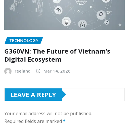
TECHNOLOGY
G360VN: The Future of Vietnam’s
Digital Ecosystem
reeland
Mar 14, 2026
LEAVE A REPLY
Your email address will not be published.
Required fields are marked
*