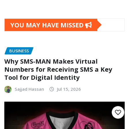
YOU MAY HAVE MISSED
BUSINESS
Why SMS-MAN Makes Virtual
Numbers for Receiving SMS a Key
Tool for Digital Identity
Sajjad Hassan
Jul 15, 2026