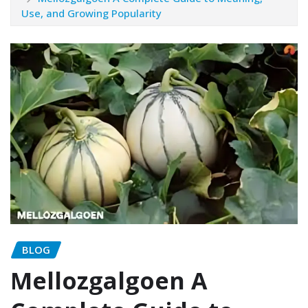
Use, and Growing Popularity
BLOG
Mellozgalgoen A