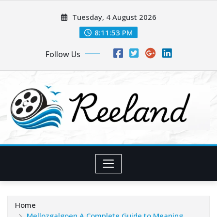
Skip
Tuesday, 4 August 2026
to
content
8:11:53 PM
Follow Us
Home
Mellozgalgoen A Complete Guide to Meaning,