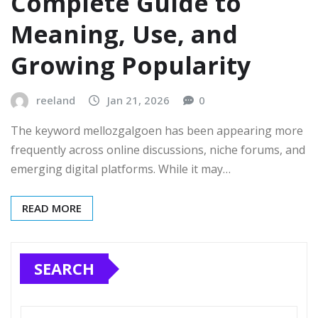
Complete Guide to
Meaning, Use, and
Growing Popularity
reeland
Jan 21, 2026
0
The keyword mellozgalgoen has been appearing more
frequently across online discussions, niche forums, and
emerging digital platforms. While it may…
READ MORE
SEARCH