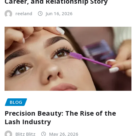
Career, and Relationship Story
reeland
Jun 16, 2026
BLOG
Precision Beauty: The Rise of the
Lash Industry
Blitz Blitz
May 26, 2026