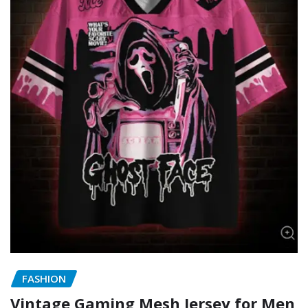
FASHION
Vintage Gaming Mesh Jersey for Men