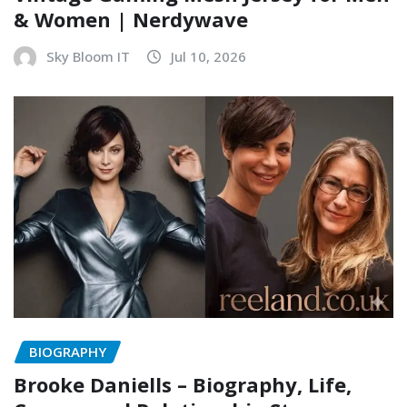
& Women | Nerdywave
Sky Bloom IT
Jul 10, 2026
BIOGRAPHY
Brooke Daniells – Biography, Life,