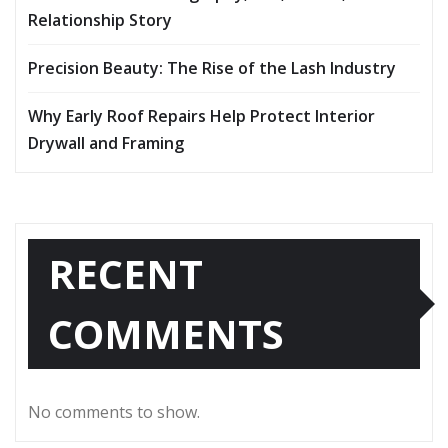
Relationship Story
Precision Beauty: The Rise of the Lash Industry
Why Early Roof Repairs Help Protect Interior
Drywall and Framing
RECENT
COMMENTS
No comments to show.