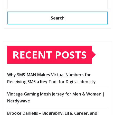
Search
RECENT POSTS
Why SMS-MAN Makes Virtual Numbers for
Receiving SMS a Key Tool for Digital Identity
Vintage Gaming Mesh Jersey for Men & Women |
Nerdywave
Brooke Daniells – Biography, Life, Career, and