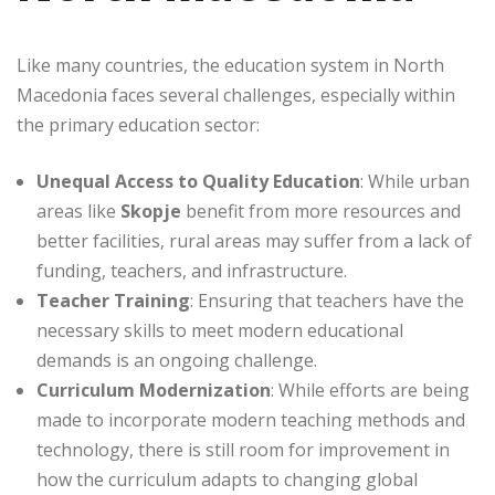
Like many countries, the education system in North
Macedonia faces several challenges, especially within
the primary education sector:
Unequal Access to Quality Education
: While urban
areas like
Skopje
benefit from more resources and
better facilities, rural areas may suffer from a lack of
funding, teachers, and infrastructure.
Teacher Training
: Ensuring that teachers have the
necessary skills to meet modern educational
demands is an ongoing challenge.
Curriculum Modernization
: While efforts are being
made to incorporate modern teaching methods and
technology, there is still room for improvement in
how the curriculum adapts to changing global