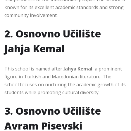
known for its excellent academic standards and strong
community involvement.
2. Osnovno Učilište
Jahja Kemal
This school is named after
Jahya Kemal
, a prominent
figure in Turkish and Macedonian literature. The
school focuses on nurturing the academic growth of its
students while promoting cultural diversity.
3. Osnovno Učilište
Avram Pisevski