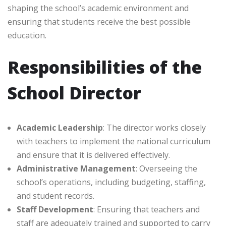
shaping the school’s academic environment and
ensuring that students receive the best possible
education.
Responsibilities of the
School Director
Academic Leadership
: The director works closely
with teachers to implement the national curriculum
and ensure that it is delivered effectively.
Administrative Management
: Overseeing the
school’s operations, including budgeting, staffing,
and student records.
Staff Development
: Ensuring that teachers and
staff are adequately trained and supported to carry