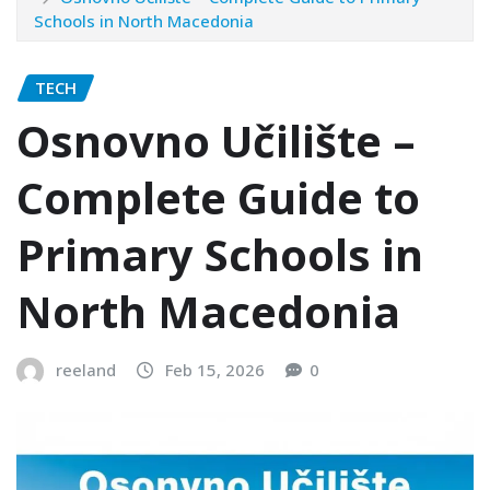
Schools in North Macedonia
TECH
Osnovno Učilište –
Complete Guide to
Primary Schools in
North Macedonia
reeland
Feb 15, 2026
0