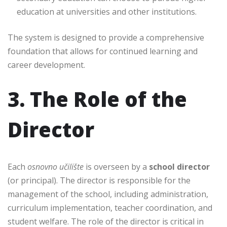
education at universities and other institutions.
The system is designed to provide a comprehensive
foundation that allows for continued learning and
career development.
3. The Role of the
Director
Each
osnovno učilište
is overseen by a
school director
(or principal). The director is responsible for the
management of the school, including administration,
curriculum implementation, teacher coordination, and
student welfare. The role of the director is critical in