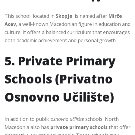
This school, located in
Skopje
, is named after
Mirče
Acev
, a well-known Macedonian figure in education and
culture. It offers a balanced curriculum that encourages
both academic achievement and personal growth.
5. Private Primary
Schools (Privatno
Osnovno Učilište)
In addition to public
osnovno učilište
schools, North
Macedonia also has
private primary schools
that offer