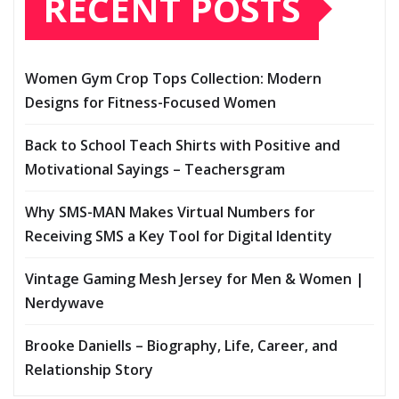
RECENT POSTS
Women Gym Crop Tops Collection: Modern
Designs for Fitness-Focused Women
Back to School Teach Shirts with Positive and
Motivational Sayings – Teachersgram
Why SMS-MAN Makes Virtual Numbers for
Receiving SMS a Key Tool for Digital Identity
Vintage Gaming Mesh Jersey for Men & Women |
Nerdywave
Brooke Daniells – Biography, Life, Career, and
Relationship Story