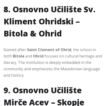
8. Osnovno Učilište Sv.
Kliment Ohridski –
Bitola & Ohrid
Named after
Saint Clement of Ohrid
, the school in
both
Bitola
and
Ohrid
focuses on cultural heritage and
literacy. The institution is deeply embedded in the
community and emphasizes the Macedonian language
and history.
9. Osnovno Učilište
Mirče Acev – Skopje