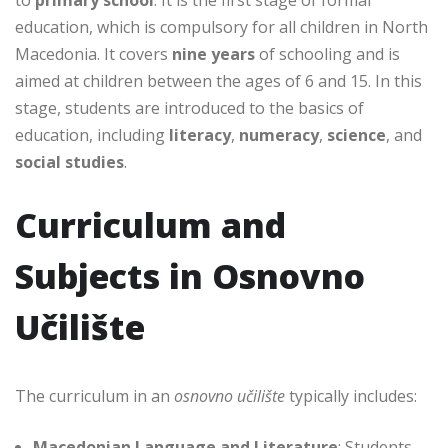
education, which is compulsory for all children in North
Macedonia. It covers
nine years
of schooling and is
aimed at children between the ages of 6 and 15. In this
stage, students are introduced to the basics of
education, including
literacy
,
numeracy
,
science
, and
social studies
.
Curriculum and
Subjects in Osnovno
Učilište
The curriculum in an
osnovno učilište
typically includes:
Macedonian Language and Literature
: Students