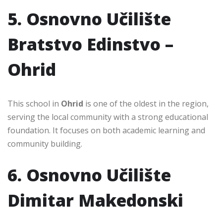
5. Osnovno Učilište
Bratstvo Edinstvo –
Ohrid
This school in
Ohrid
is one of the oldest in the region,
serving the local community with a strong educational
foundation. It focuses on both academic learning and
community building.
6. Osnovno Učilište
Dimitar Makedonski