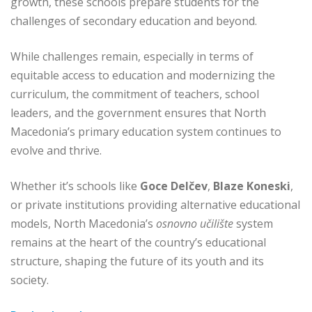
growth, these schools prepare students for the
challenges of secondary education and beyond.
While challenges remain, especially in terms of
equitable access to education and modernizing the
curriculum, the commitment of teachers, school
leaders, and the government ensures that North
Macedonia’s primary education system continues to
evolve and thrive.
Whether it’s schools like
Goce Delčev
,
Blaze Koneski
,
or private institutions providing alternative educational
models, North Macedonia’s
osnovno učilište
system
remains at the heart of the country’s educational
structure, shaping the future of its youth and its
society.