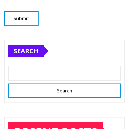
SEARCH
Search