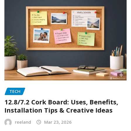
TECH
12.8/7.2 Cork Board: Uses, Benefits,
Installation Tips & Creative Ideas
reeland
Mar 23, 2026