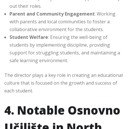
out their roles.
Parent and Community Engagement
: Working
with parents and local communities to foster a
collaborative environment for the students.
Student Welfare
: Ensuring the well-being of
students by implementing discipline, providing
support for struggling students, and maintaining a
safe learning environment.
The director plays a key role in creating an educational
culture that is focused on the growth and success of
each student.
4. Notable Osnovno
Učilište in North