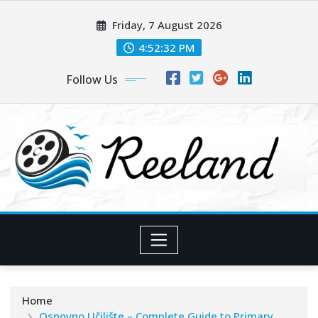
Skip
Friday, 7 August 2026
to
content
4:52:33 PM
Follow Us
Home
Osnovno Učilište – Complete Guide to Primary