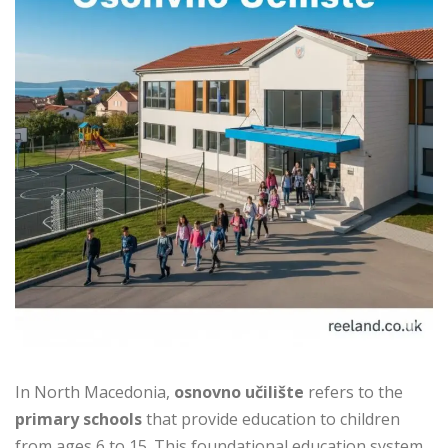
In North Macedonia,
osnovno učilište
refers to the
primary schools
that provide education to children
from ages 6 to 15. This foundational education system