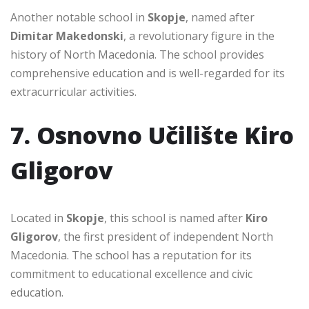
Another notable school in
Skopje
, named after
Dimitar Makedonski
, a revolutionary figure in the
history of North Macedonia. The school provides
comprehensive education and is well-regarded for its
extracurricular activities.
7. Osnovno Učilište Kiro
Gligorov
Located in
Skopje
, this school is named after
Kiro
Gligorov
, the first president of independent North
Macedonia. The school has a reputation for its
commitment to educational excellence and civic
education.