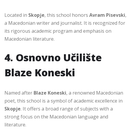
Located in
Skopje
, this school honors
Avram Pisevski
,
a Macedonian writer and journalist. It is recognized for
its rigorous academic program and emphasis on
Macedonian literature.
4. Osnovno Učilište
Blaze Koneski
Named after
Blaze Koneski
, a renowned Macedonian
poet, this school is a symbol of academic excellence in
Skopje
. It offers a broad range of subjects with a
strong focus on the Macedonian language and
literature.