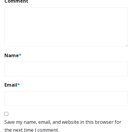
Comment
Name
*
Email
*
Save my name, email, and website in this browser for
the next time I comment.