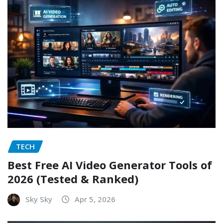
TECH
Best Free AI Video Generator Tools of
2026 (Tested & Ranked)
Sky Sky
Apr 5, 2026