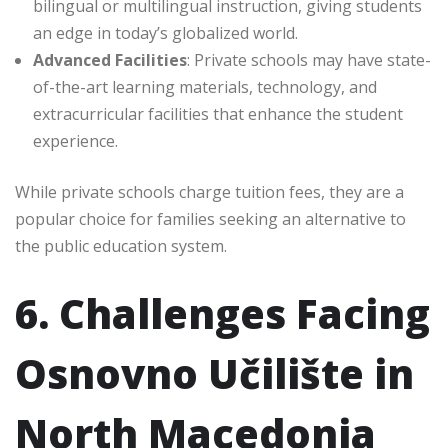
bilingual or multilingual instruction, giving students
an edge in today’s globalized world.
Advanced Facilities
: Private schools may have state-
of-the-art learning materials, technology, and
extracurricular facilities that enhance the student
experience.
While private schools charge tuition fees, they are a
popular choice for families seeking an alternative to
the public education system.
6. Challenges Facing
Osnovno Učilište in
North Macedonia