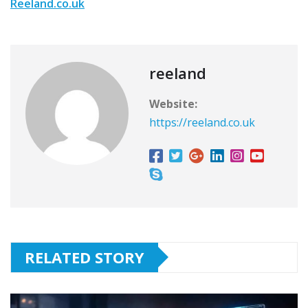
Reeland.co.uk
reeland
Website:
https://reeland.co.uk
RELATED STORY