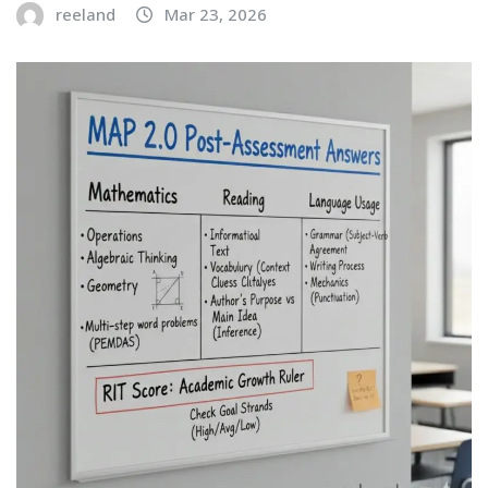
reeland
Mar 23, 2026