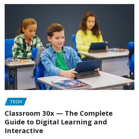
TECH
Classroom 30x — The Complete
Guide to Digital Learning and
Interactive