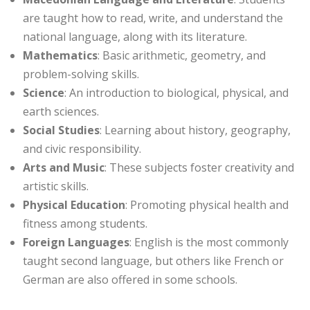
are taught how to read, write, and understand the
national language, along with its literature.
Mathematics
: Basic arithmetic, geometry, and
problem-solving skills.
Science
: An introduction to biological, physical, and
earth sciences.
Social Studies
: Learning about history, geography,
and civic responsibility.
Arts and Music
: These subjects foster creativity and
artistic skills.
Physical Education
: Promoting physical health and
fitness among students.
Foreign Languages
: English is the most commonly
taught second language, but others like French or
German are also offered in some schools.