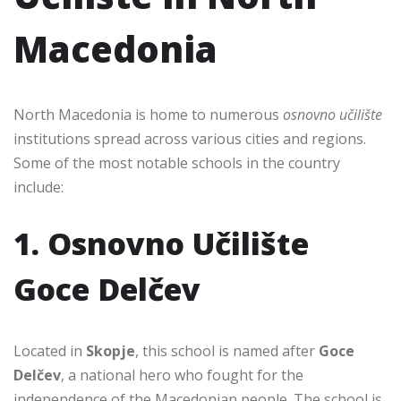
Macedonia
North Macedonia is home to numerous
osnovno učilište
institutions spread across various cities and regions.
Some of the most notable schools in the country
include:
1. Osnovno Učilište
Goce Delčev
Located in
Skopje
, this school is named after
Goce
Delčev
, a national hero who fought for the
independence of the Macedonian people. The school is