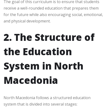
The goal of this curriculum is to ensure that students
receive a well-rounded education that prepares them
for the future while also encouraging social, emotional,
and physical development.
2. The Structure of
the Education
System in North
Macedonia
North Macedonia follows a structured education
system that is divided into several stages: