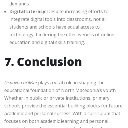
demands.
Digital Literacy
: Despite increasing efforts to
integrate digital tools into classrooms, not all
students and schools have equal access to
technology, hindering the effectiveness of online
education and digital skills training.
7. Conclusion
Osnovno učilište
plays a vital role in shaping the
educational foundation of North Macedonia’s youth.
Whether in public or private institutions, primary
schools provide the essential building blocks for future
academic and personal success. With a curriculum that
focuses on both academic learning and personal