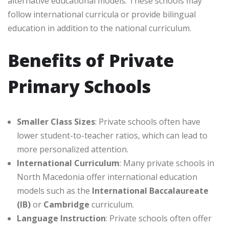
alternative educational models. These schools may
follow international curricula or provide bilingual
education in addition to the national curriculum.
Benefits of Private
Primary Schools
Smaller Class Sizes
: Private schools often have
lower student-to-teacher ratios, which can lead to
more personalized attention.
International Curriculum
: Many private schools in
North Macedonia offer international education
models such as the
International Baccalaureate
(IB)
or
Cambridge
curriculum.
Language Instruction
: Private schools often offer