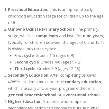
Preschool Education
: This is an optional early
childhood education stage for children up to the age
of 6.
Osnovno Učilište (Primary School)
: The primary
stage, which is
compulsory
and lasts for
nine years
,
typically for children between the ages of 6 and 15. It
is divided into three cycles:
First cycle
: Grades 1-3 (ages 6-9)
Second cycle
: Grades 4-6 (ages 9-12)
Third cycle
: Grades 7-9 (ages 12-15)
Secondary Education
: After completing
osnovno
učilište
, students move on to
secondary education
,
which is usually a four-year program either in a
general academic school
or a
vocational school
.
Higher Education
: Students who complete
secondary education can choose to pursue higher