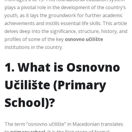
plays a pivotal role in the development of the country’s
youth, as it lays the groundwork for further academic
achievements and instills essential life skills. This article
delves deep into the significance, structure, history, and
profiles of some of the key
osnovno učilište
institutions in the country.
1. What is Osnovno
Učilište (Primary
School)?
The term “osnovno učilište” in Macedonian translates
to
primary school
. It is the first stage of formal