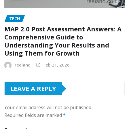
TECH
MAP 2.0 Post Assessment Answers: A
Comprehensive Guide to
Understanding Your Results and
Using Them for Growth
reeland
Feb 21, 2026
LEAVE A REPLY
Your email address will not be published.
Required fields are marked
*