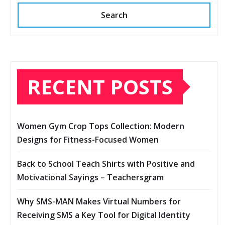
Search
RECENT POSTS
Women Gym Crop Tops Collection: Modern
Designs for Fitness-Focused Women
Back to School Teach Shirts with Positive and
Motivational Sayings – Teachersgram
Why SMS-MAN Makes Virtual Numbers for
Receiving SMS a Key Tool for Digital Identity