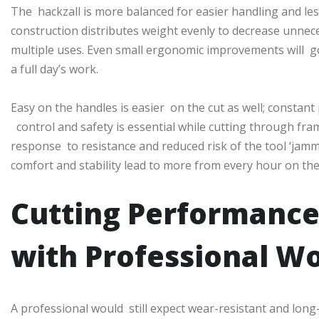
The hackzall is more balanced for easier handling and les
construction distributes weight evenly to decrease unnece
multiple uses. Even small ergonomic improvements will g
a full day’s work.
Easy on the handles is easier on the cut as well; constan
control and safety is essential while cutting through fram
response to resistance and reduced risk of the tool ‘jamm
comfort and stability lead to more from every hour on the 
Cutting Performance
with Professional W
A professional would still expect wear-resistant and long