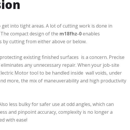
sion
get into tight areas. A lot of cutting work is done in
in. The compact design of the
m18fhz-0
enables
s by cutting from either above or below.
protecting existing finished surfaces is a concern. Precise
eliminates any unnecessary repair. When your job-site
ctric Motor tool to be handled inside wall voids, under
d more, the mix of maneuverability and high productivity
Also less bulky for safer use at odd angles, which can
ess and pinpoint accuracy, complexity is no longer a
ed with ease!