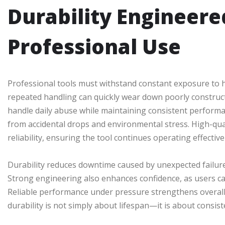
Durability Engineered
Professional Use
Professional tools must withstand constant exposure to ha
repeated handling can quickly wear down poorly constru
handle daily abuse while maintaining consistent perform
from accidental drops and environmental stress. High-qua
reliability, ensuring the tool continues operating effectiv
Durability reduces downtime caused by unexpected failures
Strong engineering also enhances confidence, as users c
Reliable performance under pressure strengthens overall 
durability is not simply about lifespan—it is about consis