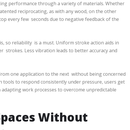
tting performance through a variety of materials. Whether
patented reciprocating, as with any wood, on the other
stop every few seconds due to negative feedback of the
s, so reliability is a must. Uniform stroke action aids in
r strokes. Less vibration leads to better accuracy and
from one application to the next without being concerned
 on tools to respond consistently under pressure, users get
han adapting work processes to overcome unpredictable
Spaces Without