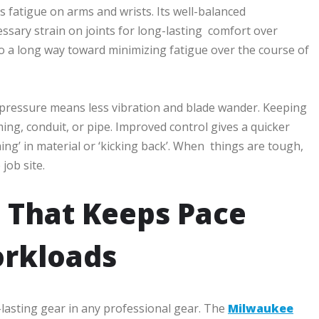
s fatigue on arms and wrists. Its well-balanced
ssary strain on joints for long-lasting comfort over
o a long way toward minimizing fatigue over the course of
t pressure means less vibration and blade wander. Keeping
ing, conduit, or pipe. Improved control gives a quicker
ing’ in material or ‘kicking back’. When things are tough,
job site.
 That Keeps Pace
orkloads
-lasting gear in any professional gear. The
Milwaukee