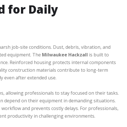
 for Daily
rsh job-site conditions. Dust, debris, vibration, and
cted equipment. The
Milwaukee Hackzall
is built to
ance. Reinforced housing protects internal components
lity construction materials contribute to long-term
ely even after extended use.
, allowing professionals to stay focused on their tasks.
an depend on their equipment in demanding situations.
workflow and prevents costly delays. For professionals,
tent productivity in challenging environments.