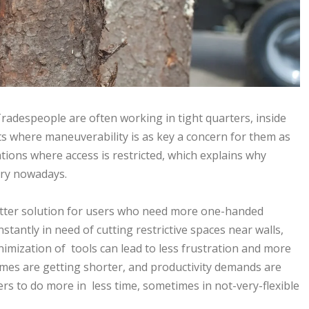
radespeople are often working in tight quarters, inside
s where maneuverability is as key a concern for them as
uations where access is restricted, which explains why
ry nowadays.
etter solution for users who need more one-handed
tantly in need of cutting restrictive spaces near walls,
nimization of tools can lead to less frustration and more
imes are getting shorter, and productivity demands are
kers to do more in less time, sometimes in not-very-flexible