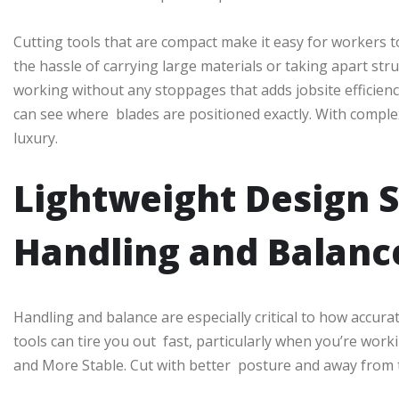
Cutting tools that are compact make it easy for workers
the hassle of carrying large materials or taking apart str
working without any stoppages that adds jobsite efficiency. 
can see where blades are positioned exactly. With comple
luxury.
Lightweight Design 
Handling and Balanc
Handling and balance are especially critical to how accura
tools can tire you out fast, particularly when you’re work
and More Stable. Cut with better posture and away from 