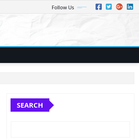
Follow Us
SEARCH