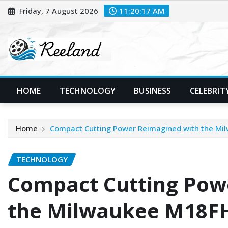
Skip
Friday, 7 August 2026
11:20:18 AM
to
content
HOME
TECHNOLOGY
BUSINESS
CELEBRIT
Home
Compact Cutting Power Reimagined with the Mi
TECHNOLOGY
Compact Cutting Pow
the Milwaukee M18FH