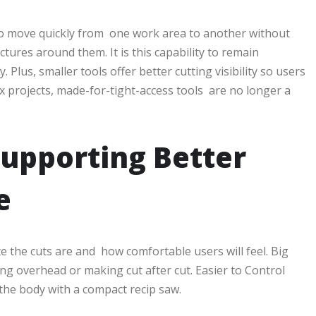
 to move quickly from one work area to another without
uctures around them. It is this capability to remain
Plus, smaller tools offer better cutting visibility so users
x projects, made-for-tight-access tools are no longer a
Supporting Better
e
te the cuts are and how comfortable users will feel. Big
ing overhead or making cut after cut. Easier to Control
the body with a compact recip saw.