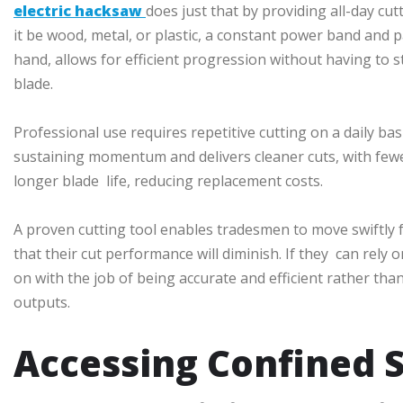
electric hacksaw
does just that by providing all-day cu
it be wood, metal, or plastic, a constant power band and 
hand, allows for efficient progression without having to 
blade.
Professional use requires repetitive cutting on a daily basi
sustaining momentum and delivers cleaner cuts, with fewe
longer blade life, reducing replacement costs.
A proven cutting tool enables tradesmen to move swiftly 
that their cut performance will diminish. If they can rely
on with the job of being accurate and efficient rather t
outputs.
Accessing Confined 