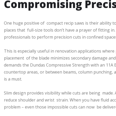
Compromising Preci
One huge positive of compact recip saws is their ability to 
places that full-size tools don’t have a prayer of fitting 
professionals to perform precision cuts in confined space
This is especially useful in renovation applications where 
placement of the blade minimizes secondary damage and 
demands the Dundas Compressive Strength with an 11A Ele
countertop areas, or between beams, column punching, an
is a must.
Slim design provides visibility while cuts are being made. 
reduce shoulder and wrist strain. When you have fluid acc
problem – even those impossible cuts can now be deliver