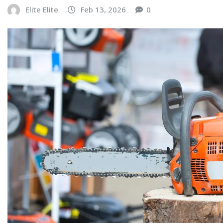
Elite Elite
Feb 13, 2026
0