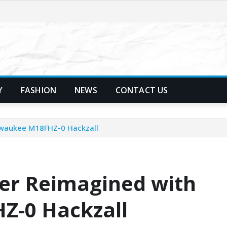
Y
FASHION
NEWS
CONTACT US
lwaukee M18FHZ-0 Hackzall
er Reimagined with
Z-0 Hackzall