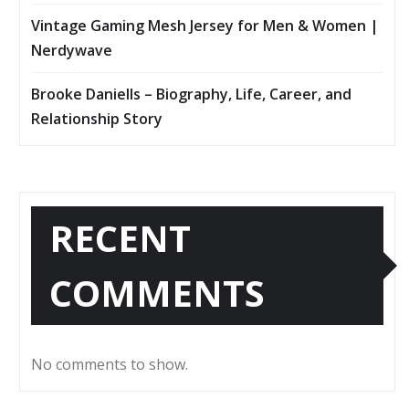
Vintage Gaming Mesh Jersey for Men & Women |
Nerdywave
Brooke Daniells – Biography, Life, Career, and
Relationship Story
RECENT
COMMENTS
No comments to show.