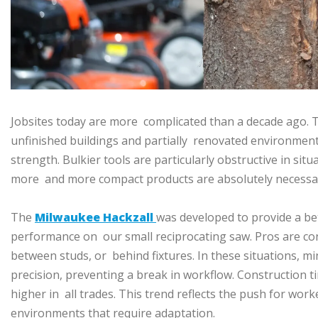
Jobsites today are more complicated than a decade ago. T
unfinished buildings and partially renovated environment
strength. Bulkier tools are particularly obstructive in sit
more and more compact products are absolutely necessa
The
Milwaukee Hackzall
was developed to provide a b
performance on our small reciprocating saw. Pros are cons
between studs, or behind fixtures. In these situations, mi
precision, preventing a break in workflow. Construction t
higher in all trades. This trend reflects the push for wor
environments that require adaptation.