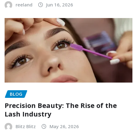
reeland
Jun 16, 2026
BLOG
Precision Beauty: The Rise of the
Lash Industry
Blitz Blitz
May 26, 2026