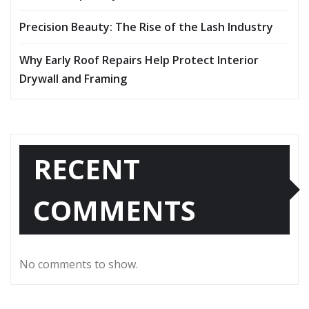
Precision Beauty: The Rise of the Lash Industry
Why Early Roof Repairs Help Protect Interior
Drywall and Framing
RECENT
COMMENTS
No comments to show.