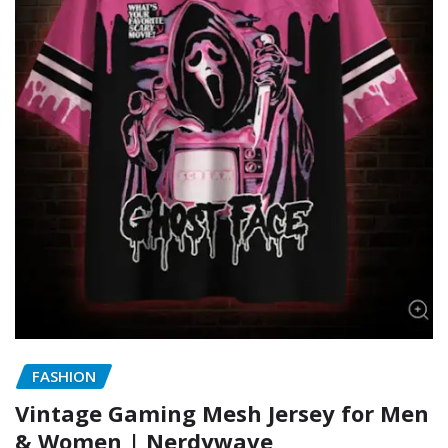
FASHION
Vintage Gaming Mesh Jersey for Men
& Women | Nerdywave