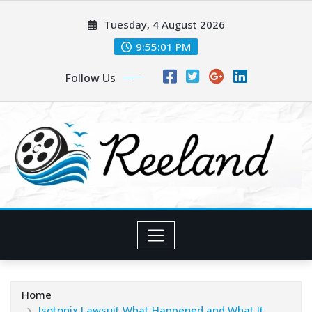
Skip
Tuesday, 4 August 2026
to
content
9:55:01 PM
Follow Us
Home
Isotonix Lawsuit What Happened and What It