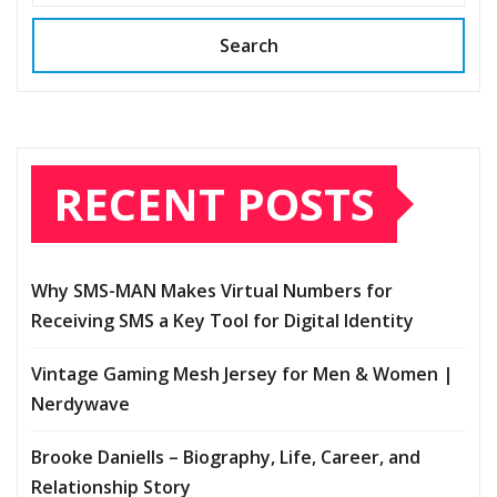
Search
RECENT POSTS
Why SMS-MAN Makes Virtual Numbers for
Receiving SMS a Key Tool for Digital Identity
Vintage Gaming Mesh Jersey for Men & Women |
Nerdywave
Brooke Daniells – Biography, Life, Career, and
Relationship Story