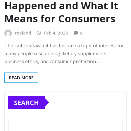
Happened and What It
Means for Consumers
reeland
Feb 4, 2026
0
The isotonix lawsuit has become a topic of interest for
many people researching dietary supplements,
business ethics, and consumer protection.…
READ MORE
SEARCH