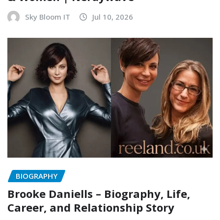
Sky Bloom IT
Jul 10, 2026
BIOGRAPHY
Brooke Daniells – Biography, Life,
Career, and Relationship Story