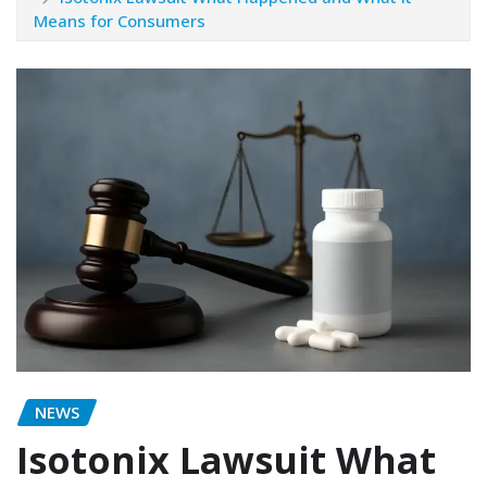
Means for Consumers
NEWS
Isotonix Lawsuit What