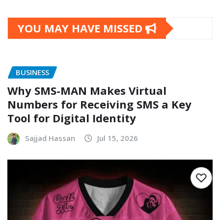
YOU MAY HAVE MISSED
BUSINESS
Why SMS-MAN Makes Virtual
Numbers for Receiving SMS a Key
Tool for Digital Identity
Sajjad Hassan
Jul 15, 2026