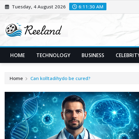
Skip
Tuesday, 4 August 2026
6:11:31 AM
to
content
HOME
TECHNOLOGY
BUSINESS
CELEBRIT
Home
Can kolltadihydo be cured?