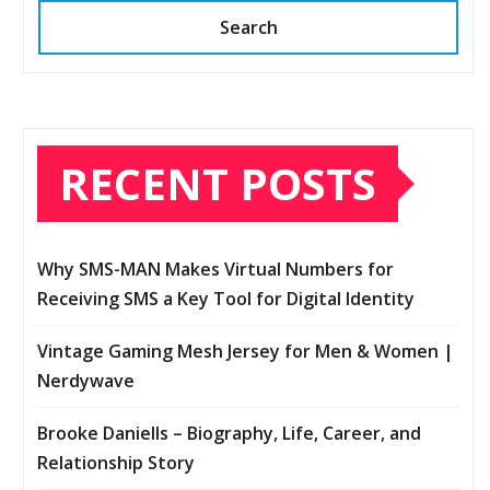
Search
RECENT POSTS
Why SMS-MAN Makes Virtual Numbers for
Receiving SMS a Key Tool for Digital Identity
Vintage Gaming Mesh Jersey for Men & Women |
Nerdywave
Brooke Daniells – Biography, Life, Career, and
Relationship Story