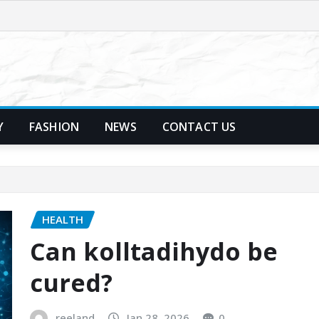
Y
FASHION
NEWS
CONTACT US
HEALTH
Can kolltadihydo be
cured?
reeland
Jan 28, 2026
0