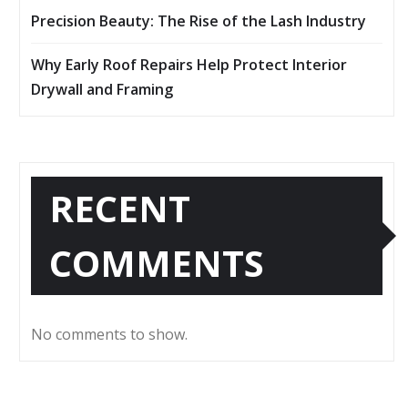
Precision Beauty: The Rise of the Lash Industry
Why Early Roof Repairs Help Protect Interior
Drywall and Framing
RECENT
COMMENTS
No comments to show.