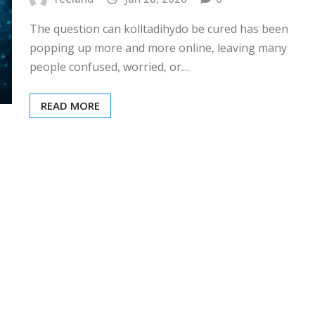
The question can kolltadihydo be cured has been
popping up more and more online, leaving many
people confused, worried, or…
READ MORE