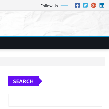
Follow Us
SEARCH