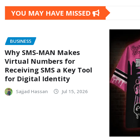
YOU MAY HAVE MISSED
BUSINESS
Why SMS-MAN Makes
Virtual Numbers for
Receiving SMS a Key Tool
for Digital Identity
Sajjad Hassan
Jul 15, 2026