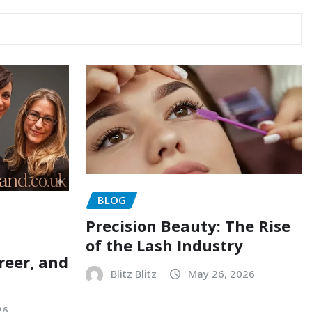
BLOG
Precision Beauty: The Rise
of the Lash Industry
reer, and
Blitz Blitz
May 26, 2026
26