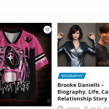
BIOGRAPHY
Brooke Daniells –
Biography, Life, Ca
Relationship Story
reeland
Jun 16, 20